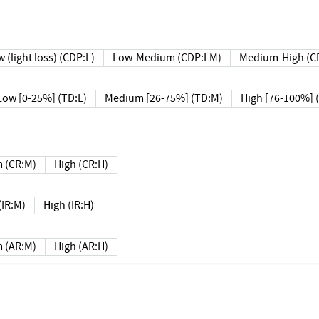
 (light loss) (CDP:L)
Low-Medium (CDP:LM)
Medium-High (C
Low [0-25%] (TD:L)
Medium [26-75%] (TD:M)
High [76-100%] 
 (CR:M)
High (CR:H)
IR:M)
High (IR:H)
 (AR:M)
High (AR:H)