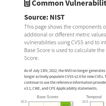
Common Vulnerabilit
Source: NIST
This page shows the components o
additional or different metric value
vulnerabilities using CVSS and to i
Base Score is used to calculate th
Score.
As of July 13th, 2022, the NVD no longer generates
longer actively populate CVSS v2.0 for new CVEs. 
continue to use the reference information provide
v3.1, CWE, and CPE Applicability statements.
Base Scores
Temporal
10.0
10.0
10.0