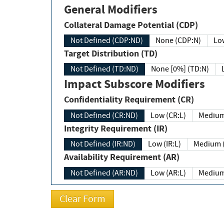
General Modifiers
Collateral Damage Potential (CDP)
Not Defined (CDP:ND)
None (CDP:N)
Low
Target Distribution (TD)
Not Defined (TD:ND)
None [0%] (TD:N)
Impact Subscore Modifiers
Confidentiality Requirement (CR)
Not Defined (CR:ND)
Low (CR:L)
Medium
Integrity Requirement (IR)
Not Defined (IR:ND)
Low (IR:L)
Medium (
Availability Requirement (AR)
Not Defined (AR:ND)
Low (AR:L)
Medium