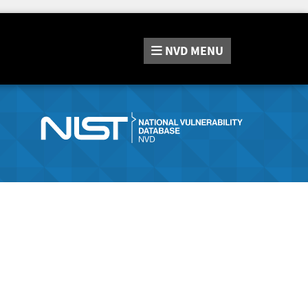
NVD
MENU