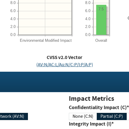
8.0
8.0
7.5
6.0
6.0
4.0
4.0
2.0
2.0
0.0
0.0
Environmental
Modified Impact
Overall
CVSS v2.0 Vector
(AV:N/AC:L/Au:N/C:P/I:P/A:P)
Impact Metrics
Confidentiality Impact (C)*
twork (AV:N)
None (C:N)
Partial (C:P)
Integrity Impact (I)*