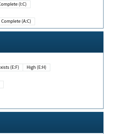
Complete (I:C)
Complete (A:C)
xists (E:F)
High (E:H)