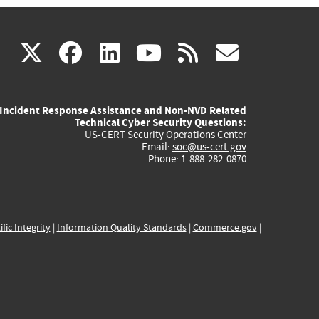
(link
(link
(link
(link
(link
X
facebook
linkedin
youtube
rss
govd
is
is
is
is
is
Incident Response Assistance and Non-NVD Related
external)
external)
external)
external)
externa
Technical Cyber Security Questions:
US-CERT Security Operations Center
Email:
soc@us-cert.gov
Phone: 1-888-282-0870
ific Integrity
|
Information Quality Standards
|
Commerce.gov
|