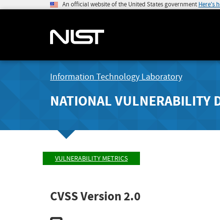
An official website of the United States government
Here's 
Information Technology Laboratory
NATIONAL VULNERABILITY 
VULNERABILITY METRICS
CVSS Version 2.0