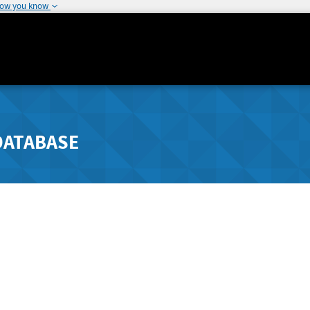
how you know
DATABASE