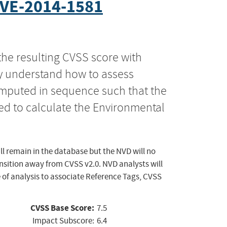
VE-2014-1581
the resulting CVSS score with
ly understand how to assess
computed in sequence such that the
ed to calculate the Environmental
ll remain in the database but the NVD will no
ansition away from CVSS v2.0. NVD analysts will
 of analysis to associate Reference Tags, CVSS
CVSS Base Score:
7.5
Impact Subscore:
6.4