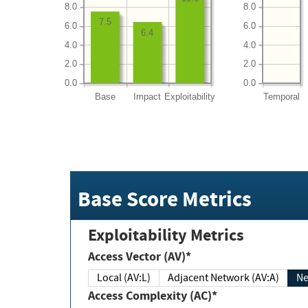
8.0
8.0
7.5
6.0
6.0
6.4
4.0
4.0
2.0
2.0
0.0
0.0
Base
Impact
Exploitability
Temporal
Base Score Metrics
Exploitability Metrics
Access Vector (AV)*
Local (AV:L)
Adjacent Network (AV:A)
Ne
Access Complexity (AC)*