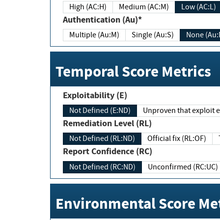
High (AC:H)
Medium (AC:M)
Low (AC:L)
Authentication (Au)*
Multiple (Au:M)
Single (Au:S)
None (Au:
Temporal Score Metrics
Exploitability (E)
Not Defined (E:ND)
Unproven that exploit ex
Remediation Level (RL)
Not Defined (RL:ND)
Official fix (RL:OF)
Report Confidence (RC)
Not Defined (RC:ND)
Unconfirmed (RC:UC)
Environmental Score Met