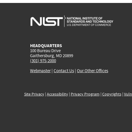
HEADQUARTERS
100 Bureau Drive
Gaithersburg, MD 20899
(301) 975-2000
Webmaster
|
Contact Us
|
Our Other Offices
Site Privacy
|
Accessibility
|
Privacy Program
|
Copyrights
|
Vuln