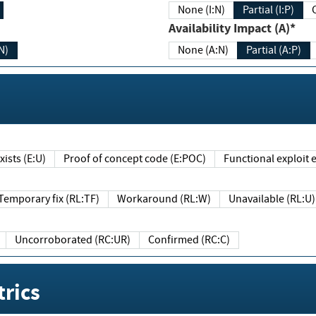
None (I:N)
Partial (I:P)
Availability Impact (A)*
N)
None (A:N)
Partial (A:P)
ists (E:U)
Proof of concept code (E:POC)
Functional exploit e
Temporary fix (RL:TF)
Workaround (RL:W)
Unavailable (RL:U)
Uncorroborated (RC:UR)
Confirmed (RC:C)
rics