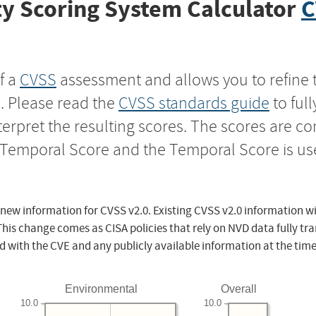
y Scoring System Calculator
C
f a
CVSS
assessment and allows you to refine 
s. Please read the
CVSS standards guide
to ful
nterpret the resulting scores. The scores are 
e Temporal Score and the Temporal Score is us
 new information for CVSS v2.0. Existing CVSS v2.0 information wi
This change comes as CISA policies that rely on NVD data fully tr
d with the CVE and any publicly available information at the time
Environmental
Overall
10.0
10.0