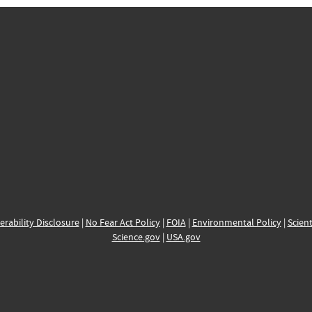
erability Disclosure
|
No Fear Act Policy
|
FOIA
|
Environmental Policy
|
Scient
Science.gov
|
USA.gov