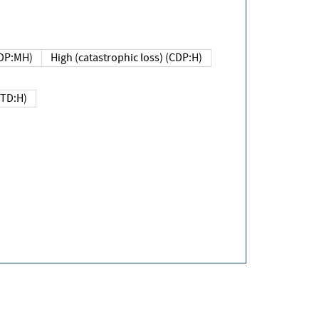
DP:MH)
High (catastrophic loss) (CDP:H)
(TD:H)