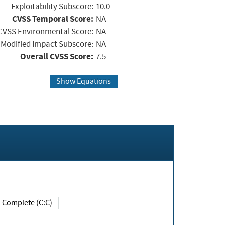
Exploitability Subscore:
10.0
CVSS Temporal Score:
NA
CVSS Environmental Score:
NA
Modified Impact Subscore:
NA
Overall CVSS Score:
7.5
Show Equations
Complete (C:C)