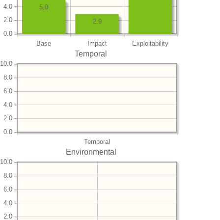
4.0
5.0
2.0
2.9
0.0
Base
Impact
Exploitability
Temporal
10.0
8.0
6.0
4.0
2.0
0.0
Temporal
Environmental
10.0
8.0
6.0
4.0
2.0