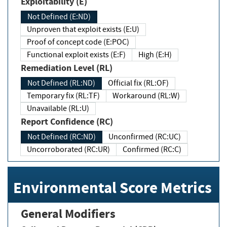
Exploitability (E)
Not Defined (E:ND)
Unproven that exploit exists (E:U)
Proof of concept code (E:POC)
Functional exploit exists (E:F)
High (E:H)
Remediation Level (RL)
Not Defined (RL:ND)
Official fix (RL:OF)
Temporary fix (RL:TF)
Workaround (RL:W)
Unavailable (RL:U)
Report Confidence (RC)
Not Defined (RC:ND)
Unconfirmed (RC:UC)
Uncorroborated (RC:UR)
Confirmed (RC:C)
Environmental Score Metrics
General Modifiers