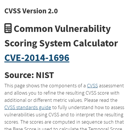
CVSS Version 2.0
Common Vulnerability
Scoring System Calculator
CVE-2014-1696
Source: NIST
This page shows the components of a
CVSS
assessment
and allows you to refine the resulting CVSS score with
additional or different metric values. Please read the
CVSS standards guide
to fully understand how to assess
vulnerabilities using CVSS and to interpret the resulting
scores. The scores are computed in sequence such that
the Base Score is used to calculate the Temporal Score