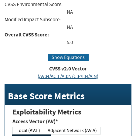
CVSS Environmental Score:
NA
Modified Impact Subscore:
NA
Overall CVSS Score:
5.0
Show Equations
CVSS v2.0 Vector
(AV:N/AC:L/Au:N/C:P/I:N/A:N)
Base Score Metrics
Exploitability Metrics
Access Vector (AV)*
Local (AV:L)
Adjacent Network (AV:A)