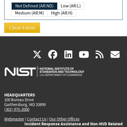
Not Defined (AR:ND)
Low (AR:L)
Medium (AR:M)
High (AR:H)
(link
(link
(link
(link
(
X
facebook
linkedin
youtu
rss
g
is
is
is
is
i
external)
external)
external)
external)
e
HEADQUARTERS
100 Bureau Drive
Gaithersburg, MD 20899
(301) 975-2000
Webmaster
|
Contact Us
|
Our Other Offices
Incident Response Assistance and Non-NVD Related