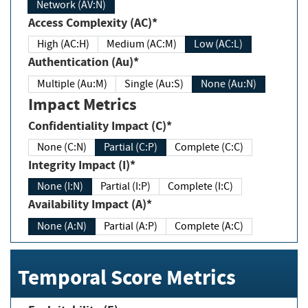
Network (AV:N)
Access Complexity (AC)*
High (AC:H)
Medium (AC:M)
Low (AC:L)
Authentication (Au)*
Multiple (Au:M)
Single (Au:S)
None (Au:N)
Impact Metrics
Confidentiality Impact (C)*
None (C:N)
Partial (C:P)
Complete (C:C)
Integrity Impact (I)*
None (I:N)
Partial (I:P)
Complete (I:C)
Availability Impact (A)*
None (A:N)
Partial (A:P)
Complete (A:C)
Temporal Score Metrics