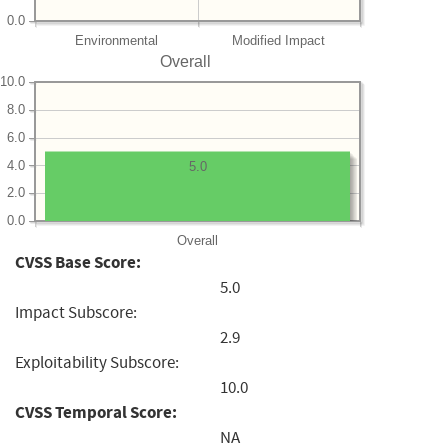
0.0
Environmental
Modified Impact
Overall
10.0
8.0
6.0
4.0
5.0
2.0
0.0
Overall
CVSS Base Score:
5.0
Impact Subscore:
2.9
Exploitability Subscore:
10.0
CVSS Temporal Score:
NA