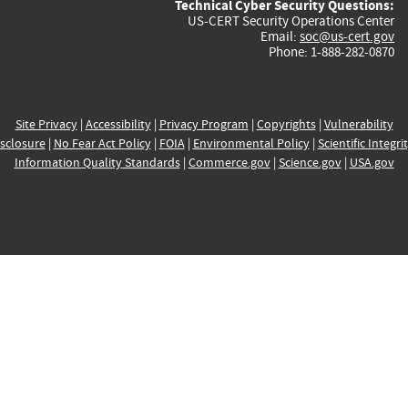
Technical Cyber Security Questions:
US-CERT Security Operations Center
Email:
soc@us-cert.gov
Phone: 1-888-282-0870
Site Privacy
|
Accessibility
|
Privacy Program
|
Copyrights
|
Vulnerability
sclosure
|
No Fear Act Policy
|
FOIA
|
Environmental Policy
|
Scientific Integri
Information Quality Standards
|
Commerce.gov
|
Science.gov
|
USA.gov