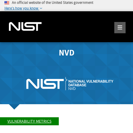
An official website of the United States government
Here's how you know
NVD
VULNERABILITY METRICS