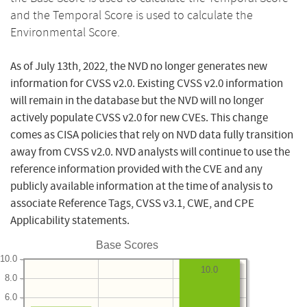
and the Temporal Score is used to calculate the
Environmental Score.
As of July 13th, 2022, the NVD no longer generates new
information for CVSS v2.0. Existing CVSS v2.0 information
will remain in the database but the NVD will no longer
actively populate CVSS v2.0 for new CVEs. This change
comes as CISA policies that rely on NVD data fully transition
away from CVSS v2.0. NVD analysts will continue to use the
reference information provided with the CVE and any
publicly available information at the time of analysis to
associate Reference Tags, CVSS v3.1, CWE, and CPE
Applicability statements.
Base Scores
10.0
10.0
8.0
6.0