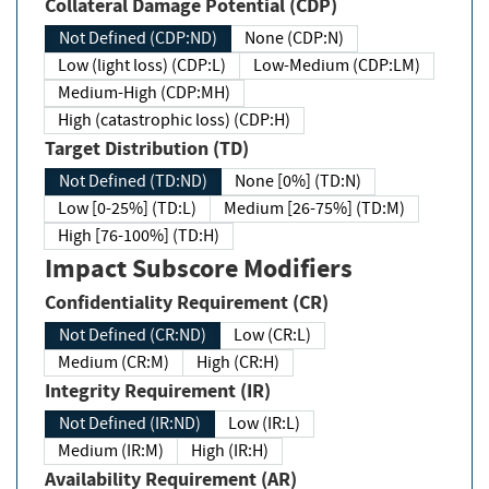
Collateral Damage Potential (CDP)
Not Defined (CDP:ND)
None (CDP:N)
Low (light loss) (CDP:L)
Low-Medium (CDP:LM)
Medium-High (CDP:MH)
High (catastrophic loss) (CDP:H)
Target Distribution (TD)
Not Defined (TD:ND)
None [0%] (TD:N)
Low [0-25%] (TD:L)
Medium [26-75%] (TD:M)
High [76-100%] (TD:H)
Impact Subscore Modifiers
Confidentiality Requirement (CR)
Not Defined (CR:ND)
Low (CR:L)
Medium (CR:M)
High (CR:H)
Integrity Requirement (IR)
Not Defined (IR:ND)
Low (IR:L)
Medium (IR:M)
High (IR:H)
Availability Requirement (AR)