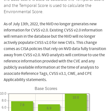
and the Temporal Score is used to calculate the
Environmental Score.
As of July 13th, 2022, the NVD no longer generates new
information for CVSS v2.0. Existing CVSS v2.0 information
will remain in the database but the NVD will no longer
actively populate CVSS v2.0 for new CVEs. This change
comes as CISA policies that rely on NVD data fully transition
away from CVSS v2.0. NVD analysts will continue to use the
reference information provided with the CVE and any
publicly available information at the time of analysis to
associate Reference Tags, CVSS v3.1, CWE, and CPE
Applicability statements.
Base Scores
10.0
10.0
8.0
7.8
6.0
6.9