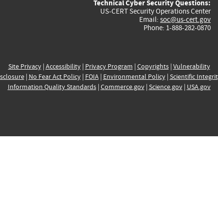
Technical Cyber Security Questions:
US-CERT Security Operations Center
Email:
soc@us-cert.gov
Phone: 1-888-282-0870
Site Privacy
|
Accessibility
|
Privacy Program
|
Copyrights
|
Vulnerability
sclosure
|
No Fear Act Policy
|
FOIA
|
Environmental Policy
|
Scientific Integri
Information Quality Standards
|
Commerce.gov
|
Science.gov
|
USA.gov