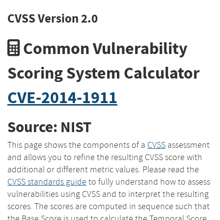
CVSS Version 2.0
Common Vulnerability
Scoring System Calculator
CVE-2014-1911
Source: NIST
This page shows the components of a
CVSS
assessment
and allows you to refine the resulting CVSS score with
additional or different metric values. Please read the
CVSS standards guide
to fully understand how to assess
vulnerabilities using CVSS and to interpret the resulting
scores. The scores are computed in sequence such that
the Base Score is used to calculate the Temporal Score