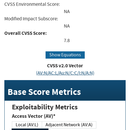
CVSS Environmental Score:
NA
Modified Impact Subscore:
NA
Overall CVSS Score:
7.8
Show Equations
CVSS v2.0 Vector
(AV:N/AC:L/Au:N/C:C/I:N/A:N)
Base Score Metrics
Exploitability Metrics
Access Vector (AV)*
Local (AV:L)
Adjacent Network (AV:A)