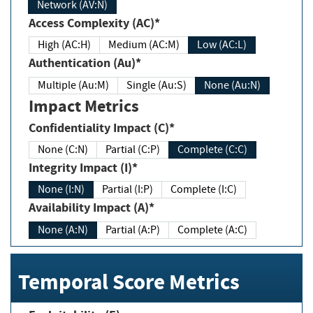
Network (AV:N)
Access Complexity (AC)*
High (AC:H)
Medium (AC:M)
Low (AC:L)
Authentication (Au)*
Multiple (Au:M)
Single (Au:S)
None (Au:N)
Impact Metrics
Confidentiality Impact (C)*
None (C:N)
Partial (C:P)
Complete (C:C)
Integrity Impact (I)*
None (I:N)
Partial (I:P)
Complete (I:C)
Availability Impact (A)*
None (A:N)
Partial (A:P)
Complete (A:C)
Temporal Score Metrics