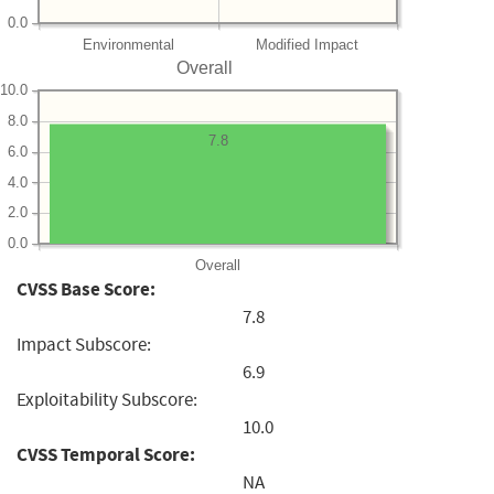
0.0
Environmental
Modified Impact
Overall
10.0
8.0
7.8
6.0
4.0
2.0
0.0
Overall
CVSS Base Score:
7.8
Impact Subscore:
6.9
Exploitability Subscore:
10.0
CVSS Temporal Score:
NA