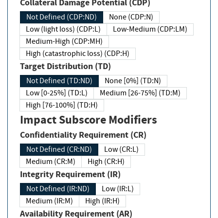
Collateral Damage Potential (CDP)
Not Defined (CDP:ND)
None (CDP:N)
Low (light loss) (CDP:L)
Low-Medium (CDP:LM)
Medium-High (CDP:MH)
High (catastrophic loss) (CDP:H)
Target Distribution (TD)
Not Defined (TD:ND)
None [0%] (TD:N)
Low [0-25%] (TD:L)
Medium [26-75%] (TD:M)
High [76-100%] (TD:H)
Impact Subscore Modifiers
Confidentiality Requirement (CR)
Not Defined (CR:ND)
Low (CR:L)
Medium (CR:M)
High (CR:H)
Integrity Requirement (IR)
Not Defined (IR:ND)
Low (IR:L)
Medium (IR:M)
High (IR:H)
Availability Requirement (AR)