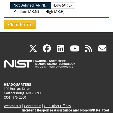
Not Defined (AR:ND)
Low (AR:L)
Medium (AR:M)
High (AR:H)
(link
(link
(link
(link
(
X
facebook
linkedin
youtu
rss
g
is
is
is
is
i
external)
external)
external)
external)
e
HEADQUARTERS
100 Bureau Drive
Gaithersburg, MD 20899
(301) 975-2000
Webmaster
|
Contact Us
|
Our Other Offices
Incident Response Assistance and Non-NVD Related