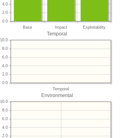
4.0
2.0
0.0
Base
Impact
Exploitability
Temporal
10.0
8.0
6.0
4.0
2.0
0.0
Temporal
Environmental
10.0
8.0
6.0
4.0
2.0