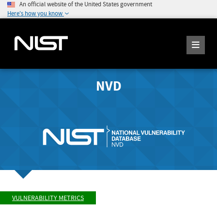
An official website of the United States government
Here's how you know
NVD
VULNERABILITY METRICS