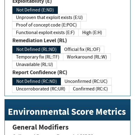
Exploitability (E)
Not Defined (E:ND)
Unproven that exploit exists (E:U)
Proof of concept code (E:POC)
Functional exploit exists (E:F)
High (E:H)
Remediation Level (RL)
Not Defined (RL:ND)
Official fix (RL:OF)
Temporary fix (RL:TF)
Workaround (RL:W)
Unavailable (RL:U)
Report Confidence (RC)
Not Defined (RC:ND)
Unconfirmed (RC:UC)
Uncorroborated (RC:UR)
Confirmed (RC:C)
Environmental Score Metrics
General Modifiers