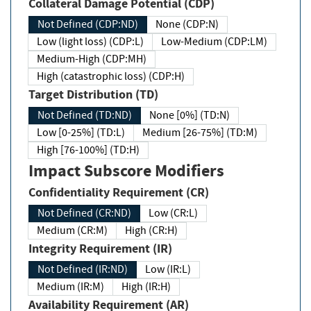
Collateral Damage Potential (CDP)
Not Defined (CDP:ND)
None (CDP:N)
Low (light loss) (CDP:L)
Low-Medium (CDP:LM)
Medium-High (CDP:MH)
High (catastrophic loss) (CDP:H)
Target Distribution (TD)
Not Defined (TD:ND)
None [0%] (TD:N)
Low [0-25%] (TD:L)
Medium [26-75%] (TD:M)
High [76-100%] (TD:H)
Impact Subscore Modifiers
Confidentiality Requirement (CR)
Not Defined (CR:ND)
Low (CR:L)
Medium (CR:M)
High (CR:H)
Integrity Requirement (IR)
Not Defined (IR:ND)
Low (IR:L)
Medium (IR:M)
High (IR:H)
Availability Requirement (AR)