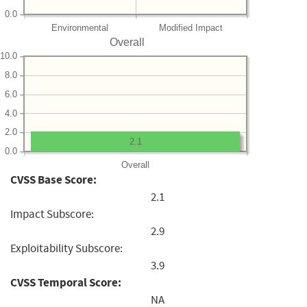
0.0
Environmental
Modified Impact
Overall
10.0
8.0
6.0
4.0
2.0
2.1
0.0
Overall
CVSS Base Score:
2.1
Impact Subscore:
2.9
Exploitability Subscore:
3.9
CVSS Temporal Score:
NA