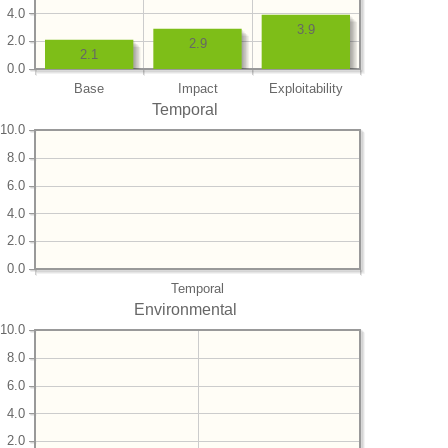
4.0
3.9
2.0
2.9
2.1
0.0
Base
Impact
Exploitability
Temporal
10.0
8.0
6.0
4.0
2.0
0.0
Temporal
Environmental
10.0
8.0
6.0
4.0
2.0