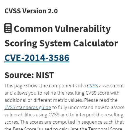
CVSS Version 2.0
Common Vulnerability
Scoring System Calculator
CVE-2014-3586
Source: NIST
This page shows the components of a
CVSS
assessment
and allows you to refine the resulting CVSS score with
additional or different metric values. Please read the
CVSS standards guide
to fully understand how to assess
vulnerabilities using CVSS and to interpret the resulting
scores. The scores are computed in sequence such that
the Base Score is used to calculate the Temporal Score