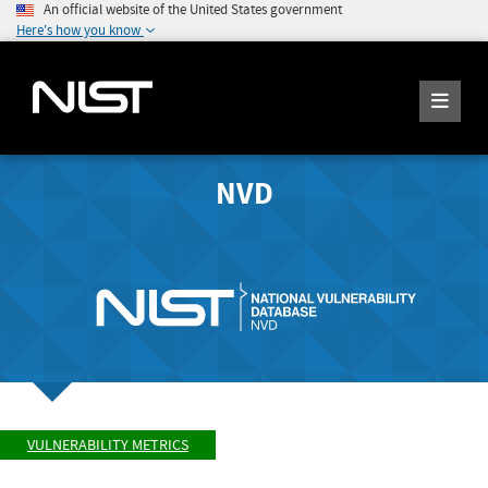
An official website of the United States government
Here's how you know
NVD
VULNERABILITY METRICS