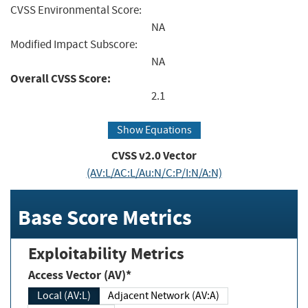
CVSS Environmental Score:
NA
Modified Impact Subscore:
NA
Overall CVSS Score:
2.1
Show Equations
CVSS v2.0 Vector
(AV:L/AC:L/Au:N/C:P/I:N/A:N)
Base Score Metrics
Exploitability Metrics
Access Vector (AV)*
Local (AV:L)
Adjacent Network (AV:A)