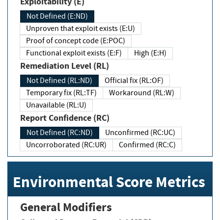
Exploitability (E)
Not Defined (E:ND)
Unproven that exploit exists (E:U)
Proof of concept code (E:POC)
Functional exploit exists (E:F)
High (E:H)
Remediation Level (RL)
Not Defined (RL:ND)
Official fix (RL:OF)
Temporary fix (RL:TF)
Workaround (RL:W)
Unavailable (RL:U)
Report Confidence (RC)
Not Defined (RC:ND)
Unconfirmed (RC:UC)
Uncorroborated (RC:UR)
Confirmed (RC:C)
Environmental Score Metrics
General Modifiers