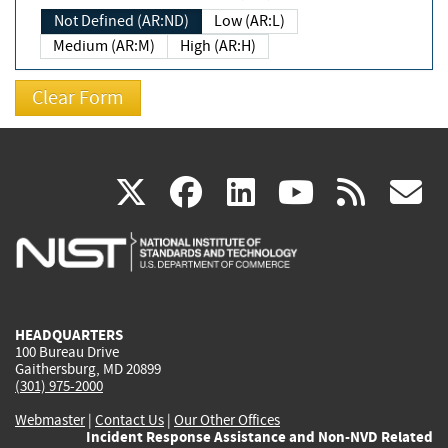
Not Defined (AR:ND)
Low (AR:L)
Medium (AR:M)
High (AR:H)
(link
(link
(link
(link
(
X
facebook
linkedin
youtu
rss
g
is
is
is
is
i
external)
external)
external)
external)
e
HEADQUARTERS
100 Bureau Drive
Gaithersburg, MD 20899
(301) 975-2000
Webmaster
|
Contact Us
|
Our Other Offices
Incident Response Assistance and Non-NVD Related