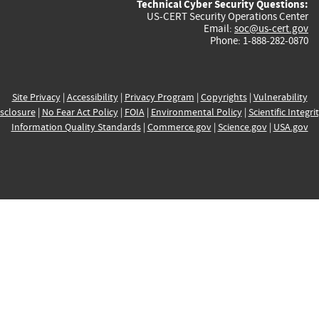
Technical Cyber Security Questions:
US-CERT Security Operations Center
Email:
soc@us-cert.gov
Phone: 1-888-282-0870
Site Privacy
|
Accessibility
|
Privacy Program
|
Copyrights
|
Vulnerability
sclosure
|
No Fear Act Policy
|
FOIA
|
Environmental Policy
|
Scientific Integri
Information Quality Standards
|
Commerce.gov
|
Science.gov
|
USA.gov