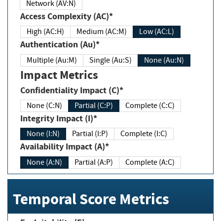
Network (AV:N)
Access Complexity (AC)*
High (AC:H)
Medium (AC:M)
Low (AC:L)
Authentication (Au)*
Multiple (Au:M)
Single (Au:S)
None (Au:N)
Impact Metrics
Confidentiality Impact (C)*
None (C:N)
Partial (C:P)
Complete (C:C)
Integrity Impact (I)*
None (I:N)
Partial (I:P)
Complete (I:C)
Availability Impact (A)*
None (A:N)
Partial (A:P)
Complete (A:C)
Temporal Score Metrics