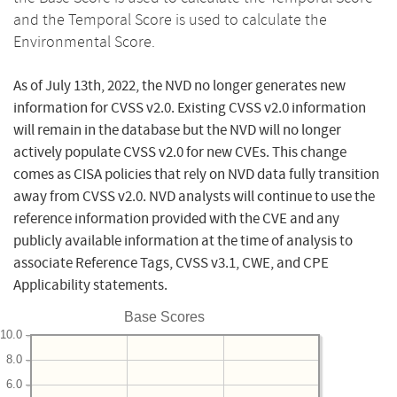
and the Temporal Score is used to calculate the
Environmental Score.
As of July 13th, 2022, the NVD no longer generates new
information for CVSS v2.0. Existing CVSS v2.0 information
will remain in the database but the NVD will no longer
actively populate CVSS v2.0 for new CVEs. This change
comes as CISA policies that rely on NVD data fully transition
away from CVSS v2.0. NVD analysts will continue to use the
reference information provided with the CVE and any
publicly available information at the time of analysis to
associate Reference Tags, CVSS v3.1, CWE, and CPE
Applicability statements.
Base Scores
10.0
8.0
6.0