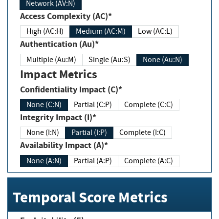
Network (AV:N)
Access Complexity (AC)*
High (AC:H)
Medium (AC:M)
Low (AC:L)
Authentication (Au)*
Multiple (Au:M)
Single (Au:S)
None (Au:N)
Impact Metrics
Confidentiality Impact (C)*
None (C:N)
Partial (C:P)
Complete (C:C)
Integrity Impact (I)*
None (I:N)
Partial (I:P)
Complete (I:C)
Availability Impact (A)*
None (A:N)
Partial (A:P)
Complete (A:C)
Temporal Score Metrics