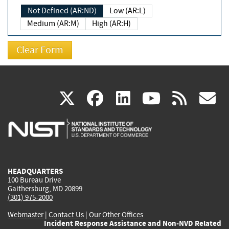
Not Defined (AR:ND)
Low (AR:L)
Medium (AR:M)
High (AR:H)
(link
(link
(link
(link
(
X
facebook
linkedin
youtu
rss
g
is
is
is
is
i
external)
external)
external)
external)
e
HEADQUARTERS
100 Bureau Drive
Gaithersburg, MD 20899
(301) 975-2000
Webmaster
|
Contact Us
|
Our Other Offices
Incident Response Assistance and Non-NVD Related