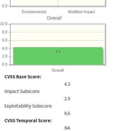
0.0
Environmental
Modified Impact
Overall
10.0
8.0
6.0
4.0
4.3
2.0
0.0
Overall
CVSS Base Score:
4.3
Impact Subscore:
2.9
Exploitability Subscore:
8.6
CVSS Temporal Score:
NA