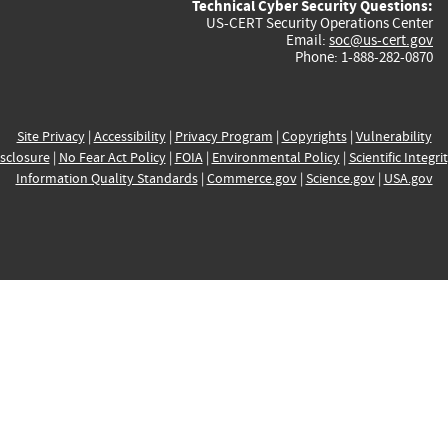
Technical Cyber Security Questions:
US-CERT Security Operations Center
Email:
soc@us-cert.gov
Phone: 1-888-282-0870
Site Privacy
|
Accessibility
|
Privacy Program
|
Copyrights
|
Vulnerability
sclosure
|
No Fear Act Policy
|
FOIA
|
Environmental Policy
|
Scientific Integri
Information Quality Standards
|
Commerce.gov
|
Science.gov
|
USA.gov