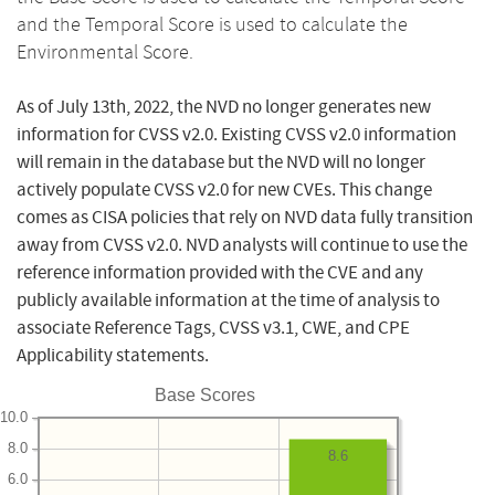
and the Temporal Score is used to calculate the
Environmental Score.
As of July 13th, 2022, the NVD no longer generates new
information for CVSS v2.0. Existing CVSS v2.0 information
will remain in the database but the NVD will no longer
actively populate CVSS v2.0 for new CVEs. This change
comes as CISA policies that rely on NVD data fully transition
away from CVSS v2.0. NVD analysts will continue to use the
reference information provided with the CVE and any
publicly available information at the time of analysis to
associate Reference Tags, CVSS v3.1, CWE, and CPE
Applicability statements.
Base Scores
10.0
8.0
8.6
6.0