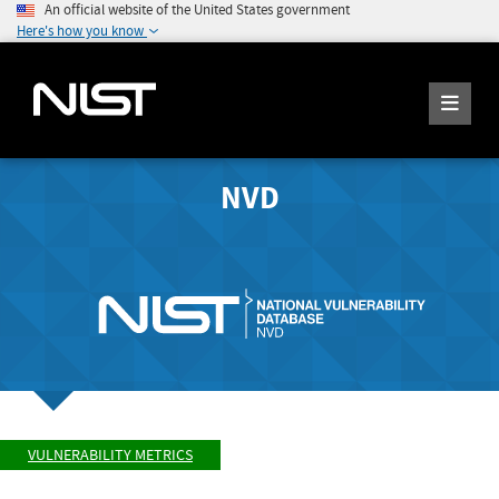
An official website of the United States government
Here's how you know
NVD
VULNERABILITY METRICS