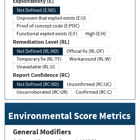
Exploitability (E)
Not Defined (E:ND)
Unproven that exploit exists (E:U)
Proof of concept code (E:POC)
Functional exploit exists (E:F)
High (E:H)
Remediation Level (RL)
Not Defined (RL:ND)
Official fix (RL:OF)
Temporary fix (RL:TF)
Workaround (RL:W)
Unavailable (RL:U)
Report Confidence (RC)
Not Defined (RC:ND)
Unconfirmed (RC:UC)
Uncorroborated (RC:UR)
Confirmed (RC:C)
Environmental Score Metrics
General Modifiers