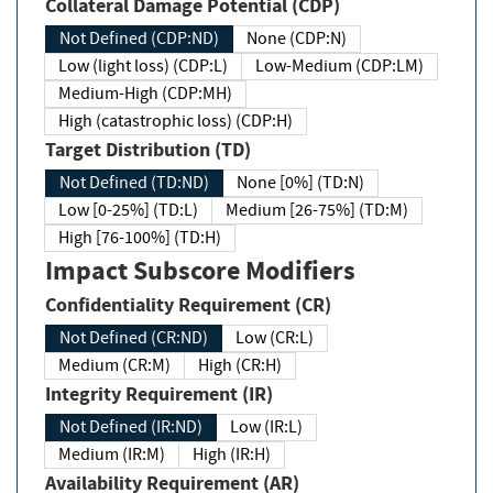
Collateral Damage Potential (CDP)
Not Defined (CDP:ND)
None (CDP:N)
Low (light loss) (CDP:L)
Low-Medium (CDP:LM)
Medium-High (CDP:MH)
High (catastrophic loss) (CDP:H)
Target Distribution (TD)
Not Defined (TD:ND)
None [0%] (TD:N)
Low [0-25%] (TD:L)
Medium [26-75%] (TD:M)
High [76-100%] (TD:H)
Impact Subscore Modifiers
Confidentiality Requirement (CR)
Not Defined (CR:ND)
Low (CR:L)
Medium (CR:M)
High (CR:H)
Integrity Requirement (IR)
Not Defined (IR:ND)
Low (IR:L)
Medium (IR:M)
High (IR:H)
Availability Requirement (AR)