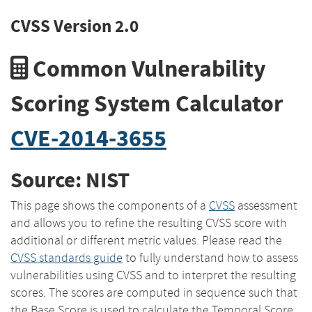
CVSS Version 2.0
Common Vulnerability
Scoring System Calculator
CVE-2014-3655
Source: NIST
This page shows the components of a
CVSS
assessment
and allows you to refine the resulting CVSS score with
additional or different metric values. Please read the
CVSS standards guide
to fully understand how to assess
vulnerabilities using CVSS and to interpret the resulting
scores. The scores are computed in sequence such that
the Base Score is used to calculate the Temporal Score