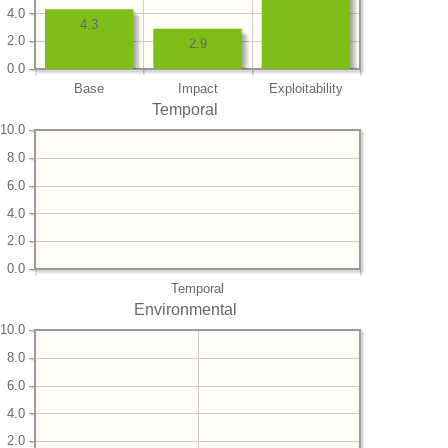
4.0
4.3
2.0
2.9
0.0
Base
Impact
Exploitability
Temporal
10.0
8.0
6.0
4.0
2.0
0.0
Temporal
Environmental
10.0
8.0
6.0
4.0
2.0