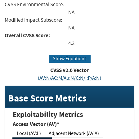
CVSS Environmental Score:
NA
Modified Impact Subscore:
NA
Overall CVSS Score:
4.3
Show Equations
CVSS v2.0 Vector
(AV:N/AC:M/Au:N/C:N/I:P/A:N)
Base Score Metrics
Exploitability Metrics
Access Vector (AV)*
Local (AV:L)
Adjacent Network (AV:A)