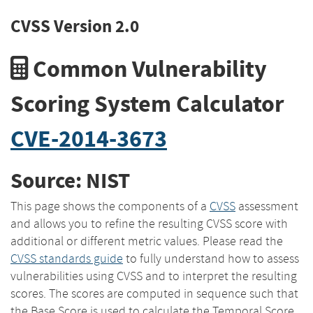
CVSS Version 2.0
Common Vulnerability
Scoring System Calculator
CVE-2014-3673
Source: NIST
This page shows the components of a
CVSS
assessment
and allows you to refine the resulting CVSS score with
additional or different metric values. Please read the
CVSS standards guide
to fully understand how to assess
vulnerabilities using CVSS and to interpret the resulting
scores. The scores are computed in sequence such that
the Base Score is used to calculate the Temporal Score