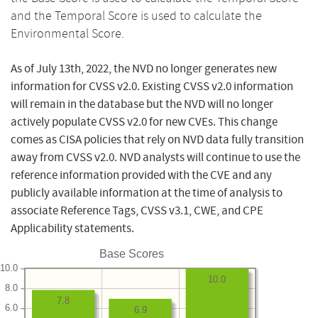
and the Temporal Score is used to calculate the
Environmental Score.
As of July 13th, 2022, the NVD no longer generates new
information for CVSS v2.0. Existing CVSS v2.0 information
will remain in the database but the NVD will no longer
actively populate CVSS v2.0 for new CVEs. This change
comes as CISA policies that rely on NVD data fully transition
away from CVSS v2.0. NVD analysts will continue to use the
reference information provided with the CVE and any
publicly available information at the time of analysis to
associate Reference Tags, CVSS v3.1, CWE, and CPE
Applicability statements.
Base Scores
10.0
10.0
8.0
7.8
6.0
6.9