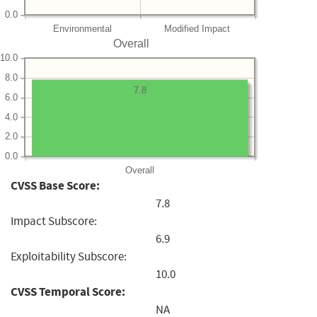
0.0
Environmental
Modified Impact
Overall
10.0
8.0
7.8
6.0
4.0
2.0
0.0
Overall
CVSS Base Score:
7.8
Impact Subscore:
6.9
Exploitability Subscore:
10.0
CVSS Temporal Score:
NA