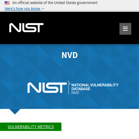
An official website of the United States government
Here's how you know
NVD
VULNERABILITY METRICS