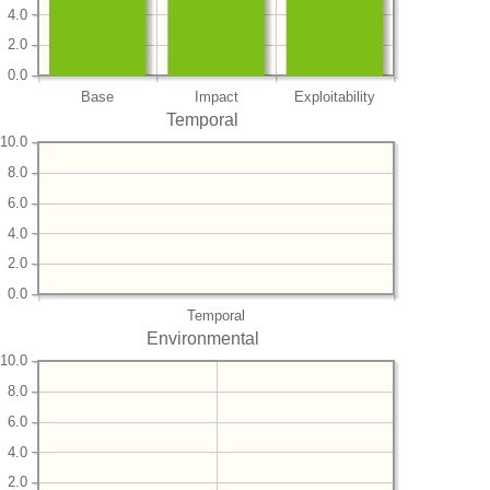
4.0
2.0
0.0
Base
Impact
Exploitability
Temporal
10.0
8.0
6.0
4.0
2.0
0.0
Temporal
Environmental
10.0
8.0
6.0
4.0
2.0