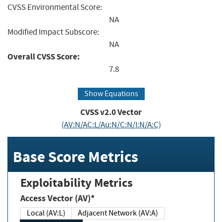
CVSS Environmental Score:
NA
Modified Impact Subscore:
NA
Overall CVSS Score:
7.8
Show Equations
CVSS v2.0 Vector
(AV:N/AC:L/Au:N/C:N/I:N/A:C)
Base Score Metrics
Exploitability Metrics
Access Vector (AV)*
Local (AV:L)
Adjacent Network (AV:A)