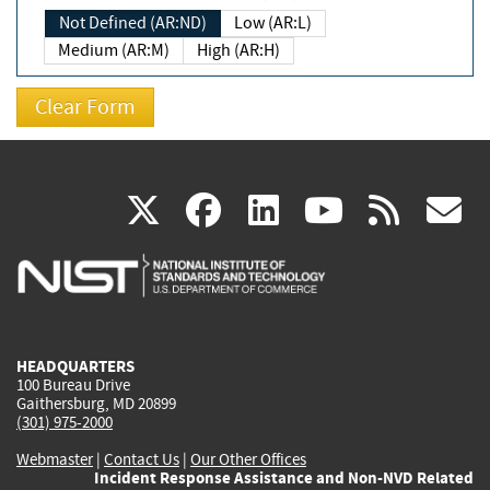
Not Defined (AR:ND)
Low (AR:L)
Medium (AR:M)
High (AR:H)
(link
(link
(link
(link
(
X
facebook
linkedin
youtu
rss
g
is
is
is
is
i
external)
external)
external)
external)
e
HEADQUARTERS
100 Bureau Drive
Gaithersburg, MD 20899
(301) 975-2000
Webmaster
|
Contact Us
|
Our Other Offices
Incident Response Assistance and Non-NVD Related