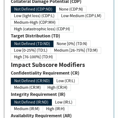
Collateral Damage Potential (CDP)
Not Defined (CDP:ND)
None (CDP:N)
Low (light loss) (CDP:L)
Low-Medium (CDP:LM)
Medium-High (CDP:MH)
High (catastrophic loss) (CDP:H)
Target Distribution (TD)
Not Defined (TD:ND)
None [0%] (TD:N)
Low [0-25%] (TD:L)
Medium [26-75%] (TD:M)
High [76-100%] (TD:H)
Impact Subscore Modifiers
Confidentiality Requirement (CR)
Not Defined (CR:ND)
Low (CR:L)
Medium (CR:M)
High (CR:H)
Integrity Requirement (IR)
Not Defined (IR:ND)
Low (IR:L)
Medium (IR:M)
High (IR:H)
Availability Requirement (AR)