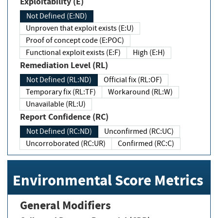
Exploitability (E)
Not Defined (E:ND)
Unproven that exploit exists (E:U)
Proof of concept code (E:POC)
Functional exploit exists (E:F)
High (E:H)
Remediation Level (RL)
Not Defined (RL:ND)
Official fix (RL:OF)
Temporary fix (RL:TF)
Workaround (RL:W)
Unavailable (RL:U)
Report Confidence (RC)
Not Defined (RC:ND)
Unconfirmed (RC:UC)
Uncorroborated (RC:UR)
Confirmed (RC:C)
Environmental Score Metrics
General Modifiers