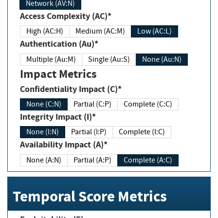
Network (AV:N)
Access Complexity (AC)*
High (AC:H)
Medium (AC:M)
Low (AC:L)
Authentication (Au)*
Multiple (Au:M)
Single (Au:S)
None (Au:N)
Impact Metrics
Confidentiality Impact (C)*
None (C:N)
Partial (C:P)
Complete (C:C)
Integrity Impact (I)*
None (I:N)
Partial (I:P)
Complete (I:C)
Availability Impact (A)*
None (A:N)
Partial (A:P)
Complete (A:C)
Temporal Score Metrics