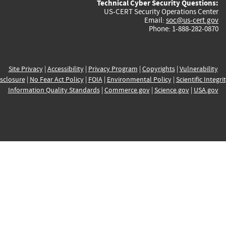
Technical Cyber Security Questions:
US-CERT Security Operations Center
Email:
soc@us-cert.gov
Phone: 1-888-282-0870
Site Privacy
|
Accessibility
|
Privacy Program
|
Copyrights
|
Vulnerability
sclosure
|
No Fear Act Policy
|
FOIA
|
Environmental Policy
|
Scientific Integri
Information Quality Standards
|
Commerce.gov
|
Science.gov
|
USA.gov