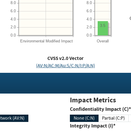
8.0
8.0
6.0
6.0
4.0
4.0
3.5
2.0
2.0
0.0
0.0
Environmental
Modified Impact
Overall
CVSS v2.0 Vector
(AV:N/AC:M/Au:S/C:N/I:P/A:N)
Impact Metrics
Confidentiality Impact (C)*
twork (AV:N)
None (C:N)
Partial (C:P)
Integrity Impact (I)*