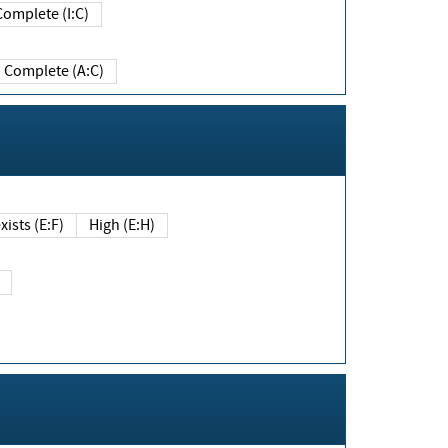
Complete (I:C)
Complete (A:C)
xists (E:F)
High (E:H)