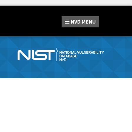
NVD
MENU