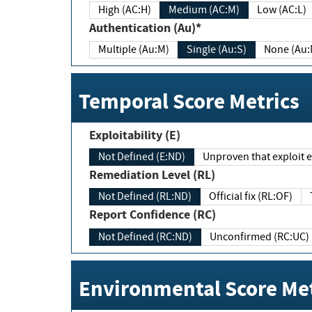
High (AC:H)
Medium (AC:M)
Low (AC:L)
Authentication (Au)*
Multiple (Au:M)
Single (Au:S)
None (Au:
Temporal Score Metrics
Exploitability (E)
Not Defined (E:ND)
Unproven that exploit ex
Remediation Level (RL)
Not Defined (RL:ND)
Official fix (RL:OF)
Report Confidence (RC)
Not Defined (RC:ND)
Unconfirmed (RC:UC)
Environmental Score Met