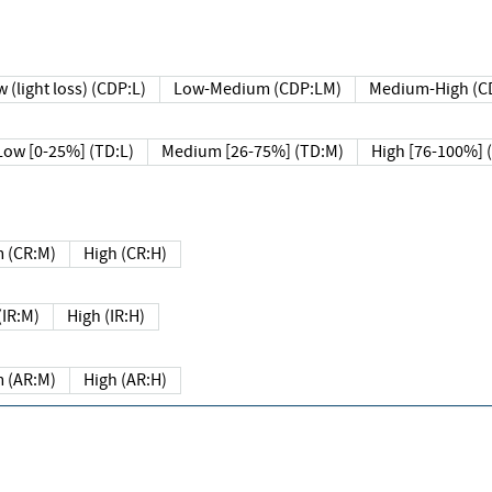
 (light loss) (CDP:L)
Low-Medium (CDP:LM)
Medium-High (C
Low [0-25%] (TD:L)
Medium [26-75%] (TD:M)
High [76-100%] 
 (CR:M)
High (CR:H)
IR:M)
High (IR:H)
 (AR:M)
High (AR:H)