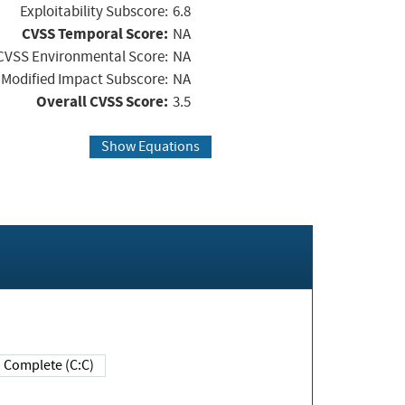
Exploitability Subscore:
6.8
CVSS Temporal Score:
NA
CVSS Environmental Score:
NA
Modified Impact Subscore:
NA
Overall CVSS Score:
3.5
Show Equations
Complete (C:C)