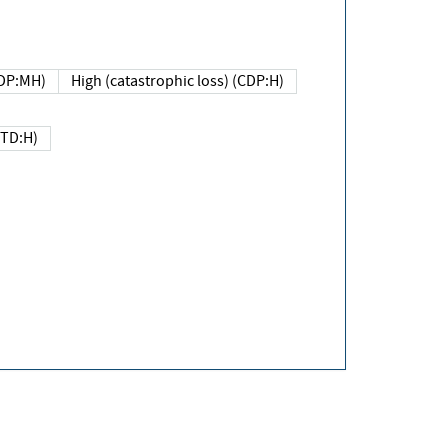
DP:MH)
High (catastrophic loss) (CDP:H)
(TD:H)