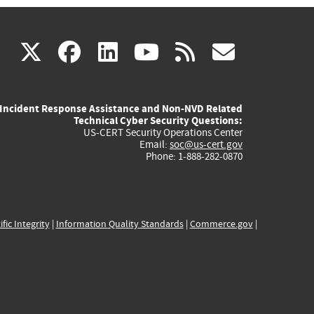
(link
(link
(link
(link
(link
X
facebook
linkedin
youtube
rss
govd
is
is
is
is
is
Incident Response Assistance and Non-NVD Related
external)
external)
external)
external)
externa
Technical Cyber Security Questions:
US-CERT Security Operations Center
Email:
soc@us-cert.gov
Phone: 1-888-282-0870
ific Integrity
|
Information Quality Standards
|
Commerce.gov
|