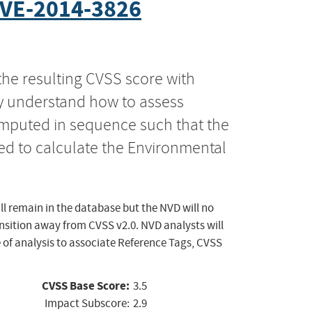
VE-2014-3826
the resulting CVSS score with
ly understand how to assess
computed in sequence such that the
ed to calculate the Environmental
ll remain in the database but the NVD will no
ansition away from CVSS v2.0. NVD analysts will
 of analysis to associate Reference Tags, CVSS
CVSS Base Score:
3.5
Impact Subscore:
2.9