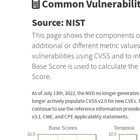
Common Vulnerabilit
Source: NIST
This page shows the components o
additional or different metric value
vulnerabilities using CVSS and to i
Base Score is used to calculate th
Score.
As of July 13th, 2022, the NVD no longer generates
longer actively populate CVSS v2.0 for new CVEs. 
continue to use the reference information provide
v3.1, CWE, and CPE Applicability statements.
Base Scores
Temporal
10.0
10.0