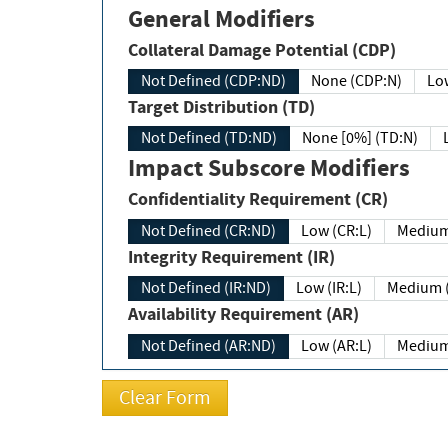
General Modifiers
Collateral Damage Potential (CDP)
Not Defined (CDP:ND)
None (CDP:N)
Low
Target Distribution (TD)
Not Defined (TD:ND)
None [0%] (TD:N)
Impact Subscore Modifiers
Confidentiality Requirement (CR)
Not Defined (CR:ND)
Low (CR:L)
Medium
Integrity Requirement (IR)
Not Defined (IR:ND)
Low (IR:L)
Medium (
Availability Requirement (AR)
Not Defined (AR:ND)
Low (AR:L)
Medium