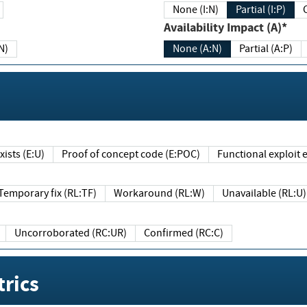
None (I:N)
Partial (I:P)
Availability Impact (A)*
N)
None (A:N)
Partial (A:P)
ists (E:U)
Proof of concept code (E:POC)
Functional exploit e
Temporary fix (RL:TF)
Workaround (RL:W)
Unavailable (RL:U)
Uncorroborated (RC:UR)
Confirmed (RC:C)
rics