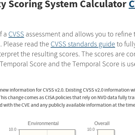
y Scoring System Calculator
C
f a
CVSS
assessment and allows you to refine 
s. Please read the
CVSS standards guide
to ful
nterpret the resulting scores. The scores are 
e Temporal Score and the Temporal Score is us
 new information for CVSS v2.0. Existing CVSS v2.0 information wi
This change comes as CISA policies that rely on NVD data fully tr
d with the CVE and any publicly available information at the time
Environmental
Overall
10.0
10.0