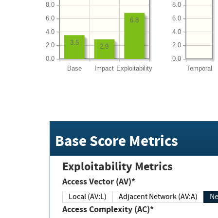
8.0
8.0
6.0
6.0
6.8
4.0
4.0
3.5
2.0
2.0
2.9
0.0
0.0
Base
Impact
Exploitability
Temporal
Base Score Metrics
Exploitability Metrics
Access Vector (AV)*
Local (AV:L)
Adjacent Network (AV:A)
Ne
Access Complexity (AC)*