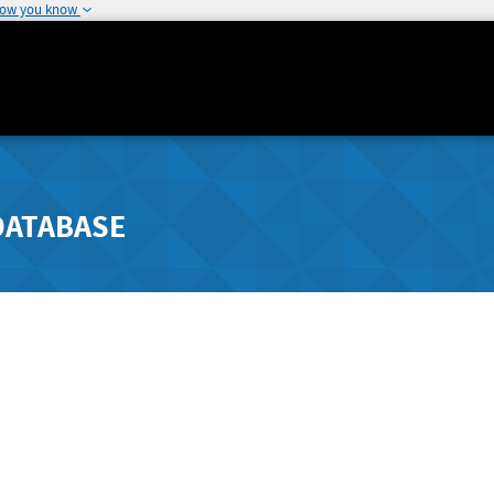
how you know
DATABASE