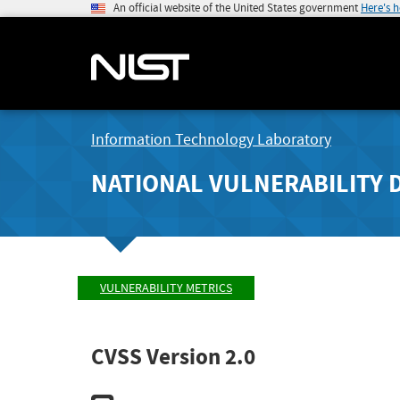
An official website of the United States government
Here's 
Information Technology Laboratory
NATIONAL VULNERABILITY 
VULNERABILITY METRICS
CVSS Version 2.0