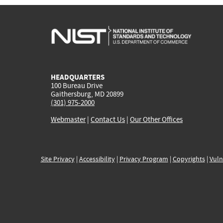
HEADQUARTERS
100 Bureau Drive
Gaithersburg, MD 20899
(301) 975-2000
Webmaster
|
Contact Us
|
Our Other Offices
Site Privacy
|
Accessibility
|
Privacy Program
|
Copyrights
|
Vuln