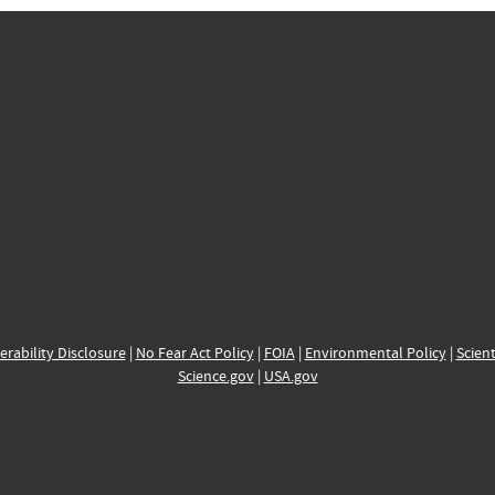
erability Disclosure
|
No Fear Act Policy
|
FOIA
|
Environmental Policy
|
Scient
Science.gov
|
USA.gov