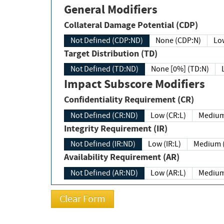
General Modifiers
Collateral Damage Potential (CDP)
Not Defined (CDP:ND)
None (CDP:N)
Low
Target Distribution (TD)
Not Defined (TD:ND)
None [0%] (TD:N)
Impact Subscore Modifiers
Confidentiality Requirement (CR)
Not Defined (CR:ND)
Low (CR:L)
Medium
Integrity Requirement (IR)
Not Defined (IR:ND)
Low (IR:L)
Medium (
Availability Requirement (AR)
Not Defined (AR:ND)
Low (AR:L)
Medium