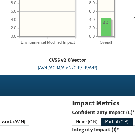
8.0
8.0
6.0
6.0
4.0
4.0
4.4
2.0
2.0
0.0
0.0
Environmental
Modified Impact
Overall
CVSS v2.0 Vector
(AV:L/AC:M/Au:N/C:P/I:P/A:P)
Impact Metrics
Confidentiality Impact (C)*
twork (AV:N)
None (C:N)
Partial (C:P)
Integrity Impact (I)*