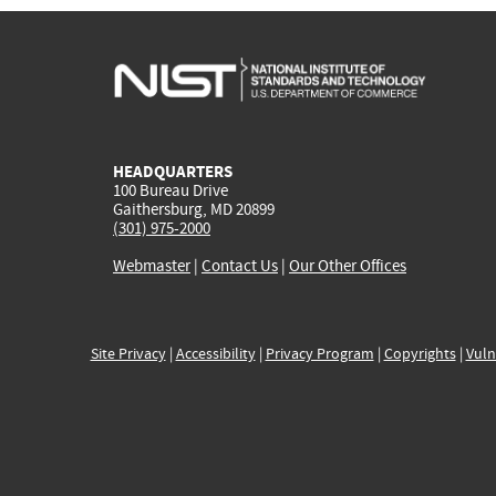
HEADQUARTERS
100 Bureau Drive
Gaithersburg, MD 20899
(301) 975-2000
Webmaster
|
Contact Us
|
Our Other Offices
Site Privacy
|
Accessibility
|
Privacy Program
|
Copyrights
|
Vuln