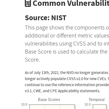
Common Vulnerabilit
Source: NIST
This page shows the components o
additional or different metric value
vulnerabilities using CVSS and to i
Base Score is used to calculate th
Score.
As of July 13th, 2022, the NVD no longer generates
longer actively populate CVSS v2.0 for new CVEs. 
continue to use the reference information provide
v3.1, CWE, and CPE Applicability statements.
Base Scores
Temporal
10.0
10.0