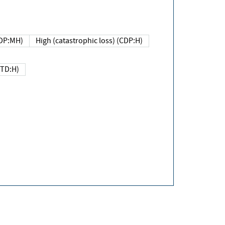
DP:MH)
High (catastrophic loss) (CDP:H)
(TD:H)