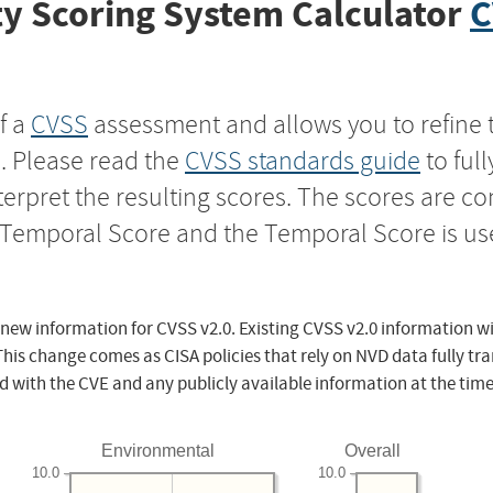
y Scoring System Calculator
C
f a
CVSS
assessment and allows you to refine 
s. Please read the
CVSS standards guide
to ful
nterpret the resulting scores. The scores are 
e Temporal Score and the Temporal Score is us
 new information for CVSS v2.0. Existing CVSS v2.0 information wi
This change comes as CISA policies that rely on NVD data fully tr
d with the CVE and any publicly available information at the time
Environmental
Overall
10.0
10.0