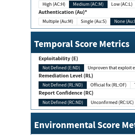
High (AC:H)
Medium (AC:M)
Low (AC:L)
Authentication (Au)*
Multiple (Au:M)
Single (Au:S)
None (Au:
Temporal Score Metrics
Exploitability (E)
Not Defined (E:ND)
Unproven that exploit ex
Remediation Level (RL)
Not Defined (RL:ND)
Official fix (RL:OF)
Report Confidence (RC)
Not Defined (RC:ND)
Unconfirmed (RC:UC)
Environmental Score Met