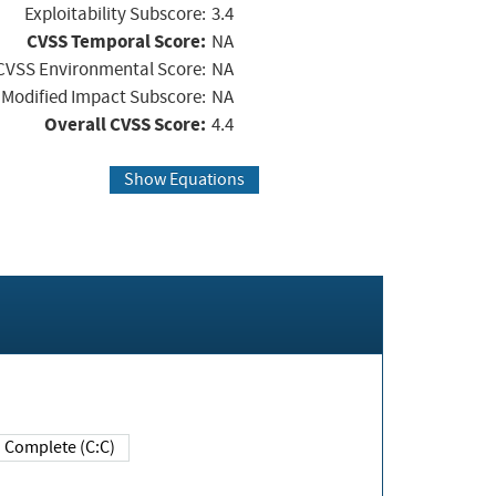
Exploitability Subscore:
3.4
CVSS Temporal Score:
NA
CVSS Environmental Score:
NA
Modified Impact Subscore:
NA
Overall CVSS Score:
4.4
Show Equations
Complete (C:C)