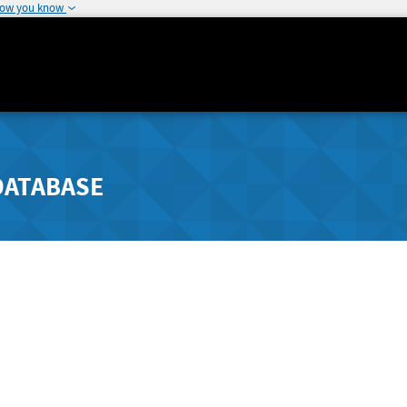
how you know
DATABASE