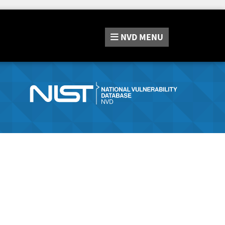
NVD
MENU