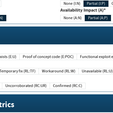
None (I:N)
Partial (I:P)
Availability Impact (A)*
N)
None (A:N)
Partial (A:P)
ists (E:U)
Proof of concept code (E:POC)
Functional exploit e
Temporary fix (RL:TF)
Workaround (RL:W)
Unavailable (RL:U)
Uncorroborated (RC:UR)
Confirmed (RC:C)
rics