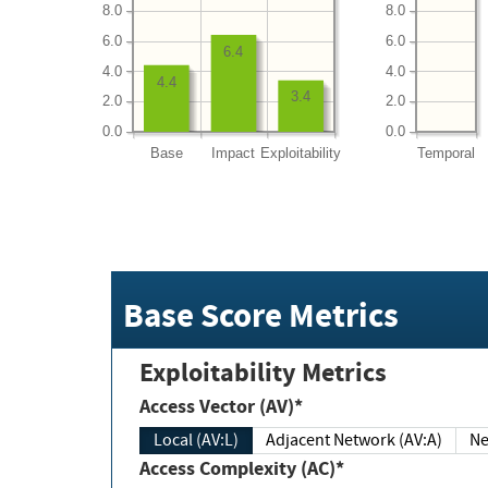
8.0
8.0
6.0
6.0
6.4
4.0
4.0
4.4
3.4
2.0
2.0
0.0
0.0
Base
Impact
Exploitability
Temporal
Base Score Metrics
Exploitability Metrics
Access Vector (AV)*
Local (AV:L)
Adjacent Network (AV:A)
Ne
Access Complexity (AC)*