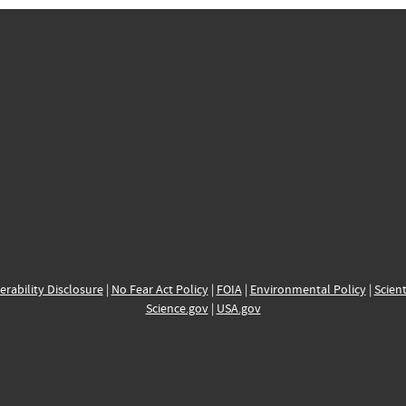
erability Disclosure
|
No Fear Act Policy
|
FOIA
|
Environmental Policy
|
Scient
Science.gov
|
USA.gov