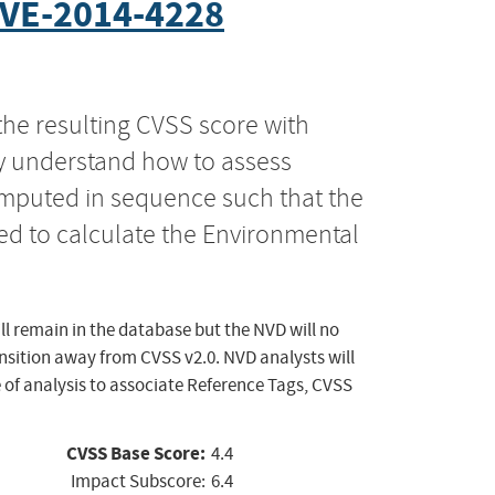
VE-2014-4228
the resulting CVSS score with
ly understand how to assess
computed in sequence such that the
ed to calculate the Environmental
ll remain in the database but the NVD will no
ansition away from CVSS v2.0. NVD analysts will
 of analysis to associate Reference Tags, CVSS
CVSS Base Score:
4.4
Impact Subscore:
6.4