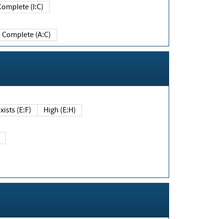
Complete (I:C)
Complete (A:C)
xists (E:F)
High (E:H)