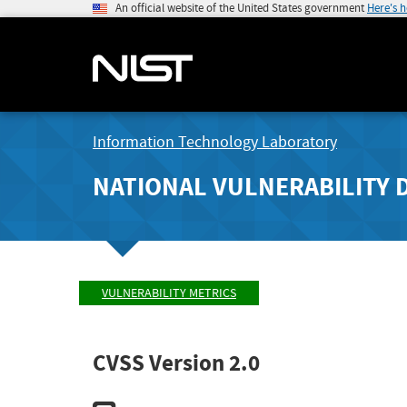
An official website of the United States government
Here's 
Information Technology Laboratory
NATIONAL VULNERABILITY 
VULNERABILITY METRICS
CVSS Version 2.0