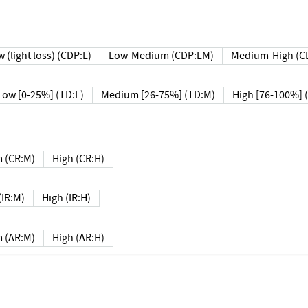
 (light loss) (CDP:L)
Low-Medium (CDP:LM)
Medium-High (C
Low [0-25%] (TD:L)
Medium [26-75%] (TD:M)
High [76-100%] 
 (CR:M)
High (CR:H)
IR:M)
High (IR:H)
 (AR:M)
High (AR:H)