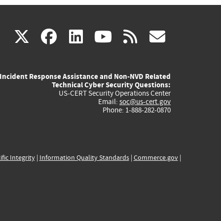
(link
(link
(link
(link
(link
X
facebook
linkedin
youtube
rss
govd
is
is
is
is
is
Incident Response Assistance and Non-NVD Related
external)
external)
external)
external)
externa
Technical Cyber Security Questions:
US-CERT Security Operations Center
Email:
soc@us-cert.gov
Phone: 1-888-282-0870
ific Integrity
|
Information Quality Standards
|
Commerce.gov
|