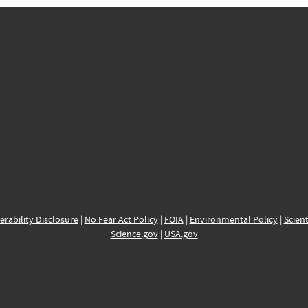
erability Disclosure
|
No Fear Act Policy
|
FOIA
|
Environmental Policy
|
Scient
Science.gov
|
USA.gov