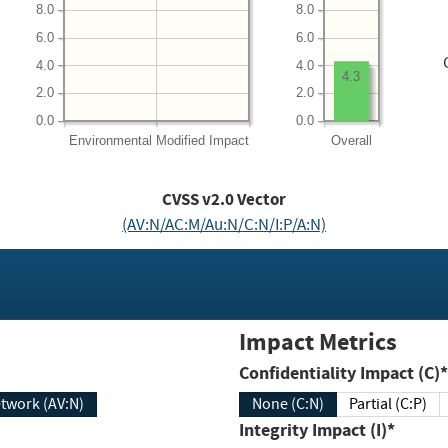
8.0
8.0
6.0
6.0
4.0
4.0
4.3
2.0
2.0
0.0
0.0
Environmental
Modified Impact
Overall
CVSS v2.0 Vector
(AV:N/AC:M/Au:N/C:N/I:P/A:N)
Impact Metrics
Confidentiality Impact (C)*
twork (AV:N)
None (C:N)
Partial (C:P)
Integrity Impact (I)*