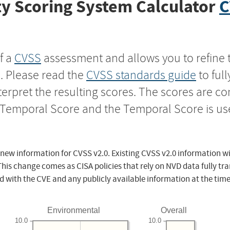
y Scoring System Calculator
C
f a
CVSS
assessment and allows you to refine 
s. Please read the
CVSS standards guide
to ful
nterpret the resulting scores. The scores are 
e Temporal Score and the Temporal Score is us
 new information for CVSS v2.0. Existing CVSS v2.0 information wi
This change comes as CISA policies that rely on NVD data fully tr
d with the CVE and any publicly available information at the time
Environmental
Overall
10.0
10.0