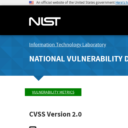
An official website of the United States government
Here's 
Information Technology Laboratory
NATIONAL VULNERABILITY 
VULNERABILITY METRICS
CVSS Version 2.0