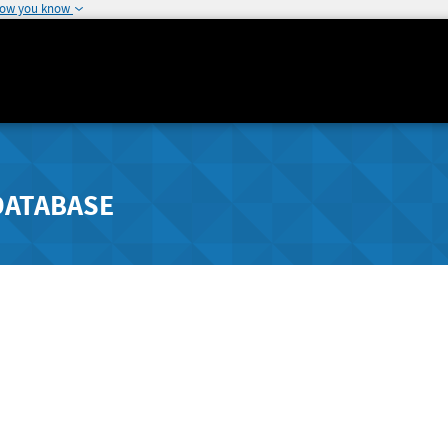
how you know
DATABASE