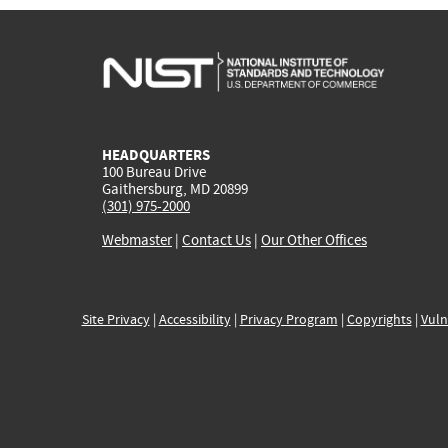
HEADQUARTERS
100 Bureau Drive
Gaithersburg, MD 20899
(301) 975-2000
Webmaster
|
Contact Us
|
Our Other Offices
Site Privacy
|
Accessibility
|
Privacy Program
|
Copyrights
|
Vuln