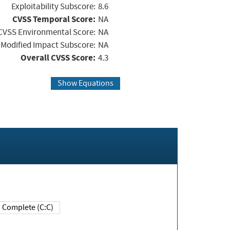
Exploitability Subscore:
8.6
CVSS Temporal Score:
NA
CVSS Environmental Score:
NA
Modified Impact Subscore:
NA
Overall CVSS Score:
4.3
Show Equations
Complete (C:C)