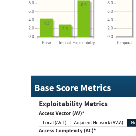
8.0
8.0
8.6
6.0
6.0
4.0
4.0
4.3
2.0
2.0
2.9
0.0
0.0
Base
Impact
Exploitability
Temporal
Base Score Metrics
Exploitability Metrics
Access Vector (AV)*
Local (AV:L)
Adjacent Network (AV:A)
Ne
Access Complexity (AC)*