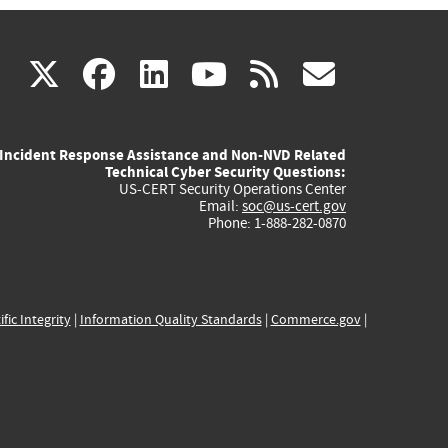
(link
(link
(link
(link
(link
X
facebook
linkedin
youtube
rss
govd
is
is
is
is
is
Incident Response Assistance and Non-NVD Related
external)
external)
external)
external)
externa
Technical Cyber Security Questions:
US-CERT Security Operations Center
Email:
soc@us-cert.gov
Phone: 1-888-282-0870
ific Integrity
|
Information Quality Standards
|
Commerce.gov
|