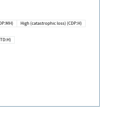
DP:MH)
High (catastrophic loss) (CDP:H)
(TD:H)