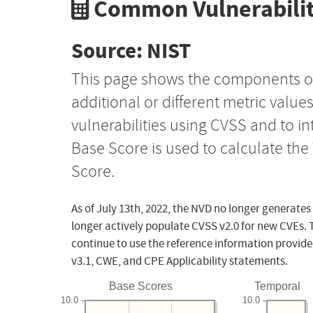
Common Vulnerabilit
Source: NIST
This page shows the components o
additional or different metric value
vulnerabilities using CVSS and to i
Base Score is used to calculate th
Score.
As of July 13th, 2022, the NVD no longer generates
longer actively populate CVSS v2.0 for new CVEs. 
continue to use the reference information provide
v3.1, CWE, and CPE Applicability statements.
Base Scores
Temporal
10.0
10.0