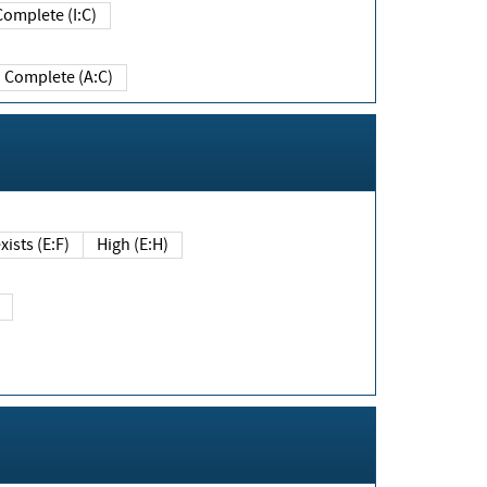
Complete (I:C)
Complete (A:C)
xists (E:F)
High (E:H)