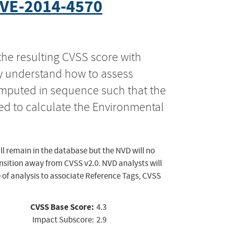
VE-2014-4570
the resulting CVSS score with
ly understand how to assess
computed in sequence such that the
ed to calculate the Environmental
ll remain in the database but the NVD will no
ansition away from CVSS v2.0. NVD analysts will
 of analysis to associate Reference Tags, CVSS
CVSS Base Score:
4.3
Impact Subscore:
2.9