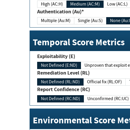
High (AC:H)
Medium (AC:M)
Low (AC:L)
Authentication (Au)*
Multiple (Au:M)
Single (Au:S)
None (Au:
Temporal Score Metrics
Exploitability (E)
Not Defined (E:ND)
Unproven that exploit ex
Remediation Level (RL)
Not Defined (RL:ND)
Official fix (RL:OF)
Report Confidence (RC)
Not Defined (RC:ND)
Unconfirmed (RC:UC)
Environmental Score Met