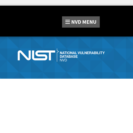
NVD
MENU