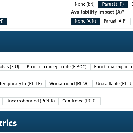
None (I:N)
Partial (I:P)
Availability Impact (A)*
N)
None (A:N)
Partial (A:P)
ists (E:U)
Proof of concept code (E:POC)
Functional exploit e
Temporary fix (RL:TF)
Workaround (RL:W)
Unavailable (RL:U)
Uncorroborated (RC:UR)
Confirmed (RC:C)
rics