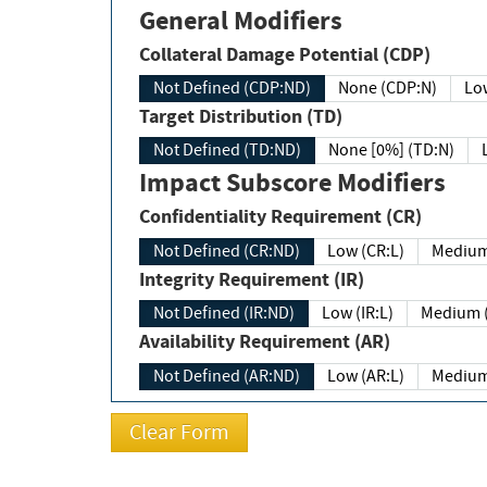
General Modifiers
Collateral Damage Potential (CDP)
Not Defined (CDP:ND)
None (CDP:N)
Low
Target Distribution (TD)
Not Defined (TD:ND)
None [0%] (TD:N)
Impact Subscore Modifiers
Confidentiality Requirement (CR)
Not Defined (CR:ND)
Low (CR:L)
Medium
Integrity Requirement (IR)
Not Defined (IR:ND)
Low (IR:L)
Medium (
Availability Requirement (AR)
Not Defined (AR:ND)
Low (AR:L)
Medium