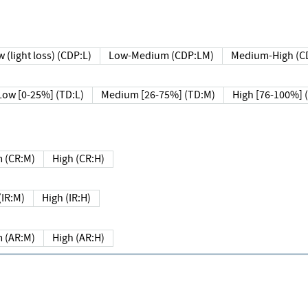
 (light loss) (CDP:L)
Low-Medium (CDP:LM)
Medium-High (C
Low [0-25%] (TD:L)
Medium [26-75%] (TD:M)
High [76-100%] 
 (CR:M)
High (CR:H)
IR:M)
High (IR:H)
 (AR:M)
High (AR:H)