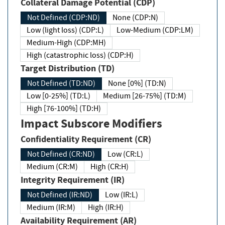
Collateral Damage Potential (CDP)
Not Defined (CDP:ND)
None (CDP:N)
Low (light loss) (CDP:L)
Low-Medium (CDP:LM)
Medium-High (CDP:MH)
High (catastrophic loss) (CDP:H)
Target Distribution (TD)
Not Defined (TD:ND)
None [0%] (TD:N)
Low [0-25%] (TD:L)
Medium [26-75%] (TD:M)
High [76-100%] (TD:H)
Impact Subscore Modifiers
Confidentiality Requirement (CR)
Not Defined (CR:ND)
Low (CR:L)
Medium (CR:M)
High (CR:H)
Integrity Requirement (IR)
Not Defined (IR:ND)
Low (IR:L)
Medium (IR:M)
High (IR:H)
Availability Requirement (AR)