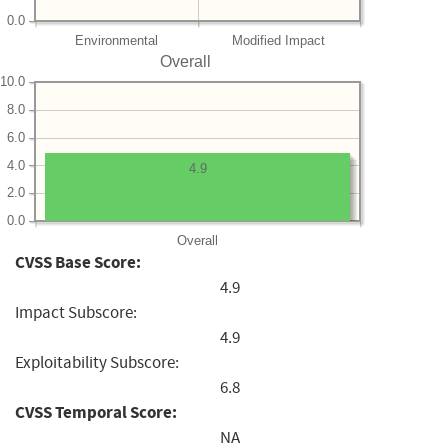
0.0
Environmental
Modified Impact
Overall
10.0
8.0
6.0
4.0
4.9
2.0
0.0
Overall
CVSS Base Score:
4.9
Impact Subscore:
4.9
Exploitability Subscore:
6.8
CVSS Temporal Score:
NA