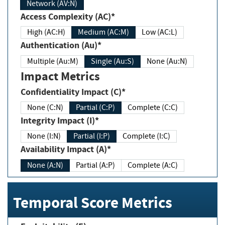
Network (AV:N)
Access Complexity (AC)*
High (AC:H)
Medium (AC:M)
Low (AC:L)
Authentication (Au)*
Multiple (Au:M)
Single (Au:S)
None (Au:N)
Impact Metrics
Confidentiality Impact (C)*
None (C:N)
Partial (C:P)
Complete (C:C)
Integrity Impact (I)*
None (I:N)
Partial (I:P)
Complete (I:C)
Availability Impact (A)*
None (A:N)
Partial (A:P)
Complete (A:C)
Temporal Score Metrics