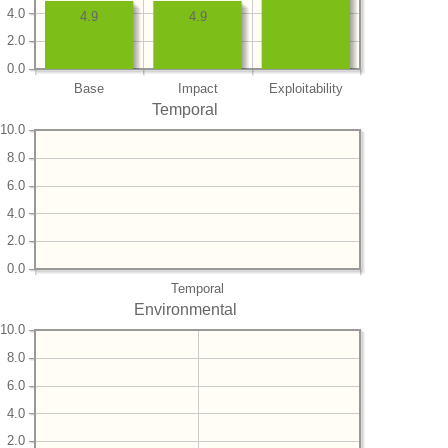
4.0
4.9
4.9
2.0
0.0
Base
Impact
Exploitability
Temporal
10.0
8.0
6.0
4.0
2.0
0.0
Temporal
Environmental
10.0
8.0
6.0
4.0
2.0