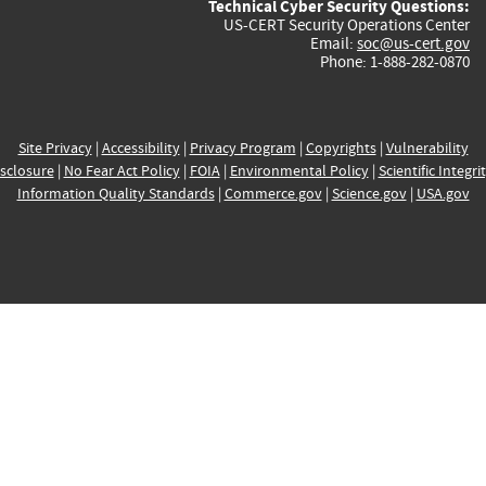
Technical Cyber Security Questions:
US-CERT Security Operations Center
Email:
soc@us-cert.gov
Phone: 1-888-282-0870
Site Privacy
|
Accessibility
|
Privacy Program
|
Copyrights
|
Vulnerability
sclosure
|
No Fear Act Policy
|
FOIA
|
Environmental Policy
|
Scientific Integri
Information Quality Standards
|
Commerce.gov
|
Science.gov
|
USA.gov