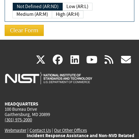
Not Defined (AR:ND)
Low (AR:L)
Medium (AR:M)
High (AR:H)
(link
(link
(link
(link
(
X
facebook
linkedin
youtu
rss
g
is
is
is
is
i
external)
external)
external)
external)
e
HEADQUARTERS
100 Bureau Drive
Gaithersburg, MD 20899
(301) 975-2000
Webmaster
|
Contact Us
|
Our Other Offices
Incident Response Assistance and Non-NVD Related