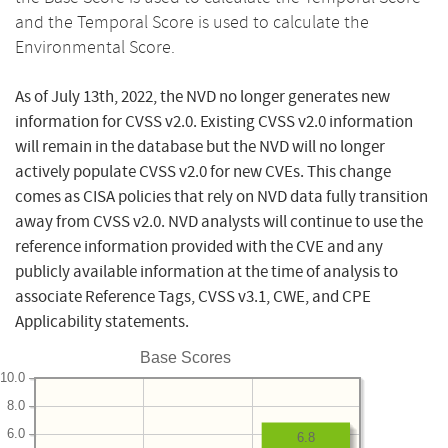
and the Temporal Score is used to calculate the
Environmental Score.
As of July 13th, 2022, the NVD no longer generates new
information for CVSS v2.0. Existing CVSS v2.0 information
will remain in the database but the NVD will no longer
actively populate CVSS v2.0 for new CVEs. This change
comes as CISA policies that rely on NVD data fully transition
away from CVSS v2.0. NVD analysts will continue to use the
reference information provided with the CVE and any
publicly available information at the time of analysis to
associate Reference Tags, CVSS v3.1, CWE, and CPE
Applicability statements.
Base Scores
10.0
8.0
6.0
6.8