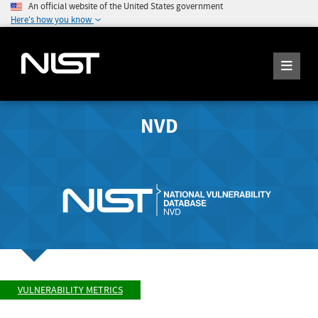
An official website of the United States government
Here's how you know
NVD
VULNERABILITY METRICS