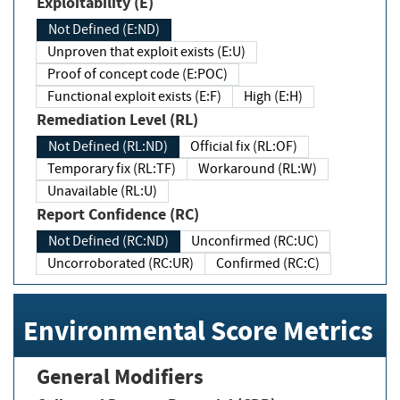
Exploitability (E)
Not Defined (E:ND)
Unproven that exploit exists (E:U)
Proof of concept code (E:POC)
Functional exploit exists (E:F)
High (E:H)
Remediation Level (RL)
Not Defined (RL:ND)
Official fix (RL:OF)
Temporary fix (RL:TF)
Workaround (RL:W)
Unavailable (RL:U)
Report Confidence (RC)
Not Defined (RC:ND)
Unconfirmed (RC:UC)
Uncorroborated (RC:UR)
Confirmed (RC:C)
Environmental Score Metrics
General Modifiers