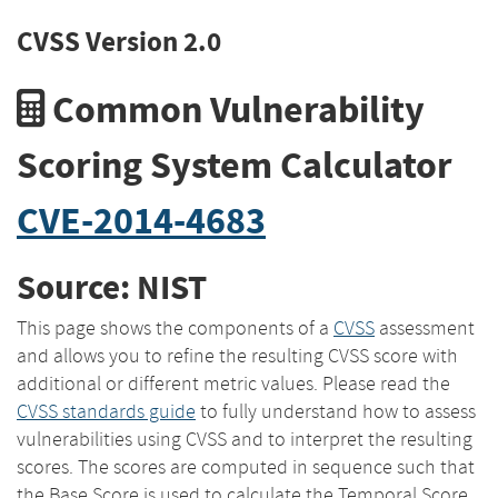
CVSS Version 2.0
Common Vulnerability
Scoring System Calculator
CVE-2014-4683
Source: NIST
This page shows the components of a
CVSS
assessment
and allows you to refine the resulting CVSS score with
additional or different metric values. Please read the
CVSS standards guide
to fully understand how to assess
vulnerabilities using CVSS and to interpret the resulting
scores. The scores are computed in sequence such that
the Base Score is used to calculate the Temporal Score