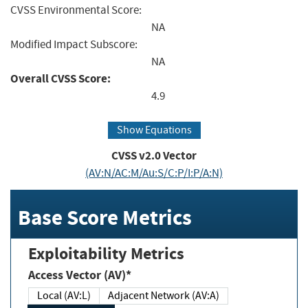
CVSS Environmental Score:
NA
Modified Impact Subscore:
NA
Overall CVSS Score:
4.9
Show Equations
CVSS v2.0 Vector
(AV:N/AC:M/Au:S/C:P/I:P/A:N)
Base Score Metrics
Exploitability Metrics
Access Vector (AV)*
Local (AV:L)
Adjacent Network (AV:A)