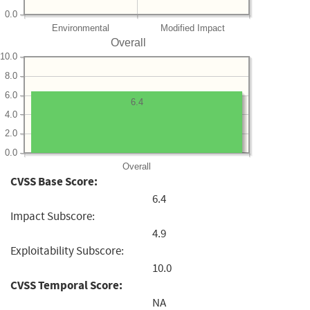
0.0
Environmental
Modified Impact
Overall
10.0
8.0
6.0
6.4
4.0
2.0
0.0
Overall
CVSS Base Score:
6.4
Impact Subscore:
4.9
Exploitability Subscore:
10.0
CVSS Temporal Score:
NA