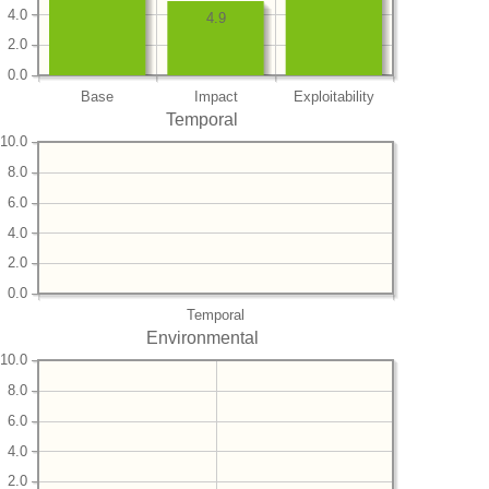
4.0
4.9
2.0
0.0
Base
Impact
Exploitability
Temporal
10.0
8.0
6.0
4.0
2.0
0.0
Temporal
Environmental
10.0
8.0
6.0
4.0
2.0