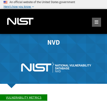
An official website of the United States government
Here's how you know
NVD
VULNERABILITY METRICS