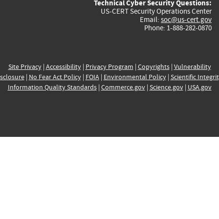
Technical Cyber Security Questions:
US-CERT Security Operations Center
Email:
soc@us-cert.gov
Phone: 1-888-282-0870
Site Privacy
|
Accessibility
|
Privacy Program
|
Copyrights
|
Vulnerability
sclosure
|
No Fear Act Policy
|
FOIA
|
Environmental Policy
|
Scientific Integri
Information Quality Standards
|
Commerce.gov
|
Science.gov
|
USA.gov