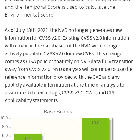
and the Temporal Score is used to calculate the
Environmental Score.
As of July 13th, 2022, the NVD no longer generates new
information for CVSS v2.0. Existing CVSS v2.0 information
will remain in the database but the NVD will no longer
actively populate CVSS v2.0 for new CVEs. This change
comes as CISA policies that rely on NVD data fully transition
away from CVSS v2.0. NVD analysts will continue to use the
reference information provided with the CVE and any
publicly available information at the time of analysis to
associate Reference Tags, CVSS v3.1, CWE, and CPE
Applicability statements.
Base Scores
10.0
10.0
8.0
6.0
6.4