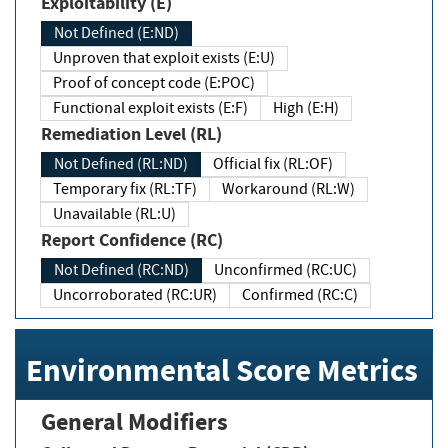
Exploitability (E)
Not Defined (E:ND)
Unproven that exploit exists (E:U)
Proof of concept code (E:POC)
Functional exploit exists (E:F)
High (E:H)
Remediation Level (RL)
Not Defined (RL:ND)
Official fix (RL:OF)
Temporary fix (RL:TF)
Workaround (RL:W)
Unavailable (RL:U)
Report Confidence (RC)
Not Defined (RC:ND)
Unconfirmed (RC:UC)
Uncorroborated (RC:UR)
Confirmed (RC:C)
Environmental Score Metrics
General Modifiers