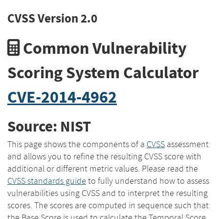
CVSS Version 2.0
Common Vulnerability
Scoring System Calculator
CVE-2014-4962
Source: NIST
This page shows the components of a
CVSS
assessment
and allows you to refine the resulting CVSS score with
additional or different metric values. Please read the
CVSS standards guide
to fully understand how to assess
vulnerabilities using CVSS and to interpret the resulting
scores. The scores are computed in sequence such that
the Base Score is used to calculate the Temporal Score