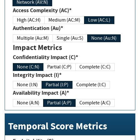
Network (AV:N)
Access Complexity (AC)*
High (AC:H)
Medium (AC:M)
Low (AC:L)
Authentication (Au)*
Multiple (Au:M)
Single (Au:S)
None (Au:N)
Impact Metrics
Confidentiality Impact (C)*
None (C:N)
Partial (C:P)
Complete (C:C)
Integrity Impact (I)*
None (I:N)
Partial (I:P)
Complete (I:C)
Availability Impact (A)*
None (A:N)
Partial (A:P)
Complete (A:C)
Temporal Score Metrics