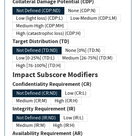
Collateral Damage Potential (CDP)
Not Defined (CDP:ND)
None (CDP:N)
Low (light loss) (CDP:L)
Low-Medium (CDP:LM)
Medium-High (CDP:MH)
High (catastrophic loss) (CDP:H)
Target Distribution (TD)
Not Defined (TD:ND)
None [0%] (TD:N)
Low [0-25%] (TD:L)
Medium [26-75%] (TD:M)
High [76-100%] (TD:H)
Impact Subscore Modifiers
Confidentiality Requirement (CR)
Not Defined (CR:ND)
Low (CR:L)
Medium (CR:M)
High (CR:H)
Integrity Requirement (IR)
Not Defined (IR:ND)
Low (IR:L)
Medium (IR:M)
High (IR:H)
Availability Requirement (AR)