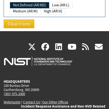
Not Defined (AR:ND)
Low (AR:L)
Medium (AR:M)
High (AR:H)
(link
(link
(link
(link
(
X
facebook
linkedin
youtu
rss
g
is
is
is
is
i
external)
external)
external)
external)
e
HEADQUARTERS
100 Bureau Drive
Gaithersburg, MD 20899
(301) 975-2000
Webmaster
|
Contact Us
|
Our Other Offices
Incident Response Assistance and Non-NVD Related