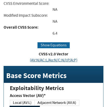
CVSS Environmental Score:
NA
Modified Impact Subscore:
NA
Overall CVSS Score:
6.4
Show Equations
CVSS v2.0 Vector
(AV:N/AC:L/Au:N/C:N/I:P/A:P)
Base Score Metrics
Exploitability Metrics
Access Vector (AV)*
Local (AV:L)
Adjacent Network (AV:A)