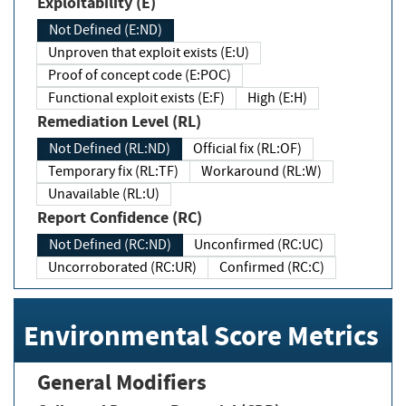
Exploitability (E)
Not Defined (E:ND)
Unproven that exploit exists (E:U)
Proof of concept code (E:POC)
Functional exploit exists (E:F)
High (E:H)
Remediation Level (RL)
Not Defined (RL:ND)
Official fix (RL:OF)
Temporary fix (RL:TF)
Workaround (RL:W)
Unavailable (RL:U)
Report Confidence (RC)
Not Defined (RC:ND)
Unconfirmed (RC:UC)
Uncorroborated (RC:UR)
Confirmed (RC:C)
Environmental Score Metrics
General Modifiers