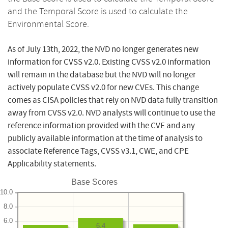
and the Temporal Score is used to calculate the
Environmental Score.
As of July 13th, 2022, the NVD no longer generates new
information for CVSS v2.0. Existing CVSS v2.0 information
will remain in the database but the NVD will no longer
actively populate CVSS v2.0 for new CVEs. This change
comes as CISA policies that rely on NVD data fully transition
away from CVSS v2.0. NVD analysts will continue to use the
reference information provided with the CVE and any
publicly available information at the time of analysis to
associate Reference Tags, CVSS v3.1, CWE, and CPE
Applicability statements.
Base Scores
10.0
8.0
6.0
6.4