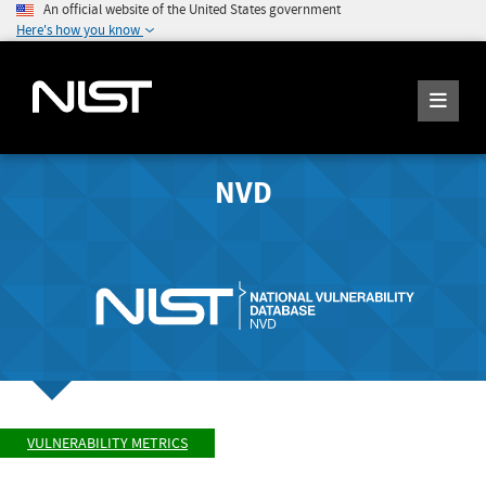
An official website of the United States government
Here's how you know
NVD
VULNERABILITY METRICS