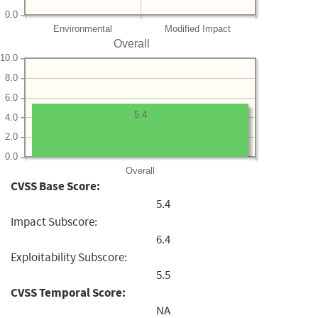
0.0
Environmental
Modified Impact
Overall
10.0
8.0
6.0
5.4
4.0
2.0
0.0
Overall
CVSS Base Score:
5.4
Impact Subscore:
6.4
Exploitability Subscore:
5.5
CVSS Temporal Score:
NA