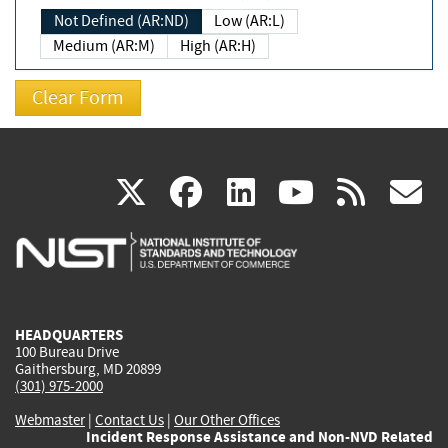
Not Defined (AR:ND)
Low (AR:L)
Medium (AR:M)
High (AR:H)
(link
(link
(link
(link
(
X
facebook
linkedin
youtu
rss
g
is
is
is
is
i
external)
external)
external)
external)
e
HEADQUARTERS
100 Bureau Drive
Gaithersburg, MD 20899
(301) 975-2000
Webmaster
|
Contact Us
|
Our Other Offices
Incident Response Assistance and Non-NVD Related