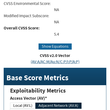
CVSS Environmental Score:
NA
Modified Impact Subscore:
NA
Overall CVSS Score:
5.4
Show Equations
CVSS v2.0 Vector
(AV:A/AC:M/Au:N/C:P/I:P/A:P)
Base Score Metrics
Exploitability Metrics
Access Vector (AV)*
Local (AV:L)
Adjacent Network (AV:A)