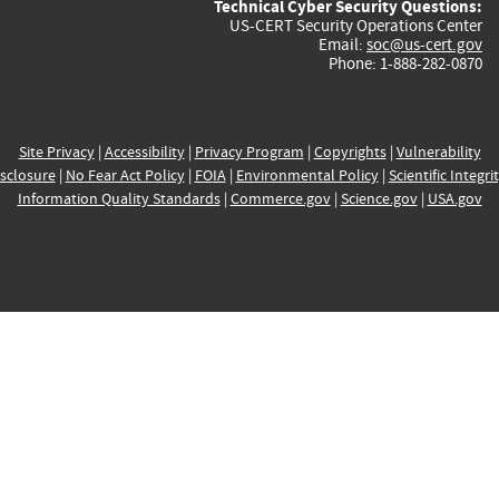
Technical Cyber Security Questions:
US-CERT Security Operations Center
Email:
soc@us-cert.gov
Phone: 1-888-282-0870
Site Privacy
|
Accessibility
|
Privacy Program
|
Copyrights
|
Vulnerability
sclosure
|
No Fear Act Policy
|
FOIA
|
Environmental Policy
|
Scientific Integri
Information Quality Standards
|
Commerce.gov
|
Science.gov
|
USA.gov