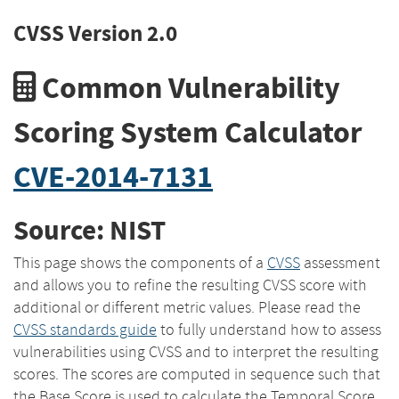
CVSS Version 2.0
Common Vulnerability
Scoring System Calculator
CVE-2014-7131
Source: NIST
This page shows the components of a
CVSS
assessment
and allows you to refine the resulting CVSS score with
additional or different metric values. Please read the
CVSS standards guide
to fully understand how to assess
vulnerabilities using CVSS and to interpret the resulting
scores. The scores are computed in sequence such that
the Base Score is used to calculate the Temporal Score