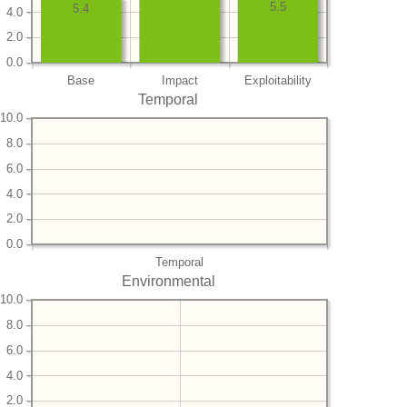
5.5
5.4
4.0
2.0
0.0
Base
Impact
Exploitability
Temporal
10.0
8.0
6.0
4.0
2.0
0.0
Temporal
Environmental
10.0
8.0
6.0
4.0
2.0