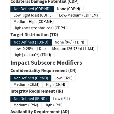
Collateral Damage Potential (CDP)
Not Defined (CDP:ND)
None (CDP:N)
Low (light loss) (CDP:L)
Low-Medium (CDP:LM)
Medium-High (CDP:MH)
High (catastrophic loss) (CDP:H)
Target Distribution (TD)
Not Defined (TD:ND)
None [0%] (TD:N)
Low [0-25%] (TD:L)
Medium [26-75%] (TD:M)
High [76-100%] (TD:H)
Impact Subscore Modifiers
Confidentiality Requirement (CR)
Not Defined (CR:ND)
Low (CR:L)
Medium (CR:M)
High (CR:H)
Integrity Requirement (IR)
Not Defined (IR:ND)
Low (IR:L)
Medium (IR:M)
High (IR:H)
Availability Requirement (AR)