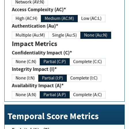
Network (AV:N)
Access Complexity (AC)*
High (AC:H)
Medium (AC:M)
Low (AC:L)
Authentication (Au)*
Multiple (Au:M)
Single (Au:S)
None (Au:N)
Impact Metrics
Confidentiality Impact (C)*
None (C:N)
Partial (C:P)
Complete (C:C)
Integrity Impact (I)*
None (I:N)
Partial (I:P)
Complete (I:C)
Availability Impact (A)*
None (A:N)
Partial (A:P)
Complete (A:C)
Temporal Score Metrics