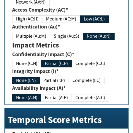
Network (AV:N)
Access Complexity (AC)*
High (AC:H)
Medium (AC:M)
Low (AC:L)
Authentication (Au)*
Multiple (Au:M)
Single (Au:S)
None (Au:N)
Impact Metrics
Confidentiality Impact (C)*
None (C:N)
Partial (C:P)
Complete (C:C)
Integrity Impact (I)*
None (I:N)
Partial (I:P)
Complete (I:C)
Availability Impact (A)*
None (A:N)
Partial (A:P)
Complete (A:C)
Temporal Score Metrics