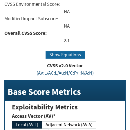
CVSS Environmental Score:
NA
Modified Impact Subscore:
NA
Overall CVSS Score:
2.1
Show Equations
CVSS v2.0 Vector
(AV:L/AC:L/Au:N/C:P/I:N/A:N)
Base Score Metrics
Exploitability Metrics
Access Vector (AV)*
Local (AV:L)
Adjacent Network (AV:A)