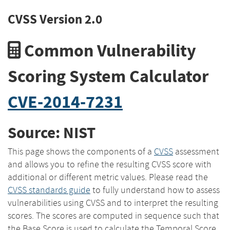
CVSS Version 2.0
Common Vulnerability
Scoring System Calculator
CVE-2014-7231
Source: NIST
This page shows the components of a
CVSS
assessment
and allows you to refine the resulting CVSS score with
additional or different metric values. Please read the
CVSS standards guide
to fully understand how to assess
vulnerabilities using CVSS and to interpret the resulting
scores. The scores are computed in sequence such that
the Base Score is used to calculate the Temporal Score