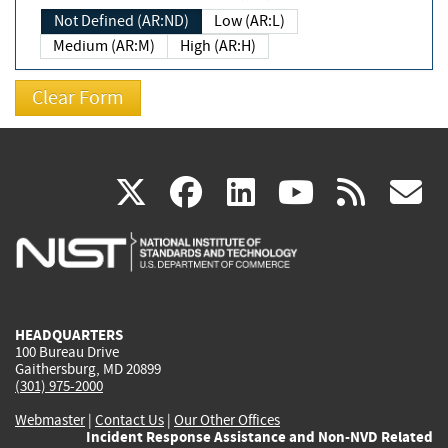
Not Defined (AR:ND)
Low (AR:L)
Medium (AR:M)
High (AR:H)
(link
(link
(link
(link
(
X
facebook
linkedin
youtu
rss
g
is
is
is
is
i
external)
external)
external)
external)
e
HEADQUARTERS
100 Bureau Drive
Gaithersburg, MD 20899
(301) 975-2000
Webmaster
|
Contact Us
|
Our Other Offices
Incident Response Assistance and Non-NVD Related