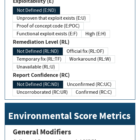
Exploitability (E)
Not Defined (E:ND)
Unproven that exploit exists (E:U)
Proof of concept code (E:POC)
Functional exploit exists (E:F)
High (E:H)
Remediation Level (RL)
Not Defined (RL:ND)
Official fix (RL:OF)
Temporary fix (RL:TF)
Workaround (RL:W)
Unavailable (RL:U)
Report Confidence (RC)
Not Defined (RC:ND)
Unconfirmed (RC:UC)
Uncorroborated (RC:UR)
Confirmed (RC:C)
Environmental Score Metrics
General Modifiers