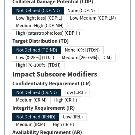
Collateral Damage Potential (CDP)
Not Defined (CDP:ND)
None (CDP:N)
Low (light loss) (CDP:L)
Low-Medium (CDP:LM)
Medium-High (CDP:MH)
High (catastrophic loss) (CDP:H)
Target Distribution (TD)
Not Defined (TD:ND)
None [0%] (TD:N)
Low [0-25%] (TD:L)
Medium [26-75%] (TD:M)
High [76-100%] (TD:H)
Impact Subscore Modifiers
Confidentiality Requirement (CR)
Not Defined (CR:ND)
Low (CR:L)
Medium (CR:M)
High (CR:H)
Integrity Requirement (IR)
Not Defined (IR:ND)
Low (IR:L)
Medium (IR:M)
High (IR:H)
Availability Requirement (AR)