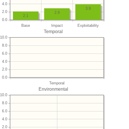
4.0
3.9
2.0
2.9
2.1
0.0
Base
Impact
Exploitability
Temporal
10.0
8.0
6.0
4.0
2.0
0.0
Temporal
Environmental
10.0
8.0
6.0
4.0
2.0