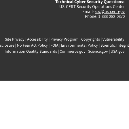
Technical Cyber Security Questions:
US-CERT Security Operations Center
Email:
soc@us-cert.gov
Phone: 1-888-282-0870
Site Privacy
|
Accessibility
|
Privacy Program
|
Copyrights
|
Vulnerability
sclosure
|
No Fear Act Policy
|
FOIA
|
Environmental Policy
|
Scientific Integri
Information Quality Standards
|
Commerce.gov
|
Science.gov
|
USA.gov