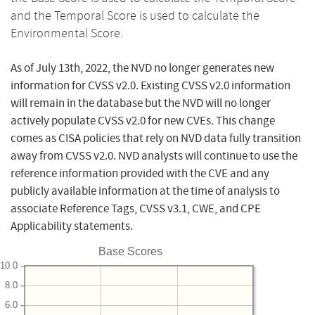
and the Temporal Score is used to calculate the
Environmental Score.
As of July 13th, 2022, the NVD no longer generates new
information for CVSS v2.0. Existing CVSS v2.0 information
will remain in the database but the NVD will no longer
actively populate CVSS v2.0 for new CVEs. This change
comes as CISA policies that rely on NVD data fully transition
away from CVSS v2.0. NVD analysts will continue to use the
reference information provided with the CVE and any
publicly available information at the time of analysis to
associate Reference Tags, CVSS v3.1, CWE, and CPE
Applicability statements.
Base Scores
10.0
8.0
6.0