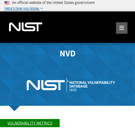
An official website of the United States government
Here's how you know
NVD
VULNERABILITY METRICS