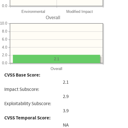
0.0
Environmental
Modified Impact
Overall
10.0
8.0
6.0
4.0
2.0
2.1
0.0
Overall
CVSS Base Score:
2.1
Impact Subscore:
2.9
Exploitability Subscore:
3.9
CVSS Temporal Score:
NA