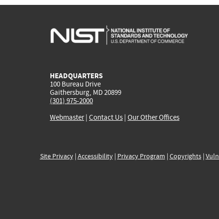
HEADQUARTERS
100 Bureau Drive
Gaithersburg, MD 20899
(301) 975-2000
Webmaster
|
Contact Us
|
Our Other Offices
Site Privacy
|
Accessibility
|
Privacy Program
|
Copyrights
|
Vuln