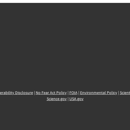
erability Disclosure
|
No Fear Act Policy
|
FOIA
|
Environmental Policy
|
Scient
Science.gov
|
USA.gov