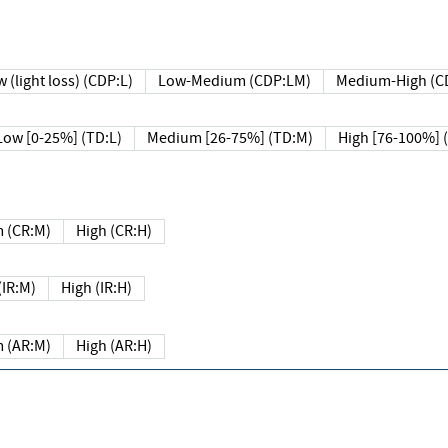
 (light loss) (CDP:L)
Low-Medium (CDP:LM)
Medium-High (C
Low [0-25%] (TD:L)
Medium [26-75%] (TD:M)
High [76-100%] 
 (CR:M)
High (CR:H)
IR:M)
High (IR:H)
 (AR:M)
High (AR:H)