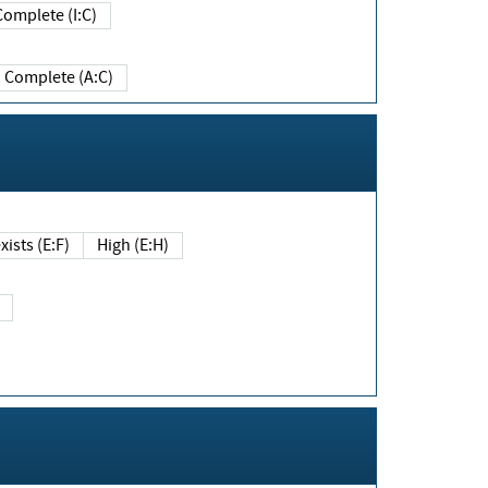
Complete (I:C)
Complete (A:C)
xists (E:F)
High (E:H)