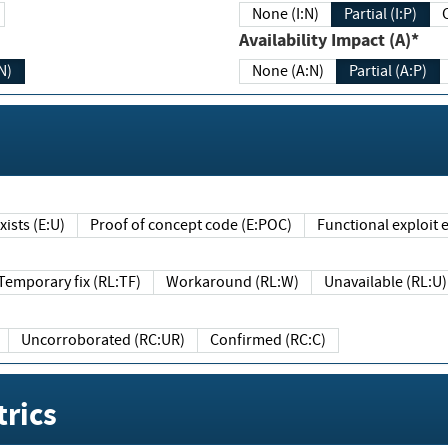
None (I:N)
Partial (I:P)
Availability Impact (A)*
N)
None (A:N)
Partial (A:P)
ists (E:U)
Proof of concept code (E:POC)
Functional exploit e
Temporary fix (RL:TF)
Workaround (RL:W)
Unavailable (RL:U)
Uncorroborated (RC:UR)
Confirmed (RC:C)
rics