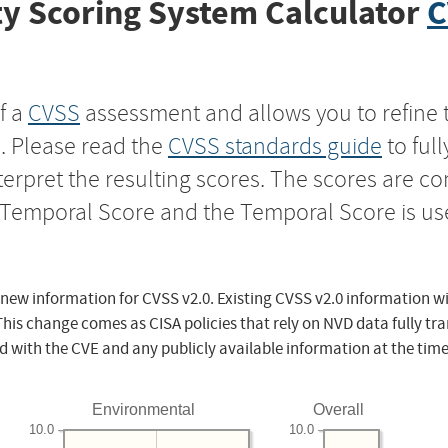
y Scoring System Calculator
C
f a
CVSS
assessment and allows you to refine 
s. Please read the
CVSS standards guide
to ful
nterpret the resulting scores. The scores are 
e Temporal Score and the Temporal Score is us
 new information for CVSS v2.0. Existing CVSS v2.0 information wi
This change comes as CISA policies that rely on NVD data fully tr
d with the CVE and any publicly available information at the time
Environmental
Overall
10.0
10.0