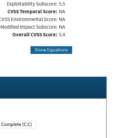
Exploitability Subscore:
5.5
CVSS Temporal Score:
NA
CVSS Environmental Score:
NA
Modified Impact Subscore:
NA
Overall CVSS Score:
5.4
Show Equations
Complete (C:C)