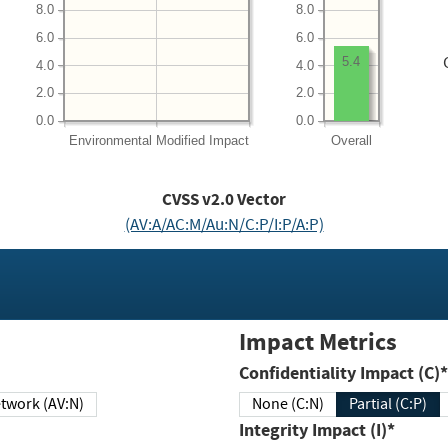
8.0
8.0
6.0
6.0
5.4
4.0
4.0
2.0
2.0
0.0
0.0
Environmental
Modified Impact
Overall
CVSS v2.0 Vector
(AV:A/AC:M/Au:N/C:P/I:P/A:P)
Impact Metrics
Confidentiality Impact (C)*
twork (AV:N)
None (C:N)
Partial (C:P)
Integrity Impact (I)*