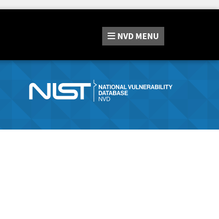
NVD
MENU