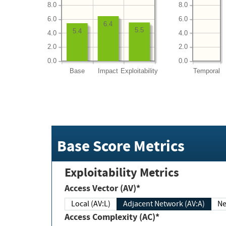
8.0
8.0
6.0
6.0
6.4
5.5
5.4
4.0
4.0
2.0
2.0
0.0
0.0
Base
Impact
Exploitability
Temporal
Base Score Metrics
Exploitability Metrics
Access Vector (AV)*
Local (AV:L)
Adjacent Network (AV:A)
Ne
Access Complexity (AC)*