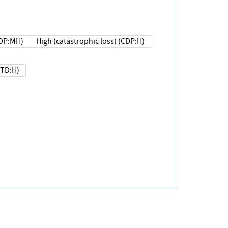
DP:MH)
High (catastrophic loss) (CDP:H)
(TD:H)