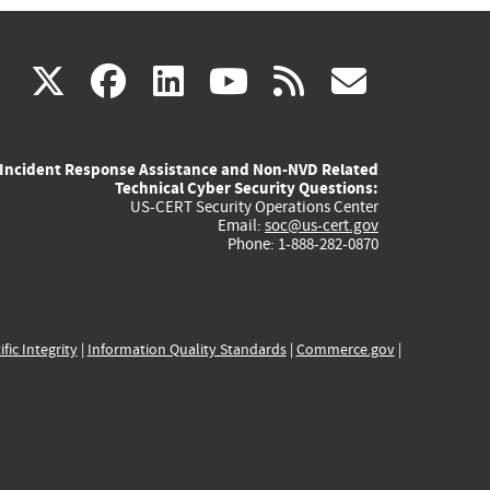
(link
(link
(link
(link
(link
X
facebook
linkedin
youtube
rss
govd
is
is
is
is
is
Incident Response Assistance and Non-NVD Related
external)
external)
external)
external)
externa
Technical Cyber Security Questions:
US-CERT Security Operations Center
Email:
soc@us-cert.gov
Phone: 1-888-282-0870
ific Integrity
|
Information Quality Standards
|
Commerce.gov
|