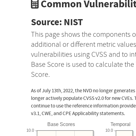
Common Vulnerabilit
Source: NIST
This page shows the components o
additional or different metric value
vulnerabilities using CVSS and to i
Base Score is used to calculate th
Score.
As of July 13th, 2022, the NVD no longer generates
longer actively populate CVSS v2.0 for new CVEs. 
continue to use the reference information provide
v3.1, CWE, and CPE Applicability statements.
Base Scores
Temporal
10.0
10.0