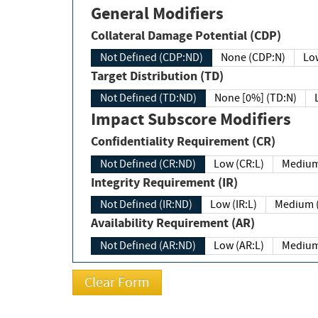
General Modifiers
Collateral Damage Potential (CDP)
Not Defined (CDP:ND)
None (CDP:N)
Low
Target Distribution (TD)
Not Defined (TD:ND)
None [0%] (TD:N)
Impact Subscore Modifiers
Confidentiality Requirement (CR)
Not Defined (CR:ND)
Low (CR:L)
Medium
Integrity Requirement (IR)
Not Defined (IR:ND)
Low (IR:L)
Medium (
Availability Requirement (AR)
Not Defined (AR:ND)
Low (AR:L)
Medium