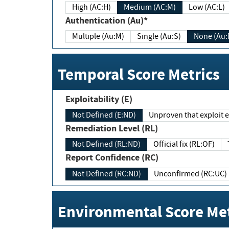
High (AC:H)
Medium (AC:M)
Low (AC:L)
Authentication (Au)*
Multiple (Au:M)
Single (Au:S)
None (Au:
Temporal Score Metrics
Exploitability (E)
Not Defined (E:ND)
Unproven that exploit ex
Remediation Level (RL)
Not Defined (RL:ND)
Official fix (RL:OF)
Report Confidence (RC)
Not Defined (RC:ND)
Unconfirmed (RC:UC)
Environmental Score Met