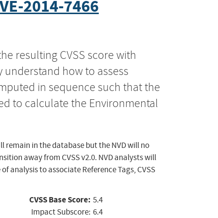
VE-2014-7466
the resulting CVSS score with
ly understand how to assess
computed in sequence such that the
ed to calculate the Environmental
ll remain in the database but the NVD will no
ansition away from CVSS v2.0. NVD analysts will
 of analysis to associate Reference Tags, CVSS
CVSS Base Score:
5.4
Impact Subscore:
6.4