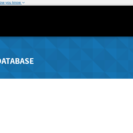
how you know
DATABASE