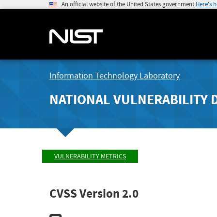
An official website of the United States government
Here's 
Information Technology Laboratory
NATIONAL VULNERABILITY 
VULNERABILITY METRICS
CVSS Version 2.0