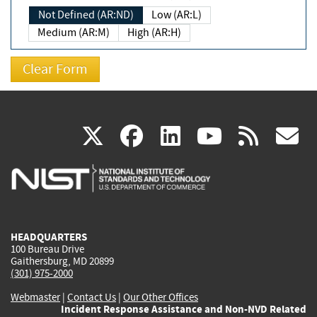
Not Defined (AR:ND)
Low (AR:L)
Medium (AR:M)
High (AR:H)
(link
(link
(link
(link
(
X
facebook
linkedin
youtu
rss
g
is
is
is
is
i
external)
external)
external)
external)
e
HEADQUARTERS
100 Bureau Drive
Gaithersburg, MD 20899
(301) 975-2000
Webmaster
|
Contact Us
|
Our Other Offices
Incident Response Assistance and Non-NVD Related