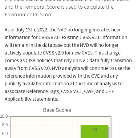
and the Temporal Score is used to calculate the
Environmental Score.
As of July 13th, 2022, the NVD no longer generates new
information for CVSS v2.0. Existing CVSS v2.0 information
will remain in the database but the NVD will no longer
actively populate CVSS v2.0 for new CVEs. This change
comes as CISA policies that rely on NVD data fully transition
away from CVSS v2.0. NVD analysts will continue to use the
reference information provided with the CVE and any
publicly available information at the time of analysis to
associate Reference Tags, CVSS v3.1, CWE, and CPE
Applicability statements.
Base Scores
10.0
8.0
8.0
6.0