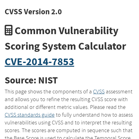
CVSS Version 2.0
Common Vulnerability
Scoring System Calculator
CVE-2014-7853
Source: NIST
This page shows the components of a
CVSS
assessment
and allows you to refine the resulting CVSS score with
additional or different metric values. Please read the
CVSS standards guide
to fully understand how to assess
vulnerabilities using CVSS and to interpret the resulting
scores. The scores are computed in sequence such that
the Base Score is used to calculate the Temporal Score