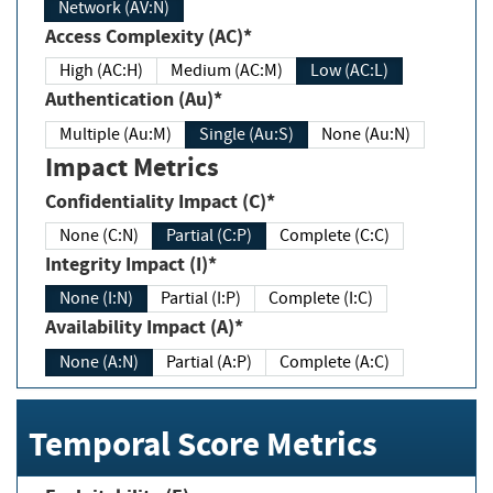
Network (AV:N)
Access Complexity (AC)*
High (AC:H)
Medium (AC:M)
Low (AC:L)
Authentication (Au)*
Multiple (Au:M)
Single (Au:S)
None (Au:N)
Impact Metrics
Confidentiality Impact (C)*
None (C:N)
Partial (C:P)
Complete (C:C)
Integrity Impact (I)*
None (I:N)
Partial (I:P)
Complete (I:C)
Availability Impact (A)*
None (A:N)
Partial (A:P)
Complete (A:C)
Temporal Score Metrics