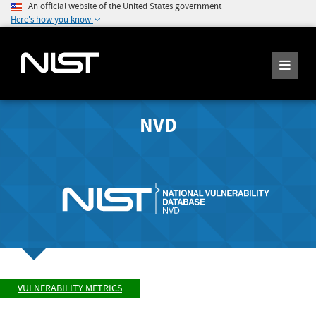
An official website of the United States government
Here's how you know
NVD
VULNERABILITY METRICS