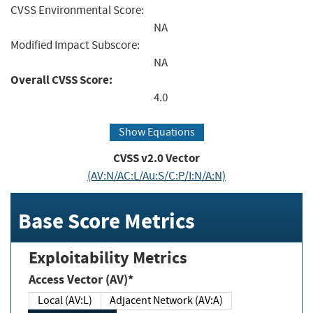
CVSS Environmental Score:
NA
Modified Impact Subscore:
NA
Overall CVSS Score:
4.0
Show Equations
CVSS v2.0 Vector
(AV:N/AC:L/Au:S/C:P/I:N/A:N)
Base Score Metrics
Exploitability Metrics
Access Vector (AV)*
Local (AV:L)
Adjacent Network (AV:A)