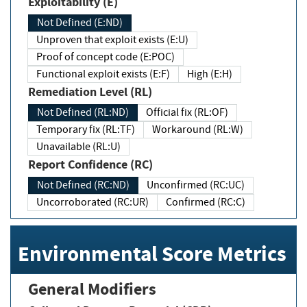
Exploitability (E)
Not Defined (E:ND)
Unproven that exploit exists (E:U)
Proof of concept code (E:POC)
Functional exploit exists (E:F)
High (E:H)
Remediation Level (RL)
Not Defined (RL:ND)
Official fix (RL:OF)
Temporary fix (RL:TF)
Workaround (RL:W)
Unavailable (RL:U)
Report Confidence (RC)
Not Defined (RC:ND)
Unconfirmed (RC:UC)
Uncorroborated (RC:UR)
Confirmed (RC:C)
Environmental Score Metrics
General Modifiers