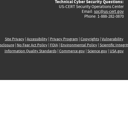
Technical Cyber Security Questions:
US-CERT Security Operations Center
Email:
soc@us-cert.gov
Phone: 1-888-282-0870
Site Privacy
|
Accessibility
|
Privacy Program
|
Copyrights
|
Vulnerability
sclosure
|
No Fear Act Policy
|
FOIA
|
Environmental Policy
|
Scientific Integri
Information Quality Standards
|
Commerce.gov
|
Science.gov
|
USA.gov