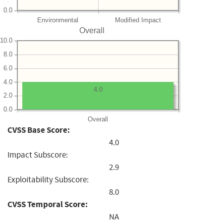
0.0
Environmental
Modified Impact
Overall
10.0
8.0
6.0
4.0
4.0
2.0
0.0
Overall
CVSS Base Score:
4.0
Impact Subscore:
2.9
Exploitability Subscore:
8.0
CVSS Temporal Score:
NA