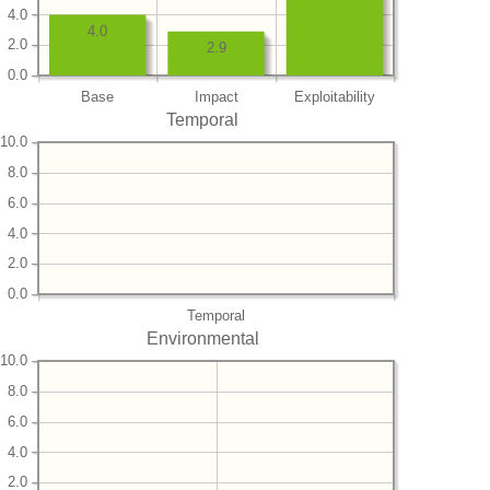
4.0
4.0
2.0
2.9
0.0
Base
Impact
Exploitability
Temporal
10.0
8.0
6.0
4.0
2.0
0.0
Temporal
Environmental
10.0
8.0
6.0
4.0
2.0