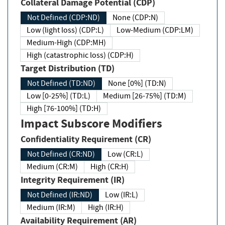
Collateral Damage Potential (CDP)
Not Defined (CDP:ND)
None (CDP:N)
Low (light loss) (CDP:L)
Low-Medium (CDP:LM)
Medium-High (CDP:MH)
High (catastrophic loss) (CDP:H)
Target Distribution (TD)
Not Defined (TD:ND)
None [0%] (TD:N)
Low [0-25%] (TD:L)
Medium [26-75%] (TD:M)
High [76-100%] (TD:H)
Impact Subscore Modifiers
Confidentiality Requirement (CR)
Not Defined (CR:ND)
Low (CR:L)
Medium (CR:M)
High (CR:H)
Integrity Requirement (IR)
Not Defined (IR:ND)
Low (IR:L)
Medium (IR:M)
High (IR:H)
Availability Requirement (AR)