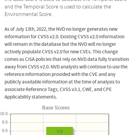
and the Temporal Score is used to calculate the
Environmental Score.
As of July 13th, 2022, the NVD no longer generates new
information for CVSS v2.0. Existing CVSS v2.0 information
will remain in the database but the NVD will no longer
actively populate CVSS v2.0 for new CVEs. This change
comes as CISA policies that rely on NVD data fully transition
away from CVSS v2.0. NVD analysts will continue to use the
reference information provided with the CVE and any
publicly available information at the time of analysis to
associate Reference Tags, CVSS v3.1, CWE, and CPE
Applicability statements.
Base Scores
10.0
8.0
6.0
6.9