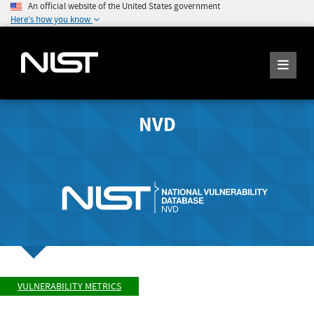
An official website of the United States government
Here's how you know
NVD
VULNERABILITY METRICS