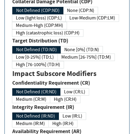
Collateral Damage Potential (CDP)
Not Defined (CDP:ND)
None (CDP:N)
Low (light loss) (CDP:L)
Low-Medium (CDP:LM)
Medium-High (CDP:MH)
High (catastrophic loss) (CDP:H)
Target Distribution (TD)
Not Defined (TD:ND)
None [0%] (TD:N)
Low [0-25%] (TD:L)
Medium [26-75%] (TD:M)
High [76-100%] (TD:H)
Impact Subscore Modifiers
Confidentiality Requirement (CR)
Not Defined (CR:ND)
Low (CR:L)
Medium (CR:M)
High (CR:H)
Integrity Requirement (IR)
Not Defined (IR:ND)
Low (IR:L)
Medium (IR:M)
High (IR:H)
Availability Requirement (AR)