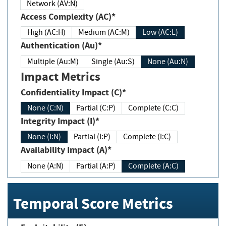
Network (AV:N)
Access Complexity (AC)*
High (AC:H)
Medium (AC:M)
Low (AC:L)
Authentication (Au)*
Multiple (Au:M)
Single (Au:S)
None (Au:N)
Impact Metrics
Confidentiality Impact (C)*
None (C:N)
Partial (C:P)
Complete (C:C)
Integrity Impact (I)*
None (I:N)
Partial (I:P)
Complete (I:C)
Availability Impact (A)*
None (A:N)
Partial (A:P)
Complete (A:C)
Temporal Score Metrics