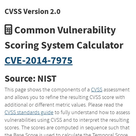
CVSS Version 2.0
Common Vulnerability
Scoring System Calculator
CVE-2014-7975
Source: NIST
This page shows the components of a
CVSS
assessment
and allows you to refine the resulting CVSS score with
additional or different metric values. Please read the
CVSS standards guide
to fully understand how to assess
vulnerabilities using CVSS and to interpret the resulting
scores. The scores are computed in sequence such that
the Base Score is used to calculate the Temporal Score