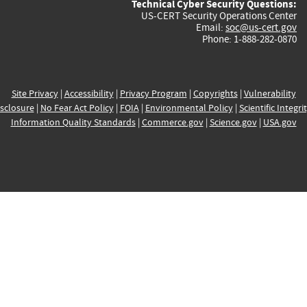
Technical Cyber Security Questions:
US-CERT Security Operations Center
Email:
soc@us-cert.gov
Phone: 1-888-282-0870
Site Privacy
|
Accessibility
|
Privacy Program
|
Copyrights
|
Vulnerability
sclosure
|
No Fear Act Policy
|
FOIA
|
Environmental Policy
|
Scientific Integri
Information Quality Standards
|
Commerce.gov
|
Science.gov
|
USA.gov