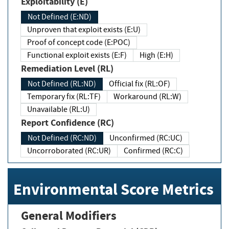
Exploitability (E)
Not Defined (E:ND)
Unproven that exploit exists (E:U)
Proof of concept code (E:POC)
Functional exploit exists (E:F)
High (E:H)
Remediation Level (RL)
Not Defined (RL:ND)
Official fix (RL:OF)
Temporary fix (RL:TF)
Workaround (RL:W)
Unavailable (RL:U)
Report Confidence (RC)
Not Defined (RC:ND)
Unconfirmed (RC:UC)
Uncorroborated (RC:UR)
Confirmed (RC:C)
Environmental Score Metrics
General Modifiers