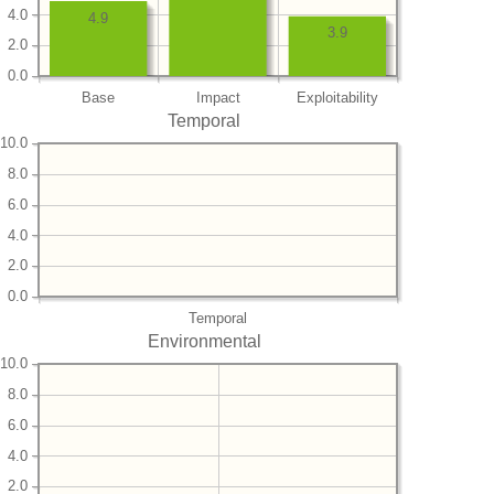
4.0
4.9
3.9
2.0
0.0
Base
Impact
Exploitability
Temporal
10.0
8.0
6.0
4.0
2.0
0.0
Temporal
Environmental
10.0
8.0
6.0
4.0
2.0