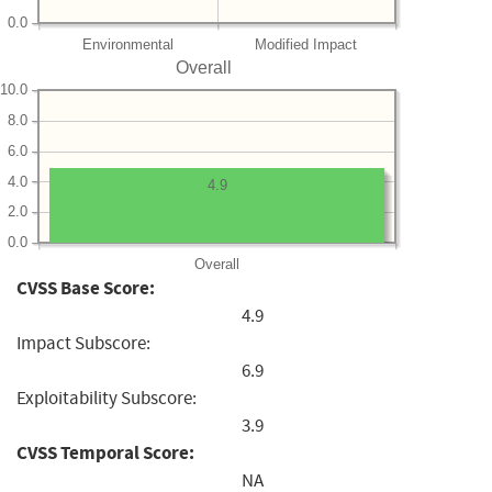
0.0
Environmental
Modified Impact
Overall
10.0
8.0
6.0
4.0
4.9
2.0
0.0
Overall
CVSS Base Score:
4.9
Impact Subscore:
6.9
Exploitability Subscore:
3.9
CVSS Temporal Score:
NA