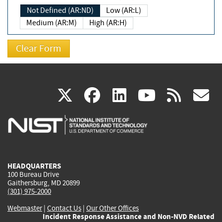
Not Defined (AR:ND)
Low (AR:L)
Medium (AR:M)
High (AR:H)
(link
(link
(link
(link
(
X
facebook
linkedin
youtu
rss
g
is
is
is
is
i
external)
external)
external)
external)
e
HEADQUARTERS
100 Bureau Drive
Gaithersburg, MD 20899
(301) 975-2000
Webmaster
|
Contact Us
|
Our Other Offices
Incident Response Assistance and Non-NVD Related