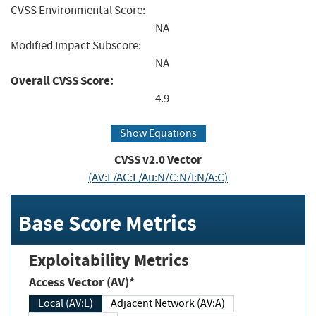
CVSS Environmental Score:
NA
Modified Impact Subscore:
NA
Overall CVSS Score:
4.9
Show Equations
CVSS v2.0 Vector
(AV:L/AC:L/Au:N/C:N/I:N/A:C)
Base Score Metrics
Exploitability Metrics
Access Vector (AV)*
Local (AV:L)
Adjacent Network (AV:A)