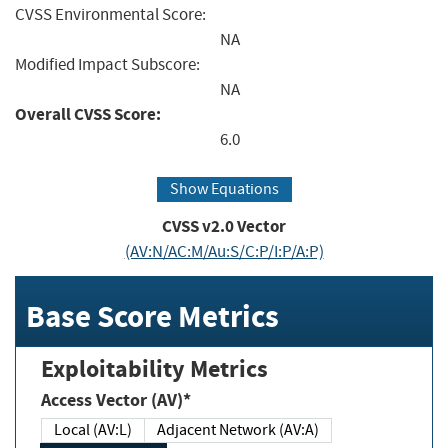
CVSS Environmental Score:
NA
Modified Impact Subscore:
NA
Overall CVSS Score:
6.0
Show Equations
CVSS v2.0 Vector
(AV:N/AC:M/Au:S/C:P/I:P/A:P)
Base Score Metrics
Exploitability Metrics
Access Vector (AV)*
Local (AV:L)
Adjacent Network (AV:A)