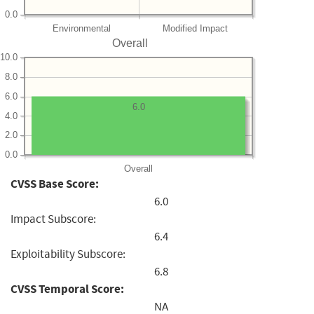
0.0
Environmental
Modified Impact
Overall
10.0
8.0
6.0
6.0
4.0
2.0
0.0
Overall
CVSS Base Score:
6.0
Impact Subscore:
6.4
Exploitability Subscore:
6.8
CVSS Temporal Score:
NA