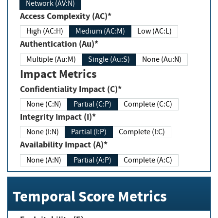
Network (AV:N)
Access Complexity (AC)*
High (AC:H)
Medium (AC:M)
Low (AC:L)
Authentication (Au)*
Multiple (Au:M)
Single (Au:S)
None (Au:N)
Impact Metrics
Confidentiality Impact (C)*
None (C:N)
Partial (C:P)
Complete (C:C)
Integrity Impact (I)*
None (I:N)
Partial (I:P)
Complete (I:C)
Availability Impact (A)*
None (A:N)
Partial (A:P)
Complete (A:C)
Temporal Score Metrics