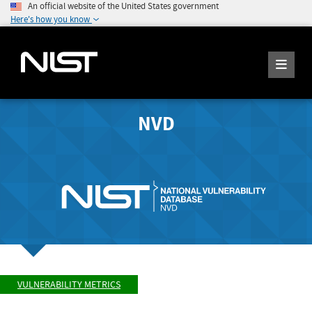
An official website of the United States government
Here's how you know
NVD
VULNERABILITY METRICS