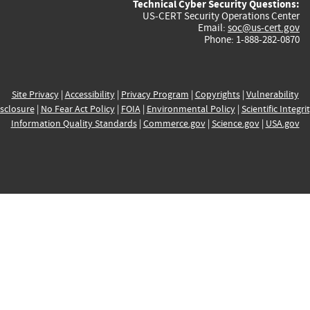
Technical Cyber Security Questions:
US-CERT Security Operations Center
Email:
soc@us-cert.gov
Phone: 1-888-282-0870
Site Privacy
|
Accessibility
|
Privacy Program
|
Copyrights
|
Vulnerability
sclosure
|
No Fear Act Policy
|
FOIA
|
Environmental Policy
|
Scientific Integri
Information Quality Standards
|
Commerce.gov
|
Science.gov
|
USA.gov