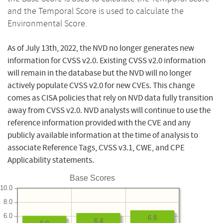
and the Temporal Score is used to calculate the
Environmental Score.
As of July 13th, 2022, the NVD no longer generates new
information for CVSS v2.0. Existing CVSS v2.0 information
will remain in the database but the NVD will no longer
actively populate CVSS v2.0 for new CVEs. This change
comes as CISA policies that rely on NVD data fully transition
away from CVSS v2.0. NVD analysts will continue to use the
reference information provided with the CVE and any
publicly available information at the time of analysis to
associate Reference Tags, CVSS v3.1, CWE, and CPE
Applicability statements.
Base Scores
10.0
8.0
6.0
6.8
6.4