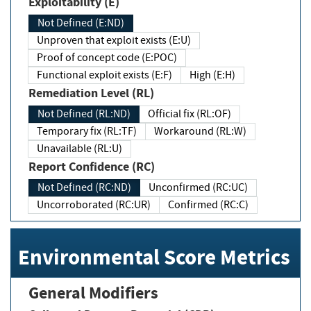
Exploitability (E)
Not Defined (E:ND)
Unproven that exploit exists (E:U)
Proof of concept code (E:POC)
Functional exploit exists (E:F)
High (E:H)
Remediation Level (RL)
Not Defined (RL:ND)
Official fix (RL:OF)
Temporary fix (RL:TF)
Workaround (RL:W)
Unavailable (RL:U)
Report Confidence (RC)
Not Defined (RC:ND)
Unconfirmed (RC:UC)
Uncorroborated (RC:UR)
Confirmed (RC:C)
Environmental Score Metrics
General Modifiers