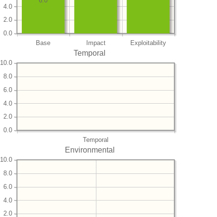
6.0
4.0
2.0
0.0
Base
Impact
Exploitability
Temporal
10.0
8.0
6.0
4.0
2.0
0.0
Temporal
Environmental
10.0
8.0
6.0
4.0
2.0