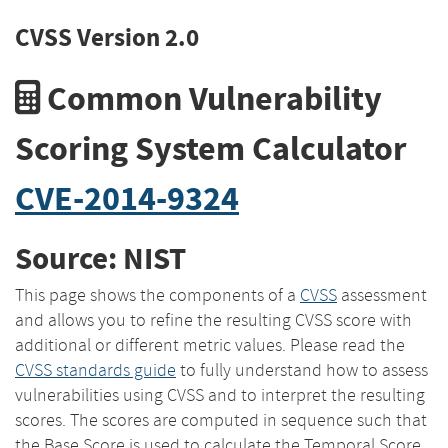
CVSS Version 2.0
Common Vulnerability
Scoring System Calculator
CVE-2014-9324
Source: NIST
This page shows the components of a
CVSS
assessment
and allows you to refine the resulting CVSS score with
additional or different metric values. Please read the
CVSS standards guide
to fully understand how to assess
vulnerabilities using CVSS and to interpret the resulting
scores. The scores are computed in sequence such that
the Base Score is used to calculate the Temporal Score