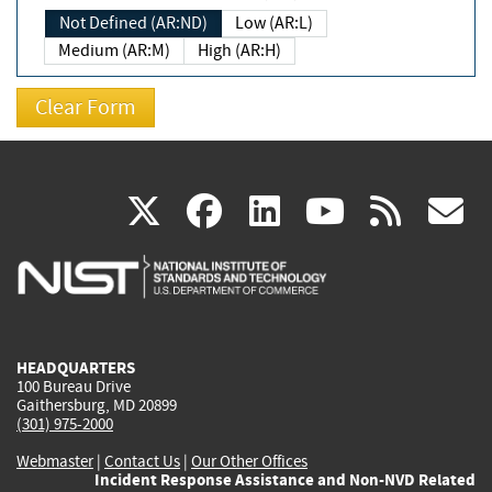
Not Defined (AR:ND)
Low (AR:L)
Medium (AR:M)
High (AR:H)
(link
(link
(link
(link
(
X
facebook
linkedin
youtu
rss
g
is
is
is
is
i
external)
external)
external)
external)
e
HEADQUARTERS
100 Bureau Drive
Gaithersburg, MD 20899
(301) 975-2000
Webmaster
|
Contact Us
|
Our Other Offices
Incident Response Assistance and Non-NVD Related