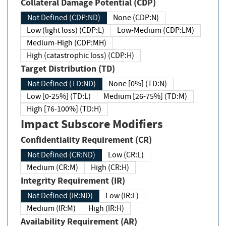
Collateral Damage Potential (CDP)
Not Defined (CDP:ND)
None (CDP:N)
Low (light loss) (CDP:L)
Low-Medium (CDP:LM)
Medium-High (CDP:MH)
High (catastrophic loss) (CDP:H)
Target Distribution (TD)
Not Defined (TD:ND)
None [0%] (TD:N)
Low [0-25%] (TD:L)
Medium [26-75%] (TD:M)
High [76-100%] (TD:H)
Impact Subscore Modifiers
Confidentiality Requirement (CR)
Not Defined (CR:ND)
Low (CR:L)
Medium (CR:M)
High (CR:H)
Integrity Requirement (IR)
Not Defined (IR:ND)
Low (IR:L)
Medium (IR:M)
High (IR:H)
Availability Requirement (AR)