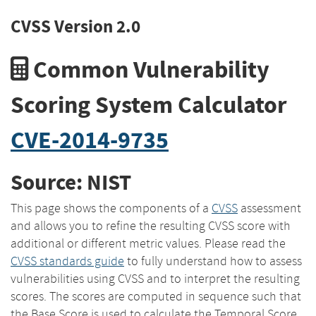
CVSS Version 2.0
Common Vulnerability
Scoring System Calculator
CVE-2014-9735
Source: NIST
This page shows the components of a
CVSS
assessment
and allows you to refine the resulting CVSS score with
additional or different metric values. Please read the
CVSS standards guide
to fully understand how to assess
vulnerabilities using CVSS and to interpret the resulting
scores. The scores are computed in sequence such that
the Base Score is used to calculate the Temporal Score