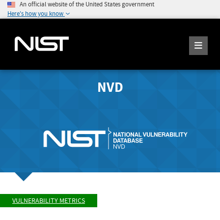
An official website of the United States government
Here's how you know
NVD
VULNERABILITY METRICS