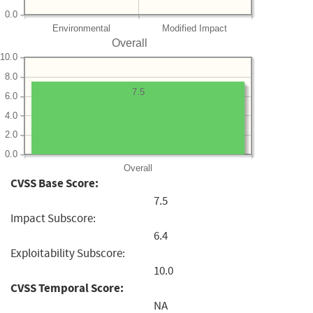
0.0
Environmental
Modified Impact
Overall
10.0
8.0
7.5
6.0
4.0
2.0
0.0
Overall
CVSS Base Score:
7.5
Impact Subscore:
6.4
Exploitability Subscore:
10.0
CVSS Temporal Score:
NA