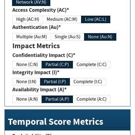
Network (AV:N)
Access Complexity (AC)*
High (AC:H)
Medium (AC:M)
Low (AC:L)
Authentication (Au)*
Multiple (Au:M)
Single (Au:S)
None (Au:N)
Impact Metrics
Confidentiality Impact (C)*
None (C:N)
Partial (C:P)
Complete (C:C)
Integrity Impact (I)*
None (I:N)
Partial (I:P)
Complete (I:C)
Availability Impact (A)*
None (A:N)
Partial (A:P)
Complete (A:C)
Temporal Score Metrics