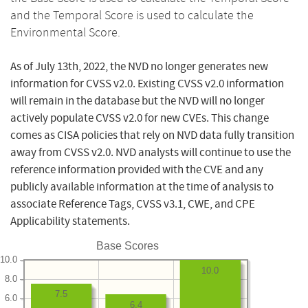
and the Temporal Score is used to calculate the
Environmental Score.
As of July 13th, 2022, the NVD no longer generates new
information for CVSS v2.0. Existing CVSS v2.0 information
will remain in the database but the NVD will no longer
actively populate CVSS v2.0 for new CVEs. This change
comes as CISA policies that rely on NVD data fully transition
away from CVSS v2.0. NVD analysts will continue to use the
reference information provided with the CVE and any
publicly available information at the time of analysis to
associate Reference Tags, CVSS v3.1, CWE, and CPE
Applicability statements.
Base Scores
10.0
10.0
8.0
7.5
6.0
6.4