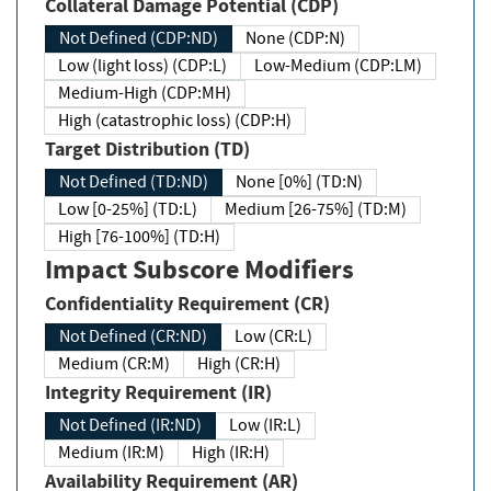
Collateral Damage Potential (CDP)
Not Defined (CDP:ND)
None (CDP:N)
Low (light loss) (CDP:L)
Low-Medium (CDP:LM)
Medium-High (CDP:MH)
High (catastrophic loss) (CDP:H)
Target Distribution (TD)
Not Defined (TD:ND)
None [0%] (TD:N)
Low [0-25%] (TD:L)
Medium [26-75%] (TD:M)
High [76-100%] (TD:H)
Impact Subscore Modifiers
Confidentiality Requirement (CR)
Not Defined (CR:ND)
Low (CR:L)
Medium (CR:M)
High (CR:H)
Integrity Requirement (IR)
Not Defined (IR:ND)
Low (IR:L)
Medium (IR:M)
High (IR:H)
Availability Requirement (AR)