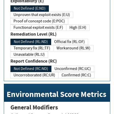
Exploitability (E)
Not Defined (E:ND)
Unproven that exploit exists (E:U)
Proof of concept code (E:POC)
Functional exploit exists (E:F)
High (E:H)
Remediation Level (RL)
Not Defined (RL:ND)
Official fix (RL:OF)
Temporary fix (RL:TF)
Workaround (RL:W)
Unavailable (RL:U)
Report Confidence (RC)
Not Defined (RC:ND)
Unconfirmed (RC:UC)
Uncorroborated (RC:UR)
Confirmed (RC:C)
Environmental Score Metrics
General Modifiers