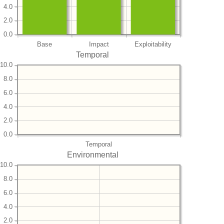
4.0
2.0
0.0
Base
Impact
Exploitability
Temporal
10.0
8.0
6.0
4.0
2.0
0.0
Temporal
Environmental
10.0
8.0
6.0
4.0
2.0