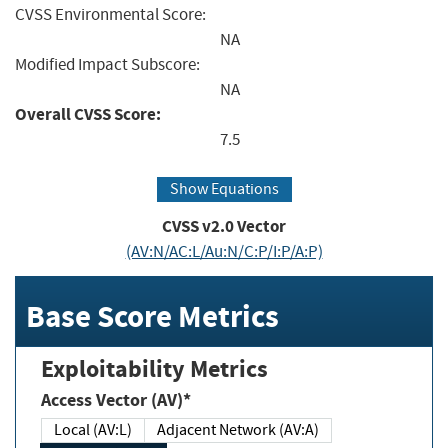
CVSS Environmental Score:
NA
Modified Impact Subscore:
NA
Overall CVSS Score:
7.5
Show Equations
CVSS v2.0 Vector
(AV:N/AC:L/Au:N/C:P/I:P/A:P)
Base Score Metrics
Exploitability Metrics
Access Vector (AV)*
Local (AV:L)
Adjacent Network (AV:A)