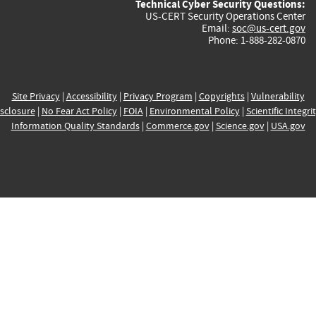
Technical Cyber Security Questions:
US-CERT Security Operations Center
Email:
soc@us-cert.gov
Phone: 1-888-282-0870
Site Privacy
|
Accessibility
|
Privacy Program
|
Copyrights
|
Vulnerability
sclosure
|
No Fear Act Policy
|
FOIA
|
Environmental Policy
|
Scientific Integri
Information Quality Standards
|
Commerce.gov
|
Science.gov
|
USA.gov