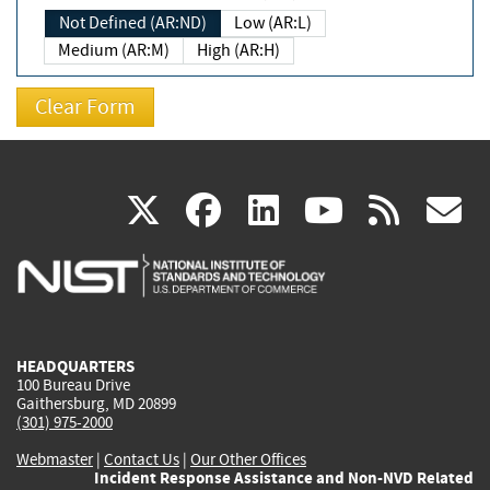
Not Defined (AR:ND)
Low (AR:L)
Medium (AR:M)
High (AR:H)
(link
(link
(link
(link
(
X
facebook
linkedin
youtu
rss
g
is
is
is
is
i
external)
external)
external)
external)
e
HEADQUARTERS
100 Bureau Drive
Gaithersburg, MD 20899
(301) 975-2000
Webmaster
|
Contact Us
|
Our Other Offices
Incident Response Assistance and Non-NVD Related