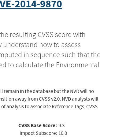
VE-2014-9870
the resulting CVSS score with
ly understand how to assess
computed in sequence such that the
ed to calculate the Environmental
ll remain in the database but the NVD will no
ansition away from CVSS v2.0. NVD analysts will
 of analysis to associate Reference Tags, CVSS
CVSS Base Score:
9.3
Impact Subscore:
10.0