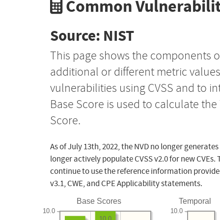
Common Vulnerabilit
Source: NIST
This page shows the components o
additional or different metric value
vulnerabilities using CVSS and to i
Base Score is used to calculate th
Score.
As of July 13th, 2022, the NVD no longer generates
longer actively populate CVSS v2.0 for new CVEs. 
continue to use the reference information provide
v3.1, CWE, and CPE Applicability statements.
Base Scores
Temporal
10.0
10.0
10.0