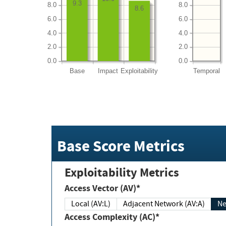
9.3
8.0
8.0
8.6
6.0
6.0
4.0
4.0
2.0
2.0
0.0
0.0
Base
Impact
Exploitability
Temporal
Base Score Metrics
Exploitability Metrics
Access Vector (AV)*
Local (AV:L)
Adjacent Network (AV:A)
Ne
Access Complexity (AC)*