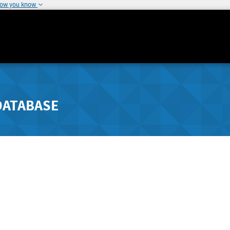
how you know
DATABASE