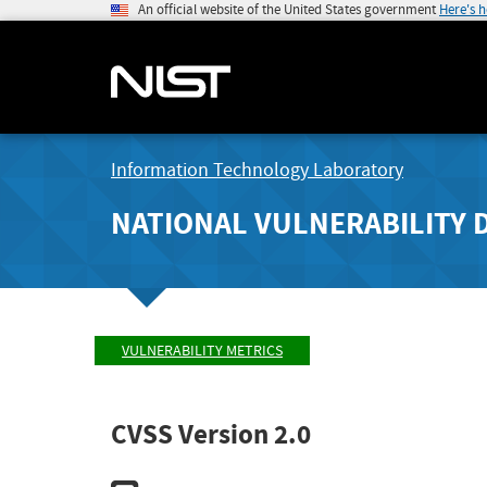
An official website of the United States government
Here's 
Information Technology Laboratory
NATIONAL VULNERABILITY 
VULNERABILITY METRICS
CVSS Version 2.0