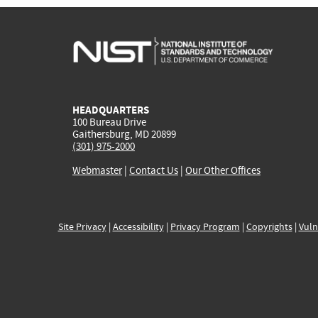
HEADQUARTERS
100 Bureau Drive
Gaithersburg, MD 20899
(301) 975-2000
Webmaster
|
Contact Us
|
Our Other Offices
Site Privacy
|
Accessibility
|
Privacy Program
|
Copyrights
|
Vuln