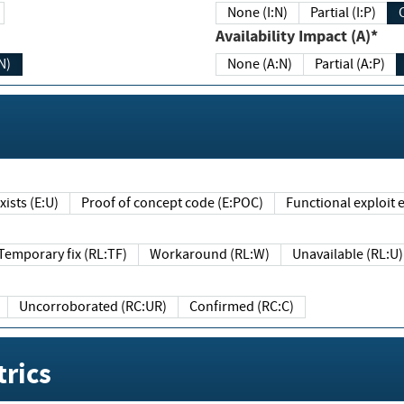
None (I:N)
Partial (I:P)
Availability Impact (A)*
N)
None (A:N)
Partial (A:P)
ists (E:U)
Proof of concept code (E:POC)
Functional exploit e
Temporary fix (RL:TF)
Workaround (RL:W)
Unavailable (RL:U)
Uncorroborated (RC:UR)
Confirmed (RC:C)
rics