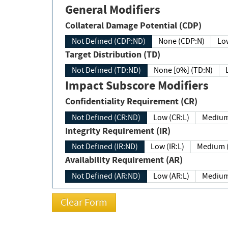
General Modifiers
Collateral Damage Potential (CDP)
Not Defined (CDP:ND)
None (CDP:N)
Low
Target Distribution (TD)
Not Defined (TD:ND)
None [0%] (TD:N)
Impact Subscore Modifiers
Confidentiality Requirement (CR)
Not Defined (CR:ND)
Low (CR:L)
Medium
Integrity Requirement (IR)
Not Defined (IR:ND)
Low (IR:L)
Medium (
Availability Requirement (AR)
Not Defined (AR:ND)
Low (AR:L)
Medium