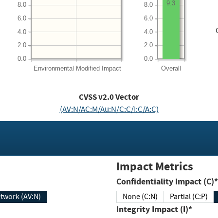
9.3
8.0
8.0
6.0
6.0
4.0
4.0
2.0
2.0
0.0
0.0
Environmental
Modified Impact
Overall
CVSS v2.0 Vector
(AV:N/AC:M/Au:N/C:C/I:C/A:C)
Impact Metrics
Confidentiality Impact (C)*
twork (AV:N)
None (C:N)
Partial (C:P)
Integrity Impact (I)*