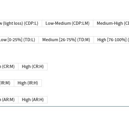
 (light loss) (CDP:L)
Low-Medium (CDP:LM)
Medium-High (C
Low [0-25%] (TD:L)
Medium [26-75%] (TD:M)
High [76-100%] 
 (CR:M)
High (CR:H)
IR:M)
High (IR:H)
 (AR:M)
High (AR:H)