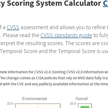
y Scoring System Calculator
C
f a
CVSS
assessment and allows you to refine 
s. Please read the
CVSS standards guide
to ful
nterpret the resulting scores. The scores are 
e Temporal Score and the Temporal Score is us
 new information for CVSS v2.0. Existing CVSS v2.0 information wi
This change comes as CISA policies that rely on NVD data fully tr
d with the CVE and any publicly available information at the time
Environmental
Overall
10.0
10.0