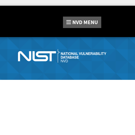
NVD
MENU