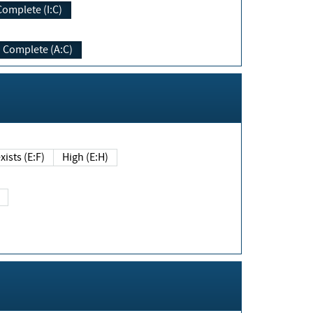
Complete (I:C)
Complete (A:C)
xists (E:F)
High (E:H)