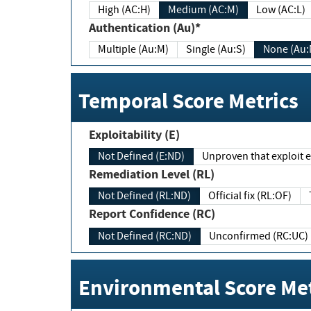
High (AC:H)
Medium (AC:M)
Low (AC:L)
Authentication (Au)*
Multiple (Au:M)
Single (Au:S)
None (Au:
Temporal Score Metrics
Exploitability (E)
Not Defined (E:ND)
Unproven that exploit ex
Remediation Level (RL)
Not Defined (RL:ND)
Official fix (RL:OF)
Report Confidence (RC)
Not Defined (RC:ND)
Unconfirmed (RC:UC)
Environmental Score Met