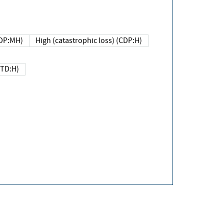
DP:MH)
High (catastrophic loss) (CDP:H)
(TD:H)