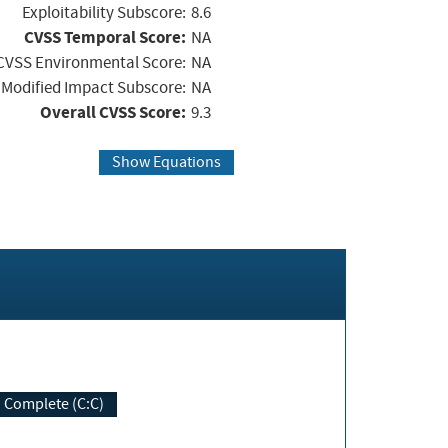
Exploitability Subscore:
8.6
CVSS Temporal Score:
NA
CVSS Environmental Score:
NA
Modified Impact Subscore:
NA
Overall CVSS Score:
9.3
Show Equations
Complete (C:C)