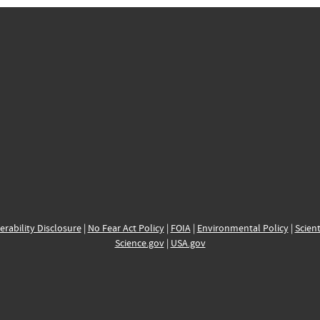
erability Disclosure
|
No Fear Act Policy
|
FOIA
|
Environmental Policy
|
Scient
Science.gov
|
USA.gov