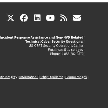
(link
(link
(link
(link
(link
X
facebook
linkedin
youtube
rss
govd
is
is
is
is
is
Incident Response Assistance and Non-NVD Related
external)
external)
external)
external)
externa
Technical Cyber Security Questions:
US-CERT Security Operations Center
Email:
soc@us-cert.gov
Phone: 1-888-282-0870
ific Integrity
|
Information Quality Standards
|
Commerce.gov
|