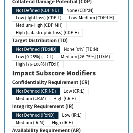
Collateral Damage Potential (CDP)
Not Defined (CDP:ND)
None (CDP:N)
Low (light loss) (CDP:L)
Low-Medium (CDP:LM)
Medium-High (CDP:MH)
High (catastrophic loss) (CDP:H)
Target Distribution (TD)
Not Defined (TD:ND)
None [0%] (TD:N)
Low [0-25%] (TD:L)
Medium [26-75%] (TD:M)
High [76-100%] (TD:H)
Impact Subscore Modifiers
Confidentiality Requirement (CR)
Not Defined (CR:ND)
Low (CR:L)
Medium (CR:M)
High (CR:H)
Integrity Requirement (IR)
Not Defined (IR:ND)
Low (IR:L)
Medium (IR:M)
High (IR:H)
Availability Requirement (AR)