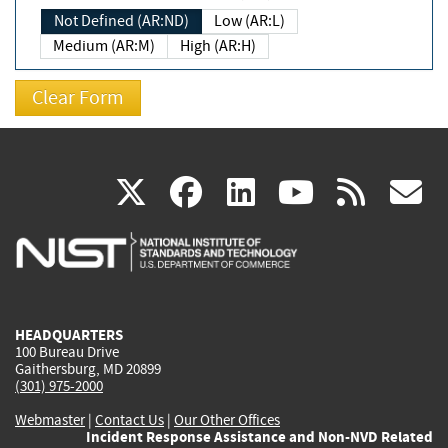
Not Defined (AR:ND)
Low (AR:L)
Medium (AR:M)
High (AR:H)
(link
(link
(link
(link
(
X
facebook
linkedin
youtu
rss
g
is
is
is
is
i
external)
external)
external)
external)
e
HEADQUARTERS
100 Bureau Drive
Gaithersburg, MD 20899
(301) 975-2000
Webmaster
|
Contact Us
|
Our Other Offices
Incident Response Assistance and Non-NVD Related