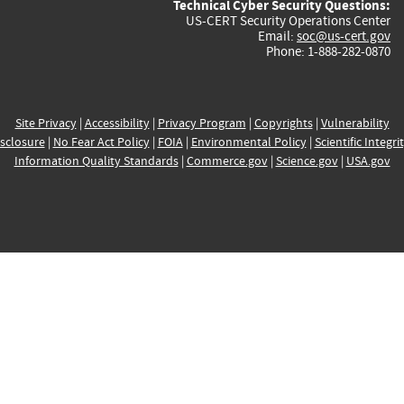
Technical Cyber Security Questions:
US-CERT Security Operations Center
Email:
soc@us-cert.gov
Phone: 1-888-282-0870
Site Privacy
|
Accessibility
|
Privacy Program
|
Copyrights
|
Vulnerability
sclosure
|
No Fear Act Policy
|
FOIA
|
Environmental Policy
|
Scientific Integri
Information Quality Standards
|
Commerce.gov
|
Science.gov
|
USA.gov