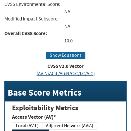
CVSS Environmental Score:
NA
Modified Impact Subscore:
NA
Overall CVSS Score:
10.0
Show Equations
CVSS v2.0 Vector
(AV:N/AC:L/Au:N/C:C/I:C/A:C)
Base Score Metrics
Exploitability Metrics
Access Vector (AV)*
Local (AV:L)
Adjacent Network (AV:A)