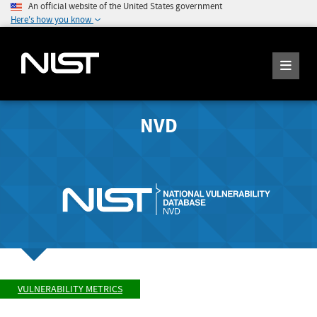
An official website of the United States government
Here's how you know
NVD
VULNERABILITY METRICS