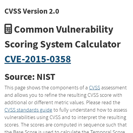
CVSS Version 2.0
Common Vulnerability
Scoring System Calculator
CVE-2015-0358
Source: NIST
This page shows the components of a
CVSS
assessment
and allows you to refine the resulting CVSS score with
additional or different metric values. Please read the
CVSS standards guide
to fully understand how to assess
vulnerabilities using CVSS and to interpret the resulting
scores. The scores are computed in sequence such that
the Base Score is used to calculate the Temporal Score