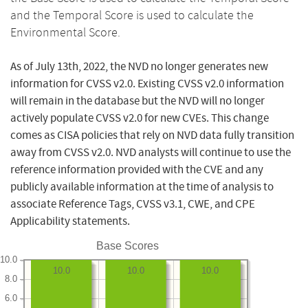
and the Temporal Score is used to calculate the
Environmental Score.
As of July 13th, 2022, the NVD no longer generates new
information for CVSS v2.0. Existing CVSS v2.0 information
will remain in the database but the NVD will no longer
actively populate CVSS v2.0 for new CVEs. This change
comes as CISA policies that rely on NVD data fully transition
away from CVSS v2.0. NVD analysts will continue to use the
reference information provided with the CVE and any
publicly available information at the time of analysis to
associate Reference Tags, CVSS v3.1, CWE, and CPE
Applicability statements.
Base Scores
10.0
10.0
10.0
10.0
8.0
6.0