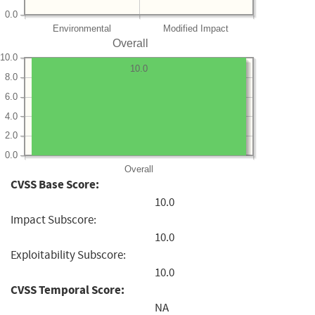
0.0
Environmental
Modified Impact
Overall
10.0
10.0
8.0
6.0
4.0
2.0
0.0
Overall
CVSS Base Score:
10.0
Impact Subscore:
10.0
Exploitability Subscore:
10.0
CVSS Temporal Score:
NA