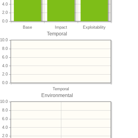
4.0
2.0
0.0
Base
Impact
Exploitability
Temporal
10.0
8.0
6.0
4.0
2.0
0.0
Temporal
Environmental
10.0
8.0
6.0
4.0
2.0