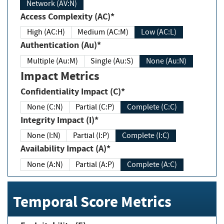
Network (AV:N)
Access Complexity (AC)*
High (AC:H)
Medium (AC:M)
Low (AC:L)
Authentication (Au)*
Multiple (Au:M)
Single (Au:S)
None (Au:N)
Impact Metrics
Confidentiality Impact (C)*
None (C:N)
Partial (C:P)
Complete (C:C)
Integrity Impact (I)*
None (I:N)
Partial (I:P)
Complete (I:C)
Availability Impact (A)*
None (A:N)
Partial (A:P)
Complete (A:C)
Temporal Score Metrics