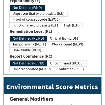
Exploitability (E)
Not Defined (E:ND)
Unproven that exploit exists (E:U)
Proof of concept code (E:POC)
Functional exploit exists (E:F)
High (E:H)
Remediation Level (RL)
Not Defined (RL:ND)
Official fix (RL:OF)
Temporary fix (RL:TF)
Workaround (RL:W)
Unavailable (RL:U)
Report Confidence (RC)
Not Defined (RC:ND)
Unconfirmed (RC:UC)
Uncorroborated (RC:UR)
Confirmed (RC:C)
Environmental Score Metrics
General Modifiers