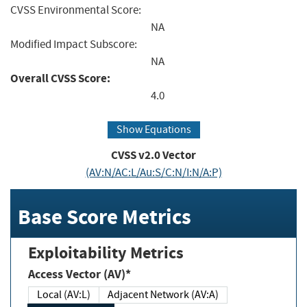
CVSS Environmental Score:
NA
Modified Impact Subscore:
NA
Overall CVSS Score:
4.0
Show Equations
CVSS v2.0 Vector
(AV:N/AC:L/Au:S/C:N/I:N/A:P)
Base Score Metrics
Exploitability Metrics
Access Vector (AV)*
Local (AV:L)
Adjacent Network (AV:A)