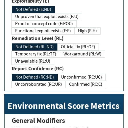
Exploitability (E)
Not Defined (E:ND)
Unproven that exploit exists (E:U)
Proof of concept code (E:POC)
Functional exploit exists (E:F)
High (E:H)
Remediation Level (RL)
Not Defined (RL:ND)
Official fix (RL:OF)
Temporary fix (RL:TF)
Workaround (RL:W)
Unavailable (RL:U)
Report Confidence (RC)
Not Defined (RC:ND)
Unconfirmed (RC:UC)
Uncorroborated (RC:UR)
Confirmed (RC:C)
Environmental Score Metrics
General Modifiers