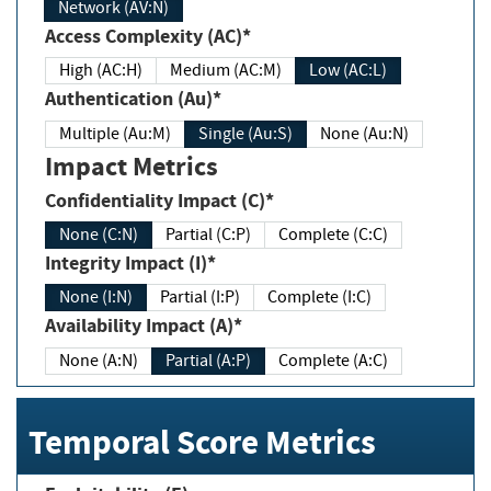
Network (AV:N)
Access Complexity (AC)*
High (AC:H)
Medium (AC:M)
Low (AC:L)
Authentication (Au)*
Multiple (Au:M)
Single (Au:S)
None (Au:N)
Impact Metrics
Confidentiality Impact (C)*
None (C:N)
Partial (C:P)
Complete (C:C)
Integrity Impact (I)*
None (I:N)
Partial (I:P)
Complete (I:C)
Availability Impact (A)*
None (A:N)
Partial (A:P)
Complete (A:C)
Temporal Score Metrics