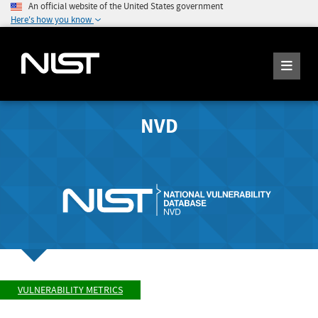
An official website of the United States government
Here's how you know
NVD
VULNERABILITY METRICS