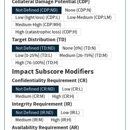
Collateral Damage Potential (CDP)
Not Defined (CDP:ND)
None (CDP:N)
Low (light loss) (CDP:L)
Low-Medium (CDP:LM)
Medium-High (CDP:MH)
High (catastrophic loss) (CDP:H)
Target Distribution (TD)
Not Defined (TD:ND)
None [0%] (TD:N)
Low [0-25%] (TD:L)
Medium [26-75%] (TD:M)
High [76-100%] (TD:H)
Impact Subscore Modifiers
Confidentiality Requirement (CR)
Not Defined (CR:ND)
Low (CR:L)
Medium (CR:M)
High (CR:H)
Integrity Requirement (IR)
Not Defined (IR:ND)
Low (IR:L)
Medium (IR:M)
High (IR:H)
Availability Requirement (AR)