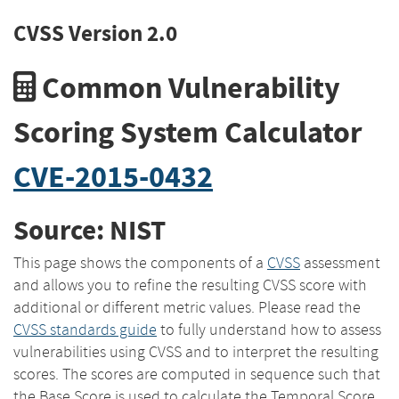
CVSS Version 2.0
Common Vulnerability
Scoring System Calculator
CVE-2015-0432
Source: NIST
This page shows the components of a
CVSS
assessment
and allows you to refine the resulting CVSS score with
additional or different metric values. Please read the
CVSS standards guide
to fully understand how to assess
vulnerabilities using CVSS and to interpret the resulting
scores. The scores are computed in sequence such that
the Base Score is used to calculate the Temporal Score