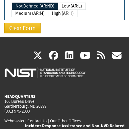
Not Defined (AR:ND)
Low (AR:L)
Medium (AR:M)
High (AR:H)
(link
(link
(link
(link
(
X
facebook
linkedin
youtu
rss
g
is
is
is
is
i
external)
external)
external)
external)
e
HEADQUARTERS
100 Bureau Drive
Gaithersburg, MD 20899
(301) 975-2000
Webmaster
|
Contact Us
|
Our Other Offices
Incident Response Assistance and Non-NVD Related