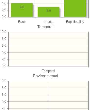
4.0
4.0
2.0
2.9
0.0
Base
Impact
Exploitability
Temporal
10.0
8.0
6.0
4.0
2.0
0.0
Temporal
Environmental
10.0
8.0
6.0
4.0
2.0