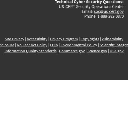
Technical Cyber Security Questions:
US-CERT Security Operations Center
Email:
soc@us-cert.gov
Phone: 1-888-282-0870
Site Privacy
|
Accessibility
|
Privacy Program
|
Copyrights
|
Vulnerability
sclosure
|
No Fear Act Policy
|
FOIA
|
Environmental Policy
|
Scientific Integri
Information Quality Standards
|
Commerce.gov
|
Science.gov
|
USA.gov