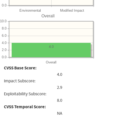
0.0
Environmental
Modified Impact
Overall
10.0
8.0
6.0
4.0
4.0
2.0
0.0
Overall
CVSS Base Score:
4.0
Impact Subscore:
2.9
Exploitability Subscore:
8.0
CVSS Temporal Score:
NA