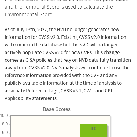
and the Temporal Score is used to calculate the
Environmental Score.
As of July 13th, 2022, the NVD no longer generates new
information for CVSS v2.0. Existing CVSS v2.0 information
will remain in the database but the NVD will no longer
actively populate CVSS v2.0 for new CVEs. This change
comes as CISA policies that rely on NVD data fully transition
away from CVSS v2.0. NVD analysts will continue to use the
reference information provided with the CVE and any
publicly available information at the time of analysis to
associate Reference Tags, CVSS v3.1, CWE, and CPE
Applicability statements.
Base Scores
10.0
8.0
8.0
6.0