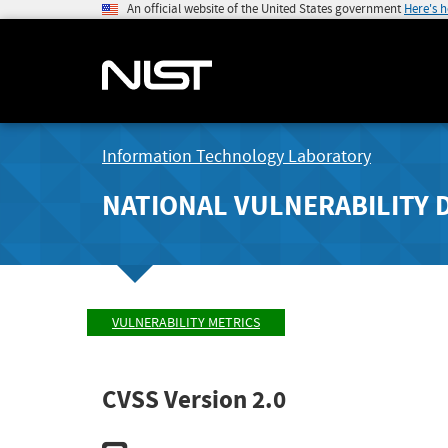
An official website of the United States government
Here's 
Information Technology Laboratory
NATIONAL VULNERABILITY 
VULNERABILITY METRICS
CVSS Version 2.0