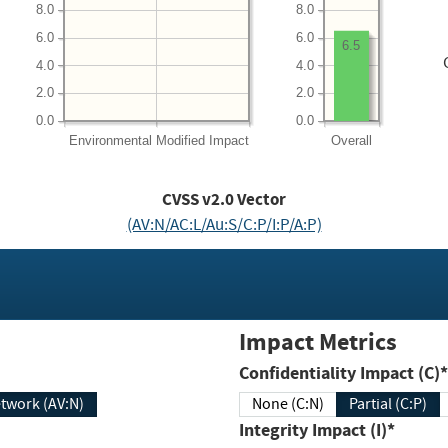
8.0
8.0
6.0
6.0
6.5
4.0
4.0
2.0
2.0
0.0
0.0
Environmental
Modified Impact
Overall
CVSS v2.0 Vector
(AV:N/AC:L/Au:S/C:P/I:P/A:P)
Impact Metrics
Confidentiality Impact (C)*
twork (AV:N)
None (C:N)
Partial (C:P)
Integrity Impact (I)*