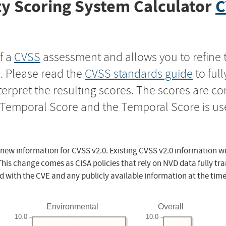
y Scoring System Calculator
C
f a
CVSS
assessment and allows you to refine 
s. Please read the
CVSS standards guide
to ful
nterpret the resulting scores. The scores are 
e Temporal Score and the Temporal Score is us
 new information for CVSS v2.0. Existing CVSS v2.0 information wi
This change comes as CISA policies that rely on NVD data fully tr
d with the CVE and any publicly available information at the time
Environmental
Overall
10.0
10.0