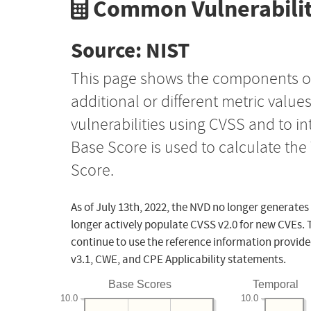
Common Vulnerabilit
Source: NIST
This page shows the components o
additional or different metric value
vulnerabilities using CVSS and to i
Base Score is used to calculate th
Score.
As of July 13th, 2022, the NVD no longer generates
longer actively populate CVSS v2.0 for new CVEs. 
continue to use the reference information provide
v3.1, CWE, and CPE Applicability statements.
Base Scores
Temporal
10.0
10.0