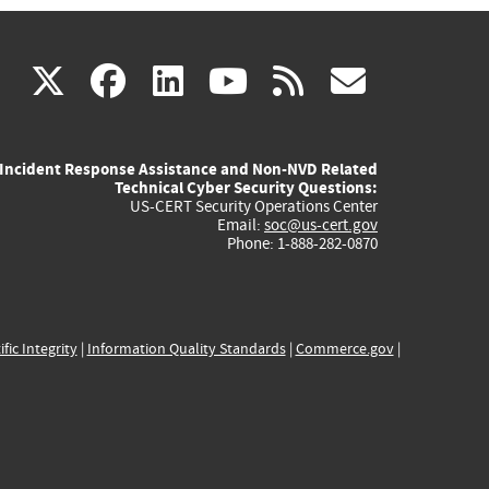
(link
(link
(link
(link
(link
X
facebook
linkedin
youtube
rss
govd
is
is
is
is
is
Incident Response Assistance and Non-NVD Related
external)
external)
external)
external)
externa
Technical Cyber Security Questions:
US-CERT Security Operations Center
Email:
soc@us-cert.gov
Phone: 1-888-282-0870
ific Integrity
|
Information Quality Standards
|
Commerce.gov
|