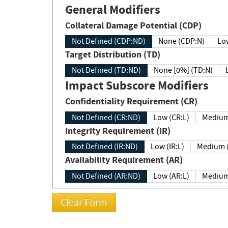
General Modifiers
Collateral Damage Potential (CDP)
Not Defined (CDP:ND)
None (CDP:N)
Low
Target Distribution (TD)
Not Defined (TD:ND)
None [0%] (TD:N)
Impact Subscore Modifiers
Confidentiality Requirement (CR)
Not Defined (CR:ND)
Low (CR:L)
Medium
Integrity Requirement (IR)
Not Defined (IR:ND)
Low (IR:L)
Medium (
Availability Requirement (AR)
Not Defined (AR:ND)
Low (AR:L)
Medium