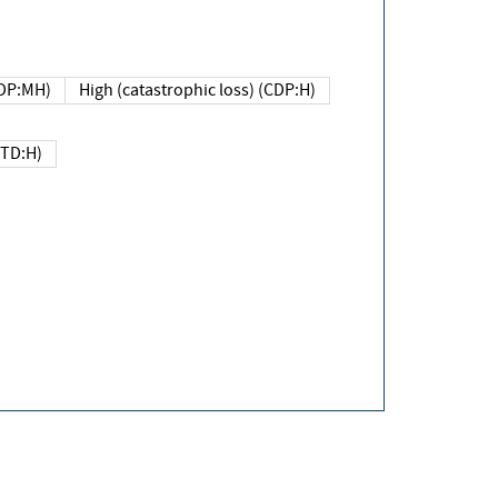
DP:MH)
High (catastrophic loss) (CDP:H)
(TD:H)