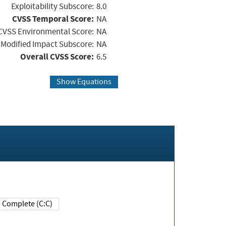
Exploitability Subscore:
8.0
CVSS Temporal Score:
NA
CVSS Environmental Score:
NA
Modified Impact Subscore:
NA
Overall CVSS Score:
6.5
Show Equations
Complete (C:C)