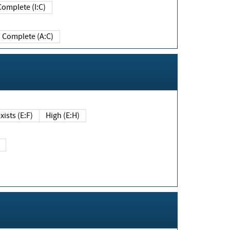
Complete (I:C)
Complete (A:C)
xists (E:F)
High (E:H)