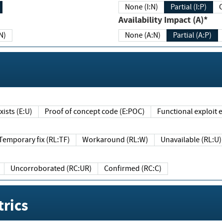
None (I:N)
Partial (I:P)
Availability Impact (A)*
N)
None (A:N)
Partial (A:P)
ists (E:U)
Proof of concept code (E:POC)
Functional exploit e
Temporary fix (RL:TF)
Workaround (RL:W)
Unavailable (RL:U)
Uncorroborated (RC:UR)
Confirmed (RC:C)
rics