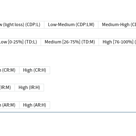
 (light loss) (CDP:L)
Low-Medium (CDP:LM)
Medium-High (C
Low [0-25%] (TD:L)
Medium [26-75%] (TD:M)
High [76-100%] 
 (CR:M)
High (CR:H)
IR:M)
High (IR:H)
 (AR:M)
High (AR:H)