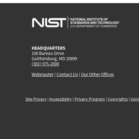
HEADQUARTERS
100 Bureau Drive
Gaithersburg, MD 20899
(301) 975-2000
Webmaster
|
Contact Us
|
Our Other Offices
Site Privacy
|
Accessibility
|
Privacy Program
|
Copyrights
|
Vuln