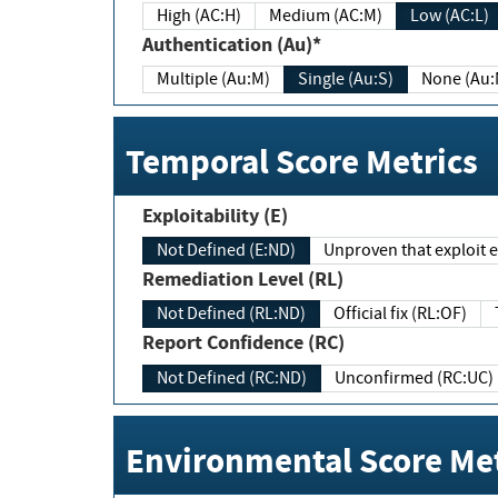
High (AC:H)
Medium (AC:M)
Low (AC:L)
Authentication (Au)*
Multiple (Au:M)
Single (Au:S)
None (Au:
Temporal Score Metrics
Exploitability (E)
Not Defined (E:ND)
Unproven that exploit ex
Remediation Level (RL)
Not Defined (RL:ND)
Official fix (RL:OF)
Report Confidence (RC)
Not Defined (RC:ND)
Unconfirmed (RC:UC)
Environmental Score Met