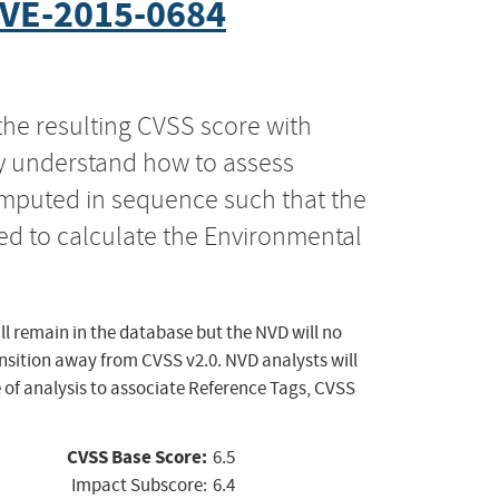
VE-2015-0684
the resulting CVSS score with
ly understand how to assess
computed in sequence such that the
ed to calculate the Environmental
ll remain in the database but the NVD will no
ansition away from CVSS v2.0. NVD analysts will
 of analysis to associate Reference Tags, CVSS
CVSS Base Score:
6.5
Impact Subscore:
6.4