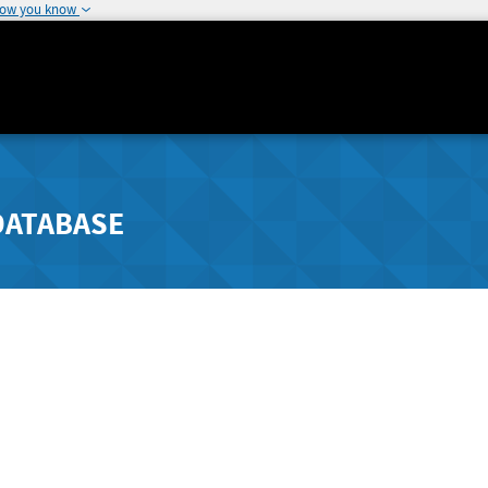
how you know
DATABASE