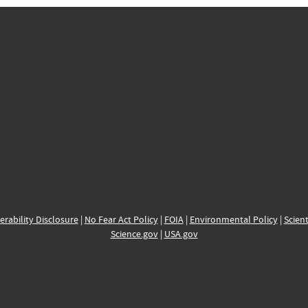
erability Disclosure
|
No Fear Act Policy
|
FOIA
|
Environmental Policy
|
Scient
Science.gov
|
USA.gov