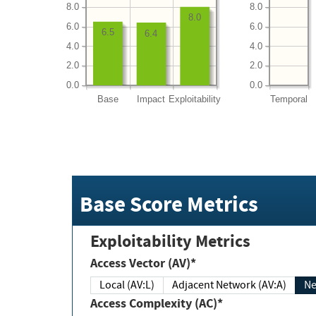
8.0
8.0
8.0
6.0
6.0
6.5
6.4
4.0
4.0
2.0
2.0
0.0
0.0
Base
Impact
Exploitability
Temporal
Base Score Metrics
Exploitability Metrics
Access Vector (AV)*
Local (AV:L)
Adjacent Network (AV:A)
Ne
Access Complexity (AC)*