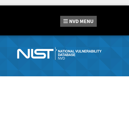
NVD
MENU