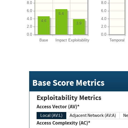
8.0
8.0
6.0
6.0
6.4
4.0
4.0
4.6
3.9
2.0
2.0
0.0
0.0
Base
Impact
Exploitability
Temporal
Base Score Metrics
Exploitability Metrics
Access Vector (AV)*
Local (AV:L)
Adjacent Network (AV:A)
Ne
Access Complexity (AC)*