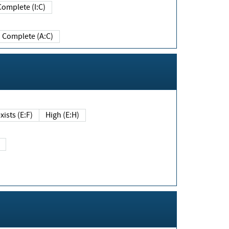
Complete (I:C)
Complete (A:C)
xists (E:F)
High (E:H)