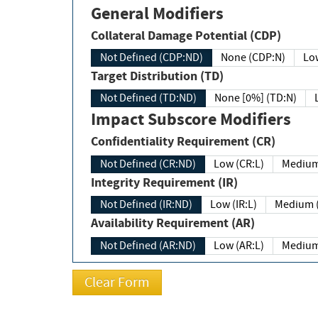
General Modifiers
Collateral Damage Potential (CDP)
Not Defined (CDP:ND)
None (CDP:N)
Low
Target Distribution (TD)
Not Defined (TD:ND)
None [0%] (TD:N)
Impact Subscore Modifiers
Confidentiality Requirement (CR)
Not Defined (CR:ND)
Low (CR:L)
Medium
Integrity Requirement (IR)
Not Defined (IR:ND)
Low (IR:L)
Medium (
Availability Requirement (AR)
Not Defined (AR:ND)
Low (AR:L)
Medium