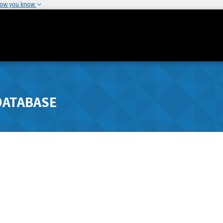
how you know
DATABASE