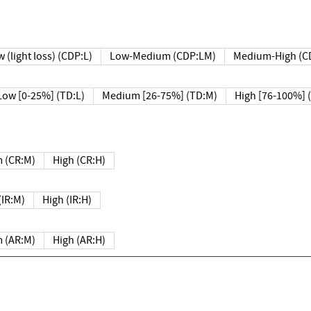
 (light loss) (CDP:L)
Low-Medium (CDP:LM)
Medium-High (C
Low [0-25%] (TD:L)
Medium [26-75%] (TD:M)
High [76-100%] 
 (CR:M)
High (CR:H)
IR:M)
High (IR:H)
 (AR:M)
High (AR:H)