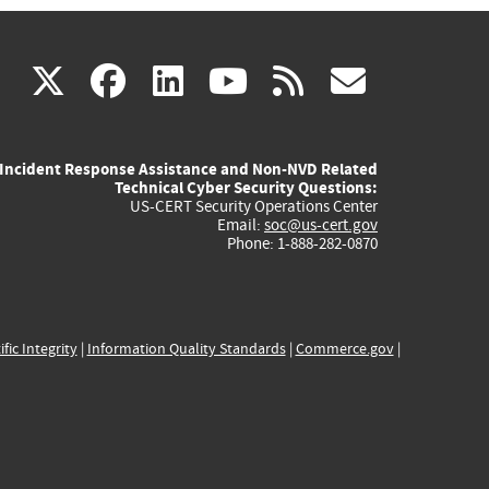
(link
(link
(link
(link
(link
X
facebook
linkedin
youtube
rss
govd
is
is
is
is
is
Incident Response Assistance and Non-NVD Related
external)
external)
external)
external)
externa
Technical Cyber Security Questions:
US-CERT Security Operations Center
Email:
soc@us-cert.gov
Phone: 1-888-282-0870
ific Integrity
|
Information Quality Standards
|
Commerce.gov
|