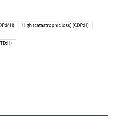
DP:MH)
High (catastrophic loss) (CDP:H)
(TD:H)