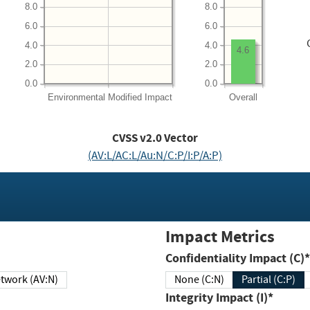
8.0
8.0
6.0
6.0
4.0
4.0
4.6
2.0
2.0
0.0
0.0
Environmental
Modified Impact
Overall
CVSS v2.0 Vector
(AV:L/AC:L/Au:N/C:P/I:P/A:P)
Impact Metrics
Confidentiality Impact (C)*
twork (AV:N)
None (C:N)
Partial (C:P)
Integrity Impact (I)*