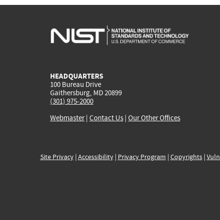
HEADQUARTERS
100 Bureau Drive
Gaithersburg, MD 20899
(301) 975-2000
Webmaster
|
Contact Us
|
Our Other Offices
Site Privacy
|
Accessibility
|
Privacy Program
|
Copyrights
|
Vuln