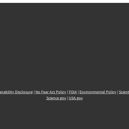
erability Disclosure
|
No Fear Act Policy
|
FOIA
|
Environmental Policy
|
Scient
Science.gov
|
USA.gov