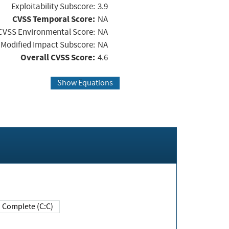
Exploitability Subscore:
3.9
CVSS Temporal Score:
NA
CVSS Environmental Score:
NA
Modified Impact Subscore:
NA
Overall CVSS Score:
4.6
Show Equations
Complete (C:C)