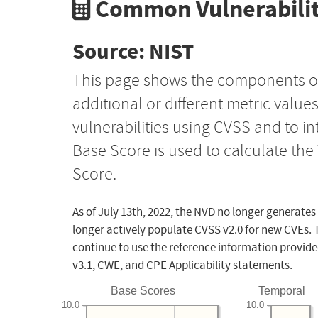
Common Vulnerabilit
Source: NIST
This page shows the components o
additional or different metric value
vulnerabilities using CVSS and to i
Base Score is used to calculate th
Score.
As of July 13th, 2022, the NVD no longer generates
longer actively populate CVSS v2.0 for new CVEs. 
continue to use the reference information provide
v3.1, CWE, and CPE Applicability statements.
Base Scores
Temporal
10.0
10.0