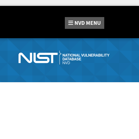
NVD
MENU