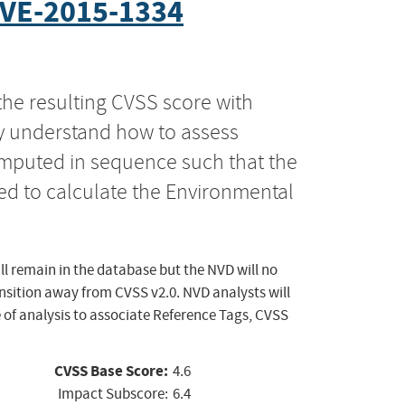
VE-2015-1334
the resulting CVSS score with
ly understand how to assess
computed in sequence such that the
ed to calculate the Environmental
ll remain in the database but the NVD will no
ansition away from CVSS v2.0. NVD analysts will
 of analysis to associate Reference Tags, CVSS
CVSS Base Score:
4.6
Impact Subscore:
6.4