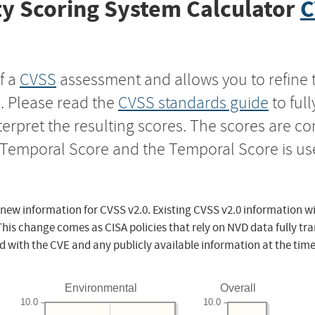
y Scoring System Calculator
C
f a
CVSS
assessment and allows you to refine 
s. Please read the
CVSS standards guide
to ful
nterpret the resulting scores. The scores are 
e Temporal Score and the Temporal Score is us
 new information for CVSS v2.0. Existing CVSS v2.0 information wi
This change comes as CISA policies that rely on NVD data fully tr
d with the CVE and any publicly available information at the time
Environmental
Overall
10.0
10.0