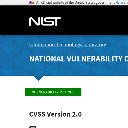
An official website of the United States government
Here's 
Information Technology Laboratory
NATIONAL VULNERABILITY 
VULNERABILITY METRICS
CVSS Version 2.0