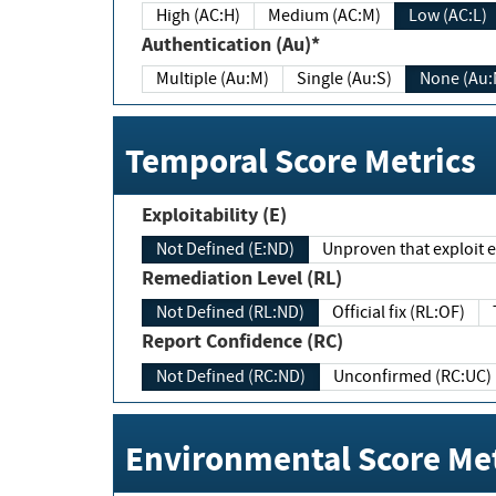
High (AC:H)
Medium (AC:M)
Low (AC:L)
Authentication (Au)*
Multiple (Au:M)
Single (Au:S)
None (Au:
Temporal Score Metrics
Exploitability (E)
Not Defined (E:ND)
Unproven that exploit ex
Remediation Level (RL)
Not Defined (RL:ND)
Official fix (RL:OF)
Report Confidence (RC)
Not Defined (RC:ND)
Unconfirmed (RC:UC)
Environmental Score Met