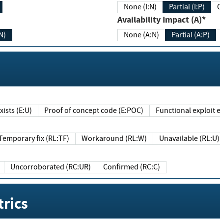
None (I:N)
Partial (I:P)
Availability Impact (A)*
N)
None (A:N)
Partial (A:P)
ists (E:U)
Proof of concept code (E:POC)
Functional exploit e
Temporary fix (RL:TF)
Workaround (RL:W)
Unavailable (RL:U)
Uncorroborated (RC:UR)
Confirmed (RC:C)
rics