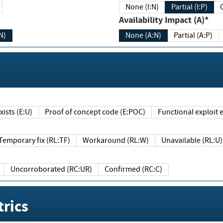
None (I:N)
Partial (I:P)
Availability Impact (A)*
N)
None (A:N)
Partial (A:P)
ists (E:U)
Proof of concept code (E:POC)
Functional exploit e
Temporary fix (RL:TF)
Workaround (RL:W)
Unavailable (RL:U)
Uncorroborated (RC:UR)
Confirmed (RC:C)
rics