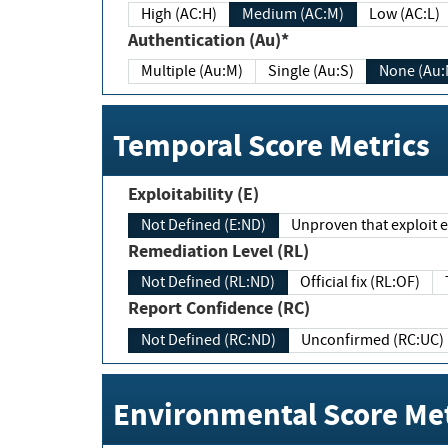
High (AC:H)
Medium (AC:M)
Low (AC:L)
Authentication (Au)*
Multiple (Au:M)
Single (Au:S)
None (Au:
Temporal Score Metrics
Exploitability (E)
Not Defined (E:ND)
Unproven that exploit ex
Remediation Level (RL)
Not Defined (RL:ND)
Official fix (RL:OF)
Report Confidence (RC)
Not Defined (RC:ND)
Unconfirmed (RC:UC)
Environmental Score Met