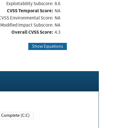
Exploitability Subscore:
8.6
CVSS Temporal Score:
NA
CVSS Environmental Score:
NA
Modified Impact Subscore:
NA
Overall CVSS Score:
4.3
Show Equations
Complete (C:C)