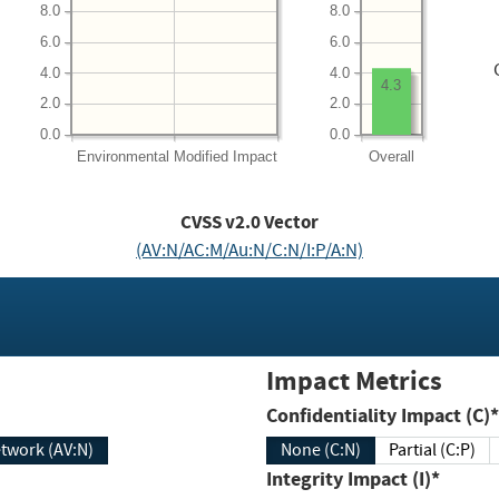
8.0
8.0
6.0
6.0
4.0
4.0
4.3
2.0
2.0
0.0
0.0
Environmental
Modified Impact
Overall
CVSS v2.0 Vector
(AV:N/AC:M/Au:N/C:N/I:P/A:N)
Impact Metrics
Confidentiality Impact (C)*
twork (AV:N)
None (C:N)
Partial (C:P)
Integrity Impact (I)*