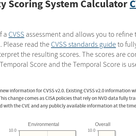
y Scoring System Calculator
C
f a
CVSS
assessment and allows you to refine 
s. Please read the
CVSS standards guide
to ful
nterpret the resulting scores. The scores are 
e Temporal Score and the Temporal Score is us
 new information for CVSS v2.0. Existing CVSS v2.0 information wi
This change comes as CISA policies that rely on NVD data fully tr
d with the CVE and any publicly available information at the time
Environmental
Overall
10.0
10.0