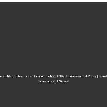
erability Disclosure
|
No Fear Act Policy
|
FOIA
|
Environmental Policy
|
Scient
Science.gov
|
USA.gov