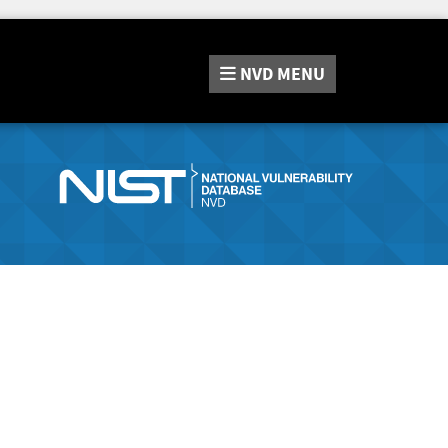
NVD
MENU