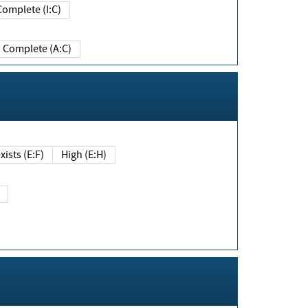
Complete (I:C)
Complete (A:C)
xists (E:F)
High (E:H)