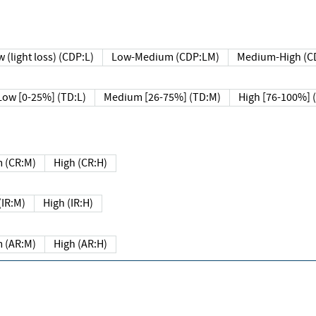
 (light loss) (CDP:L)
Low-Medium (CDP:LM)
Medium-High (C
Low [0-25%] (TD:L)
Medium [26-75%] (TD:M)
High [76-100%] 
 (CR:M)
High (CR:H)
IR:M)
High (IR:H)
 (AR:M)
High (AR:H)