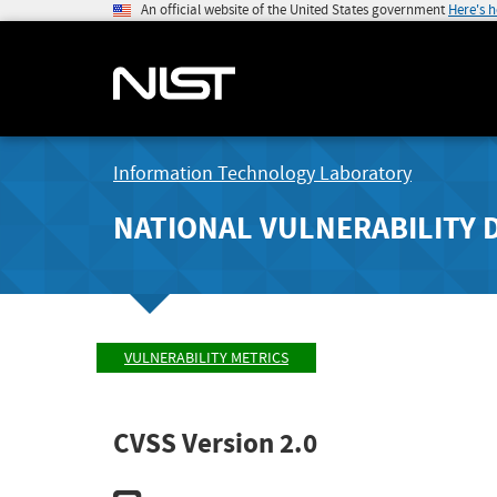
An official website of the United States government
Here's 
Information Technology Laboratory
NATIONAL VULNERABILITY 
VULNERABILITY METRICS
CVSS Version 2.0