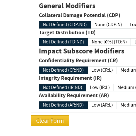
General Modifiers
Collateral Damage Potential (CDP)
Not Defined (CDP:ND)
None (CDP:N)
Low
Target Distribution (TD)
Not Defined (TD:ND)
None [0%] (TD:N)
Impact Subscore Modifiers
Confidentiality Requirement (CR)
Not Defined (CR:ND)
Low (CR:L)
Medium
Integrity Requirement (IR)
Not Defined (IR:ND)
Low (IR:L)
Medium (
Availability Requirement (AR)
Not Defined (AR:ND)
Low (AR:L)
Medium