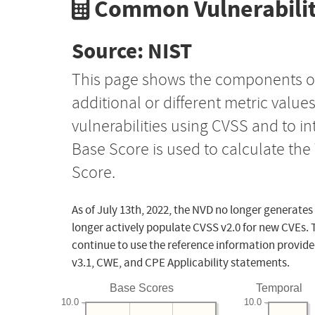
Common Vulnerabilit
Source: NIST
This page shows the components o
additional or different metric value
vulnerabilities using CVSS and to i
Base Score is used to calculate th
Score.
As of July 13th, 2022, the NVD no longer generates
longer actively populate CVSS v2.0 for new CVEs. 
continue to use the reference information provide
v3.1, CWE, and CPE Applicability statements.
Base Scores
Temporal
10.0
10.0