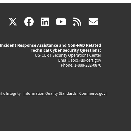
(link
(link
(link
(link
(link
X
facebook
linkedin
youtube
rss
govd
is
is
is
is
is
Incident Response Assistance and Non-NVD Related
external)
external)
external)
external)
externa
Technical Cyber Security Questions:
US-CERT Security Operations Center
Email:
soc@us-cert.gov
Phone: 1-888-282-0870
ific Integrity
|
Information Quality Standards
|
Commerce.gov
|