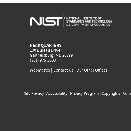
HEADQUARTERS
100 Bureau Drive
Gaithersburg, MD 20899
(301) 975-2000
Webmaster
|
Contact Us
|
Our Other Offices
Site Privacy
|
Accessibility
|
Privacy Program
|
Copyrights
|
Vuln