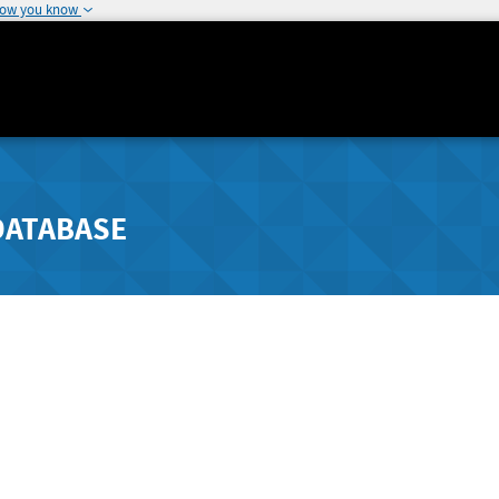
how you know
DATABASE