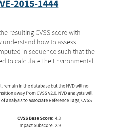
VE-2015-1444
the resulting CVSS score with
ly understand how to assess
computed in sequence such that the
ed to calculate the Environmental
ll remain in the database but the NVD will no
ansition away from CVSS v2.0. NVD analysts will
 of analysis to associate Reference Tags, CVSS
CVSS Base Score:
4.3
Impact Subscore:
2.9