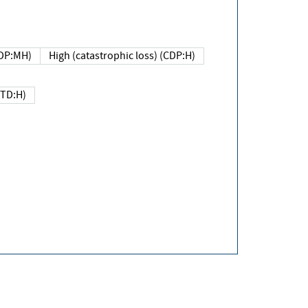
DP:MH)
High (catastrophic loss) (CDP:H)
(TD:H)