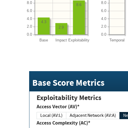
8.0
8.0
8.6
6.0
6.0
4.0
4.0
4.3
2.0
2.0
2.9
0.0
0.0
Base
Impact
Exploitability
Temporal
Base Score Metrics
Exploitability Metrics
Access Vector (AV)*
Local (AV:L)
Adjacent Network (AV:A)
Ne
Access Complexity (AC)*