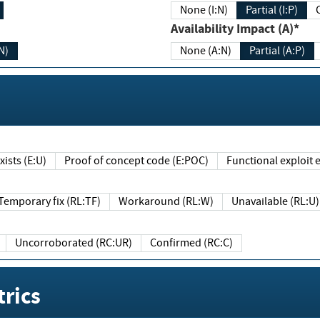
None (I:N)
Partial (I:P)
Availability Impact (A)*
N)
None (A:N)
Partial (A:P)
ists (E:U)
Proof of concept code (E:POC)
Functional exploit e
Temporary fix (RL:TF)
Workaround (RL:W)
Unavailable (RL:U)
Uncorroborated (RC:UR)
Confirmed (RC:C)
rics