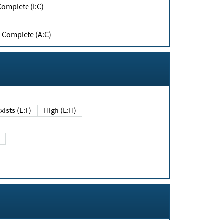
Complete (I:C)
Complete (A:C)
xists (E:F)
High (E:H)