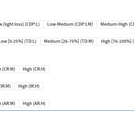
 (light loss) (CDP:L)
Low-Medium (CDP:LM)
Medium-High (C
Low [0-25%] (TD:L)
Medium [26-75%] (TD:M)
High [76-100%] 
 (CR:M)
High (CR:H)
IR:M)
High (IR:H)
 (AR:M)
High (AR:H)