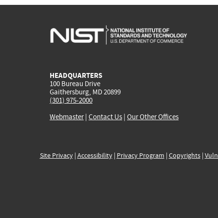
HEADQUARTERS
100 Bureau Drive
Gaithersburg, MD 20899
(301) 975-2000
Webmaster
|
Contact Us
|
Our Other Offices
Site Privacy
|
Accessibility
|
Privacy Program
|
Copyrights
|
Vuln