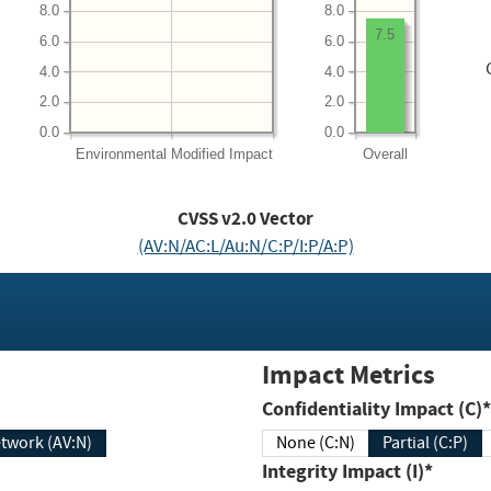
8.0
8.0
7.5
6.0
6.0
4.0
4.0
2.0
2.0
0.0
0.0
Environmental
Modified Impact
Overall
CVSS v2.0 Vector
(AV:N/AC:L/Au:N/C:P/I:P/A:P)
Impact Metrics
Confidentiality Impact (C)*
twork (AV:N)
None (C:N)
Partial (C:P)
Integrity Impact (I)*