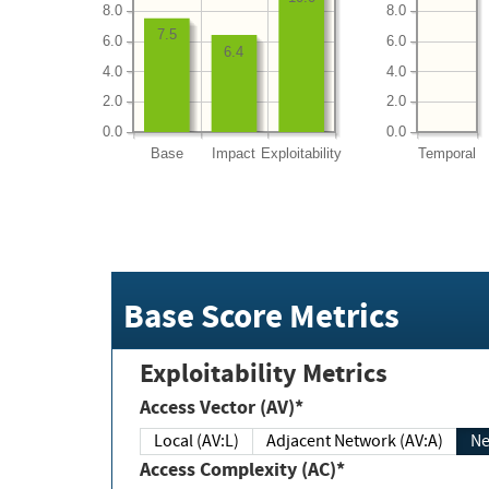
8.0
8.0
7.5
6.0
6.0
6.4
4.0
4.0
2.0
2.0
0.0
0.0
Base
Impact
Exploitability
Temporal
Base Score Metrics
Exploitability Metrics
Access Vector (AV)*
Local (AV:L)
Adjacent Network (AV:A)
Ne
Access Complexity (AC)*