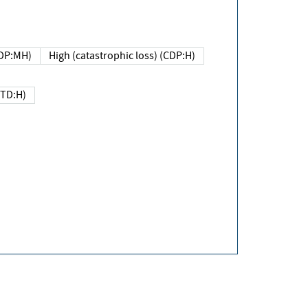
DP:MH)
High (catastrophic loss) (CDP:H)
(TD:H)