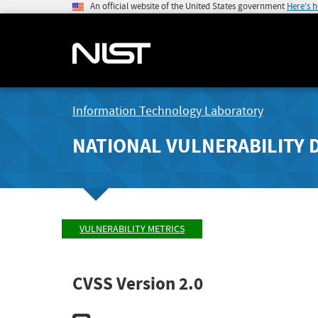
An official website of the United States government
Here's 
Information Technology Laboratory
NATIONAL VULNERABILITY 
VULNERABILITY METRICS
CVSS Version 2.0