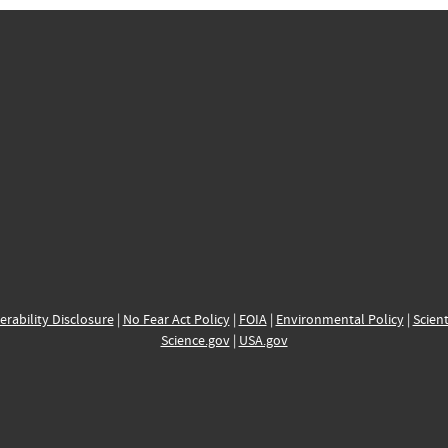
erability Disclosure
|
No Fear Act Policy
|
FOIA
|
Environmental Policy
|
Scient
Science.gov
|
USA.gov