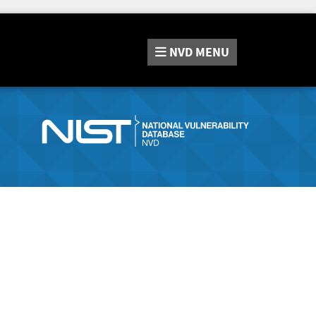
NVD
MENU