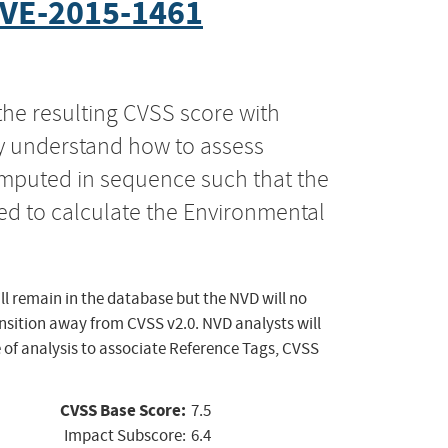
VE-2015-1461
the resulting CVSS score with
ly understand how to assess
computed in sequence such that the
ed to calculate the Environmental
ll remain in the database but the NVD will no
ansition away from CVSS v2.0. NVD analysts will
 of analysis to associate Reference Tags, CVSS
CVSS Base Score:
7.5
Impact Subscore:
6.4