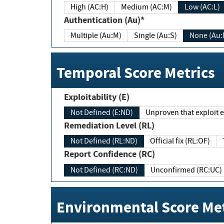
High (AC:H)
Medium (AC:M)
Low (AC:L)
Authentication (Au)*
Multiple (Au:M)
Single (Au:S)
None (Au:
Temporal Score Metrics
Exploitability (E)
Not Defined (E:ND)
Unproven that exploit ex
Remediation Level (RL)
Not Defined (RL:ND)
Official fix (RL:OF)
Report Confidence (RC)
Not Defined (RC:ND)
Unconfirmed (RC:UC)
Environmental Score Met