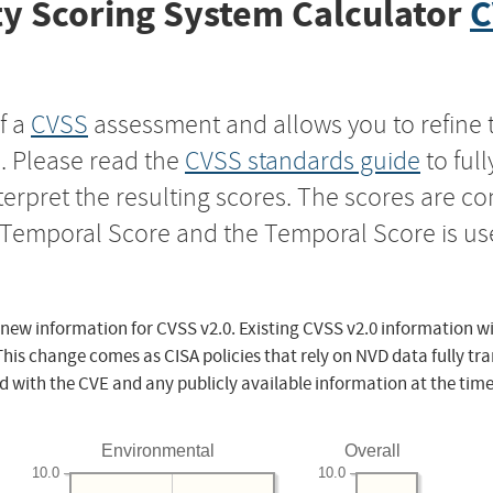
y Scoring System Calculator
C
f a
CVSS
assessment and allows you to refine 
s. Please read the
CVSS standards guide
to ful
nterpret the resulting scores. The scores are 
e Temporal Score and the Temporal Score is us
 new information for CVSS v2.0. Existing CVSS v2.0 information wi
This change comes as CISA policies that rely on NVD data fully tr
d with the CVE and any publicly available information at the time
Environmental
Overall
10.0
10.0