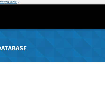
how you know
DATABASE