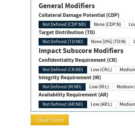
General Modifiers
Collateral Damage Potential (CDP)
Not Defined (CDP:ND)
None (CDP:N)
Low
Target Distribution (TD)
Not Defined (TD:ND)
None [0%] (TD:N)
Impact Subscore Modifiers
Confidentiality Requirement (CR)
Not Defined (CR:ND)
Low (CR:L)
Medium
Integrity Requirement (IR)
Not Defined (IR:ND)
Low (IR:L)
Medium (
Availability Requirement (AR)
Not Defined (AR:ND)
Low (AR:L)
Medium