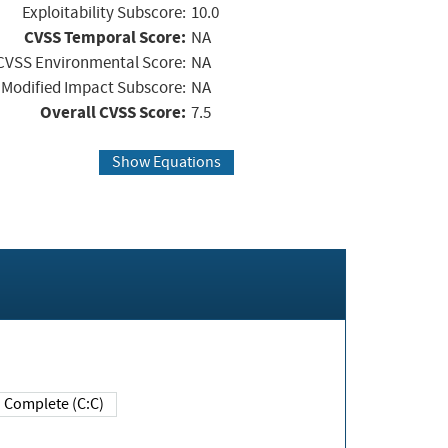
Exploitability Subscore:
10.0
CVSS Temporal Score:
NA
CVSS Environmental Score:
NA
Modified Impact Subscore:
NA
Overall CVSS Score:
7.5
Show Equations
Complete (C:C)