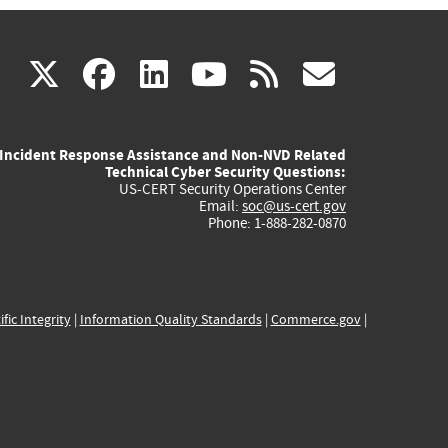
(link
(link
(link
(link
(link
X
facebook
linkedin
youtube
rss
govd
is
is
is
is
is
Incident Response Assistance and Non-NVD Related
external)
external)
external)
external)
externa
Technical Cyber Security Questions:
US-CERT Security Operations Center
Email:
soc@us-cert.gov
Phone: 1-888-282-0870
ific Integrity
|
Information Quality Standards
|
Commerce.gov
|