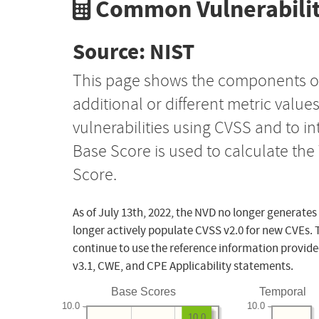
Common Vulnerabilit
Source: NIST
This page shows the components o
additional or different metric value
vulnerabilities using CVSS and to i
Base Score is used to calculate th
Score.
As of July 13th, 2022, the NVD no longer generates
longer actively populate CVSS v2.0 for new CVEs. 
continue to use the reference information provide
v3.1, CWE, and CPE Applicability statements.
Base Scores
Temporal
10.0
10.0
10.0