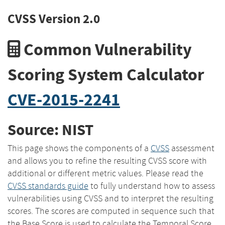
CVSS Version 2.0
Common Vulnerability
Scoring System Calculator
CVE-2015-2241
Source: NIST
This page shows the components of a
CVSS
assessment
and allows you to refine the resulting CVSS score with
additional or different metric values. Please read the
CVSS standards guide
to fully understand how to assess
vulnerabilities using CVSS and to interpret the resulting
scores. The scores are computed in sequence such that
the Base Score is used to calculate the Temporal Score