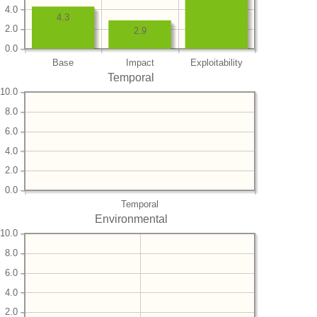
4.0
4.3
2.0
2.9
0.0
Base
Impact
Exploitability
Temporal
10.0
8.0
6.0
4.0
2.0
0.0
Temporal
Environmental
10.0
8.0
6.0
4.0
2.0