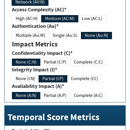
Network (AV:N)
Access Complexity (AC)*
High (AC:H)
Medium (AC:M)
Low (AC:L)
Authentication (Au)*
Multiple (Au:M)
Single (Au:S)
None (Au:N)
Impact Metrics
Confidentiality Impact (C)*
None (C:N)
Partial (C:P)
Complete (C:C)
Integrity Impact (I)*
None (I:N)
Partial (I:P)
Complete (I:C)
Availability Impact (A)*
None (A:N)
Partial (A:P)
Complete (A:C)
Temporal Score Metrics