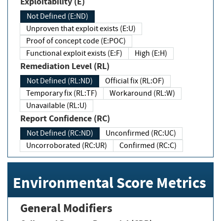
Exploitability (E)
Not Defined (E:ND)
Unproven that exploit exists (E:U)
Proof of concept code (E:POC)
Functional exploit exists (E:F)
High (E:H)
Remediation Level (RL)
Not Defined (RL:ND)
Official fix (RL:OF)
Temporary fix (RL:TF)
Workaround (RL:W)
Unavailable (RL:U)
Report Confidence (RC)
Not Defined (RC:ND)
Unconfirmed (RC:UC)
Uncorroborated (RC:UR)
Confirmed (RC:C)
Environmental Score Metrics
General Modifiers