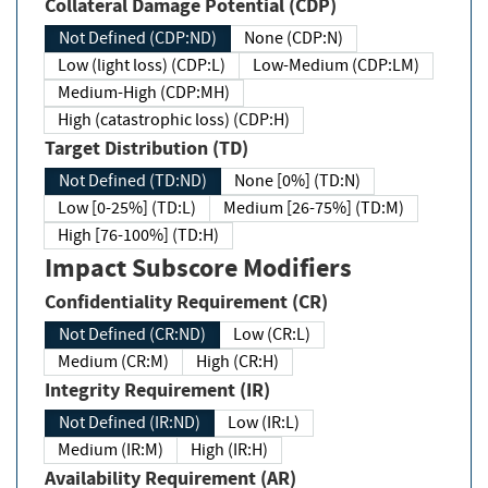
Collateral Damage Potential (CDP)
Not Defined (CDP:ND)
None (CDP:N)
Low (light loss) (CDP:L)
Low-Medium (CDP:LM)
Medium-High (CDP:MH)
High (catastrophic loss) (CDP:H)
Target Distribution (TD)
Not Defined (TD:ND)
None [0%] (TD:N)
Low [0-25%] (TD:L)
Medium [26-75%] (TD:M)
High [76-100%] (TD:H)
Impact Subscore Modifiers
Confidentiality Requirement (CR)
Not Defined (CR:ND)
Low (CR:L)
Medium (CR:M)
High (CR:H)
Integrity Requirement (IR)
Not Defined (IR:ND)
Low (IR:L)
Medium (IR:M)
High (IR:H)
Availability Requirement (AR)