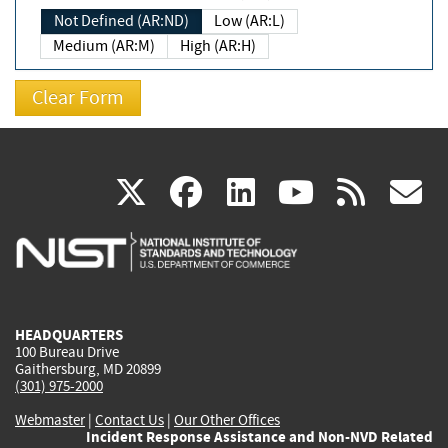
Not Defined (AR:ND)
Low (AR:L)
Medium (AR:M)
High (AR:H)
(link
(link
(link
(link
(
X
facebook
linkedin
youtu
rss
g
is
is
is
is
i
external)
external)
external)
external)
e
HEADQUARTERS
100 Bureau Drive
Gaithersburg, MD 20899
(301) 975-2000
Webmaster
|
Contact Us
|
Our Other Offices
Incident Response Assistance and Non-NVD Related