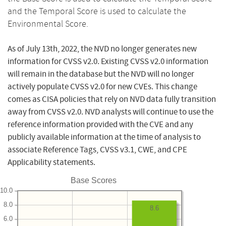
and the Temporal Score is used to calculate the
Environmental Score.
As of July 13th, 2022, the NVD no longer generates new
information for CVSS v2.0. Existing CVSS v2.0 information
will remain in the database but the NVD will no longer
actively populate CVSS v2.0 for new CVEs. This change
comes as CISA policies that rely on NVD data fully transition
away from CVSS v2.0. NVD analysts will continue to use the
reference information provided with the CVE and any
publicly available information at the time of analysis to
associate Reference Tags, CVSS v3.1, CWE, and CPE
Applicability statements.
Base Scores
10.0
8.0
8.6
6.0