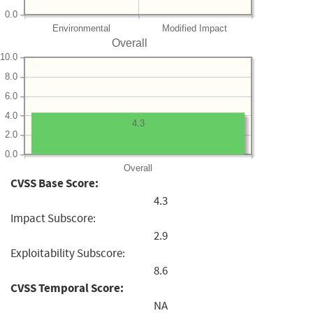
0.0
Environmental
Modified Impact
Overall
10.0
8.0
6.0
4.0
4.3
2.0
0.0
Overall
CVSS Base Score:
4.3
Impact Subscore:
2.9
Exploitability Subscore:
8.6
CVSS Temporal Score:
NA