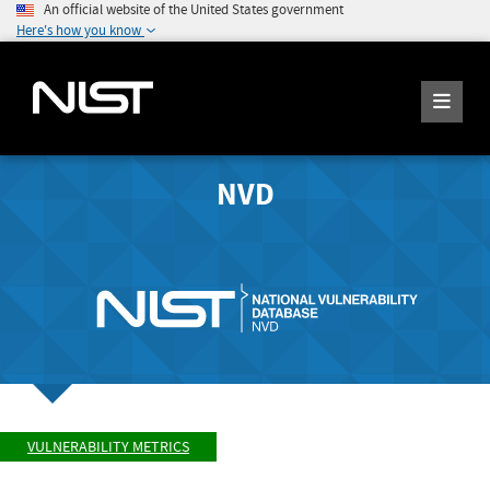
An official website of the United States government
Here's how you know
NVD
VULNERABILITY METRICS