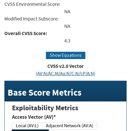
CVSS Environmental Score:
NA
Modified Impact Subscore:
NA
Overall CVSS Score:
4.3
Show Equations
CVSS v2.0 Vector
(AV:N/AC:M/Au:N/C:N/I:P/A:N)
Base Score Metrics
Exploitability Metrics
Access Vector (AV)*
Local (AV:L)
Adjacent Network (AV:A)