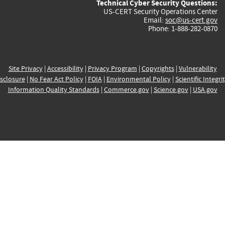
Technical Cyber Security Questions:
US-CERT Security Operations Center
Email:
soc@us-cert.gov
Phone: 1-888-282-0870
Site Privacy
|
Accessibility
|
Privacy Program
|
Copyrights
|
Vulnerability
sclosure
|
No Fear Act Policy
|
FOIA
|
Environmental Policy
|
Scientific Integri
Information Quality Standards
|
Commerce.gov
|
Science.gov
|
USA.gov