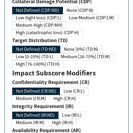
Collateral Damage Potential (CDP)
Not Defined (CDP:ND)
None (CDP:N)
Low (light loss) (CDP:L)
Low-Medium (CDP:LM)
Medium-High (CDP:MH)
High (catastrophic loss) (CDP:H)
Target Distribution (TD)
Not Defined (TD:ND)
None [0%] (TD:N)
Low [0-25%] (TD:L)
Medium [26-75%] (TD:M)
High [76-100%] (TD:H)
Impact Subscore Modifiers
Confidentiality Requirement (CR)
Not Defined (CR:ND)
Low (CR:L)
Medium (CR:M)
High (CR:H)
Integrity Requirement (IR)
Not Defined (IR:ND)
Low (IR:L)
Medium (IR:M)
High (IR:H)
Availability Requirement (AR)