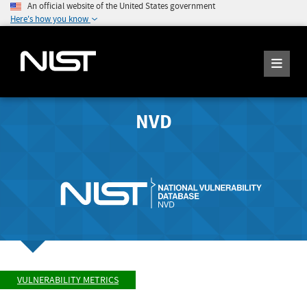
An official website of the United States government
Here's how you know
NVD
VULNERABILITY METRICS