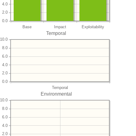
4.0
2.0
0.0
Base
Impact
Exploitability
Temporal
10.0
8.0
6.0
4.0
2.0
0.0
Temporal
Environmental
10.0
8.0
6.0
4.0
2.0