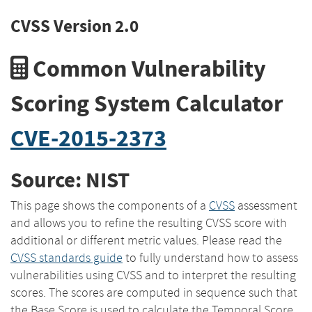
CVSS Version 2.0
Common Vulnerability
Scoring System Calculator
CVE-2015-2373
Source: NIST
This page shows the components of a
CVSS
assessment
and allows you to refine the resulting CVSS score with
additional or different metric values. Please read the
CVSS standards guide
to fully understand how to assess
vulnerabilities using CVSS and to interpret the resulting
scores. The scores are computed in sequence such that
the Base Score is used to calculate the Temporal Score