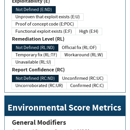
Exploitability (E)
Not Defined (E:ND)
Unproven that exploit exists (E:U)
Proof of concept code (E:POC)
Functional exploit exists (E:F)
High (E:H)
Remediation Level (RL)
Not Defined (RL:ND)
Official fix (RL:OF)
Temporary fix (RL:TF)
Workaround (RL:W)
Unavailable (RL:U)
Report Confidence (RC)
Not Defined (RC:ND)
Unconfirmed (RC:UC)
Uncorroborated (RC:UR)
Confirmed (RC:C)
Environmental Score Metrics
General Modifiers