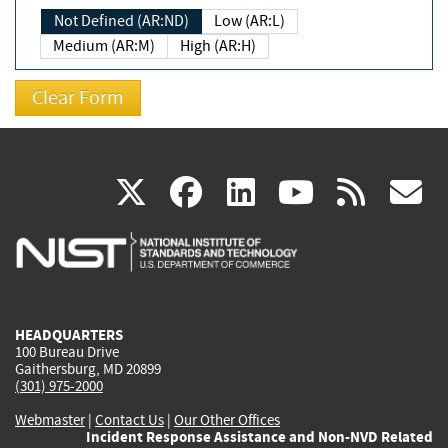
Not Defined (AR:ND)
Low (AR:L)
Medium (AR:M)
High (AR:H)
(link
(link
(link
(link
(
X
facebook
linkedin
youtu
rss
g
is
is
is
is
i
external)
external)
external)
external)
e
HEADQUARTERS
100 Bureau Drive
Gaithersburg, MD 20899
(301) 975-2000
Webmaster
|
Contact Us
|
Our Other Offices
Incident Response Assistance and Non-NVD Related