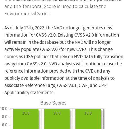
and the Temporal Score is used to calculate the
Environmental Score.
As of July 13th, 2022, the NVD no longer generates new
information for CVSS v2.0. Existing CVSS v2.0 information
will remain in the database but the NVD will no longer
actively populate CVSS v2.0 for new CVEs. This change
comes as CISA policies that rely on NVD data fully transition
away from CVSS v2.0. NVD analysts will continue to use the
reference information provided with the CVE and any
publicly available information at the time of analysis to
associate Reference Tags, CVSS v3.1, CWE, and CPE
Applicability statements.
Base Scores
10.0
10.0
10.0
10.0
8.0
6.0