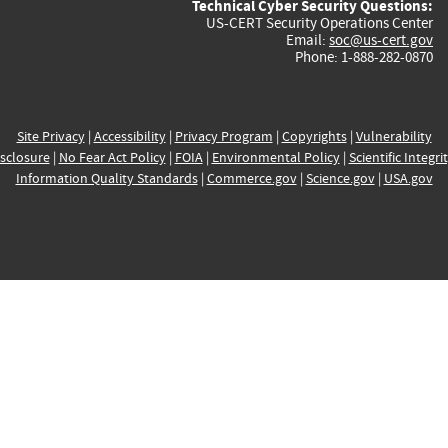
Technical Cyber Security Questions:
US-CERT Security Operations Center
Email:
soc@us-cert.gov
Phone: 1-888-282-0870
Site Privacy
|
Accessibility
|
Privacy Program
|
Copyrights
|
Vulnerability
sclosure
|
No Fear Act Policy
|
FOIA
|
Environmental Policy
|
Scientific Integri
Information Quality Standards
|
Commerce.gov
|
Science.gov
|
USA.gov