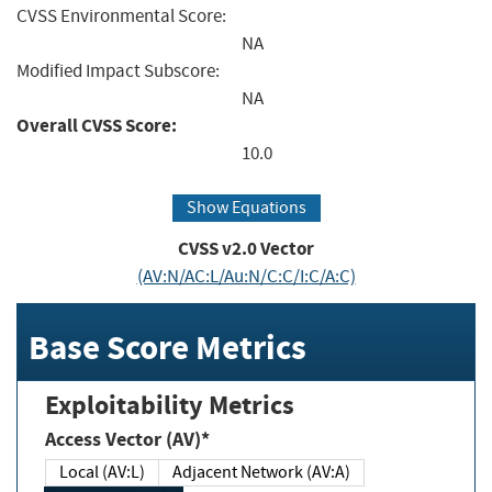
CVSS Environmental Score:
NA
Modified Impact Subscore:
NA
Overall CVSS Score:
10.0
Show Equations
CVSS v2.0 Vector
(AV:N/AC:L/Au:N/C:C/I:C/A:C)
Base Score Metrics
Exploitability Metrics
Access Vector (AV)*
Local (AV:L)
Adjacent Network (AV:A)