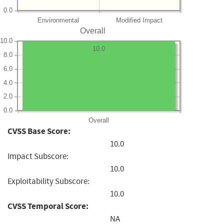
0.0
Environmental
Modified Impact
Overall
10.0
10.0
8.0
6.0
4.0
2.0
0.0
Overall
CVSS Base Score:
10.0
Impact Subscore:
10.0
Exploitability Subscore:
10.0
CVSS Temporal Score:
NA