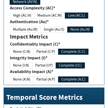
Network (AV:N)
Access Complexity (AC)*
High (AC:H)
Medium (AC:M)
Low (AC:L)
Authentication (Au)*
Multiple (Au:M)
Single (Au:S)
None (Au:N)
Impact Metrics
Confidentiality Impact (C)*
None (C:N)
Partial (C:P)
Complete (C:C)
Integrity Impact (I)*
None (I:N)
Partial (I:P)
Complete (I:C)
Availability Impact (A)*
None (A:N)
Partial (A:P)
Complete (A:C)
Temporal Score Metrics