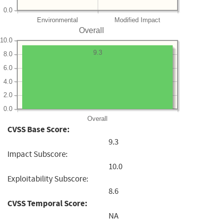
0.0
Environmental
Modified Impact
Overall
10.0
9.3
8.0
6.0
4.0
2.0
0.0
Overall
CVSS Base Score:
9.3
Impact Subscore:
10.0
Exploitability Subscore:
8.6
CVSS Temporal Score:
NA