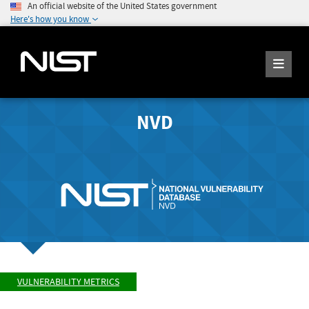
An official website of the United States government
Here's how you know
NVD
VULNERABILITY METRICS