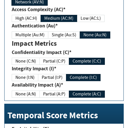
Network (AV:N)
Access Complexity (AC)*
High (AC:H)
Medium (AC:M)
Low (AC:L)
Authentication (Au)*
Multiple (Au:M)
Single (Au:S)
None (Au:N)
Impact Metrics
Confidentiality Impact (C)*
None (C:N)
Partial (C:P)
Complete (C:C)
Integrity Impact (I)*
None (I:N)
Partial (I:P)
Complete (I:C)
Availability Impact (A)*
None (A:N)
Partial (A:P)
Complete (A:C)
Temporal Score Metrics