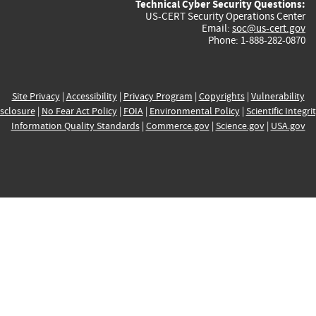
Technical Cyber Security Questions:
US-CERT Security Operations Center
Email:
soc@us-cert.gov
Phone: 1-888-282-0870
Site Privacy
|
Accessibility
|
Privacy Program
|
Copyrights
|
Vulnerability
sclosure
|
No Fear Act Policy
|
FOIA
|
Environmental Policy
|
Scientific Integri
Information Quality Standards
|
Commerce.gov
|
Science.gov
|
USA.gov