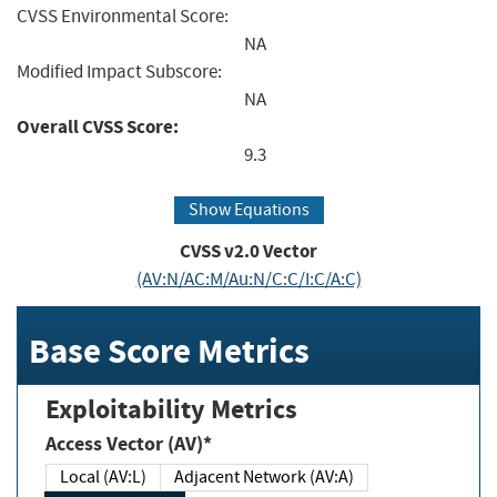
CVSS Environmental Score:
NA
Modified Impact Subscore:
NA
Overall CVSS Score:
9.3
Show Equations
CVSS v2.0 Vector
(AV:N/AC:M/Au:N/C:C/I:C/A:C)
Base Score Metrics
Exploitability Metrics
Access Vector (AV)*
Local (AV:L)
Adjacent Network (AV:A)