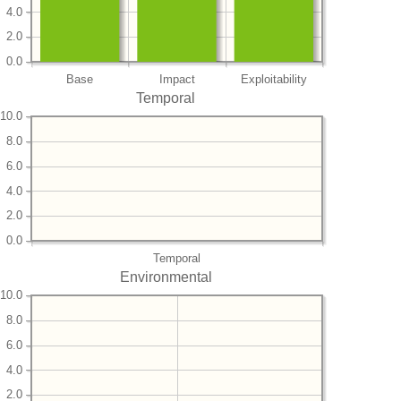
4.0
2.0
0.0
Base
Impact
Exploitability
Temporal
10.0
8.0
6.0
4.0
2.0
0.0
Temporal
Environmental
10.0
8.0
6.0
4.0
2.0