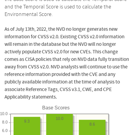
and the Temporal Score is used to calculate the
Environmental Score.
As of July 13th, 2022, the NVD no longer generates new
information for CVSS v2.0. Existing CVSS v2.0 information
will remain in the database but the NVD will no longer
actively populate CVSS v2.0 for new CVEs. This change
comes as CISA policies that rely on NVD data fully transition
away from CVSS v2.0. NVD analysts will continue to use the
reference information provided with the CVE and any
publicly available information at the time of analysis to
associate Reference Tags, CVSS v3.1, CWE, and CPE
Applicability statements.
Base Scores
10.0
10.0
9.3
8.0
8.6
6.0