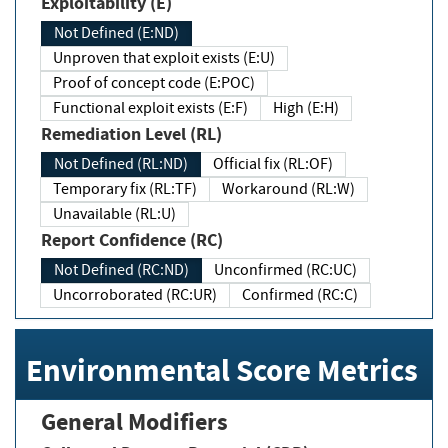
Exploitability (E)
Not Defined (E:ND)
Unproven that exploit exists (E:U)
Proof of concept code (E:POC)
Functional exploit exists (E:F)
High (E:H)
Remediation Level (RL)
Not Defined (RL:ND)
Official fix (RL:OF)
Temporary fix (RL:TF)
Workaround (RL:W)
Unavailable (RL:U)
Report Confidence (RC)
Not Defined (RC:ND)
Unconfirmed (RC:UC)
Uncorroborated (RC:UR)
Confirmed (RC:C)
Environmental Score Metrics
General Modifiers