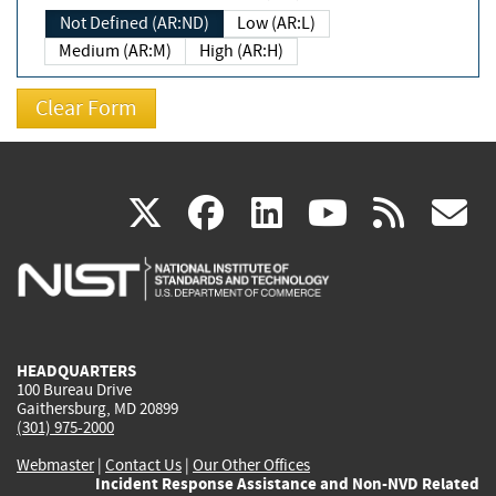
Not Defined (AR:ND)
Low (AR:L)
Medium (AR:M)
High (AR:H)
(link
(link
(link
(link
(
X
facebook
linkedin
youtu
rss
g
is
is
is
is
i
external)
external)
external)
external)
e
HEADQUARTERS
100 Bureau Drive
Gaithersburg, MD 20899
(301) 975-2000
Webmaster
|
Contact Us
|
Our Other Offices
Incident Response Assistance and Non-NVD Related