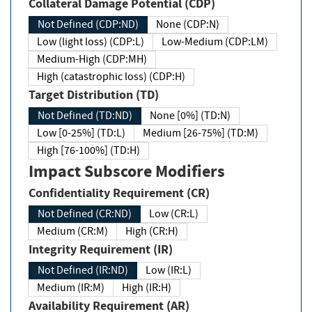
Collateral Damage Potential (CDP)
Not Defined (CDP:ND)
None (CDP:N)
Low (light loss) (CDP:L)
Low-Medium (CDP:LM)
Medium-High (CDP:MH)
High (catastrophic loss) (CDP:H)
Target Distribution (TD)
Not Defined (TD:ND)
None [0%] (TD:N)
Low [0-25%] (TD:L)
Medium [26-75%] (TD:M)
High [76-100%] (TD:H)
Impact Subscore Modifiers
Confidentiality Requirement (CR)
Not Defined (CR:ND)
Low (CR:L)
Medium (CR:M)
High (CR:H)
Integrity Requirement (IR)
Not Defined (IR:ND)
Low (IR:L)
Medium (IR:M)
High (IR:H)
Availability Requirement (AR)