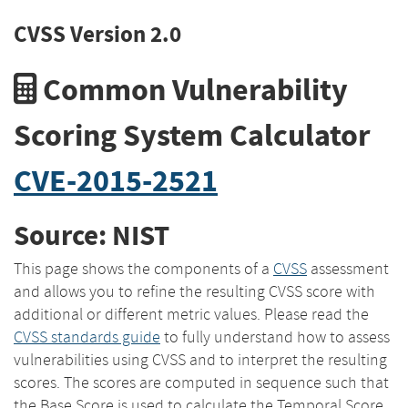
CVSS Version 2.0
Common Vulnerability
Scoring System Calculator
CVE-2015-2521
Source: NIST
This page shows the components of a
CVSS
assessment
and allows you to refine the resulting CVSS score with
additional or different metric values. Please read the
CVSS standards guide
to fully understand how to assess
vulnerabilities using CVSS and to interpret the resulting
scores. The scores are computed in sequence such that
the Base Score is used to calculate the Temporal Score