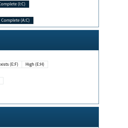
Complete (I:C)
Complete (A:C)
xists (E:F)
High (E:H)