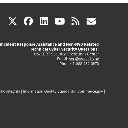
(link
(link
(link
(link
(link
X
facebook
linkedin
youtube
rss
govd
is
is
is
is
is
Incident Response Assistance and Non-NVD Related
external)
external)
external)
external)
externa
Technical Cyber Security Questions:
US-CERT Security Operations Center
Email:
soc@us-cert.gov
Phone: 1-888-282-0870
ific Integrity
|
Information Quality Standards
|
Commerce.gov
|