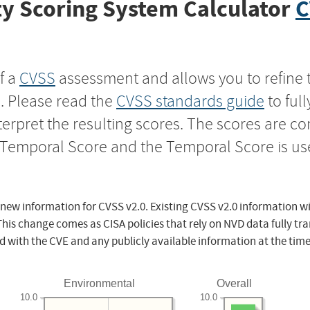
y Scoring System Calculator
C
f a
CVSS
assessment and allows you to refine 
s. Please read the
CVSS standards guide
to ful
nterpret the resulting scores. The scores are 
e Temporal Score and the Temporal Score is us
 new information for CVSS v2.0. Existing CVSS v2.0 information wi
This change comes as CISA policies that rely on NVD data fully tr
d with the CVE and any publicly available information at the time
Environmental
Overall
10.0
10.0