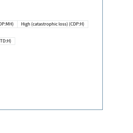
DP:MH)
High (catastrophic loss) (CDP:H)
(TD:H)