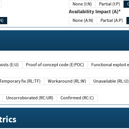
None (I:N)
Partial (I:P)
Availability Impact (A)*
N)
None (A:N)
Partial (A:P)
ists (E:U)
Proof of concept code (E:POC)
Functional exploit e
Temporary fix (RL:TF)
Workaround (RL:W)
Unavailable (RL:U)
Uncorroborated (RC:UR)
Confirmed (RC:C)
rics