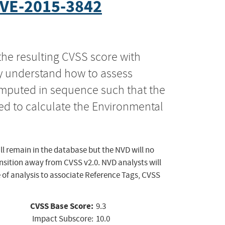
VE-2015-3842
the resulting CVSS score with
ly understand how to assess
computed in sequence such that the
ed to calculate the Environmental
ll remain in the database but the NVD will no
ansition away from CVSS v2.0. NVD analysts will
 of analysis to associate Reference Tags, CVSS
CVSS Base Score:
9.3
Impact Subscore:
10.0