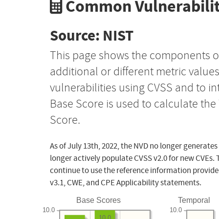
Common Vulnerabilit
Source: NIST
This page shows the components o
additional or different metric value
vulnerabilities using CVSS and to i
Base Score is used to calculate th
Score.
As of July 13th, 2022, the NVD no longer generates
longer actively populate CVSS v2.0 for new CVEs. 
continue to use the reference information provide
v3.1, CWE, and CPE Applicability statements.
Base Scores
Temporal
10.0
10.0
10.0