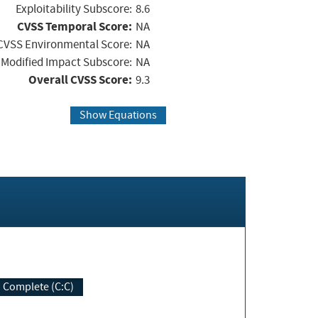
Exploitability Subscore:
8.6
CVSS Temporal Score:
NA
CVSS Environmental Score:
NA
Modified Impact Subscore:
NA
Overall CVSS Score:
9.3
Show Equations
Complete (C:C)