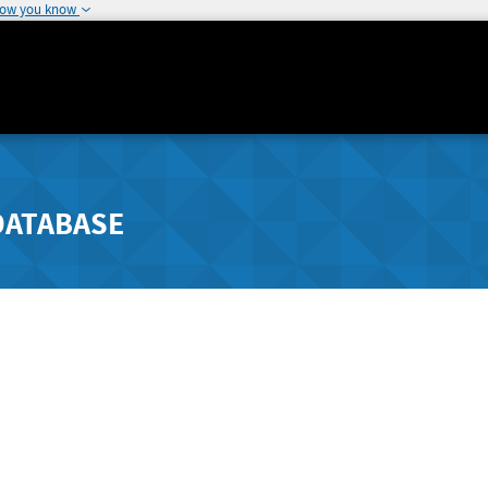
how you know
DATABASE