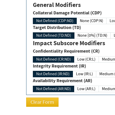
General Modifiers
Collateral Damage Potential (CDP)
Not Defined (CDP:ND)
None (CDP:N)
Low
Target Distribution (TD)
Not Defined (TD:ND)
None [0%] (TD:N)
Impact Subscore Modifiers
Confidentiality Requirement (CR)
Not Defined (CR:ND)
Low (CR:L)
Medium
Integrity Requirement (IR)
Not Defined (IR:ND)
Low (IR:L)
Medium (
Availability Requirement (AR)
Not Defined (AR:ND)
Low (AR:L)
Medium