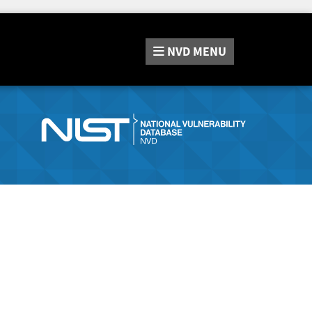
NVD
MENU