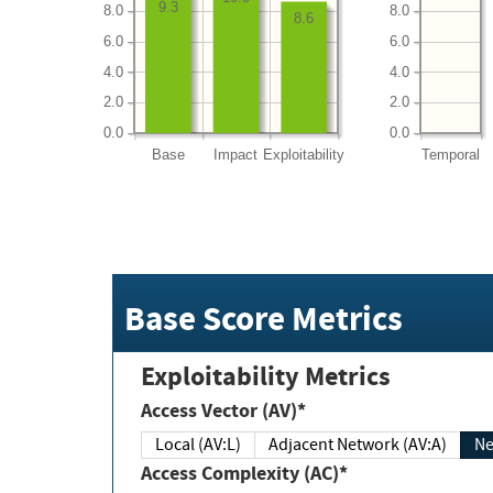
9.3
8.0
8.0
8.6
6.0
6.0
4.0
4.0
2.0
2.0
0.0
0.0
Base
Impact
Exploitability
Temporal
Base Score Metrics
Exploitability Metrics
Access Vector (AV)*
Local (AV:L)
Adjacent Network (AV:A)
Ne
Access Complexity (AC)*