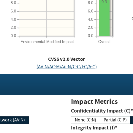
9.3
8.0
8.0
6.0
6.0
4.0
4.0
2.0
2.0
0.0
0.0
Environmental
Modified Impact
Overall
CVSS v2.0 Vector
(AV:N/AC:M/Au:N/C:C/I:C/A:C)
Impact Metrics
Confidentiality Impact (C)*
twork (AV:N)
None (C:N)
Partial (C:P)
Integrity Impact (I)*