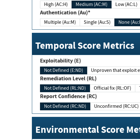
High (AC:H)
Medium (AC:M)
Low (AC:L)
Authentication (Au)*
Multiple (Au:M)
Single (Au:S)
None (Au:
Temporal Score Metrics
Exploitability (E)
Not Defined (E:ND)
Unproven that exploit ex
Remediation Level (RL)
Not Defined (RL:ND)
Official fix (RL:OF)
Report Confidence (RC)
Not Defined (RC:ND)
Unconfirmed (RC:UC)
Environmental Score Met