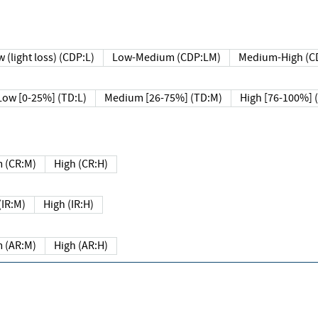
 (light loss) (CDP:L)
Low-Medium (CDP:LM)
Medium-High (C
Low [0-25%] (TD:L)
Medium [26-75%] (TD:M)
High [76-100%] 
 (CR:M)
High (CR:H)
IR:M)
High (IR:H)
 (AR:M)
High (AR:H)