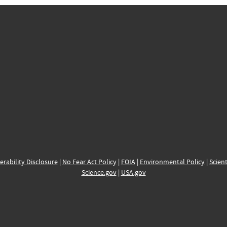
erability Disclosure
|
No Fear Act Policy
|
FOIA
|
Environmental Policy
|
Scient
Science.gov
|
USA.gov