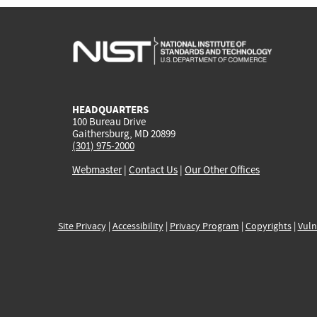
HEADQUARTERS
100 Bureau Drive
Gaithersburg, MD 20899
(301) 975-2000
Webmaster
|
Contact Us
|
Our Other Offices
Site Privacy
|
Accessibility
|
Privacy Program
|
Copyrights
|
Vuln