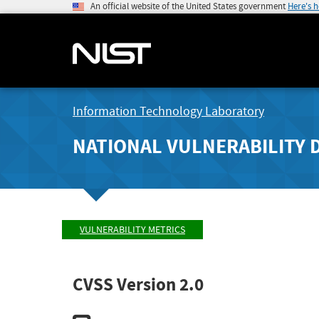
An official website of the United States government
Here's 
Information Technology Laboratory
NATIONAL VULNERABILITY 
VULNERABILITY METRICS
CVSS Version 2.0