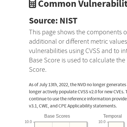
Common Vulnerabilit
Source: NIST
This page shows the components o
additional or different metric value
vulnerabilities using CVSS and to i
Base Score is used to calculate th
Score.
As of July 13th, 2022, the NVD no longer generates
longer actively populate CVSS v2.0 for new CVEs. 
continue to use the reference information provide
v3.1, CWE, and CPE Applicability statements.
Base Scores
Temporal
10.0
10.0