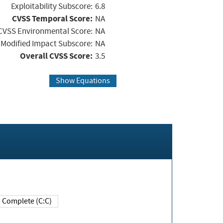
Exploitability Subscore:
6.8
CVSS Temporal Score:
NA
CVSS Environmental Score:
NA
Modified Impact Subscore:
NA
Overall CVSS Score:
3.5
Show Equations
Complete (C:C)