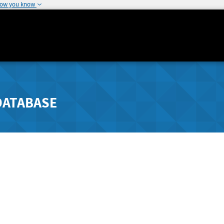
how you know
DATABASE