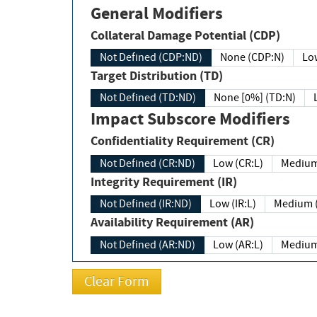
General Modifiers
Collateral Damage Potential (CDP)
Not Defined (CDP:ND)
None (CDP:N)
Low
Target Distribution (TD)
Not Defined (TD:ND)
None [0%] (TD:N)
Impact Subscore Modifiers
Confidentiality Requirement (CR)
Not Defined (CR:ND)
Low (CR:L)
Medium
Integrity Requirement (IR)
Not Defined (IR:ND)
Low (IR:L)
Medium (
Availability Requirement (AR)
Not Defined (AR:ND)
Low (AR:L)
Medium