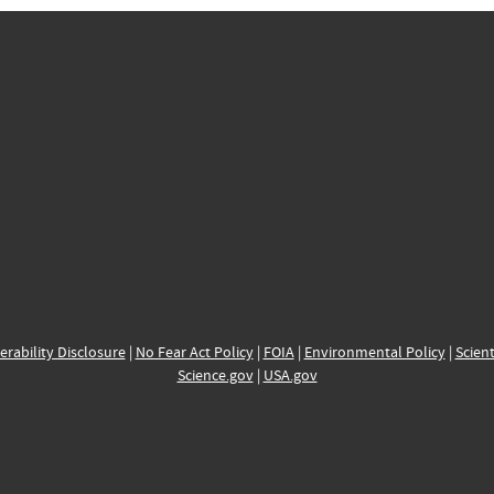
erability Disclosure
|
No Fear Act Policy
|
FOIA
|
Environmental Policy
|
Scient
Science.gov
|
USA.gov