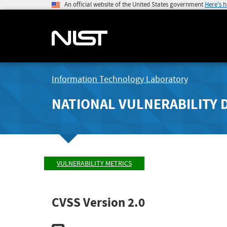
An official website of the United States government
Here's 
Information Technology Laboratory
NATIONAL VULNERABILITY 
VULNERABILITY METRICS
CVSS Version 2.0