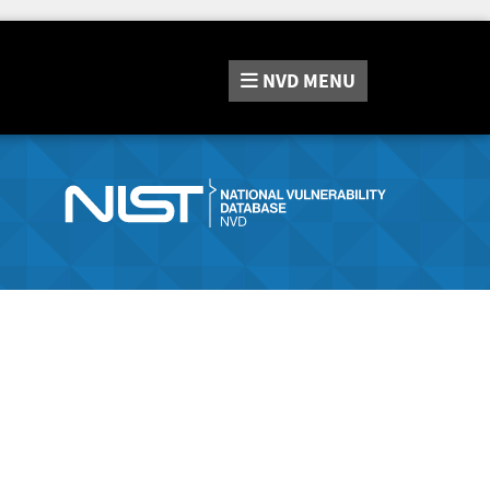
NVD
MENU