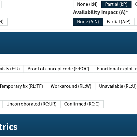
None (I:N)
Partial (I:P)
Availability Impact (A)*
N)
None (A:N)
Partial (A:P)
ists (E:U)
Proof of concept code (E:POC)
Functional exploit e
Temporary fix (RL:TF)
Workaround (RL:W)
Unavailable (RL:U)
Uncorroborated (RC:UR)
Confirmed (RC:C)
rics