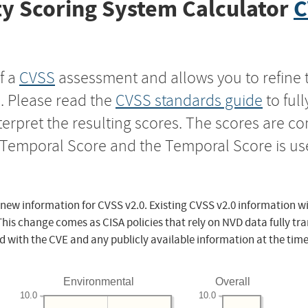
y Scoring System Calculator
C
f a
CVSS
assessment and allows you to refine 
s. Please read the
CVSS standards guide
to ful
nterpret the resulting scores. The scores are 
e Temporal Score and the Temporal Score is us
 new information for CVSS v2.0. Existing CVSS v2.0 information wi
This change comes as CISA policies that rely on NVD data fully tr
d with the CVE and any publicly available information at the time
Environmental
Overall
10.0
10.0