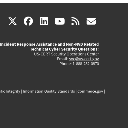
(link
(link
(link
(link
(link
X
facebook
linkedin
youtube
rss
govd
is
is
is
is
is
Incident Response Assistance and Non-NVD Related
external)
external)
external)
external)
externa
Technical Cyber Security Questions:
US-CERT Security Operations Center
Email:
soc@us-cert.gov
Phone: 1-888-282-0870
ific Integrity
|
Information Quality Standards
|
Commerce.gov
|