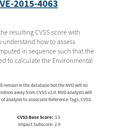
VE-2015-4063
the resulting CVSS score with
ly understand how to assess
computed in sequence such that the
ed to calculate the Environmental
ll remain in the database but the NVD will no
ansition away from CVSS v2.0. NVD analysts will
 of analysis to associate Reference Tags, CVSS
CVSS Base Score:
3.5
Impact Subscore:
2.9