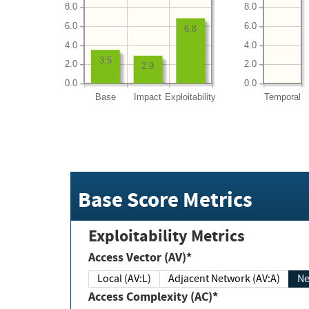
8.0
8.0
6.0
6.0
6.8
4.0
4.0
3.5
2.0
2.0
2.9
0.0
0.0
Base
Impact
Exploitability
Temporal
Base Score Metrics
Exploitability Metrics
Access Vector (AV)*
Local (AV:L)
Adjacent Network (AV:A)
Ne
Access Complexity (AC)*