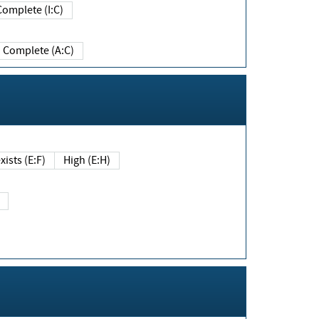
Complete (I:C)
Complete (A:C)
xists (E:F)
High (E:H)