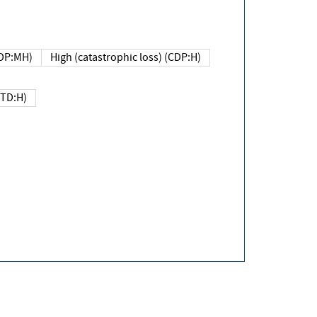
DP:MH)
High (catastrophic loss) (CDP:H)
(TD:H)