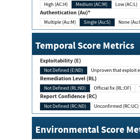
High (AC:H)
Medium (AC:M)
Low (AC:L)
Authentication (Au)*
Multiple (Au:M)
Single (Au:S)
None (Au:
Temporal Score Metrics
Exploitability (E)
Not Defined (E:ND)
Unproven that exploit ex
Remediation Level (RL)
Not Defined (RL:ND)
Official fix (RL:OF)
Report Confidence (RC)
Not Defined (RC:ND)
Unconfirmed (RC:UC)
Environmental Score Met