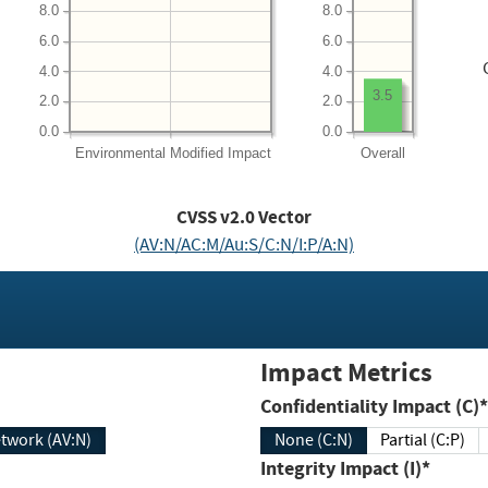
8.0
8.0
6.0
6.0
4.0
4.0
3.5
2.0
2.0
0.0
0.0
Environmental
Modified Impact
Overall
CVSS v2.0 Vector
(AV:N/AC:M/Au:S/C:N/I:P/A:N)
Impact Metrics
Confidentiality Impact (C)*
twork (AV:N)
None (C:N)
Partial (C:P)
Integrity Impact (I)*