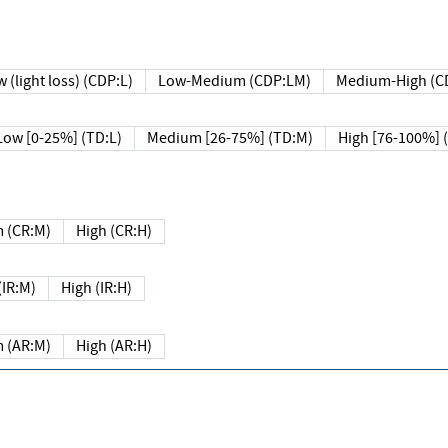
 (light loss) (CDP:L)
Low-Medium (CDP:LM)
Medium-High (C
Low [0-25%] (TD:L)
Medium [26-75%] (TD:M)
High [76-100%] 
 (CR:M)
High (CR:H)
IR:M)
High (IR:H)
 (AR:M)
High (AR:H)