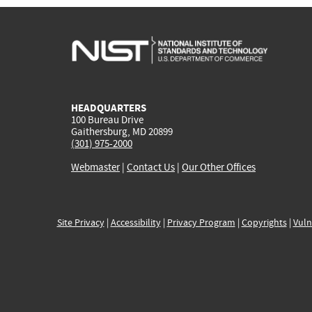
HEADQUARTERS
100 Bureau Drive
Gaithersburg, MD 20899
(301) 975-2000
Webmaster
|
Contact Us
|
Our Other Offices
Site Privacy
|
Accessibility
|
Privacy Program
|
Copyrights
|
Vuln