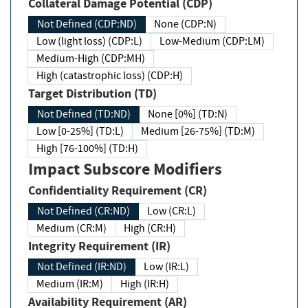
Collateral Damage Potential (CDP)
Not Defined (CDP:ND)
None (CDP:N)
Low (light loss) (CDP:L)
Low-Medium (CDP:LM)
Medium-High (CDP:MH)
High (catastrophic loss) (CDP:H)
Target Distribution (TD)
Not Defined (TD:ND)
None [0%] (TD:N)
Low [0-25%] (TD:L)
Medium [26-75%] (TD:M)
High [76-100%] (TD:H)
Impact Subscore Modifiers
Confidentiality Requirement (CR)
Not Defined (CR:ND)
Low (CR:L)
Medium (CR:M)
High (CR:H)
Integrity Requirement (IR)
Not Defined (IR:ND)
Low (IR:L)
Medium (IR:M)
High (IR:H)
Availability Requirement (AR)