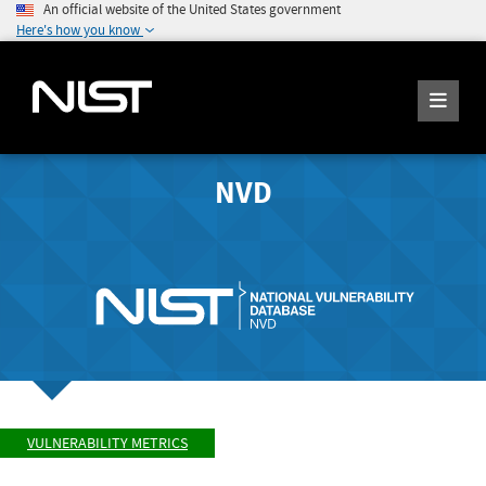
An official website of the United States government
Here's how you know
NVD
VULNERABILITY METRICS