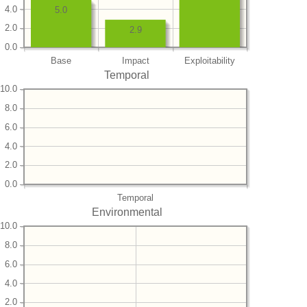
4.0
5.0
2.0
2.9
0.0
Base
Impact
Exploitability
Temporal
10.0
8.0
6.0
4.0
2.0
0.0
Temporal
Environmental
10.0
8.0
6.0
4.0
2.0