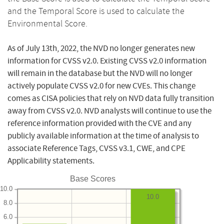
and the Temporal Score is used to calculate the
Environmental Score.
As of July 13th, 2022, the NVD no longer generates new
information for CVSS v2.0. Existing CVSS v2.0 information
will remain in the database but the NVD will no longer
actively populate CVSS v2.0 for new CVEs. This change
comes as CISA policies that rely on NVD data fully transition
away from CVSS v2.0. NVD analysts will continue to use the
reference information provided with the CVE and any
publicly available information at the time of analysis to
associate Reference Tags, CVSS v3.1, CWE, and CPE
Applicability statements.
Base Scores
10.0
10.0
8.0
6.0