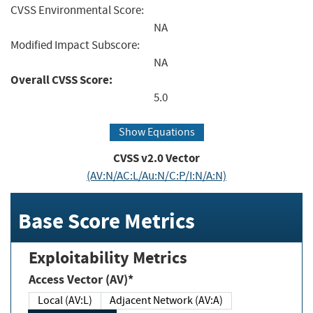
CVSS Environmental Score:
NA
Modified Impact Subscore:
NA
Overall CVSS Score:
5.0
Show Equations
CVSS v2.0 Vector
(AV:N/AC:L/Au:N/C:P/I:N/A:N)
Base Score Metrics
Exploitability Metrics
Access Vector (AV)*
Local (AV:L)
Adjacent Network (AV:A)