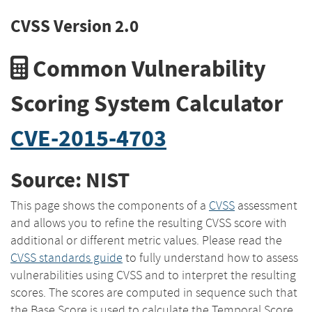
CVSS Version 2.0
Common Vulnerability
Scoring System Calculator
CVE-2015-4703
Source: NIST
This page shows the components of a
CVSS
assessment
and allows you to refine the resulting CVSS score with
additional or different metric values. Please read the
CVSS standards guide
to fully understand how to assess
vulnerabilities using CVSS and to interpret the resulting
scores. The scores are computed in sequence such that
the Base Score is used to calculate the Temporal Score