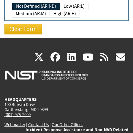
Not Defined (AR:ND)
Low (AR:L)
Medium (AR:M)
High (AR:H)
(link
(link
(link
(link
(
X
facebook
linkedin
youtu
rss
g
is
is
is
is
i
external)
external)
external)
external)
e
HEADQUARTERS
100 Bureau Drive
Gaithersburg, MD 20899
(301) 975-2000
Webmaster
|
Contact Us
|
Our Other Offices
Incident Response Assistance and Non-NVD Related