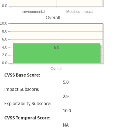
0.0
Environmental
Modified Impact
Overall
10.0
8.0
6.0
4.0
5.0
2.0
0.0
Overall
CVSS Base Score:
5.0
Impact Subscore:
2.9
Exploitability Subscore:
10.0
CVSS Temporal Score:
NA