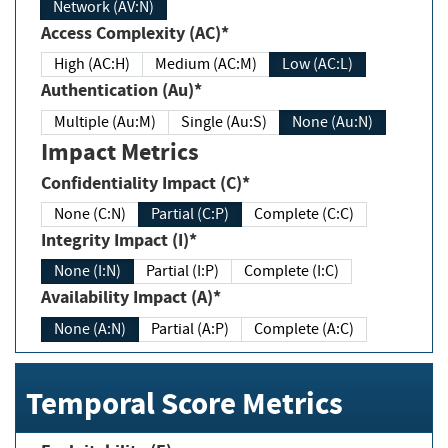
Network (AV:N)
Access Complexity (AC)*
High (AC:H)
Medium (AC:M)
Low (AC:L)
Authentication (Au)*
Multiple (Au:M)
Single (Au:S)
None (Au:N)
Impact Metrics
Confidentiality Impact (C)*
None (C:N)
Partial (C:P)
Complete (C:C)
Integrity Impact (I)*
None (I:N)
Partial (I:P)
Complete (I:C)
Availability Impact (A)*
None (A:N)
Partial (A:P)
Complete (A:C)
Temporal Score Metrics