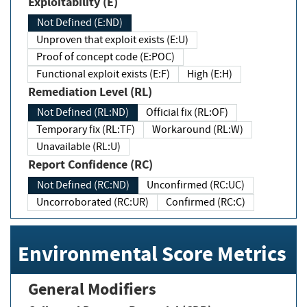
Exploitability (E)
Not Defined (E:ND)
Unproven that exploit exists (E:U)
Proof of concept code (E:POC)
Functional exploit exists (E:F)
High (E:H)
Remediation Level (RL)
Not Defined (RL:ND)
Official fix (RL:OF)
Temporary fix (RL:TF)
Workaround (RL:W)
Unavailable (RL:U)
Report Confidence (RC)
Not Defined (RC:ND)
Unconfirmed (RC:UC)
Uncorroborated (RC:UR)
Confirmed (RC:C)
Environmental Score Metrics
General Modifiers