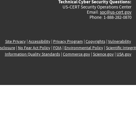
Technical Cyber Security Questions:
US-CERT Security Operations Center
Email:
soc@us-cert.gov
Phone: 1-888-282-0870
Site Privacy
|
Accessibility
|
Privacy Program
|
Copyrights
|
Vulnerability
sclosure
|
No Fear Act Policy
|
FOIA
|
Environmental Policy
|
Scientific Integri
Information Quality Standards
|
Commerce.gov
|
Science.gov
|
USA.gov