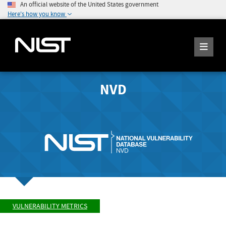
An official website of the United States government
Here's how you know
NVD
VULNERABILITY METRICS