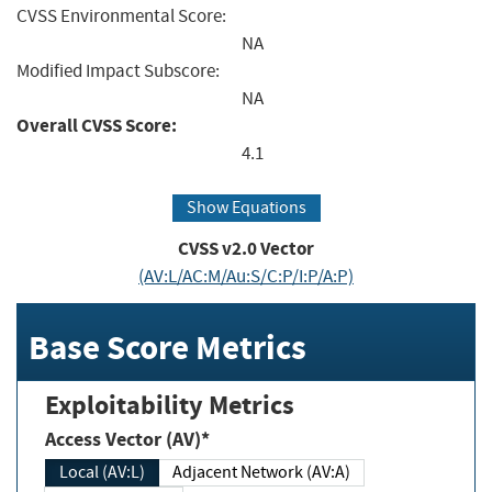
CVSS Environmental Score:
NA
Modified Impact Subscore:
NA
Overall CVSS Score:
4.1
Show Equations
CVSS v2.0 Vector
(AV:L/AC:M/Au:S/C:P/I:P/A:P)
Base Score Metrics
Exploitability Metrics
Access Vector (AV)*
Local (AV:L)
Adjacent Network (AV:A)