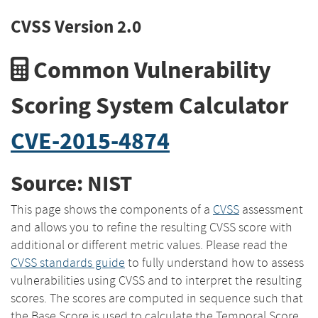
CVSS Version 2.0
Common Vulnerability
Scoring System Calculator
CVE-2015-4874
Source: NIST
This page shows the components of a
CVSS
assessment
and allows you to refine the resulting CVSS score with
additional or different metric values. Please read the
CVSS standards guide
to fully understand how to assess
vulnerabilities using CVSS and to interpret the resulting
scores. The scores are computed in sequence such that
the Base Score is used to calculate the Temporal Score