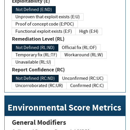
Exploitability (E)
Not Defined (E:ND)
Unproven that exploit exists (E:U)
Proof of concept code (E:POC)
Functional exploit exists (E:F)
High (E:H)
Remediation Level (RL)
Not Defined (RL:ND)
Official fix (RL:OF)
Temporary fix (RL:TF)
Workaround (RL:W)
Unavailable (RL:U)
Report Confidence (RC)
Not Defined (RC:ND)
Unconfirmed (RC:UC)
Uncorroborated (RC:UR)
Confirmed (RC:C)
Environmental Score Metrics
General Modifiers