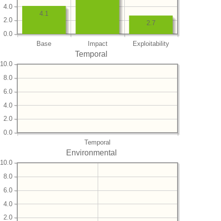
4.0
4.1
2.0
2.7
0.0
Base
Impact
Exploitability
Temporal
10.0
8.0
6.0
4.0
2.0
0.0
Temporal
Environmental
10.0
8.0
6.0
4.0
2.0