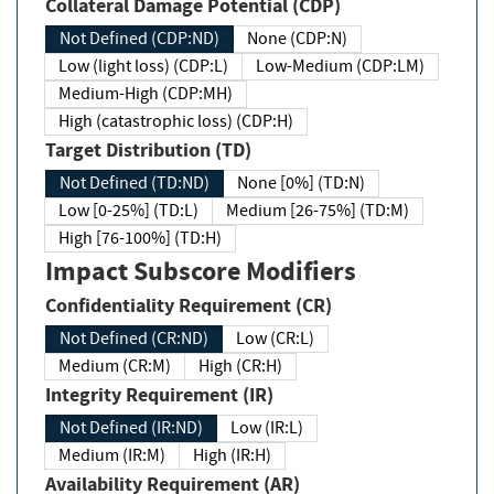
Collateral Damage Potential (CDP)
Not Defined (CDP:ND)
None (CDP:N)
Low (light loss) (CDP:L)
Low-Medium (CDP:LM)
Medium-High (CDP:MH)
High (catastrophic loss) (CDP:H)
Target Distribution (TD)
Not Defined (TD:ND)
None [0%] (TD:N)
Low [0-25%] (TD:L)
Medium [26-75%] (TD:M)
High [76-100%] (TD:H)
Impact Subscore Modifiers
Confidentiality Requirement (CR)
Not Defined (CR:ND)
Low (CR:L)
Medium (CR:M)
High (CR:H)
Integrity Requirement (IR)
Not Defined (IR:ND)
Low (IR:L)
Medium (IR:M)
High (IR:H)
Availability Requirement (AR)