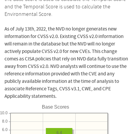
and the Temporal Score is used to calculate the
Environmental Score.
As of July 13th, 2022, the NVD no longer generates new
information for CVSS v2.0. Existing CVSS v2.0 information
will remain in the database but the NVD will no longer
actively populate CVSS v2.0 for new CVEs. This change
comes as CISA policies that rely on NVD data fully transition
away from CVSS v2.0. NVD analysts will continue to use the
reference information provided with the CVE and any
publicly available information at the time of analysis to
associate Reference Tags, CVSS v3.1, CWE, and CPE
Applicability statements.
Base Scores
10.0
8.0
6.0
6.4