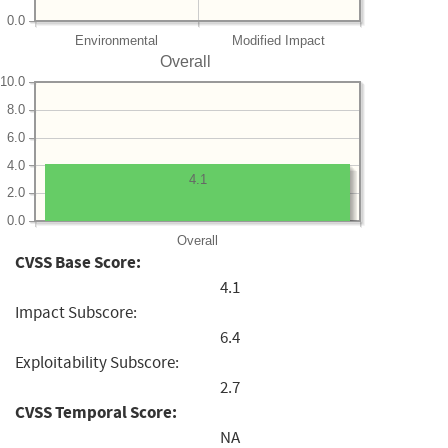
0.0
Environmental
Modified Impact
Overall
10.0
8.0
6.0
4.0
4.1
2.0
0.0
Overall
CVSS Base Score:
4.1
Impact Subscore:
6.4
Exploitability Subscore:
2.7
CVSS Temporal Score:
NA