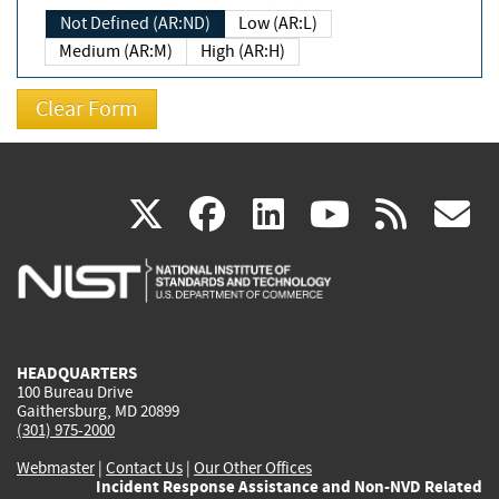
Not Defined (AR:ND)
Low (AR:L)
Medium (AR:M)
High (AR:H)
(link
(link
(link
(link
(
X
facebook
linkedin
youtu
rss
g
is
is
is
is
i
external)
external)
external)
external)
e
HEADQUARTERS
100 Bureau Drive
Gaithersburg, MD 20899
(301) 975-2000
Webmaster
|
Contact Us
|
Our Other Offices
Incident Response Assistance and Non-NVD Related