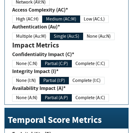
Network (AV:N)
Access Complexity (AC)*
High (AC:H)
Medium (AC:M)
Low (AC:L)
Authentication (Au)*
Multiple (Au:M)
Single (Au:S)
None (Au:N)
Impact Metrics
Confidentiality Impact (C)*
None (C:N)
Partial (C:P)
Complete (C:C)
Integrity Impact (I)*
None (I:N)
Partial (I:P)
Complete (I:C)
Availability Impact (A)*
None (A:N)
Partial (A:P)
Complete (A:C)
Temporal Score Metrics