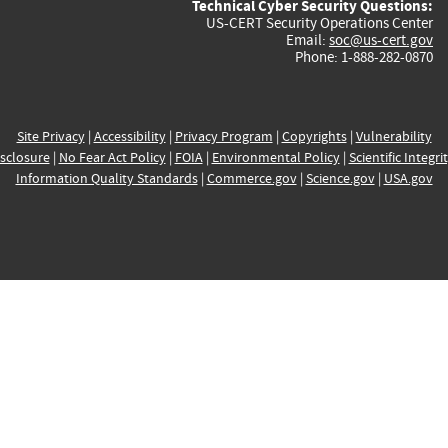
Technical Cyber Security Questions:
US-CERT Security Operations Center
Email:
soc@us-cert.gov
Phone: 1-888-282-0870
Site Privacy
|
Accessibility
|
Privacy Program
|
Copyrights
|
Vulnerability
sclosure
|
No Fear Act Policy
|
FOIA
|
Environmental Policy
|
Scientific Integri
Information Quality Standards
|
Commerce.gov
|
Science.gov
|
USA.gov