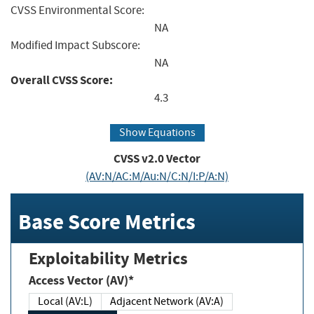
CVSS Environmental Score:
NA
Modified Impact Subscore:
NA
Overall CVSS Score:
4.3
Show Equations
CVSS v2.0 Vector
(AV:N/AC:M/Au:N/C:N/I:P/A:N)
Base Score Metrics
Exploitability Metrics
Access Vector (AV)*
Local (AV:L)
Adjacent Network (AV:A)