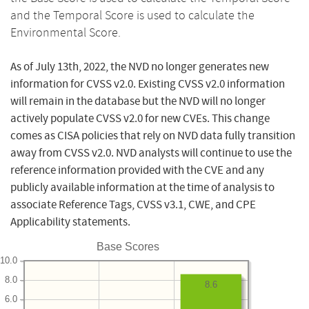
and the Temporal Score is used to calculate the
Environmental Score.
As of July 13th, 2022, the NVD no longer generates new
information for CVSS v2.0. Existing CVSS v2.0 information
will remain in the database but the NVD will no longer
actively populate CVSS v2.0 for new CVEs. This change
comes as CISA policies that rely on NVD data fully transition
away from CVSS v2.0. NVD analysts will continue to use the
reference information provided with the CVE and any
publicly available information at the time of analysis to
associate Reference Tags, CVSS v3.1, CWE, and CPE
Applicability statements.
Base Scores
10.0
8.0
8.6
6.0