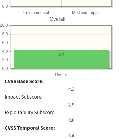
0.0
Environmental
Modified Impact
Overall
10.0
8.0
6.0
4.0
4.3
2.0
0.0
Overall
CVSS Base Score:
4.3
Impact Subscore:
2.9
Exploitability Subscore:
8.6
CVSS Temporal Score:
NA