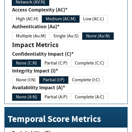
Network (AV:N)
Access Complexity (AC)*
High (AC:H)
Medium (AC:M)
Low (AC:L)
Authentication (Au)*
Multiple (Au:M)
Single (Au:S)
None (Au:N)
Impact Metrics
Confidentiality Impact (C)*
None (C:N)
Partial (C:P)
Complete (C:C)
Integrity Impact (I)*
None (I:N)
Partial (I:P)
Complete (I:C)
Availability Impact (A)*
None (A:N)
Partial (A:P)
Complete (A:C)
Temporal Score Metrics