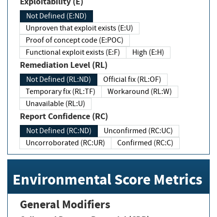
Exploitability (E)
Not Defined (E:ND)
Unproven that exploit exists (E:U)
Proof of concept code (E:POC)
Functional exploit exists (E:F)
High (E:H)
Remediation Level (RL)
Not Defined (RL:ND)
Official fix (RL:OF)
Temporary fix (RL:TF)
Workaround (RL:W)
Unavailable (RL:U)
Report Confidence (RC)
Not Defined (RC:ND)
Unconfirmed (RC:UC)
Uncorroborated (RC:UR)
Confirmed (RC:C)
Environmental Score Metrics
General Modifiers