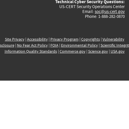
Technical Cyber Security Questions:
US-CERT Security Operations Center
Email:
soc@us-cert.gov
Phone: 1-888-282-0870
Site Privacy
|
Accessibility
|
Privacy Program
|
Copyrights
|
Vulnerability
sclosure
|
No Fear Act Policy
|
FOIA
|
Environmental Policy
|
Scientific Integri
Information Quality Standards
|
Commerce.gov
|
Science.gov
|
USA.gov