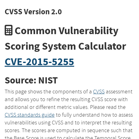
CVSS Version 2.0
Common Vulnerability
Scoring System Calculator
CVE-2015-5255
Source: NIST
This page shows the components of a
CVSS
assessment
and allows you to refine the resulting CVSS score with
additional or different metric values. Please read the
CVSS standards guide
to fully understand how to assess
vulnerabilities using CVSS and to interpret the resulting
scores. The scores are computed in sequence such that
the Base Score is used to calculate the Temporal Score