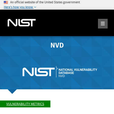
An official website of the United States government
Here's how you know
NVD
VULNERABILITY METRICS