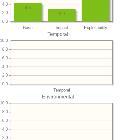
4.0
4.3
2.0
2.9
0.0
Base
Impact
Exploitability
Temporal
10.0
8.0
6.0
4.0
2.0
0.0
Temporal
Environmental
10.0
8.0
6.0
4.0
2.0