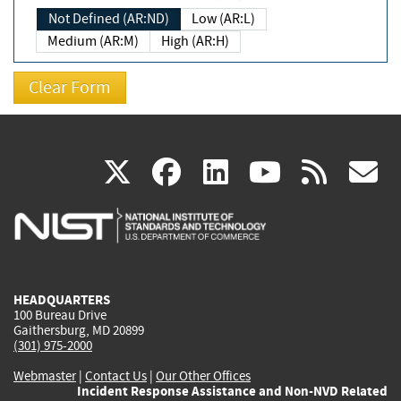
Not Defined (AR:ND)
Low (AR:L)
Medium (AR:M)
High (AR:H)
(link
(link
(link
(link
(
X
facebook
linkedin
youtu
rss
g
is
is
is
is
i
external)
external)
external)
external)
e
HEADQUARTERS
100 Bureau Drive
Gaithersburg, MD 20899
(301) 975-2000
Webmaster
|
Contact Us
|
Our Other Offices
Incident Response Assistance and Non-NVD Related