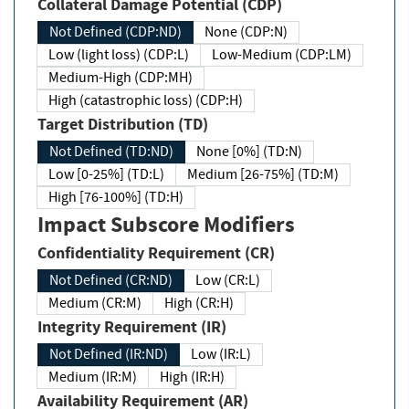
Collateral Damage Potential (CDP)
Not Defined (CDP:ND)
None (CDP:N)
Low (light loss) (CDP:L)
Low-Medium (CDP:LM)
Medium-High (CDP:MH)
High (catastrophic loss) (CDP:H)
Target Distribution (TD)
Not Defined (TD:ND)
None [0%] (TD:N)
Low [0-25%] (TD:L)
Medium [26-75%] (TD:M)
High [76-100%] (TD:H)
Impact Subscore Modifiers
Confidentiality Requirement (CR)
Not Defined (CR:ND)
Low (CR:L)
Medium (CR:M)
High (CR:H)
Integrity Requirement (IR)
Not Defined (IR:ND)
Low (IR:L)
Medium (IR:M)
High (IR:H)
Availability Requirement (AR)