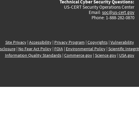
Technical Cyber Security Questions:
US-CERT Security Operations Center
Email:
soc@us-cert.gov
Phone: 1-888-282-0870
Site Privacy
|
Accessibility
|
Privacy Program
|
Copyrights
|
Vulnerability
sclosure
|
No Fear Act Policy
|
FOIA
|
Environmental Policy
|
Scientific Integri
Information Quality Standards
|
Commerce.gov
|
Science.gov
|
USA.gov