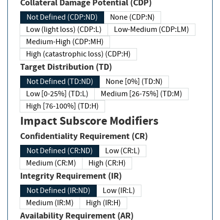
Collateral Damage Potential (CDP)
Not Defined (CDP:ND)
None (CDP:N)
Low (light loss) (CDP:L)
Low-Medium (CDP:LM)
Medium-High (CDP:MH)
High (catastrophic loss) (CDP:H)
Target Distribution (TD)
Not Defined (TD:ND)
None [0%] (TD:N)
Low [0-25%] (TD:L)
Medium [26-75%] (TD:M)
High [76-100%] (TD:H)
Impact Subscore Modifiers
Confidentiality Requirement (CR)
Not Defined (CR:ND)
Low (CR:L)
Medium (CR:M)
High (CR:H)
Integrity Requirement (IR)
Not Defined (IR:ND)
Low (IR:L)
Medium (IR:M)
High (IR:H)
Availability Requirement (AR)