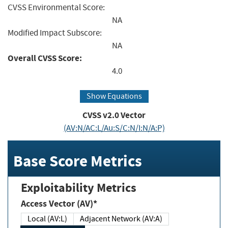
CVSS Environmental Score:
NA
Modified Impact Subscore:
NA
Overall CVSS Score:
4.0
Show Equations
CVSS v2.0 Vector
(AV:N/AC:L/Au:S/C:N/I:N/A:P)
Base Score Metrics
Exploitability Metrics
Access Vector (AV)*
Local (AV:L)
Adjacent Network (AV:A)