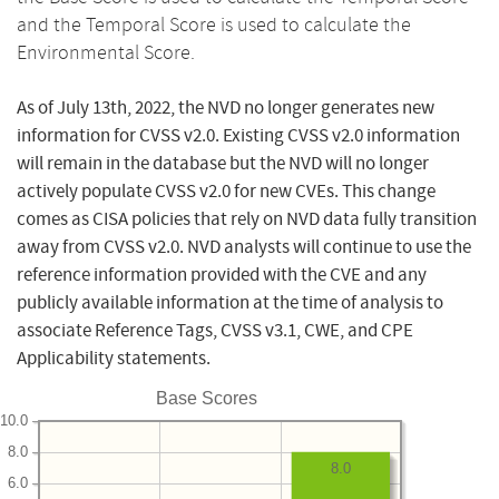
and the Temporal Score is used to calculate the
Environmental Score.
As of July 13th, 2022, the NVD no longer generates new
information for CVSS v2.0. Existing CVSS v2.0 information
will remain in the database but the NVD will no longer
actively populate CVSS v2.0 for new CVEs. This change
comes as CISA policies that rely on NVD data fully transition
away from CVSS v2.0. NVD analysts will continue to use the
reference information provided with the CVE and any
publicly available information at the time of analysis to
associate Reference Tags, CVSS v3.1, CWE, and CPE
Applicability statements.
Base Scores
10.0
8.0
8.0
6.0