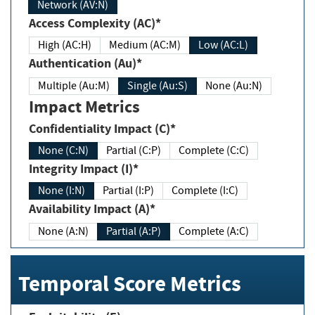
Network (AV:N)
Access Complexity (AC)*
High (AC:H)
Medium (AC:M)
Low (AC:L)
Authentication (Au)*
Multiple (Au:M)
Single (Au:S)
None (Au:N)
Impact Metrics
Confidentiality Impact (C)*
None (C:N)
Partial (C:P)
Complete (C:C)
Integrity Impact (I)*
None (I:N)
Partial (I:P)
Complete (I:C)
Availability Impact (A)*
None (A:N)
Partial (A:P)
Complete (A:C)
Temporal Score Metrics