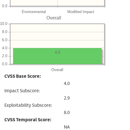
0.0
Environmental
Modified Impact
Overall
10.0
8.0
6.0
4.0
4.0
2.0
0.0
Overall
CVSS Base Score:
4.0
Impact Subscore:
2.9
Exploitability Subscore:
8.0
CVSS Temporal Score:
NA