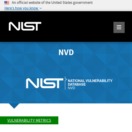
An official website of the United States government
Here's how you know
NVD
VULNERABILITY METRICS