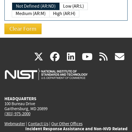
Not Defined (AR:ND)
Low (AR:L)
Medium (AR:M)
High (AR:H)
(link
(link
(link
(link
(
X
facebook
linkedin
youtu
rss
g
is
is
is
is
i
external)
external)
external)
external)
e
HEADQUARTERS
100 Bureau Drive
Gaithersburg, MD 20899
(301) 975-2000
Webmaster
|
Contact Us
|
Our Other Offices
Incident Response Assistance and Non-NVD Related