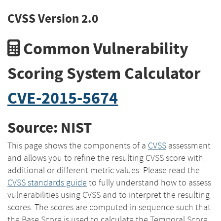
CVSS Version 2.0
Common Vulnerability
Scoring System Calculator
CVE-2015-5674
Source: NIST
This page shows the components of a
CVSS
assessment
and allows you to refine the resulting CVSS score with
additional or different metric values. Please read the
CVSS standards guide
to fully understand how to assess
vulnerabilities using CVSS and to interpret the resulting
scores. The scores are computed in sequence such that
the Base Score is used to calculate the Temporal Score