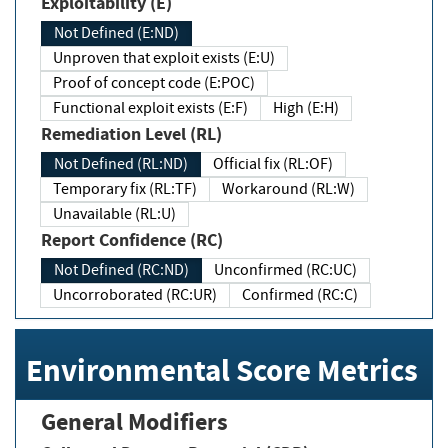
Exploitability (E)
Not Defined (E:ND)
Unproven that exploit exists (E:U)
Proof of concept code (E:POC)
Functional exploit exists (E:F)
High (E:H)
Remediation Level (RL)
Not Defined (RL:ND)
Official fix (RL:OF)
Temporary fix (RL:TF)
Workaround (RL:W)
Unavailable (RL:U)
Report Confidence (RC)
Not Defined (RC:ND)
Unconfirmed (RC:UC)
Uncorroborated (RC:UR)
Confirmed (RC:C)
Environmental Score Metrics
General Modifiers