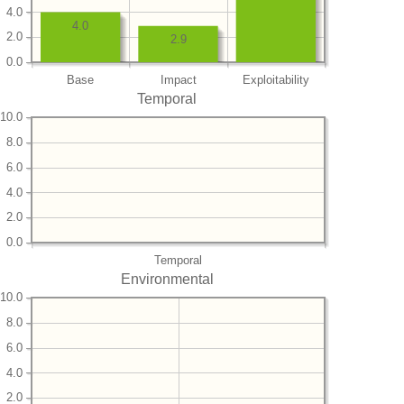
4.0
4.0
2.0
2.9
0.0
Base
Impact
Exploitability
Temporal
10.0
8.0
6.0
4.0
2.0
0.0
Temporal
Environmental
10.0
8.0
6.0
4.0
2.0