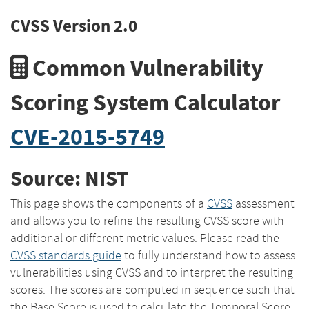
CVSS Version 2.0
Common Vulnerability
Scoring System Calculator
CVE-2015-5749
Source: NIST
This page shows the components of a
CVSS
assessment
and allows you to refine the resulting CVSS score with
additional or different metric values. Please read the
CVSS standards guide
to fully understand how to assess
vulnerabilities using CVSS and to interpret the resulting
scores. The scores are computed in sequence such that
the Base Score is used to calculate the Temporal Score