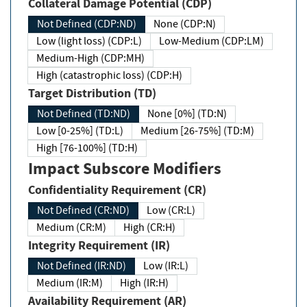
Collateral Damage Potential (CDP)
Not Defined (CDP:ND)
None (CDP:N)
Low (light loss) (CDP:L)
Low-Medium (CDP:LM)
Medium-High (CDP:MH)
High (catastrophic loss) (CDP:H)
Target Distribution (TD)
Not Defined (TD:ND)
None [0%] (TD:N)
Low [0-25%] (TD:L)
Medium [26-75%] (TD:M)
High [76-100%] (TD:H)
Impact Subscore Modifiers
Confidentiality Requirement (CR)
Not Defined (CR:ND)
Low (CR:L)
Medium (CR:M)
High (CR:H)
Integrity Requirement (IR)
Not Defined (IR:ND)
Low (IR:L)
Medium (IR:M)
High (IR:H)
Availability Requirement (AR)