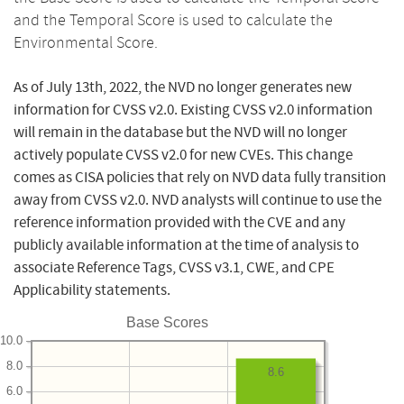
and the Temporal Score is used to calculate the
Environmental Score.
As of July 13th, 2022, the NVD no longer generates new
information for CVSS v2.0. Existing CVSS v2.0 information
will remain in the database but the NVD will no longer
actively populate CVSS v2.0 for new CVEs. This change
comes as CISA policies that rely on NVD data fully transition
away from CVSS v2.0. NVD analysts will continue to use the
reference information provided with the CVE and any
publicly available information at the time of analysis to
associate Reference Tags, CVSS v3.1, CWE, and CPE
Applicability statements.
Base Scores
10.0
8.0
8.6
6.0