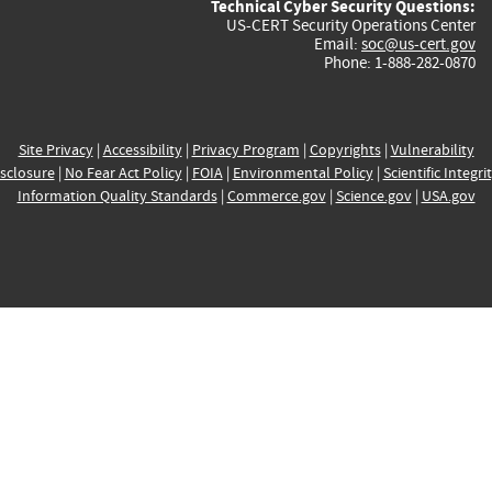
Technical Cyber Security Questions:
US-CERT Security Operations Center
Email:
soc@us-cert.gov
Phone: 1-888-282-0870
Site Privacy
|
Accessibility
|
Privacy Program
|
Copyrights
|
Vulnerability
sclosure
|
No Fear Act Policy
|
FOIA
|
Environmental Policy
|
Scientific Integri
Information Quality Standards
|
Commerce.gov
|
Science.gov
|
USA.gov