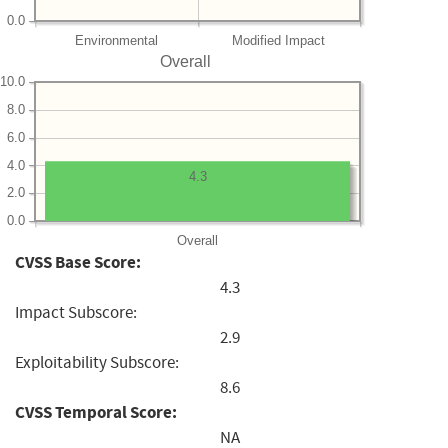
0.0
Environmental
Modified Impact
Overall
10.0
8.0
6.0
4.0
4.3
2.0
0.0
Overall
CVSS Base Score:
4.3
Impact Subscore:
2.9
Exploitability Subscore:
8.6
CVSS Temporal Score:
NA