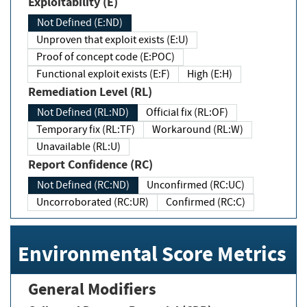
Exploitability (E)
Not Defined (E:ND)
Unproven that exploit exists (E:U)
Proof of concept code (E:POC)
Functional exploit exists (E:F)
High (E:H)
Remediation Level (RL)
Not Defined (RL:ND)
Official fix (RL:OF)
Temporary fix (RL:TF)
Workaround (RL:W)
Unavailable (RL:U)
Report Confidence (RC)
Not Defined (RC:ND)
Unconfirmed (RC:UC)
Uncorroborated (RC:UR)
Confirmed (RC:C)
Environmental Score Metrics
General Modifiers