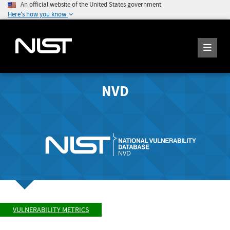
An official website of the United States government
Here's how you know
NVD
VULNERABILITY METRICS