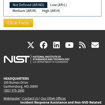
Not Defined (AR:ND)
Low (AR:L)
Medium (AR:M)
High (AR:H)
(link
(link
(link
(link
(
X
facebook
linkedin
youtu
rss
g
is
is
is
is
i
external)
external)
external)
external)
e
HEADQUARTERS
100 Bureau Drive
Gaithersburg, MD 20899
(301) 975-2000
Webmaster
|
Contact Us
|
Our Other Offices
Incident Response Assistance and Non-NVD Related