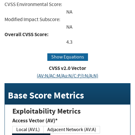
CVSS Environmental Score:
NA
Modified Impact Subscore:
NA
Overall CVSS Score:
4.3
Show Equations
CVSS v2.0 Vector
(AV:N/AC:M/Au:N/C:P/I:N/A:N)
Base Score Metrics
Exploitability Metrics
Access Vector (AV)*
Local (AV:L)
Adjacent Network (AV:A)