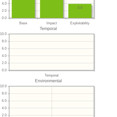
4.0
3.9
2.0
0.0
Base
Impact
Exploitability
Temporal
10.0
8.0
6.0
4.0
2.0
0.0
Temporal
Environmental
10.0
8.0
6.0
4.0
2.0