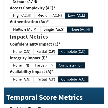
Network (AV:N)
Access Complexity (AC)*
High (AC:H)
Medium (AC:M)
Low (AC:L)
Authentication (Au)*
Multiple (Au:M)
Single (Au:S)
None (Au:N)
Impact Metrics
Confidentiality Impact (C)*
None (C:N)
Partial (C:P)
Complete (C:C)
Integrity Impact (I)*
None (I:N)
Partial (I:P)
Complete (I:C)
Availability Impact (A)*
None (A:N)
Partial (A:P)
Complete (A:C)
Temporal Score Metrics