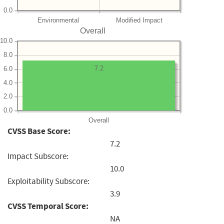
0.0
Environmental
Modified Impact
Overall
10.0
8.0
7.2
6.0
4.0
2.0
0.0
Overall
CVSS Base Score:
7.2
Impact Subscore:
10.0
Exploitability Subscore:
3.9
CVSS Temporal Score:
NA