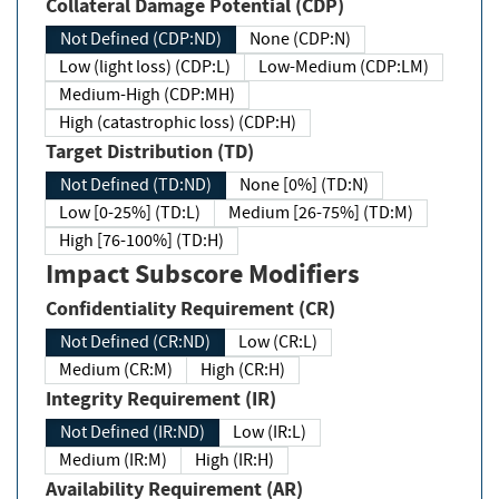
Collateral Damage Potential (CDP)
Not Defined (CDP:ND)
None (CDP:N)
Low (light loss) (CDP:L)
Low-Medium (CDP:LM)
Medium-High (CDP:MH)
High (catastrophic loss) (CDP:H)
Target Distribution (TD)
Not Defined (TD:ND)
None [0%] (TD:N)
Low [0-25%] (TD:L)
Medium [26-75%] (TD:M)
High [76-100%] (TD:H)
Impact Subscore Modifiers
Confidentiality Requirement (CR)
Not Defined (CR:ND)
Low (CR:L)
Medium (CR:M)
High (CR:H)
Integrity Requirement (IR)
Not Defined (IR:ND)
Low (IR:L)
Medium (IR:M)
High (IR:H)
Availability Requirement (AR)