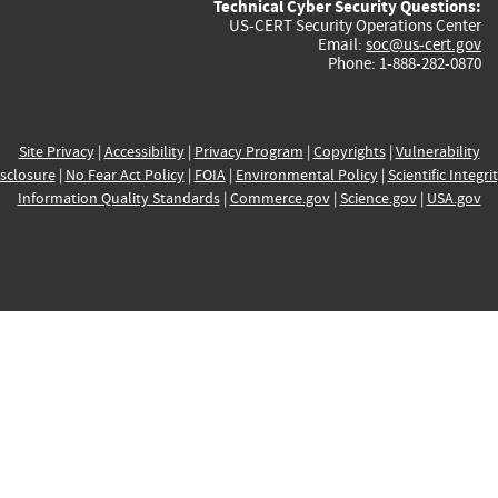
Technical Cyber Security Questions:
US-CERT Security Operations Center
Email:
soc@us-cert.gov
Phone: 1-888-282-0870
Site Privacy
|
Accessibility
|
Privacy Program
|
Copyrights
|
Vulnerability
sclosure
|
No Fear Act Policy
|
FOIA
|
Environmental Policy
|
Scientific Integri
Information Quality Standards
|
Commerce.gov
|
Science.gov
|
USA.gov