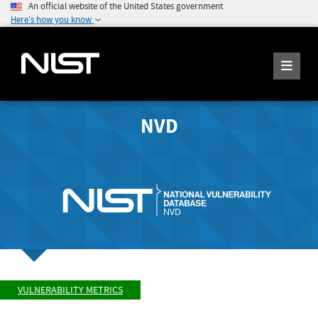
An official website of the United States government
Here's how you know
NVD
VULNERABILITY METRICS