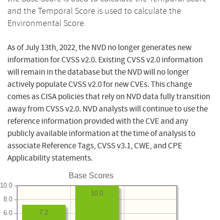
and the Temporal Score is used to calculate the
Environmental Score.
As of July 13th, 2022, the NVD no longer generates new
information for CVSS v2.0. Existing CVSS v2.0 information
will remain in the database but the NVD will no longer
actively populate CVSS v2.0 for new CVEs. This change
comes as CISA policies that rely on NVD data fully transition
away from CVSS v2.0. NVD analysts will continue to use the
reference information provided with the CVE and any
publicly available information at the time of analysis to
associate Reference Tags, CVSS v3.1, CWE, and CPE
Applicability statements.
Base Scores
10.0
10.0
8.0
7.2
6.0