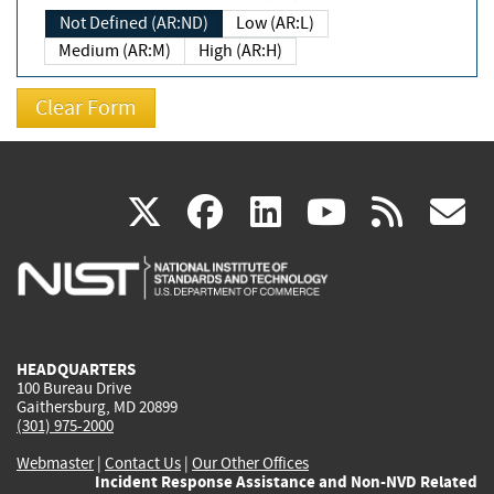
Not Defined (AR:ND)
Low (AR:L)
Medium (AR:M)
High (AR:H)
(link
(link
(link
(link
(
X
facebook
linkedin
youtu
rss
g
is
is
is
is
i
external)
external)
external)
external)
e
HEADQUARTERS
100 Bureau Drive
Gaithersburg, MD 20899
(301) 975-2000
Webmaster
|
Contact Us
|
Our Other Offices
Incident Response Assistance and Non-NVD Related