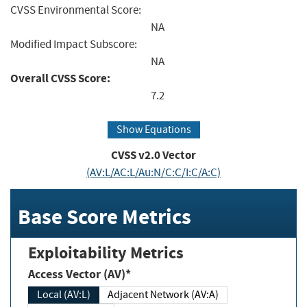
CVSS Environmental Score:
NA
Modified Impact Subscore:
NA
Overall CVSS Score:
7.2
Show Equations
CVSS v2.0 Vector
(AV:L/AC:L/Au:N/C:C/I:C/A:C)
Base Score Metrics
Exploitability Metrics
Access Vector (AV)*
Local (AV:L)
Adjacent Network (AV:A)