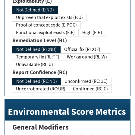
Exploitability (E)
Not Defined (E:ND)
Unproven that exploit exists (E:U)
Proof of concept code (E:POC)
Functional exploit exists (E:F)
High (E:H)
Remediation Level (RL)
Not Defined (RL:ND)
Official fix (RL:OF)
Temporary fix (RL:TF)
Workaround (RL:W)
Unavailable (RL:U)
Report Confidence (RC)
Not Defined (RC:ND)
Unconfirmed (RC:UC)
Uncorroborated (RC:UR)
Confirmed (RC:C)
Environmental Score Metrics
General Modifiers