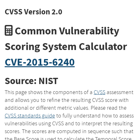
CVSS Version 2.0
Common Vulnerability
Scoring System Calculator
CVE-2015-6240
Source: NIST
This page shows the components of a
CVSS
assessment
and allows you to refine the resulting CVSS score with
additional or different metric values. Please read the
CVSS standards guide
to fully understand how to assess
vulnerabilities using CVSS and to interpret the resulting
scores. The scores are computed in sequence such that
the Base Score is used to calculate the Temporal Score