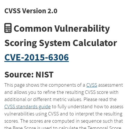
CVSS Version 2.0
Common Vulnerability
Scoring System Calculator
CVE-2015-6306
Source: NIST
This page shows the components of a
CVSS
assessment
and allows you to refine the resulting CVSS score with
additional or different metric values. Please read the
CVSS standards guide
to fully understand how to assess
vulnerabilities using CVSS and to interpret the resulting
scores. The scores are computed in sequence such that
the Base Score is used to calculate the Temporal Score