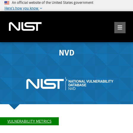
An official website of the United States government
Here's how you know
NVD
VULNERABILITY METRICS