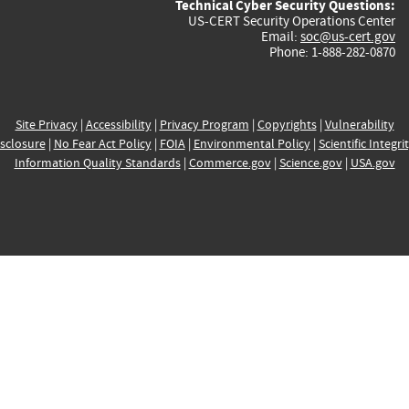
Technical Cyber Security Questions:
US-CERT Security Operations Center
Email:
soc@us-cert.gov
Phone: 1-888-282-0870
Site Privacy
|
Accessibility
|
Privacy Program
|
Copyrights
|
Vulnerability
sclosure
|
No Fear Act Policy
|
FOIA
|
Environmental Policy
|
Scientific Integri
Information Quality Standards
|
Commerce.gov
|
Science.gov
|
USA.gov