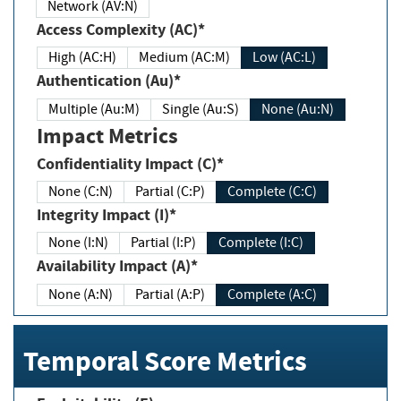
Network (AV:N)
Access Complexity (AC)*
High (AC:H)
Medium (AC:M)
Low (AC:L)
Authentication (Au)*
Multiple (Au:M)
Single (Au:S)
None (Au:N)
Impact Metrics
Confidentiality Impact (C)*
None (C:N)
Partial (C:P)
Complete (C:C)
Integrity Impact (I)*
None (I:N)
Partial (I:P)
Complete (I:C)
Availability Impact (A)*
None (A:N)
Partial (A:P)
Complete (A:C)
Temporal Score Metrics