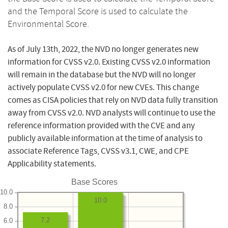
and the Temporal Score is used to calculate the
Environmental Score.
As of July 13th, 2022, the NVD no longer generates new
information for CVSS v2.0. Existing CVSS v2.0 information
will remain in the database but the NVD will no longer
actively populate CVSS v2.0 for new CVEs. This change
comes as CISA policies that rely on NVD data fully transition
away from CVSS v2.0. NVD analysts will continue to use the
reference information provided with the CVE and any
publicly available information at the time of analysis to
associate Reference Tags, CVSS v3.1, CWE, and CPE
Applicability statements.
Base Scores
10.0
10.0
8.0
7.2
6.0