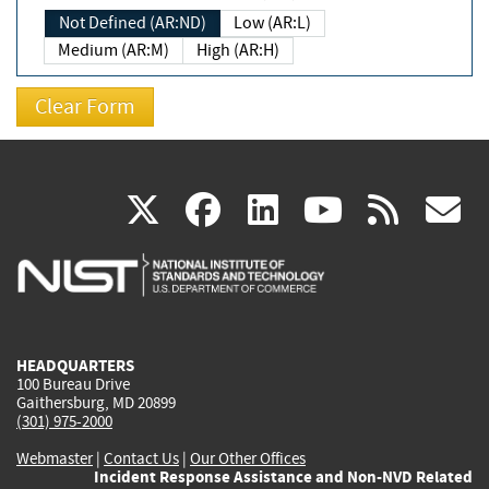
Not Defined (AR:ND)
Low (AR:L)
Medium (AR:M)
High (AR:H)
(link
(link
(link
(link
(
X
facebook
linkedin
youtu
rss
g
is
is
is
is
i
external)
external)
external)
external)
e
HEADQUARTERS
100 Bureau Drive
Gaithersburg, MD 20899
(301) 975-2000
Webmaster
|
Contact Us
|
Our Other Offices
Incident Response Assistance and Non-NVD Related