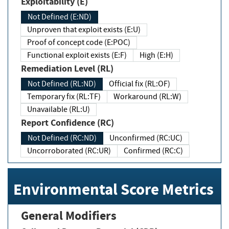
Exploitability (E)
Not Defined (E:ND)
Unproven that exploit exists (E:U)
Proof of concept code (E:POC)
Functional exploit exists (E:F)
High (E:H)
Remediation Level (RL)
Not Defined (RL:ND)
Official fix (RL:OF)
Temporary fix (RL:TF)
Workaround (RL:W)
Unavailable (RL:U)
Report Confidence (RC)
Not Defined (RC:ND)
Unconfirmed (RC:UC)
Uncorroborated (RC:UR)
Confirmed (RC:C)
Environmental Score Metrics
General Modifiers