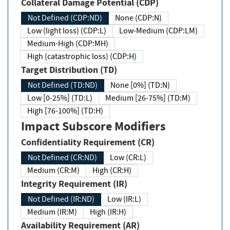
Collateral Damage Potential (CDP)
Not Defined (CDP:ND)
None (CDP:N)
Low (light loss) (CDP:L)
Low-Medium (CDP:LM)
Medium-High (CDP:MH)
High (catastrophic loss) (CDP:H)
Target Distribution (TD)
Not Defined (TD:ND)
None [0%] (TD:N)
Low [0-25%] (TD:L)
Medium [26-75%] (TD:M)
High [76-100%] (TD:H)
Impact Subscore Modifiers
Confidentiality Requirement (CR)
Not Defined (CR:ND)
Low (CR:L)
Medium (CR:M)
High (CR:H)
Integrity Requirement (IR)
Not Defined (IR:ND)
Low (IR:L)
Medium (IR:M)
High (IR:H)
Availability Requirement (AR)