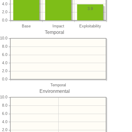
4.0
3.9
2.0
0.0
Base
Impact
Exploitability
Temporal
10.0
8.0
6.0
4.0
2.0
0.0
Temporal
Environmental
10.0
8.0
6.0
4.0
2.0