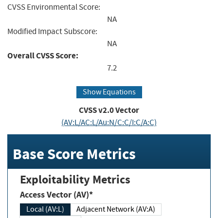
CVSS Environmental Score:
NA
Modified Impact Subscore:
NA
Overall CVSS Score:
7.2
Show Equations
CVSS v2.0 Vector
(AV:L/AC:L/Au:N/C:C/I:C/A:C)
Base Score Metrics
Exploitability Metrics
Access Vector (AV)*
Local (AV:L)
Adjacent Network (AV:A)