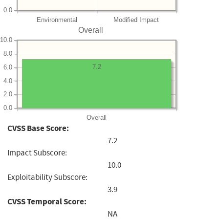
0.0
Environmental
Modified Impact
Overall
10.0
8.0
7.2
6.0
4.0
2.0
0.0
Overall
CVSS Base Score:
7.2
Impact Subscore:
10.0
Exploitability Subscore:
3.9
CVSS Temporal Score:
NA