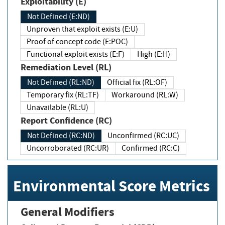
Exploitability (E)
Not Defined (E:ND)
Unproven that exploit exists (E:U)
Proof of concept code (E:POC)
Functional exploit exists (E:F)
High (E:H)
Remediation Level (RL)
Not Defined (RL:ND)
Official fix (RL:OF)
Temporary fix (RL:TF)
Workaround (RL:W)
Unavailable (RL:U)
Report Confidence (RC)
Not Defined (RC:ND)
Unconfirmed (RC:UC)
Uncorroborated (RC:UR)
Confirmed (RC:C)
Environmental Score Metrics
General Modifiers