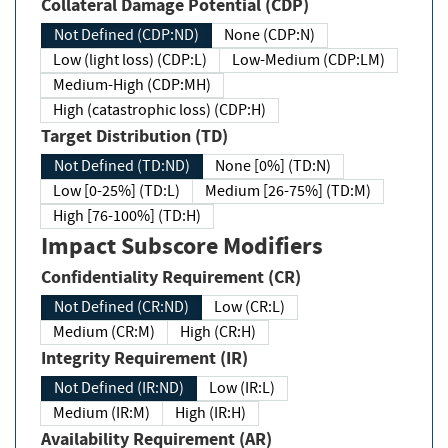
Collateral Damage Potential (CDP)
Not Defined (CDP:ND)
None (CDP:N)
Low (light loss) (CDP:L)
Low-Medium (CDP:LM)
Medium-High (CDP:MH)
High (catastrophic loss) (CDP:H)
Target Distribution (TD)
Not Defined (TD:ND)
None [0%] (TD:N)
Low [0-25%] (TD:L)
Medium [26-75%] (TD:M)
High [76-100%] (TD:H)
Impact Subscore Modifiers
Confidentiality Requirement (CR)
Not Defined (CR:ND)
Low (CR:L)
Medium (CR:M)
High (CR:H)
Integrity Requirement (IR)
Not Defined (IR:ND)
Low (IR:L)
Medium (IR:M)
High (IR:H)
Availability Requirement (AR)