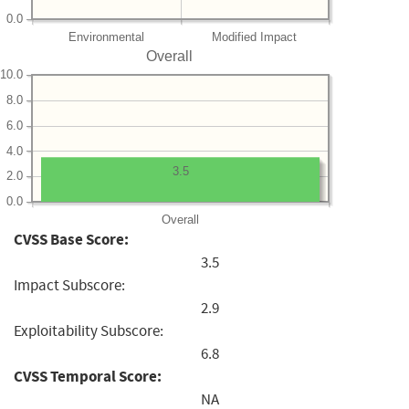
0.0
Environmental
Modified Impact
Overall
10.0
8.0
6.0
4.0
3.5
2.0
0.0
Overall
CVSS Base Score:
3.5
Impact Subscore:
2.9
Exploitability Subscore:
6.8
CVSS Temporal Score:
NA