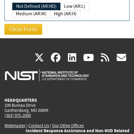
Not Defined (AR:ND)
Low (AR:L)
Medium (AR:M)
High (AR:H)
(link
(link
(link
(link
(
X
facebook
linkedin
youtu
rss
g
is
is
is
is
i
external)
external)
external)
external)
e
HEADQUARTERS
100 Bureau Drive
Gaithersburg, MD 20899
(301) 975-2000
Webmaster
|
Contact Us
|
Our Other Offices
Incident Response Assistance and Non-NVD Related