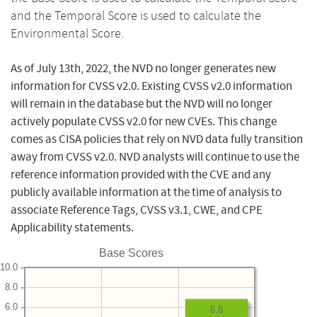
and the Temporal Score is used to calculate the
Environmental Score.
As of July 13th, 2022, the NVD no longer generates new
information for CVSS v2.0. Existing CVSS v2.0 information
will remain in the database but the NVD will no longer
actively populate CVSS v2.0 for new CVEs. This change
comes as CISA policies that rely on NVD data fully transition
away from CVSS v2.0. NVD analysts will continue to use the
reference information provided with the CVE and any
publicly available information at the time of analysis to
associate Reference Tags, CVSS v3.1, CWE, and CPE
Applicability statements.
Base Scores
10.0
8.0
6.0
6.8