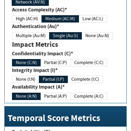
Network (AV:N)
Access Complexity (AC)*
High (AC:H)
Medium (AC:M)
Low (AC:L)
Authentication (Au)*
Multiple (Au:M)
Single (Au:S)
None (Au:N)
Impact Metrics
Confidentiality Impact (C)*
None (C:N)
Partial (C:P)
Complete (C:C)
Integrity Impact (I)*
None (I:N)
Partial (I:P)
Complete (I:C)
Availability Impact (A)*
None (A:N)
Partial (A:P)
Complete (A:C)
Temporal Score Metrics