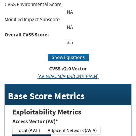
CVSS Environmental Score:
NA
Modified Impact Subscore:
NA
Overall CVSS Score:
3.5
Show Equations
CVSS v2.0 Vector
(AV:N/AC:M/Au:S/C:N/I:P/A:N)
Base Score Metrics
Exploitability Metrics
Access Vector (AV)*
Local (AV:L)
Adjacent Network (AV:A)