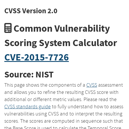
CVSS Version 2.0
Common Vulnerability
Scoring System Calculator
CVE-2015-7726
Source: NIST
This page shows the components of a
CVSS
assessment
and allows you to refine the resulting CVSS score with
additional or different metric values. Please read the
CVSS standards guide
to fully understand how to assess
vulnerabilities using CVSS and to interpret the resulting
scores. The scores are computed in sequence such that
the Base Score is used to calculate the Temporal Score