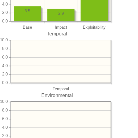
4.0
3.5
2.0
2.9
0.0
Base
Impact
Exploitability
Temporal
10.0
8.0
6.0
4.0
2.0
0.0
Temporal
Environmental
10.0
8.0
6.0
4.0
2.0