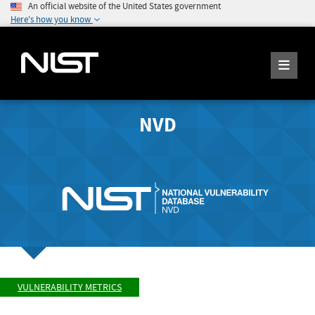
An official website of the United States government
Here's how you know
NVD
VULNERABILITY METRICS