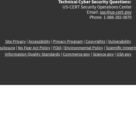
Technical Cyber Security Questions:
US-CERT Security Operations Center
Email:
soc@us-cert.gov
Phone: 1-888-282-0870
Site Privacy
|
Accessibility
|
Privacy Program
|
Copyrights
|
Vulnerability
sclosure
|
No Fear Act Policy
|
FOIA
|
Environmental Policy
|
Scientific Integri
Information Quality Standards
|
Commerce.gov
|
Science.gov
|
USA.gov