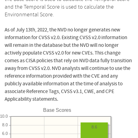
and the Temporal Score is used to calculate the
Environmental Score.
As of July 13th, 2022, the NVD no longer generates new
information for CVSS v2.0. Existing CVSS v2.0 information
will remain in the database but the NVD will no longer
actively populate CVSS v2.0 for new CVEs. This change
comes as CISA policies that rely on NVD data fully transition
away from CVSS v2.0. NVD analysts will continue to use the
reference information provided with the CVE and any
publicly available information at the time of analysis to
associate Reference Tags, CVSS v3.1, CWE, and CPE
Applicability statements.
Base Scores
10.0
8.0
8.6
6.0