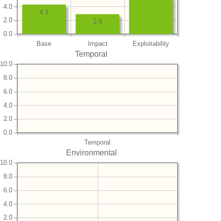
4.0
4.3
2.0
2.9
0.0
Base
Impact
Exploitability
Temporal
10.0
8.0
6.0
4.0
2.0
0.0
Temporal
Environmental
10.0
8.0
6.0
4.0
2.0