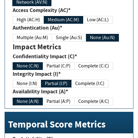
Network (AV:N)
Access Complexity (AC)*
High (AC:H)
Medium (AC:M)
Low (AC:L)
Authentication (Au)*
Multiple (Au:M)
Single (Au:S)
None (Au:N)
Impact Metrics
Confidentiality Impact (C)*
None (C:N)
Partial (C:P)
Complete (C:C)
Integrity Impact (I)*
None (I:N)
Partial (I:P)
Complete (I:C)
Availability Impact (A)*
None (A:N)
Partial (A:P)
Complete (A:C)
Temporal Score Metrics