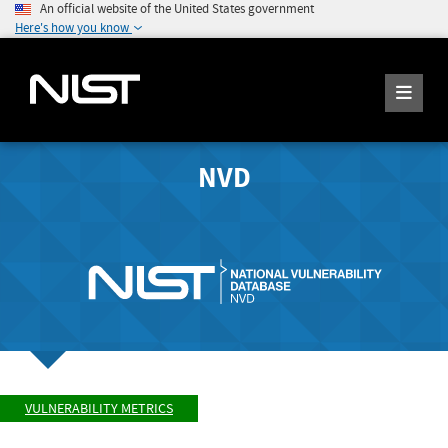
An official website of the United States government
Here's how you know
NVD
VULNERABILITY METRICS