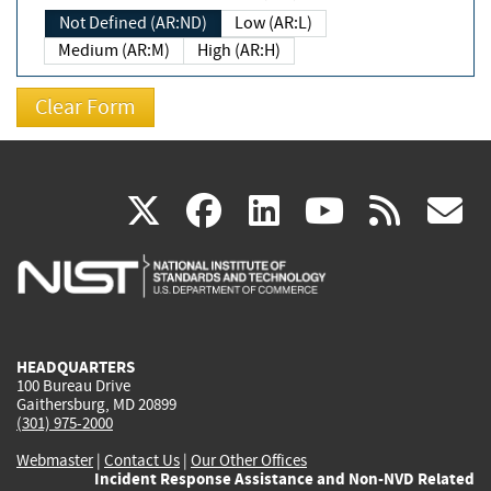
Not Defined (AR:ND)
Low (AR:L)
Medium (AR:M)
High (AR:H)
(link
(link
(link
(link
(
X
facebook
linkedin
youtu
rss
g
is
is
is
is
i
external)
external)
external)
external)
e
HEADQUARTERS
100 Bureau Drive
Gaithersburg, MD 20899
(301) 975-2000
Webmaster
|
Contact Us
|
Our Other Offices
Incident Response Assistance and Non-NVD Related