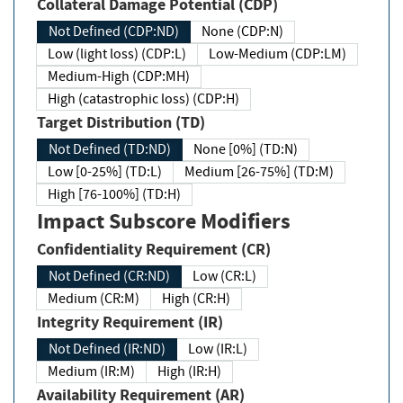
Collateral Damage Potential (CDP)
Not Defined (CDP:ND)
None (CDP:N)
Low (light loss) (CDP:L)
Low-Medium (CDP:LM)
Medium-High (CDP:MH)
High (catastrophic loss) (CDP:H)
Target Distribution (TD)
Not Defined (TD:ND)
None [0%] (TD:N)
Low [0-25%] (TD:L)
Medium [26-75%] (TD:M)
High [76-100%] (TD:H)
Impact Subscore Modifiers
Confidentiality Requirement (CR)
Not Defined (CR:ND)
Low (CR:L)
Medium (CR:M)
High (CR:H)
Integrity Requirement (IR)
Not Defined (IR:ND)
Low (IR:L)
Medium (IR:M)
High (IR:H)
Availability Requirement (AR)