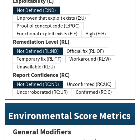
Exploitability (E)
Not Defined (E:ND)
Unproven that exploit exists (E:U)
Proof of concept code (E:POC)
Functional exploit exists (E:F)
High (E:H)
Remediation Level (RL)
Not Defined (RL:ND)
Official fix (RL:OF)
Temporary fix (RL:TF)
Workaround (RL:W)
Unavailable (RL:U)
Report Confidence (RC)
Not Defined (RC:ND)
Unconfirmed (RC:UC)
Uncorroborated (RC:UR)
Confirmed (RC:C)
Environmental Score Metrics
General Modifiers