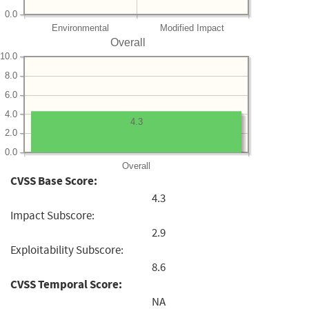
0.0
Environmental
Modified Impact
Overall
10.0
8.0
6.0
4.0
4.3
2.0
0.0
Overall
CVSS Base Score:
4.3
Impact Subscore:
2.9
Exploitability Subscore:
8.6
CVSS Temporal Score:
NA