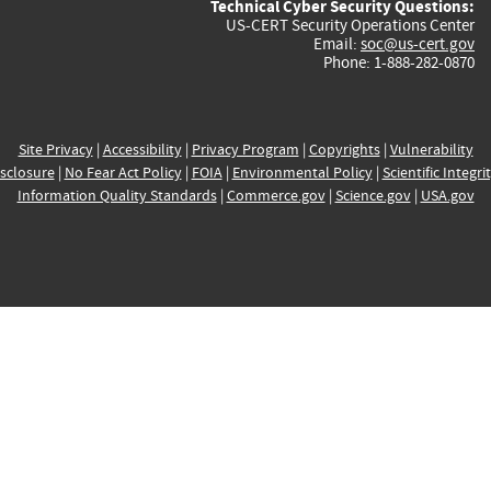
Technical Cyber Security Questions:
US-CERT Security Operations Center
Email:
soc@us-cert.gov
Phone: 1-888-282-0870
Site Privacy
|
Accessibility
|
Privacy Program
|
Copyrights
|
Vulnerability
sclosure
|
No Fear Act Policy
|
FOIA
|
Environmental Policy
|
Scientific Integri
Information Quality Standards
|
Commerce.gov
|
Science.gov
|
USA.gov