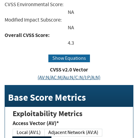
CVSS Environmental Score:
NA
Modified Impact Subscore:
NA
Overall CVSS Score:
4.3
Show Equations
CVSS v2.0 Vector
(AV:N/AC:M/Au:N/C:N/I:P/A:N)
Base Score Metrics
Exploitability Metrics
Access Vector (AV)*
Local (AV:L)
Adjacent Network (AV:A)