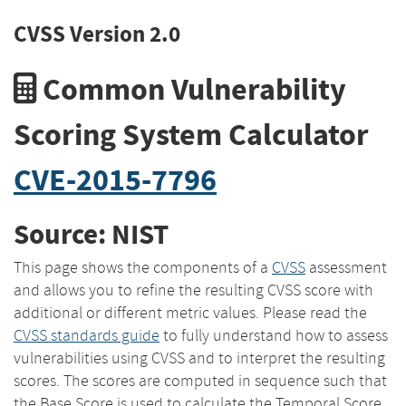
CVSS Version 2.0
Common Vulnerability
Scoring System Calculator
CVE-2015-7796
Source: NIST
This page shows the components of a
CVSS
assessment
and allows you to refine the resulting CVSS score with
additional or different metric values. Please read the
CVSS standards guide
to fully understand how to assess
vulnerabilities using CVSS and to interpret the resulting
scores. The scores are computed in sequence such that
the Base Score is used to calculate the Temporal Score