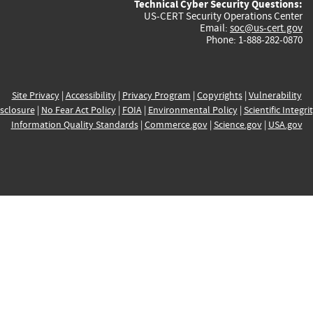
Technical Cyber Security Questions:
US-CERT Security Operations Center
Email:
soc@us-cert.gov
Phone: 1-888-282-0870
Site Privacy
|
Accessibility
|
Privacy Program
|
Copyrights
|
Vulnerability
sclosure
|
No Fear Act Policy
|
FOIA
|
Environmental Policy
|
Scientific Integri
Information Quality Standards
|
Commerce.gov
|
Science.gov
|
USA.gov