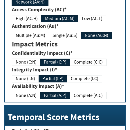
Network (AV:N)
Access Complexity (AC)*
High (AC:H)
Medium (AC:M)
Low (AC:L)
Authentication (Au)*
Multiple (Au:M)
Single (Au:S)
None (Au:N)
Impact Metrics
Confidentiality Impact (C)*
None (C:N)
Partial (C:P)
Complete (C:C)
Integrity Impact (I)*
None (I:N)
Partial (I:P)
Complete (I:C)
Availability Impact (A)*
None (A:N)
Partial (A:P)
Complete (A:C)
Temporal Score Metrics