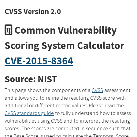
CVSS Version 2.0
Common Vulnerability
Scoring System Calculator
CVE-2015-8364
Source: NIST
This page shows the components of a
CVSS
assessment
and allows you to refine the resulting CVSS score with
additional or different metric values. Please read the
CVSS standards guide
to fully understand how to assess
vulnerabilities using CVSS and to interpret the resulting
scores. The scores are computed in sequence such that
the Base Score is used to calculate the Temporal Score