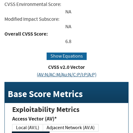
CVSS Environmental Score:
NA
Modified Impact Subscore:
NA
Overall CVSS Score:
6.8
Show Equations
CVSS v2.0 Vector
(AV:N/AC:M/Au:N/C:P/I:P/A:P)
Base Score Metrics
Exploitability Metrics
Access Vector (AV)*
Local (AV:L)
Adjacent Network (AV:A)