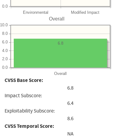
0.0
Environmental
Modified Impact
Overall
10.0
8.0
6.0
6.8
4.0
2.0
0.0
Overall
CVSS Base Score:
6.8
Impact Subscore:
6.4
Exploitability Subscore:
8.6
CVSS Temporal Score:
NA