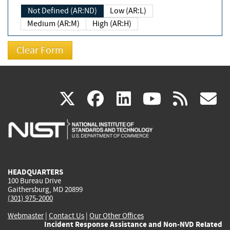
Not Defined (AR:ND)
Low (AR:L)
Medium (AR:M)
High (AR:H)
(link
(link
(link
(link
(
X
facebook
linkedin
youtu
rss
g
is
is
is
is
i
external)
external)
external)
external)
e
HEADQUARTERS
100 Bureau Drive
Gaithersburg, MD 20899
(301) 975-2000
Webmaster
|
Contact Us
|
Our Other Offices
Incident Response Assistance and Non-NVD Related