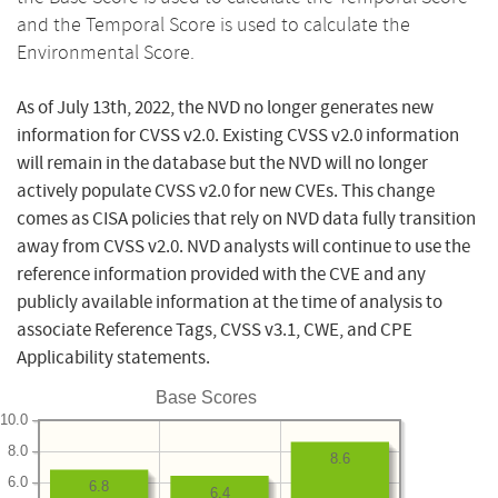
and the Temporal Score is used to calculate the
Environmental Score.
As of July 13th, 2022, the NVD no longer generates new
information for CVSS v2.0. Existing CVSS v2.0 information
will remain in the database but the NVD will no longer
actively populate CVSS v2.0 for new CVEs. This change
comes as CISA policies that rely on NVD data fully transition
away from CVSS v2.0. NVD analysts will continue to use the
reference information provided with the CVE and any
publicly available information at the time of analysis to
associate Reference Tags, CVSS v3.1, CWE, and CPE
Applicability statements.
Base Scores
10.0
8.0
8.6
6.0
6.8
6.4