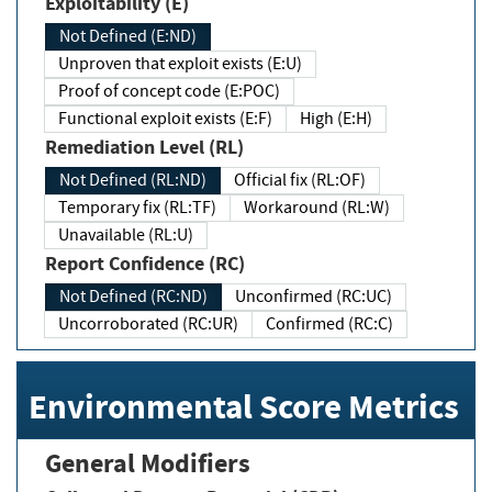
Exploitability (E)
Not Defined (E:ND)
Unproven that exploit exists (E:U)
Proof of concept code (E:POC)
Functional exploit exists (E:F)
High (E:H)
Remediation Level (RL)
Not Defined (RL:ND)
Official fix (RL:OF)
Temporary fix (RL:TF)
Workaround (RL:W)
Unavailable (RL:U)
Report Confidence (RC)
Not Defined (RC:ND)
Unconfirmed (RC:UC)
Uncorroborated (RC:UR)
Confirmed (RC:C)
Environmental Score Metrics
General Modifiers