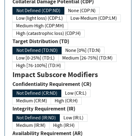
Collateral Damage Potential (CDP)
Not Defined (CDP:ND)
None (CDP:N)
Low (light loss) (CDP:L)
Low-Medium (CDP:LM)
Medium-High (CDP:MH)
High (catastrophic loss) (CDP:H)
Target Distribution (TD)
Not Defined (TD:ND)
None [0%] (TD:N)
Low [0-25%] (TD:L)
Medium [26-75%] (TD:M)
High [76-100%] (TD:H)
Impact Subscore Modifiers
Confidentiality Requirement (CR)
Not Defined (CR:ND)
Low (CR:L)
Medium (CR:M)
High (CR:H)
Integrity Requirement (IR)
Not Defined (IR:ND)
Low (IR:L)
Medium (IR:M)
High (IR:H)
Availability Requirement (AR)