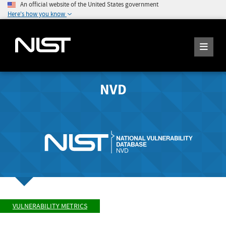
An official website of the United States government
Here's how you know
NVD
VULNERABILITY METRICS