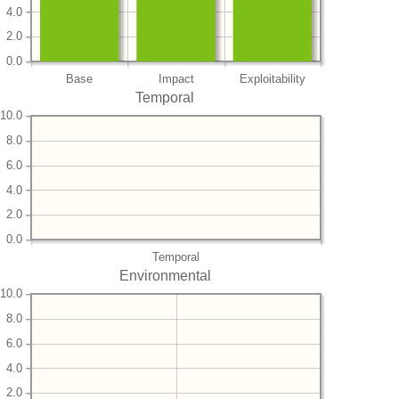
4.0
2.0
0.0
Base
Impact
Exploitability
Temporal
10.0
8.0
6.0
4.0
2.0
0.0
Temporal
Environmental
10.0
8.0
6.0
4.0
2.0