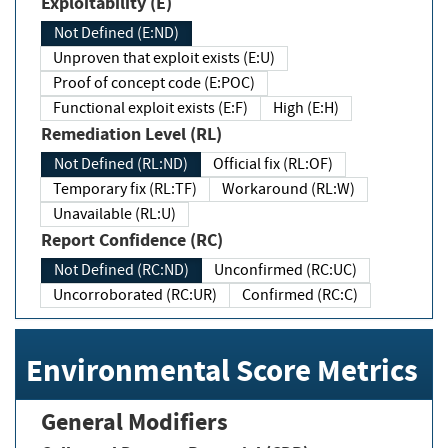
Exploitability (E)
Not Defined (E:ND)
Unproven that exploit exists (E:U)
Proof of concept code (E:POC)
Functional exploit exists (E:F)
High (E:H)
Remediation Level (RL)
Not Defined (RL:ND)
Official fix (RL:OF)
Temporary fix (RL:TF)
Workaround (RL:W)
Unavailable (RL:U)
Report Confidence (RC)
Not Defined (RC:ND)
Unconfirmed (RC:UC)
Uncorroborated (RC:UR)
Confirmed (RC:C)
Environmental Score Metrics
General Modifiers