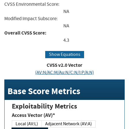
CVSS Environmental Score:
NA
Modified Impact Subscore:
NA
Overall CVSS Score:
4.3
Show Equations
CVSS v2.0 Vector
(AV:N/AC:M/Au:N/C:N/I:P/A:N)
Base Score Metrics
Exploitability Metrics
Access Vector (AV)*
Local (AV:L)
Adjacent Network (AV:A)