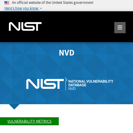
An official website of the United States government
Here's how you know
NVD
VULNERABILITY METRICS