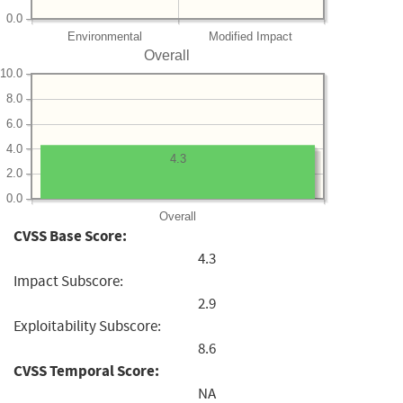
0.0
Environmental
Modified Impact
Overall
10.0
8.0
6.0
4.0
4.3
2.0
0.0
Overall
CVSS Base Score:
4.3
Impact Subscore:
2.9
Exploitability Subscore:
8.6
CVSS Temporal Score:
NA