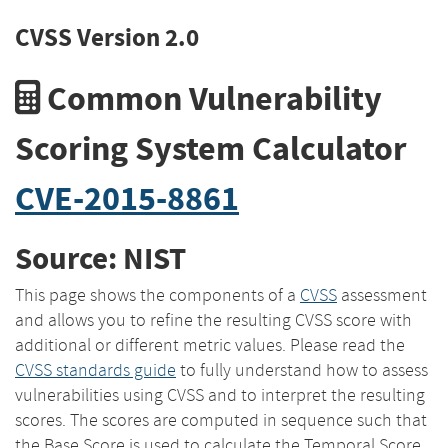
CVSS Version 2.0
Common Vulnerability
Scoring System Calculator
CVE-2015-8861
Source: NIST
This page shows the components of a
CVSS
assessment
and allows you to refine the resulting CVSS score with
additional or different metric values. Please read the
CVSS standards guide
to fully understand how to assess
vulnerabilities using CVSS and to interpret the resulting
scores. The scores are computed in sequence such that
the Base Score is used to calculate the Temporal Score