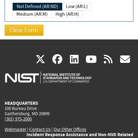
Not Defined (AR:ND)
Low (AR:L)
Medium (AR:M)
High (AR:H)
(link
(link
(link
(link
(
X
facebook
linkedin
youtu
rss
g
is
is
is
is
i
external)
external)
external)
external)
e
HEADQUARTERS
100 Bureau Drive
Gaithersburg, MD 20899
(301) 975-2000
Webmaster
|
Contact Us
|
Our Other Offices
Incident Response Assistance and Non-NVD Related