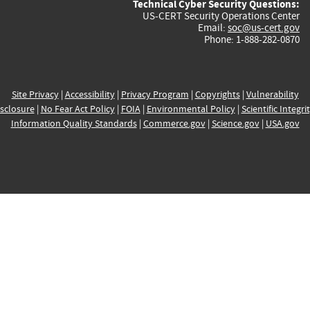
Technical Cyber Security Questions:
US-CERT Security Operations Center
Email:
soc@us-cert.gov
Phone: 1-888-282-0870
Site Privacy
|
Accessibility
|
Privacy Program
|
Copyrights
|
Vulnerability
sclosure
|
No Fear Act Policy
|
FOIA
|
Environmental Policy
|
Scientific Integri
Information Quality Standards
|
Commerce.gov
|
Science.gov
|
USA.gov