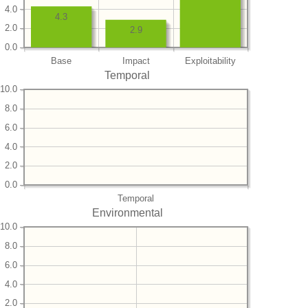
4.0
4.3
2.0
2.9
0.0
Base
Impact
Exploitability
Temporal
10.0
8.0
6.0
4.0
2.0
0.0
Temporal
Environmental
10.0
8.0
6.0
4.0
2.0