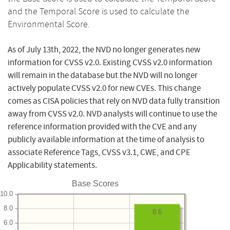
and the Temporal Score is used to calculate the
Environmental Score.
As of July 13th, 2022, the NVD no longer generates new
information for CVSS v2.0. Existing CVSS v2.0 information
will remain in the database but the NVD will no longer
actively populate CVSS v2.0 for new CVEs. This change
comes as CISA policies that rely on NVD data fully transition
away from CVSS v2.0. NVD analysts will continue to use the
reference information provided with the CVE and any
publicly available information at the time of analysis to
associate Reference Tags, CVSS v3.1, CWE, and CPE
Applicability statements.
Base Scores
10.0
8.0
8.6
6.0