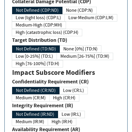
Collateral Damage Potential (CDP)
Not Defined (CDP:ND)
None (CDP:N)
Low (light loss) (CDP:L)
Low-Medium (CDP:LM)
Medium-High (CDP:MH)
High (catastrophic loss) (CDP:H)
Target Distribution (TD)
Not Defined (TD:ND)
None [0%] (TD:N)
Low [0-25%] (TD:L)
Medium [26-75%] (TD:M)
High [76-100%] (TD:H)
Impact Subscore Modifiers
Confidentiality Requirement (CR)
Not Defined (CR:ND)
Low (CR:L)
Medium (CR:M)
High (CR:H)
Integrity Requirement (IR)
Not Defined (IR:ND)
Low (IR:L)
Medium (IR:M)
High (IR:H)
Availability Requirement (AR)