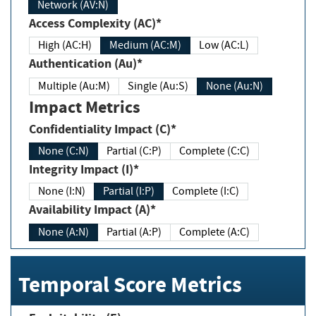
Network (AV:N)
Access Complexity (AC)*
High (AC:H)
Medium (AC:M)
Low (AC:L)
Authentication (Au)*
Multiple (Au:M)
Single (Au:S)
None (Au:N)
Impact Metrics
Confidentiality Impact (C)*
None (C:N)
Partial (C:P)
Complete (C:C)
Integrity Impact (I)*
None (I:N)
Partial (I:P)
Complete (I:C)
Availability Impact (A)*
None (A:N)
Partial (A:P)
Complete (A:C)
Temporal Score Metrics