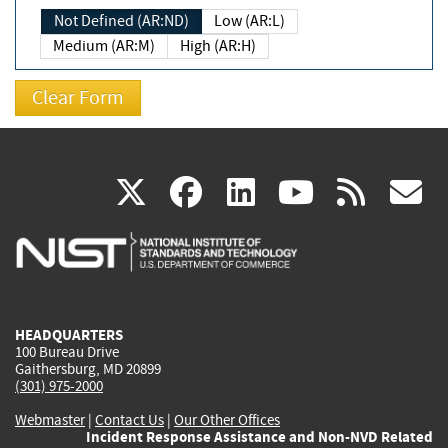
Not Defined (AR:ND)
Low (AR:L)
Medium (AR:M)
High (AR:H)
(link
(link
(link
(link
(
X
facebook
linkedin
youtu
rss
g
is
is
is
is
i
external)
external)
external)
external)
e
HEADQUARTERS
100 Bureau Drive
Gaithersburg, MD 20899
(301) 975-2000
Webmaster
|
Contact Us
|
Our Other Offices
Incident Response Assistance and Non-NVD Related