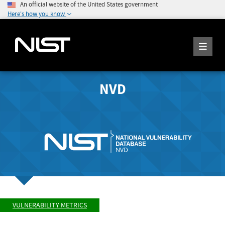
An official website of the United States government
Here's how you know
NVD
VULNERABILITY METRICS