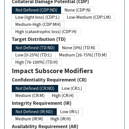
Collateral Damage Potential (CDP)
Not Defined (CDP:ND)
None (CDP:N)
Low (light loss) (CDP:L)
Low-Medium (CDP:LM)
Medium-High (CDP:MH)
High (catastrophic loss) (CDP:H)
Target Distribution (TD)
Not Defined (TD:ND)
None [0%] (TD:N)
Low [0-25%] (TD:L)
Medium [26-75%] (TD:M)
High [76-100%] (TD:H)
Impact Subscore Modifiers
Confidentiality Requirement (CR)
Not Defined (CR:ND)
Low (CR:L)
Medium (CR:M)
High (CR:H)
Integrity Requirement (IR)
Not Defined (IR:ND)
Low (IR:L)
Medium (IR:M)
High (IR:H)
Availability Requirement (AR)