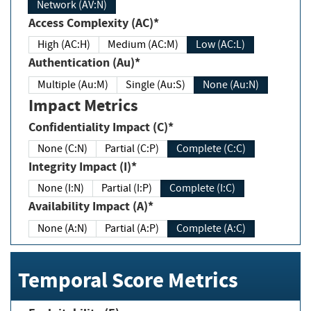
Network (AV:N)
Access Complexity (AC)*
High (AC:H)
Medium (AC:M)
Low (AC:L)
Authentication (Au)*
Multiple (Au:M)
Single (Au:S)
None (Au:N)
Impact Metrics
Confidentiality Impact (C)*
None (C:N)
Partial (C:P)
Complete (C:C)
Integrity Impact (I)*
None (I:N)
Partial (I:P)
Complete (I:C)
Availability Impact (A)*
None (A:N)
Partial (A:P)
Complete (A:C)
Temporal Score Metrics