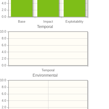
4.0
2.0
0.0
Base
Impact
Exploitability
Temporal
10.0
8.0
6.0
4.0
2.0
0.0
Temporal
Environmental
10.0
8.0
6.0
4.0
2.0