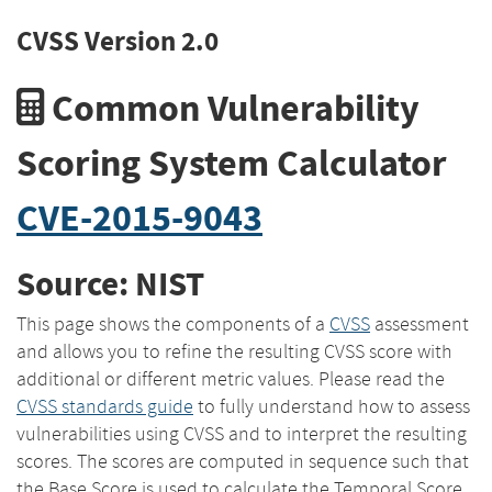
CVSS Version 2.0
Common Vulnerability
Scoring System Calculator
CVE-2015-9043
Source: NIST
This page shows the components of a
CVSS
assessment
and allows you to refine the resulting CVSS score with
additional or different metric values. Please read the
CVSS standards guide
to fully understand how to assess
vulnerabilities using CVSS and to interpret the resulting
scores. The scores are computed in sequence such that
the Base Score is used to calculate the Temporal Score