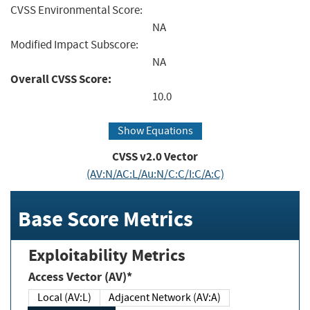
CVSS Environmental Score:
NA
Modified Impact Subscore:
NA
Overall CVSS Score:
10.0
Show Equations
CVSS v2.0 Vector
(AV:N/AC:L/Au:N/C:C/I:C/A:C)
Base Score Metrics
Exploitability Metrics
Access Vector (AV)*
Local (AV:L)
Adjacent Network (AV:A)