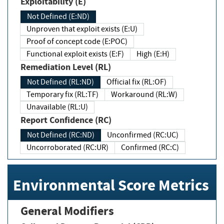
Exploitability (E)
Not Defined (E:ND)
Unproven that exploit exists (E:U)
Proof of concept code (E:POC)
Functional exploit exists (E:F)
High (E:H)
Remediation Level (RL)
Not Defined (RL:ND)
Official fix (RL:OF)
Temporary fix (RL:TF)
Workaround (RL:W)
Unavailable (RL:U)
Report Confidence (RC)
Not Defined (RC:ND)
Unconfirmed (RC:UC)
Uncorroborated (RC:UR)
Confirmed (RC:C)
Environmental Score Metrics
General Modifiers