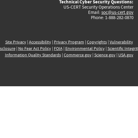
Technical Cyber Security Questions:
US-CERT Security Operations Center
Email:
soc@us-cert.gov
Phone: 1-888-282-0870
Site Privacy
|
Accessibility
|
Privacy Program
|
Copyrights
|
Vulnerability
sclosure
|
No Fear Act Policy
|
FOIA
|
Environmental Policy
|
Scientific Integri
Information Quality Standards
|
Commerce.gov
|
Science.gov
|
USA.gov