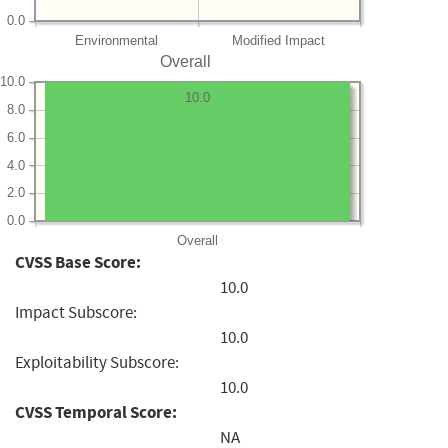
0.0
Environmental
Modified Impact
Overall
10.0
10.0
8.0
6.0
4.0
2.0
0.0
Overall
CVSS Base Score:
10.0
Impact Subscore:
10.0
Exploitability Subscore:
10.0
CVSS Temporal Score:
NA