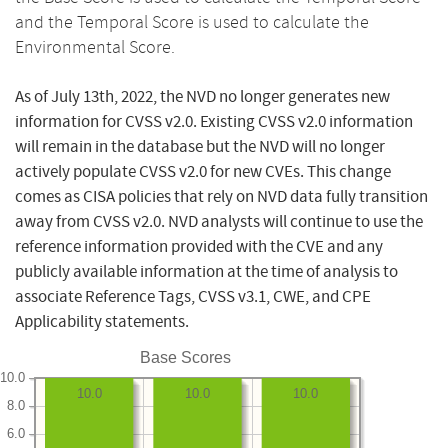
and the Temporal Score is used to calculate the
Environmental Score.
As of July 13th, 2022, the NVD no longer generates new
information for CVSS v2.0. Existing CVSS v2.0 information
will remain in the database but the NVD will no longer
actively populate CVSS v2.0 for new CVEs. This change
comes as CISA policies that rely on NVD data fully transition
away from CVSS v2.0. NVD analysts will continue to use the
reference information provided with the CVE and any
publicly available information at the time of analysis to
associate Reference Tags, CVSS v3.1, CWE, and CPE
Applicability statements.
Base Scores
10.0
10.0
10.0
10.0
8.0
6.0