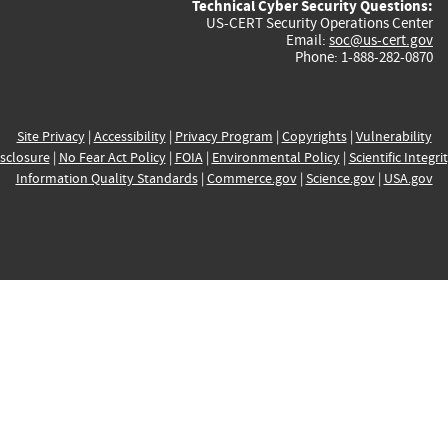
Technical Cyber Security Questions:
US-CERT Security Operations Center
Email:
soc@us-cert.gov
Phone: 1-888-282-0870
Site Privacy
|
Accessibility
|
Privacy Program
|
Copyrights
|
Vulnerability
sclosure
|
No Fear Act Policy
|
FOIA
|
Environmental Policy
|
Scientific Integri
Information Quality Standards
|
Commerce.gov
|
Science.gov
|
USA.gov