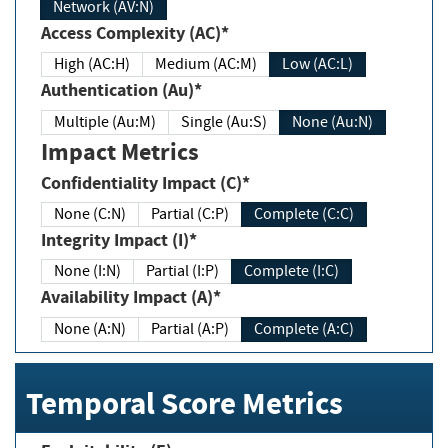
Network (AV:N)
Access Complexity (AC)*
High (AC:H)
Medium (AC:M)
Low (AC:L)
Authentication (Au)*
Multiple (Au:M)
Single (Au:S)
None (Au:N)
Impact Metrics
Confidentiality Impact (C)*
None (C:N)
Partial (C:P)
Complete (C:C)
Integrity Impact (I)*
None (I:N)
Partial (I:P)
Complete (I:C)
Availability Impact (A)*
None (A:N)
Partial (A:P)
Complete (A:C)
Temporal Score Metrics