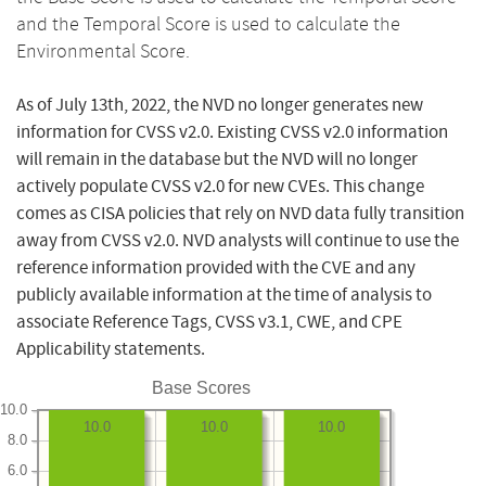
and the Temporal Score is used to calculate the
Environmental Score.
As of July 13th, 2022, the NVD no longer generates new
information for CVSS v2.0. Existing CVSS v2.0 information
will remain in the database but the NVD will no longer
actively populate CVSS v2.0 for new CVEs. This change
comes as CISA policies that rely on NVD data fully transition
away from CVSS v2.0. NVD analysts will continue to use the
reference information provided with the CVE and any
publicly available information at the time of analysis to
associate Reference Tags, CVSS v3.1, CWE, and CPE
Applicability statements.
Base Scores
10.0
10.0
10.0
10.0
8.0
6.0