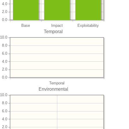
4.0
2.0
0.0
Base
Impact
Exploitability
Temporal
10.0
8.0
6.0
4.0
2.0
0.0
Temporal
Environmental
10.0
8.0
6.0
4.0
2.0