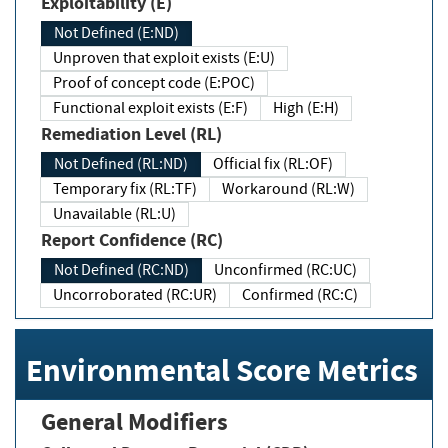
Exploitability (E)
Not Defined (E:ND)
Unproven that exploit exists (E:U)
Proof of concept code (E:POC)
Functional exploit exists (E:F)
High (E:H)
Remediation Level (RL)
Not Defined (RL:ND)
Official fix (RL:OF)
Temporary fix (RL:TF)
Workaround (RL:W)
Unavailable (RL:U)
Report Confidence (RC)
Not Defined (RC:ND)
Unconfirmed (RC:UC)
Uncorroborated (RC:UR)
Confirmed (RC:C)
Environmental Score Metrics
General Modifiers