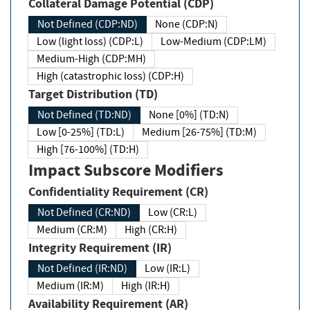
Collateral Damage Potential (CDP)
Not Defined (CDP:ND)
None (CDP:N)
Low (light loss) (CDP:L)
Low-Medium (CDP:LM)
Medium-High (CDP:MH)
High (catastrophic loss) (CDP:H)
Target Distribution (TD)
Not Defined (TD:ND)
None [0%] (TD:N)
Low [0-25%] (TD:L)
Medium [26-75%] (TD:M)
High [76-100%] (TD:H)
Impact Subscore Modifiers
Confidentiality Requirement (CR)
Not Defined (CR:ND)
Low (CR:L)
Medium (CR:M)
High (CR:H)
Integrity Requirement (IR)
Not Defined (IR:ND)
Low (IR:L)
Medium (IR:M)
High (IR:H)
Availability Requirement (AR)