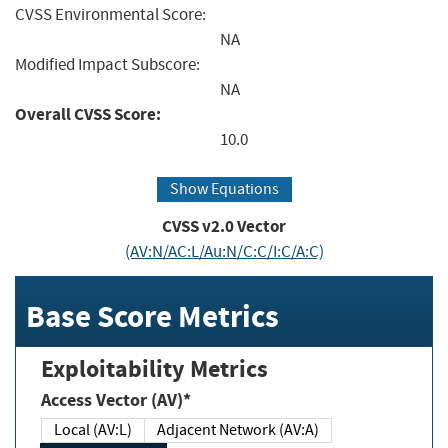
CVSS Environmental Score:
NA
Modified Impact Subscore:
NA
Overall CVSS Score:
10.0
Show Equations
CVSS v2.0 Vector
(AV:N/AC:L/Au:N/C:C/I:C/A:C)
Base Score Metrics
Exploitability Metrics
Access Vector (AV)*
Local (AV:L)
Adjacent Network (AV:A)