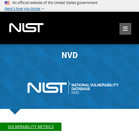
An official website of the United States government
Here's how you know
NVD
VULNERABILITY METRICS