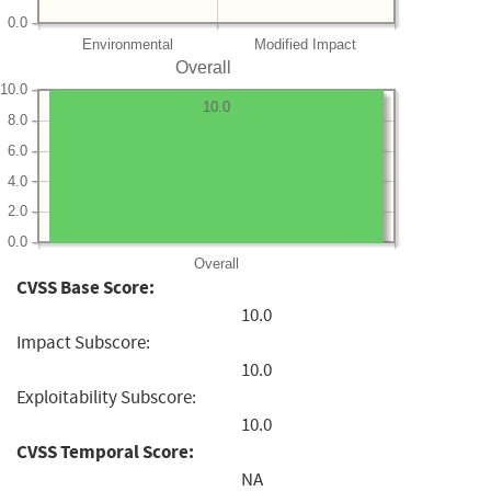
0.0
Environmental
Modified Impact
Overall
10.0
10.0
8.0
6.0
4.0
2.0
0.0
Overall
CVSS Base Score:
10.0
Impact Subscore:
10.0
Exploitability Subscore:
10.0
CVSS Temporal Score:
NA