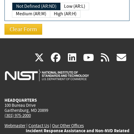
Not Defined (AR:ND)
Low (AR:L)
Medium (AR:M)
High (AR:H)
(link
(link
(link
(link
(
X
facebook
linkedin
youtu
rss
g
is
is
is
is
i
external)
external)
external)
external)
e
HEADQUARTERS
100 Bureau Drive
Gaithersburg, MD 20899
(301) 975-2000
Webmaster
|
Contact Us
|
Our Other Offices
Incident Response Assistance and Non-NVD Related