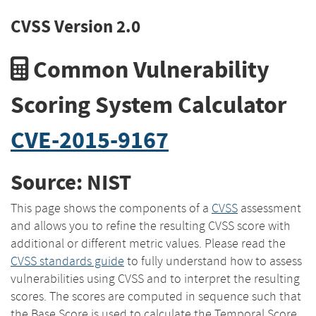
CVSS Version 2.0
Common Vulnerability
Scoring System Calculator
CVE-2015-9167
Source: NIST
This page shows the components of a
CVSS
assessment
and allows you to refine the resulting CVSS score with
additional or different metric values. Please read the
CVSS standards guide
to fully understand how to assess
vulnerabilities using CVSS and to interpret the resulting
scores. The scores are computed in sequence such that
the Base Score is used to calculate the Temporal Score