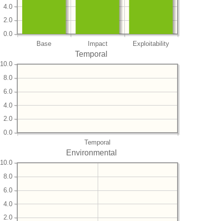
4.0
2.0
0.0
Base
Impact
Exploitability
Temporal
10.0
8.0
6.0
4.0
2.0
0.0
Temporal
Environmental
10.0
8.0
6.0
4.0
2.0