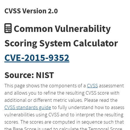
CVSS Version 2.0
Common Vulnerability
Scoring System Calculator
CVE-2015-9352
Source: NIST
This page shows the components of a
CVSS
assessment
and allows you to refine the resulting CVSS score with
additional or different metric values. Please read the
CVSS standards guide
to fully understand how to assess
vulnerabilities using CVSS and to interpret the resulting
scores. The scores are computed in sequence such that
the Base Score is used to calculate the Temporal Score