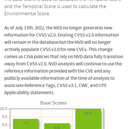
and the Temporal Score is used to calculate the
Environmental Score.
As of July 13th, 2022, the NVD no longer generates new
information for CVSS v2.0. Existing CVSS v2.0 information
will remain in the database but the NVD will no longer
actively populate CVSS v2.0 for new CVEs. This change
comes as CISA policies that rely on NVD data fully transition
away from CVSS v2.0. NVD analysts will continue to use the
reference information provided with the CVE and any
publicly available information at the time of analysis to
associate Reference Tags, CVSS v3.1, CWE, and CPE
Applicability statements.
Base Scores
10.0
10.0
8.0
7.5
6.0
6.4