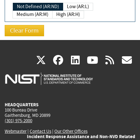
Not Defined (AR:ND)
Low (AR:L)
Medium (AR:M)
High (AR:H)
(link
(link
(link
(link
(
X
facebook
linkedin
youtu
rss
g
is
is
is
is
i
external)
external)
external)
external)
e
HEADQUARTERS
100 Bureau Drive
Gaithersburg, MD 20899
(301) 975-2000
Webmaster
|
Contact Us
|
Our Other Offices
Incident Response Assistance and Non-NVD Related