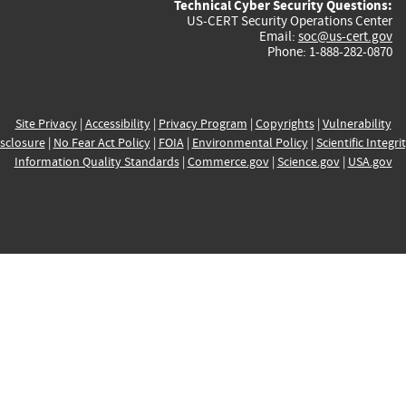
Technical Cyber Security Questions:
US-CERT Security Operations Center
Email:
soc@us-cert.gov
Phone: 1-888-282-0870
Site Privacy
|
Accessibility
|
Privacy Program
|
Copyrights
|
Vulnerability
sclosure
|
No Fear Act Policy
|
FOIA
|
Environmental Policy
|
Scientific Integri
Information Quality Standards
|
Commerce.gov
|
Science.gov
|
USA.gov