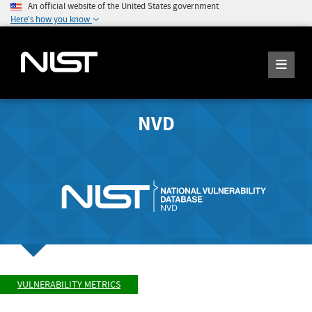
An official website of the United States government
Here's how you know
NVD
VULNERABILITY METRICS