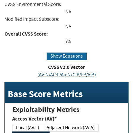
CVSS Environmental Score:
NA
Modified Impact Subscore:
NA
Overall CVSS Score:
7.5
Show Equations
CVSS v2.0 Vector
(AV:N/AC:L/Au:N/C:P/I:P/A:P)
Base Score Metrics
Exploitability Metrics
Access Vector (AV)*
Local (AV:L)
Adjacent Network (AV:A)