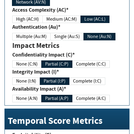
Network (AV:N)
Access Complexity (AC)*
High (AC:H)
Medium (AC:M)
Low (AC:L)
Authentication (Au)*
Multiple (Au:M)
Single (Au:S)
None (Au:N)
Impact Metrics
Confidentiality Impact (C)*
None (C:N)
Partial (C:P)
Complete (C:C)
Integrity Impact (I)*
None (I:N)
Partial (I:P)
Complete (I:C)
Availability Impact (A)*
None (A:N)
Partial (A:P)
Complete (A:C)
Temporal Score Metrics