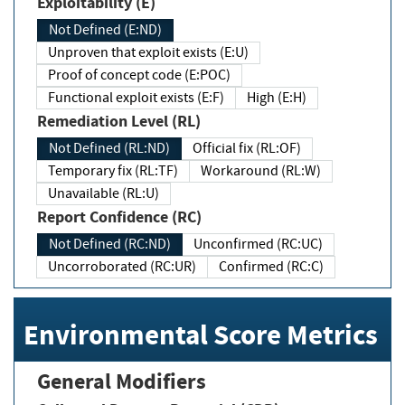
Exploitability (E)
Not Defined (E:ND)
Unproven that exploit exists (E:U)
Proof of concept code (E:POC)
Functional exploit exists (E:F)
High (E:H)
Remediation Level (RL)
Not Defined (RL:ND)
Official fix (RL:OF)
Temporary fix (RL:TF)
Workaround (RL:W)
Unavailable (RL:U)
Report Confidence (RC)
Not Defined (RC:ND)
Unconfirmed (RC:UC)
Uncorroborated (RC:UR)
Confirmed (RC:C)
Environmental Score Metrics
General Modifiers