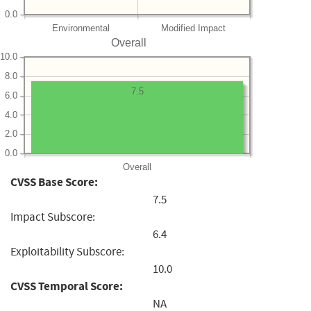
0.0
Environmental
Modified Impact
Overall
10.0
8.0
7.5
6.0
4.0
2.0
0.0
Overall
CVSS Base Score:
7.5
Impact Subscore:
6.4
Exploitability Subscore:
10.0
CVSS Temporal Score:
NA