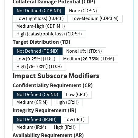
Collateral Damage Potential (CDP)
Not Defined (CDP:ND)
None (CDP:N)
Low (light loss) (CDP:L)
Low-Medium (CDP:LM)
Medium-High (CDP:MH)
High (catastrophic loss) (CDP:H)
Target Distribution (TD)
Not Defined (TD:ND)
None [0%] (TD:N)
Low [0-25%] (TD:L)
Medium [26-75%] (TD:M)
High [76-100%] (TD:H)
Impact Subscore Modifiers
Confidentiality Requirement (CR)
Not Defined (CR:ND)
Low (CR:L)
Medium (CR:M)
High (CR:H)
Integrity Requirement (IR)
Not Defined (IR:ND)
Low (IR:L)
Medium (IR:M)
High (IR:H)
Availability Requirement (AR)