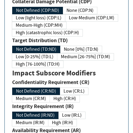
Collateral Damage Potential (CDP)
Not Defined (CDP:ND)
None (CDP:N)
Low (light loss) (CDP:L)
Low-Medium (CDP:LM)
Medium-High (CDP:MH)
High (catastrophic loss) (CDP:H)
Target Distribution (TD)
Not Defined (TD:ND)
None [0%] (TD:N)
Low [0-25%] (TD:L)
Medium [26-75%] (TD:M)
High [76-100%] (TD:H)
Impact Subscore Modifiers
Confidentiality Requirement (CR)
Not Defined (CR:ND)
Low (CR:L)
Medium (CR:M)
High (CR:H)
Integrity Requirement (IR)
Not Defined (IR:ND)
Low (IR:L)
Medium (IR:M)
High (IR:H)
Availability Requirement (AR)