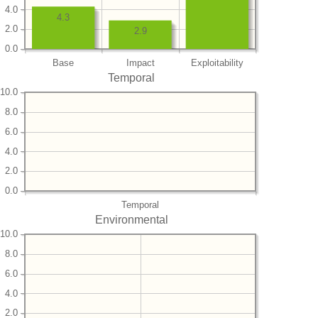
4.0
4.3
2.0
2.9
0.0
Base
Impact
Exploitability
Temporal
10.0
8.0
6.0
4.0
2.0
0.0
Temporal
Environmental
10.0
8.0
6.0
4.0
2.0