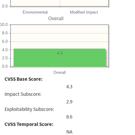
0.0
Environmental
Modified Impact
Overall
10.0
8.0
6.0
4.0
4.3
2.0
0.0
Overall
CVSS Base Score:
4.3
Impact Subscore:
2.9
Exploitability Subscore:
8.6
CVSS Temporal Score:
NA