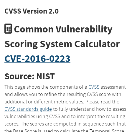
CVSS Version 2.0
Common Vulnerability
Scoring System Calculator
CVE-2016-0223
Source: NIST
This page shows the components of a
CVSS
assessment
and allows you to refine the resulting CVSS score with
additional or different metric values. Please read the
CVSS standards guide
to fully understand how to assess
vulnerabilities using CVSS and to interpret the resulting
scores. The scores are computed in sequence such that
the Base Score is used to calculate the Temporal Score