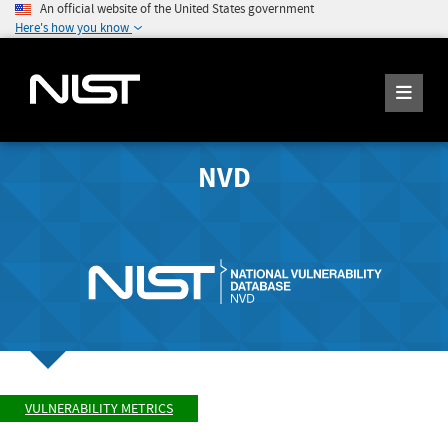
An official website of the United States government
Here's how you know
NVD
VULNERABILITY METRICS