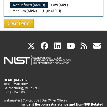
Not Defined (AR:ND)
Low (AR:L)
Medium (AR:M)
High (AR:H)
(link
(link
(link
(link
(
X
facebook
linkedin
youtu
rss
g
is
is
is
is
i
external)
external)
external)
external)
e
HEADQUARTERS
100 Bureau Drive
Gaithersburg, MD 20899
(301) 975-2000
Webmaster
|
Contact Us
|
Our Other Offices
Incident Response Assistance and Non-NVD Related