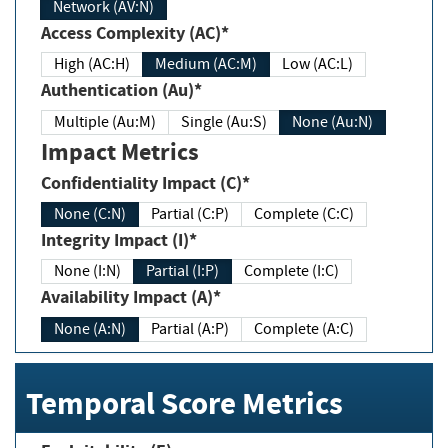
Network (AV:N)
Access Complexity (AC)*
High (AC:H)
Medium (AC:M)
Low (AC:L)
Authentication (Au)*
Multiple (Au:M)
Single (Au:S)
None (Au:N)
Impact Metrics
Confidentiality Impact (C)*
None (C:N)
Partial (C:P)
Complete (C:C)
Integrity Impact (I)*
None (I:N)
Partial (I:P)
Complete (I:C)
Availability Impact (A)*
None (A:N)
Partial (A:P)
Complete (A:C)
Temporal Score Metrics