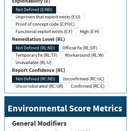
Exploitability (E)
Not Defined (E:ND)
Unproven that exploit exists (E:U)
Proof of concept code (E:POC)
Functional exploit exists (E:F)
High (E:H)
Remediation Level (RL)
Not Defined (RL:ND)
Official fix (RL:OF)
Temporary fix (RL:TF)
Workaround (RL:W)
Unavailable (RL:U)
Report Confidence (RC)
Not Defined (RC:ND)
Unconfirmed (RC:UC)
Uncorroborated (RC:UR)
Confirmed (RC:C)
Environmental Score Metrics
General Modifiers