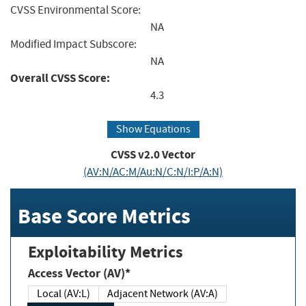
CVSS Environmental Score:
NA
Modified Impact Subscore:
NA
Overall CVSS Score:
4.3
Show Equations
CVSS v2.0 Vector
(AV:N/AC:M/Au:N/C:N/I:P/A:N)
Base Score Metrics
Exploitability Metrics
Access Vector (AV)*
Local (AV:L)
Adjacent Network (AV:A)