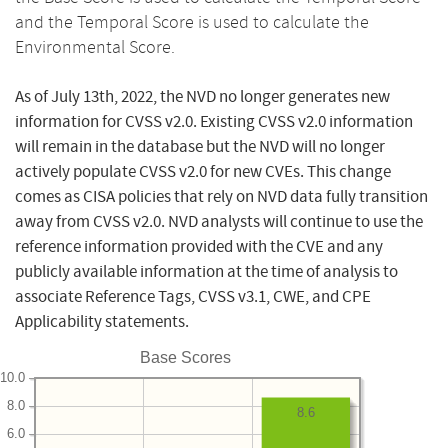
and the Temporal Score is used to calculate the
Environmental Score.
As of July 13th, 2022, the NVD no longer generates new
information for CVSS v2.0. Existing CVSS v2.0 information
will remain in the database but the NVD will no longer
actively populate CVSS v2.0 for new CVEs. This change
comes as CISA policies that rely on NVD data fully transition
away from CVSS v2.0. NVD analysts will continue to use the
reference information provided with the CVE and any
publicly available information at the time of analysis to
associate Reference Tags, CVSS v3.1, CWE, and CPE
Applicability statements.
Base Scores
10.0
8.0
8.6
6.0