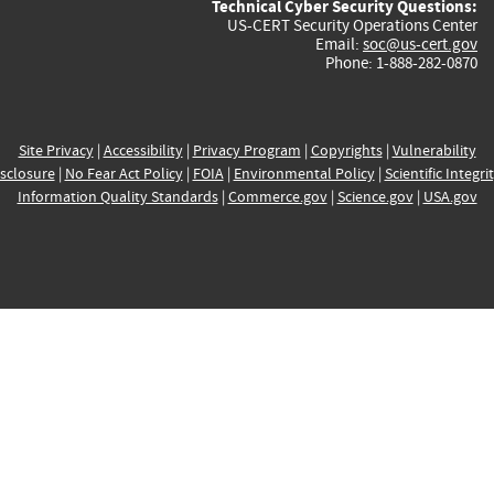
Technical Cyber Security Questions:
US-CERT Security Operations Center
Email:
soc@us-cert.gov
Phone: 1-888-282-0870
Site Privacy
|
Accessibility
|
Privacy Program
|
Copyrights
|
Vulnerability
sclosure
|
No Fear Act Policy
|
FOIA
|
Environmental Policy
|
Scientific Integri
Information Quality Standards
|
Commerce.gov
|
Science.gov
|
USA.gov