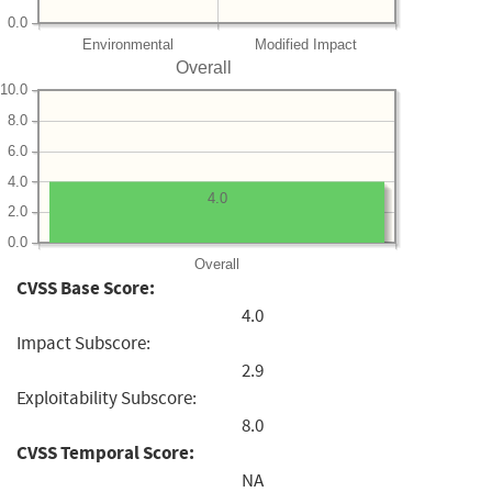
0.0
Environmental
Modified Impact
Overall
10.0
8.0
6.0
4.0
4.0
2.0
0.0
Overall
CVSS Base Score:
4.0
Impact Subscore:
2.9
Exploitability Subscore:
8.0
CVSS Temporal Score:
NA