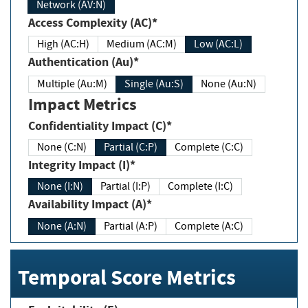
Network (AV:N)
Access Complexity (AC)*
High (AC:H)
Medium (AC:M)
Low (AC:L)
Authentication (Au)*
Multiple (Au:M)
Single (Au:S)
None (Au:N)
Impact Metrics
Confidentiality Impact (C)*
None (C:N)
Partial (C:P)
Complete (C:C)
Integrity Impact (I)*
None (I:N)
Partial (I:P)
Complete (I:C)
Availability Impact (A)*
None (A:N)
Partial (A:P)
Complete (A:C)
Temporal Score Metrics