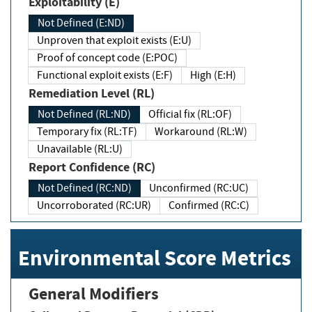
Exploitability (E)
Not Defined (E:ND)
Unproven that exploit exists (E:U)
Proof of concept code (E:POC)
Functional exploit exists (E:F)
High (E:H)
Remediation Level (RL)
Not Defined (RL:ND)
Official fix (RL:OF)
Temporary fix (RL:TF)
Workaround (RL:W)
Unavailable (RL:U)
Report Confidence (RC)
Not Defined (RC:ND)
Unconfirmed (RC:UC)
Uncorroborated (RC:UR)
Confirmed (RC:C)
Environmental Score Metrics
General Modifiers