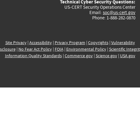
Technical Cyber Security Questions:
US-CERT Security Operations Center
Email:
soc@us-cert.gov
Phone: 1-888-282-0870
Site Privacy
|
Accessibility
|
Privacy Program
|
Copyrights
|
Vulnerability
sclosure
|
No Fear Act Policy
|
FOIA
|
Environmental Policy
|
Scientific Integri
Information Quality Standards
|
Commerce.gov
|
Science.gov
|
USA.gov