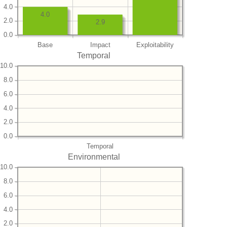
4.0
4.0
2.0
2.9
0.0
Base
Impact
Exploitability
Temporal
10.0
8.0
6.0
4.0
2.0
0.0
Temporal
Environmental
10.0
8.0
6.0
4.0
2.0