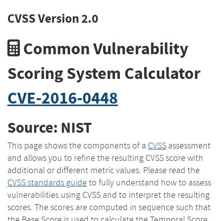
CVSS Version 2.0
Common Vulnerability
Scoring System Calculator
CVE-2016-0448
Source: NIST
This page shows the components of a
CVSS
assessment
and allows you to refine the resulting CVSS score with
additional or different metric values. Please read the
CVSS standards guide
to fully understand how to assess
vulnerabilities using CVSS and to interpret the resulting
scores. The scores are computed in sequence such that
the Base Score is used to calculate the Temporal Score