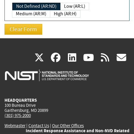
Not Defined (AR:ND)
Low (AR:L)
Medium (AR:M)
High (AR:H)
(link
(link
(link
(link
(
X
facebook
linkedin
youtu
rss
g
is
is
is
is
i
external)
external)
external)
external)
e
HEADQUARTERS
100 Bureau Drive
Gaithersburg, MD 20899
(301) 975-2000
Webmaster
|
Contact Us
|
Our Other Offices
Incident Response Assistance and Non-NVD Related