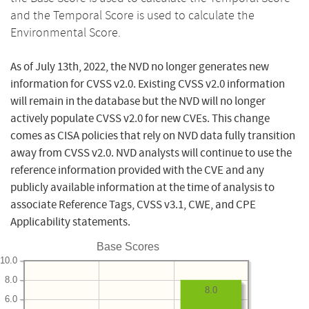
and the Temporal Score is used to calculate the
Environmental Score.
As of July 13th, 2022, the NVD no longer generates new
information for CVSS v2.0. Existing CVSS v2.0 information
will remain in the database but the NVD will no longer
actively populate CVSS v2.0 for new CVEs. This change
comes as CISA policies that rely on NVD data fully transition
away from CVSS v2.0. NVD analysts will continue to use the
reference information provided with the CVE and any
publicly available information at the time of analysis to
associate Reference Tags, CVSS v3.1, CWE, and CPE
Applicability statements.
Base Scores
10.0
8.0
8.0
6.0