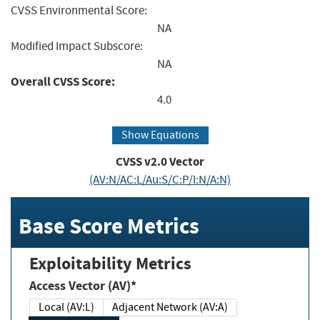
CVSS Environmental Score:
NA
Modified Impact Subscore:
NA
Overall CVSS Score:
4.0
Show Equations
CVSS v2.0 Vector
(AV:N/AC:L/Au:S/C:P/I:N/A:N)
Base Score Metrics
Exploitability Metrics
Access Vector (AV)*
Local (AV:L)
Adjacent Network (AV:A)