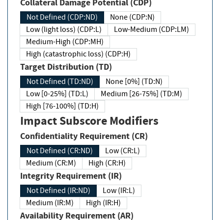
Collateral Damage Potential (CDP)
Not Defined (CDP:ND)
None (CDP:N)
Low (light loss) (CDP:L)
Low-Medium (CDP:LM)
Medium-High (CDP:MH)
High (catastrophic loss) (CDP:H)
Target Distribution (TD)
Not Defined (TD:ND)
None [0%] (TD:N)
Low [0-25%] (TD:L)
Medium [26-75%] (TD:M)
High [76-100%] (TD:H)
Impact Subscore Modifiers
Confidentiality Requirement (CR)
Not Defined (CR:ND)
Low (CR:L)
Medium (CR:M)
High (CR:H)
Integrity Requirement (IR)
Not Defined (IR:ND)
Low (IR:L)
Medium (IR:M)
High (IR:H)
Availability Requirement (AR)