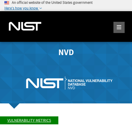
An official website of the United States government
Here's how you know
NVD
VULNERABILITY METRICS