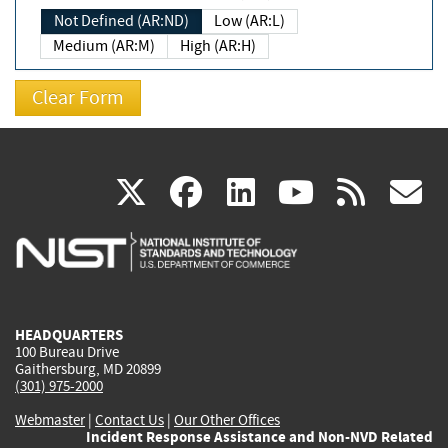
Not Defined (AR:ND)
Low (AR:L)
Medium (AR:M)
High (AR:H)
(link
(link
(link
(link
(
X
facebook
linkedin
youtu
rss
g
is
is
is
is
i
external)
external)
external)
external)
e
HEADQUARTERS
100 Bureau Drive
Gaithersburg, MD 20899
(301) 975-2000
Webmaster
|
Contact Us
|
Our Other Offices
Incident Response Assistance and Non-NVD Related