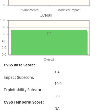
0.0
Environmental
Modified Impact
Overall
10.0
8.0
7.2
6.0
4.0
2.0
0.0
Overall
CVSS Base Score:
7.2
Impact Subscore:
10.0
Exploitability Subscore:
3.9
CVSS Temporal Score:
NA