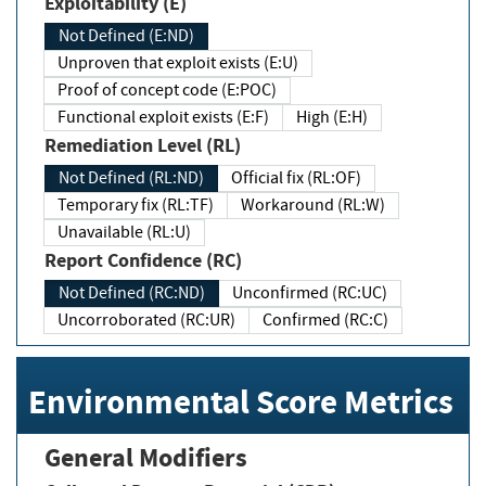
Exploitability (E)
Not Defined (E:ND)
Unproven that exploit exists (E:U)
Proof of concept code (E:POC)
Functional exploit exists (E:F)
High (E:H)
Remediation Level (RL)
Not Defined (RL:ND)
Official fix (RL:OF)
Temporary fix (RL:TF)
Workaround (RL:W)
Unavailable (RL:U)
Report Confidence (RC)
Not Defined (RC:ND)
Unconfirmed (RC:UC)
Uncorroborated (RC:UR)
Confirmed (RC:C)
Environmental Score Metrics
General Modifiers