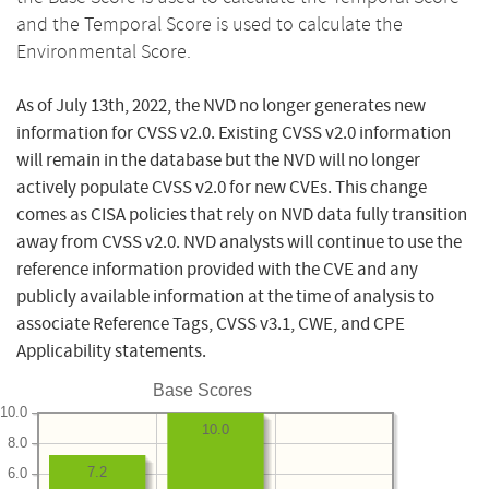
and the Temporal Score is used to calculate the
Environmental Score.
As of July 13th, 2022, the NVD no longer generates new
information for CVSS v2.0. Existing CVSS v2.0 information
will remain in the database but the NVD will no longer
actively populate CVSS v2.0 for new CVEs. This change
comes as CISA policies that rely on NVD data fully transition
away from CVSS v2.0. NVD analysts will continue to use the
reference information provided with the CVE and any
publicly available information at the time of analysis to
associate Reference Tags, CVSS v3.1, CWE, and CPE
Applicability statements.
Base Scores
10.0
10.0
8.0
7.2
6.0