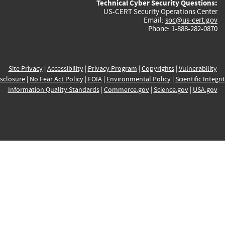
Technical Cyber Security Questions:
US-CERT Security Operations Center
Email:
soc@us-cert.gov
Phone: 1-888-282-0870
Site Privacy
|
Accessibility
|
Privacy Program
|
Copyrights
|
Vulnerability
sclosure
|
No Fear Act Policy
|
FOIA
|
Environmental Policy
|
Scientific Integri
Information Quality Standards
|
Commerce.gov
|
Science.gov
|
USA.gov