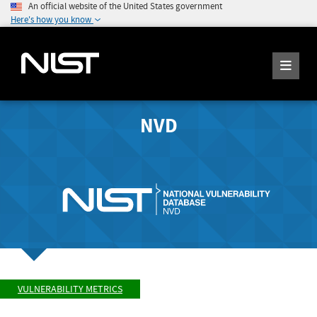
An official website of the United States government
Here's how you know
NVD
VULNERABILITY METRICS