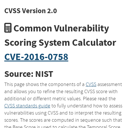
CVSS Version 2.0
Common Vulnerability
Scoring System Calculator
CVE-2016-0758
Source: NIST
This page shows the components of a
CVSS
assessment
and allows you to refine the resulting CVSS score with
additional or different metric values. Please read the
CVSS standards guide
to fully understand how to assess
vulnerabilities using CVSS and to interpret the resulting
scores. The scores are computed in sequence such that
the Base Score is used to calculate the Temporal Score