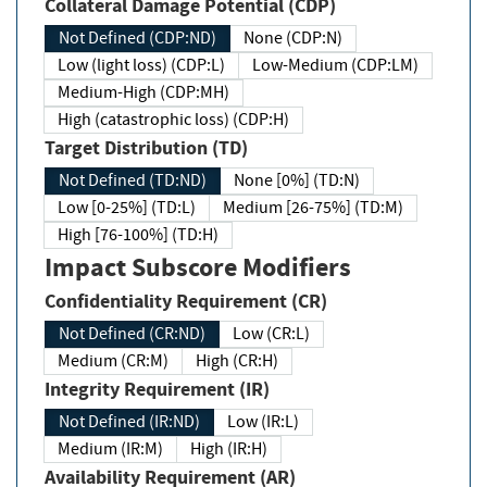
Collateral Damage Potential (CDP)
Not Defined (CDP:ND)
None (CDP:N)
Low (light loss) (CDP:L)
Low-Medium (CDP:LM)
Medium-High (CDP:MH)
High (catastrophic loss) (CDP:H)
Target Distribution (TD)
Not Defined (TD:ND)
None [0%] (TD:N)
Low [0-25%] (TD:L)
Medium [26-75%] (TD:M)
High [76-100%] (TD:H)
Impact Subscore Modifiers
Confidentiality Requirement (CR)
Not Defined (CR:ND)
Low (CR:L)
Medium (CR:M)
High (CR:H)
Integrity Requirement (IR)
Not Defined (IR:ND)
Low (IR:L)
Medium (IR:M)
High (IR:H)
Availability Requirement (AR)