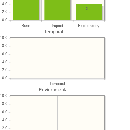
4.0
3.9
2.0
0.0
Base
Impact
Exploitability
Temporal
10.0
8.0
6.0
4.0
2.0
0.0
Temporal
Environmental
10.0
8.0
6.0
4.0
2.0