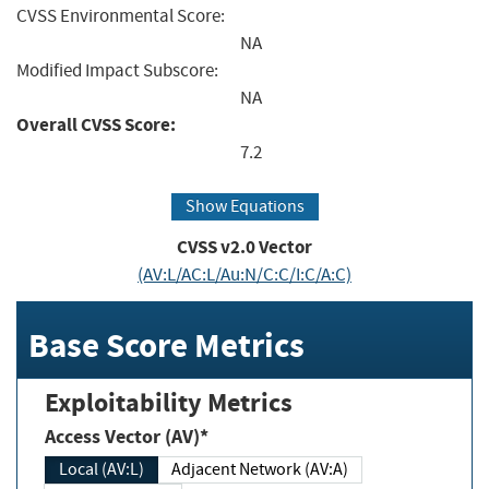
CVSS Environmental Score:
NA
Modified Impact Subscore:
NA
Overall CVSS Score:
7.2
Show Equations
CVSS v2.0 Vector
(AV:L/AC:L/Au:N/C:C/I:C/A:C)
Base Score Metrics
Exploitability Metrics
Access Vector (AV)*
Local (AV:L)
Adjacent Network (AV:A)