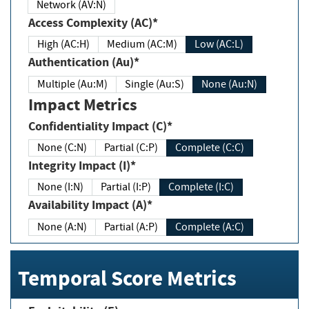
Network (AV:N)
Access Complexity (AC)*
High (AC:H)
Medium (AC:M)
Low (AC:L)
Authentication (Au)*
Multiple (Au:M)
Single (Au:S)
None (Au:N)
Impact Metrics
Confidentiality Impact (C)*
None (C:N)
Partial (C:P)
Complete (C:C)
Integrity Impact (I)*
None (I:N)
Partial (I:P)
Complete (I:C)
Availability Impact (A)*
None (A:N)
Partial (A:P)
Complete (A:C)
Temporal Score Metrics