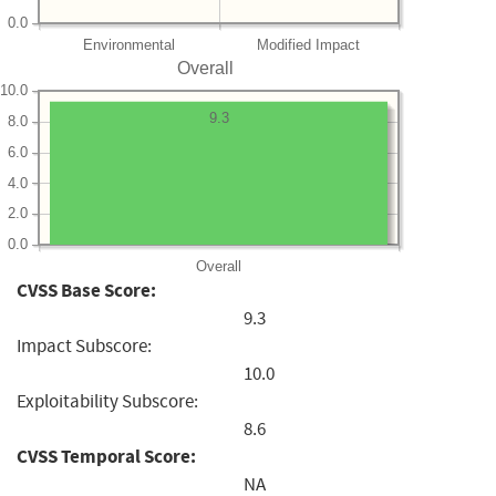
0.0
Environmental
Modified Impact
Overall
10.0
9.3
8.0
6.0
4.0
2.0
0.0
Overall
CVSS Base Score:
9.3
Impact Subscore:
10.0
Exploitability Subscore:
8.6
CVSS Temporal Score:
NA