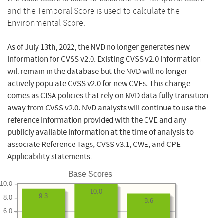
and the Temporal Score is used to calculate the
Environmental Score.
As of July 13th, 2022, the NVD no longer generates new
information for CVSS v2.0. Existing CVSS v2.0 information
will remain in the database but the NVD will no longer
actively populate CVSS v2.0 for new CVEs. This change
comes as CISA policies that rely on NVD data fully transition
away from CVSS v2.0. NVD analysts will continue to use the
reference information provided with the CVE and any
publicly available information at the time of analysis to
associate Reference Tags, CVSS v3.1, CWE, and CPE
Applicability statements.
Base Scores
10.0
10.0
9.3
8.0
8.6
6.0