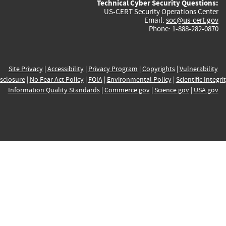
Technical Cyber Security Questions:
US-CERT Security Operations Center
Email:
soc@us-cert.gov
Phone: 1-888-282-0870
Site Privacy
|
Accessibility
|
Privacy Program
|
Copyrights
|
Vulnerability
sclosure
|
No Fear Act Policy
|
FOIA
|
Environmental Policy
|
Scientific Integri
Information Quality Standards
|
Commerce.gov
|
Science.gov
|
USA.gov