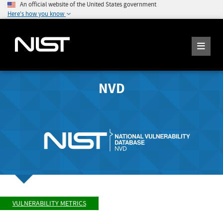
An official website of the United States government
Here's how you know
NVD
VULNERABILITY METRICS