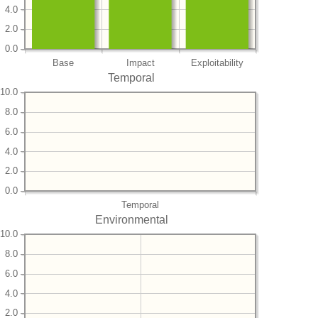
4.0
2.0
0.0
Base
Impact
Exploitability
Temporal
10.0
8.0
6.0
4.0
2.0
0.0
Temporal
Environmental
10.0
8.0
6.0
4.0
2.0