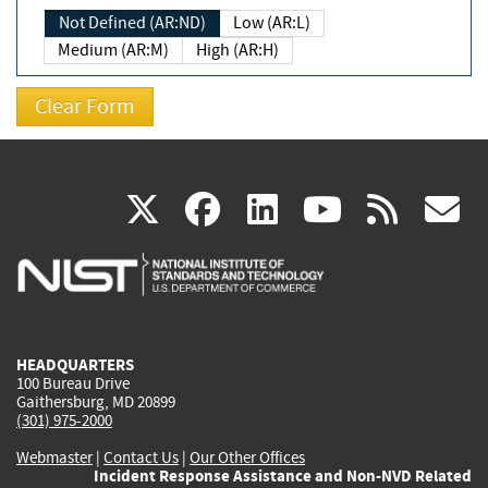
Not Defined (AR:ND)
Low (AR:L)
Medium (AR:M)
High (AR:H)
(link
(link
(link
(link
(
X
facebook
linkedin
youtu
rss
g
is
is
is
is
i
external)
external)
external)
external)
e
HEADQUARTERS
100 Bureau Drive
Gaithersburg, MD 20899
(301) 975-2000
Webmaster
|
Contact Us
|
Our Other Offices
Incident Response Assistance and Non-NVD Related