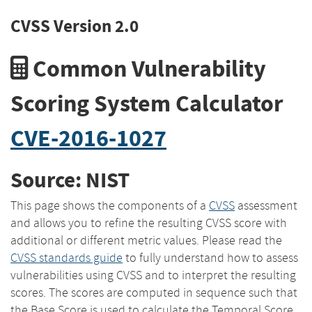
CVSS Version 2.0
Common Vulnerability
Scoring System Calculator
CVE-2016-1027
Source: NIST
This page shows the components of a
CVSS
assessment
and allows you to refine the resulting CVSS score with
additional or different metric values. Please read the
CVSS standards guide
to fully understand how to assess
vulnerabilities using CVSS and to interpret the resulting
scores. The scores are computed in sequence such that
the Base Score is used to calculate the Temporal Score