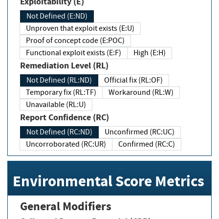
Exploitability (E)
Not Defined (E:ND)
Unproven that exploit exists (E:U)
Proof of concept code (E:POC)
Functional exploit exists (E:F)
High (E:H)
Remediation Level (RL)
Not Defined (RL:ND)
Official fix (RL:OF)
Temporary fix (RL:TF)
Workaround (RL:W)
Unavailable (RL:U)
Report Confidence (RC)
Not Defined (RC:ND)
Unconfirmed (RC:UC)
Uncorroborated (RC:UR)
Confirmed (RC:C)
Environmental Score Metrics
General Modifiers