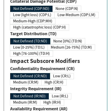
Collateral Damage Potential (CDP)
Not Defined (CDP:ND)
None (CDP:N)
Low (light loss) (CDP:L)
Low-Medium (CDP:LM)
Medium-High (CDP:MH)
High (catastrophic loss) (CDP:H)
Target Distribution (TD)
Not Defined (TD:ND)
None [0%] (TD:N)
Low [0-25%] (TD:L)
Medium [26-75%] (TD:M)
High [76-100%] (TD:H)
Impact Subscore Modifiers
Confidentiality Requirement (CR)
Not Defined (CR:ND)
Low (CR:L)
Medium (CR:M)
High (CR:H)
Integrity Requirement (IR)
Not Defined (IR:ND)
Low (IR:L)
Medium (IR:M)
High (IR:H)
Availability Requirement (AR)