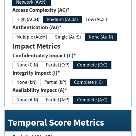
Network (AV:N)
Access Complexity (AC)*
High (AC:H)
Medium (AC:M)
Low (AC:L)
Authentication (Au)*
Multiple (Au:M)
Single (Au:S)
None (Au:N)
Impact Metrics
Confidentiality Impact (C)*
None (C:N)
Partial (C:P)
Complete (C:C)
Integrity Impact (I)*
None (I:N)
Partial (I:P)
Complete (I:C)
Availability Impact (A)*
None (A:N)
Partial (A:P)
Complete (A:C)
Temporal Score Metrics