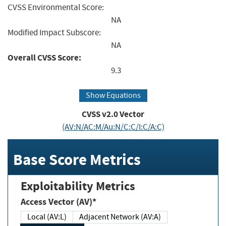
CVSS Environmental Score:
NA
Modified Impact Subscore:
NA
Overall CVSS Score:
9.3
Show Equations
CVSS v2.0 Vector
(AV:N/AC:M/Au:N/C:C/I:C/A:C)
Base Score Metrics
Exploitability Metrics
Access Vector (AV)*
Local (AV:L)
Adjacent Network (AV:A)