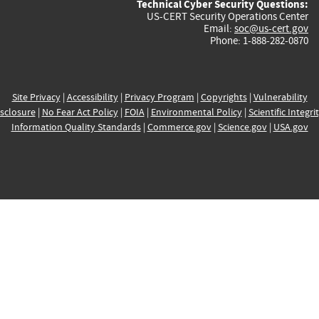
Technical Cyber Security Questions:
US-CERT Security Operations Center
Email:
soc@us-cert.gov
Phone: 1-888-282-0870
Site Privacy
|
Accessibility
|
Privacy Program
|
Copyrights
|
Vulnerability
sclosure
|
No Fear Act Policy
|
FOIA
|
Environmental Policy
|
Scientific Integri
Information Quality Standards
|
Commerce.gov
|
Science.gov
|
USA.gov