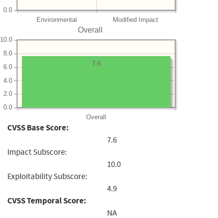
0.0
Environmental
Modified Impact
Overall
10.0
8.0
7.6
6.0
4.0
2.0
0.0
Overall
CVSS Base Score:
7.6
Impact Subscore:
10.0
Exploitability Subscore:
4.9
CVSS Temporal Score:
NA