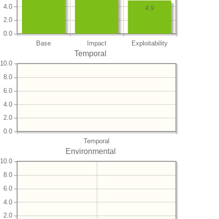
4.0
4.9
2.0
0.0
Base
Impact
Exploitability
Temporal
10.0
8.0
6.0
4.0
2.0
0.0
Temporal
Environmental
10.0
8.0
6.0
4.0
2.0