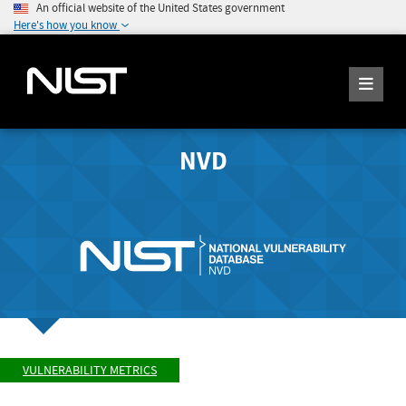
An official website of the United States government
Here's how you know
NVD
VULNERABILITY METRICS