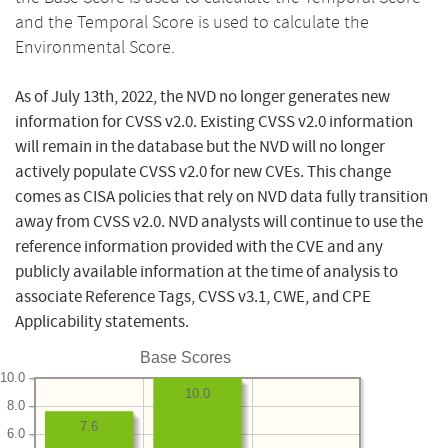
and the Temporal Score is used to calculate the
Environmental Score.
As of July 13th, 2022, the NVD no longer generates new
information for CVSS v2.0. Existing CVSS v2.0 information
will remain in the database but the NVD will no longer
actively populate CVSS v2.0 for new CVEs. This change
comes as CISA policies that rely on NVD data fully transition
away from CVSS v2.0. NVD analysts will continue to use the
reference information provided with the CVE and any
publicly available information at the time of analysis to
associate Reference Tags, CVSS v3.1, CWE, and CPE
Applicability statements.
Base Scores
10.0
10.0
8.0
7.6
6.0