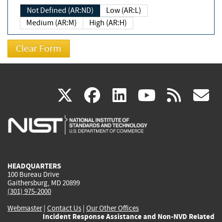
Not Defined (AR:ND)
Low (AR:L)
Medium (AR:M)
High (AR:H)
(link
(link
(link
(link
(
X
facebook
linkedin
youtu
rss
g
is
is
is
is
i
external)
external)
external)
external)
e
HEADQUARTERS
100 Bureau Drive
Gaithersburg, MD 20899
(301) 975-2000
Webmaster
|
Contact Us
|
Our Other Offices
Incident Response Assistance and Non-NVD Related