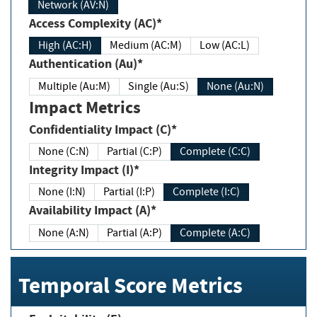
Network (AV:N)
Access Complexity (AC)*
High (AC:H)
Medium (AC:M)
Low (AC:L)
Authentication (Au)*
Multiple (Au:M)
Single (Au:S)
None (Au:N)
Impact Metrics
Confidentiality Impact (C)*
None (C:N)
Partial (C:P)
Complete (C:C)
Integrity Impact (I)*
None (I:N)
Partial (I:P)
Complete (I:C)
Availability Impact (A)*
None (A:N)
Partial (A:P)
Complete (A:C)
Temporal Score Metrics