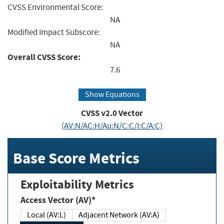
CVSS Environmental Score:
NA
Modified Impact Subscore:
NA
Overall CVSS Score:
7.6
Show Equations
CVSS v2.0 Vector
(AV:N/AC:H/Au:N/C:C/I:C/A:C)
Base Score Metrics
Exploitability Metrics
Access Vector (AV)*
Local (AV:L)
Adjacent Network (AV:A)