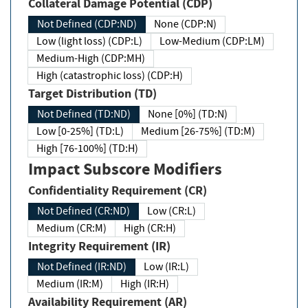
Collateral Damage Potential (CDP)
Not Defined (CDP:ND)
None (CDP:N)
Low (light loss) (CDP:L)
Low-Medium (CDP:LM)
Medium-High (CDP:MH)
High (catastrophic loss) (CDP:H)
Target Distribution (TD)
Not Defined (TD:ND)
None [0%] (TD:N)
Low [0-25%] (TD:L)
Medium [26-75%] (TD:M)
High [76-100%] (TD:H)
Impact Subscore Modifiers
Confidentiality Requirement (CR)
Not Defined (CR:ND)
Low (CR:L)
Medium (CR:M)
High (CR:H)
Integrity Requirement (IR)
Not Defined (IR:ND)
Low (IR:L)
Medium (IR:M)
High (IR:H)
Availability Requirement (AR)