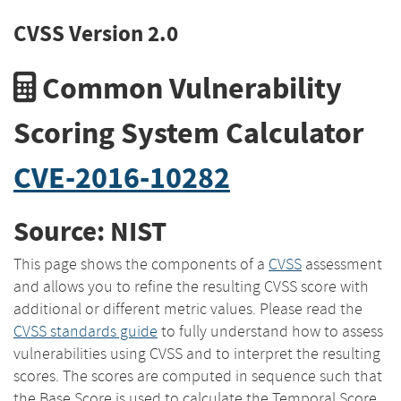
CVSS Version 2.0
Common Vulnerability
Scoring System Calculator
CVE-2016-10282
Source: NIST
This page shows the components of a
CVSS
assessment
and allows you to refine the resulting CVSS score with
additional or different metric values. Please read the
CVSS standards guide
to fully understand how to assess
vulnerabilities using CVSS and to interpret the resulting
scores. The scores are computed in sequence such that
the Base Score is used to calculate the Temporal Score