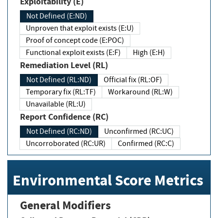
Exploitability (E)
Not Defined (E:ND)
Unproven that exploit exists (E:U)
Proof of concept code (E:POC)
Functional exploit exists (E:F)
High (E:H)
Remediation Level (RL)
Not Defined (RL:ND)
Official fix (RL:OF)
Temporary fix (RL:TF)
Workaround (RL:W)
Unavailable (RL:U)
Report Confidence (RC)
Not Defined (RC:ND)
Unconfirmed (RC:UC)
Uncorroborated (RC:UR)
Confirmed (RC:C)
Environmental Score Metrics
General Modifiers