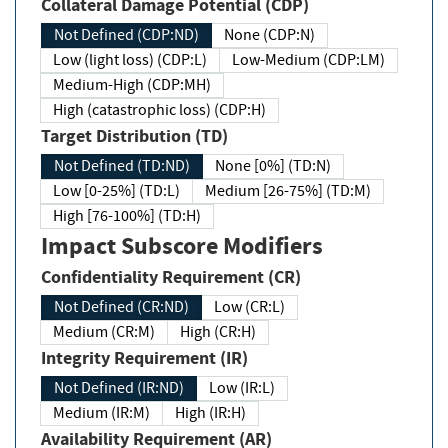
Collateral Damage Potential (CDP)
Not Defined (CDP:ND)
None (CDP:N)
Low (light loss) (CDP:L)
Low-Medium (CDP:LM)
Medium-High (CDP:MH)
High (catastrophic loss) (CDP:H)
Target Distribution (TD)
Not Defined (TD:ND)
None [0%] (TD:N)
Low [0-25%] (TD:L)
Medium [26-75%] (TD:M)
High [76-100%] (TD:H)
Impact Subscore Modifiers
Confidentiality Requirement (CR)
Not Defined (CR:ND)
Low (CR:L)
Medium (CR:M)
High (CR:H)
Integrity Requirement (IR)
Not Defined (IR:ND)
Low (IR:L)
Medium (IR:M)
High (IR:H)
Availability Requirement (AR)