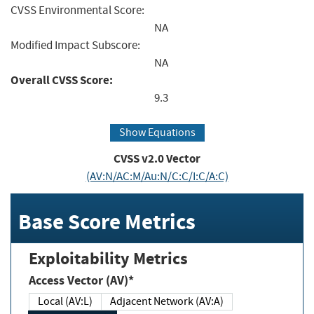
CVSS Environmental Score:
NA
Modified Impact Subscore:
NA
Overall CVSS Score:
9.3
Show Equations
CVSS v2.0 Vector
(AV:N/AC:M/Au:N/C:C/I:C/A:C)
Base Score Metrics
Exploitability Metrics
Access Vector (AV)*
Local (AV:L)
Adjacent Network (AV:A)