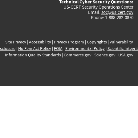
Technical Cyber Security Questions:
US-CERT Security Operations Center
Email:
soc@us-cert.gov
Phone: 1-888-282-0870
Site Privacy
|
Accessibility
|
Privacy Program
|
Copyrights
|
Vulnerability
sclosure
|
No Fear Act Policy
|
FOIA
|
Environmental Policy
|
Scientific Integri
Information Quality Standards
|
Commerce.gov
|
Science.gov
|
USA.gov