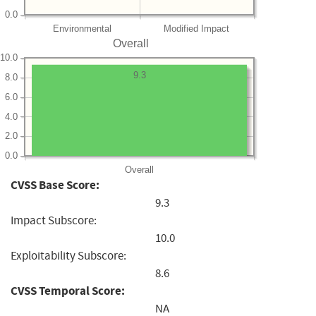
0.0
Environmental
Modified Impact
Overall
10.0
9.3
8.0
6.0
4.0
2.0
0.0
Overall
CVSS Base Score:
9.3
Impact Subscore:
10.0
Exploitability Subscore:
8.6
CVSS Temporal Score:
NA