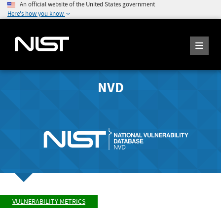
An official website of the United States government
Here's how you know
NVD
VULNERABILITY METRICS