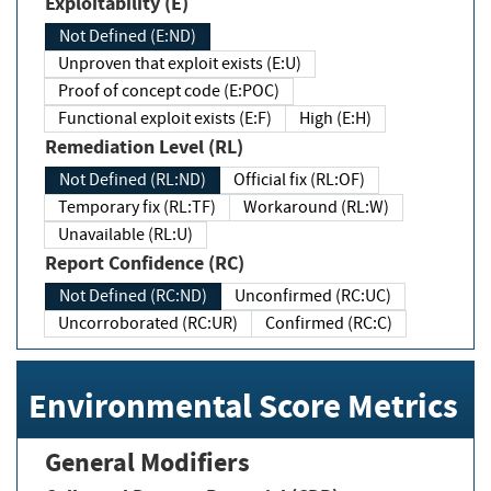
Exploitability (E)
Not Defined (E:ND)
Unproven that exploit exists (E:U)
Proof of concept code (E:POC)
Functional exploit exists (E:F)
High (E:H)
Remediation Level (RL)
Not Defined (RL:ND)
Official fix (RL:OF)
Temporary fix (RL:TF)
Workaround (RL:W)
Unavailable (RL:U)
Report Confidence (RC)
Not Defined (RC:ND)
Unconfirmed (RC:UC)
Uncorroborated (RC:UR)
Confirmed (RC:C)
Environmental Score Metrics
General Modifiers