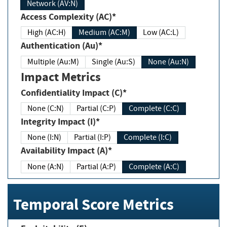
Network (AV:N)
Access Complexity (AC)*
High (AC:H)
Medium (AC:M)
Low (AC:L)
Authentication (Au)*
Multiple (Au:M)
Single (Au:S)
None (Au:N)
Impact Metrics
Confidentiality Impact (C)*
None (C:N)
Partial (C:P)
Complete (C:C)
Integrity Impact (I)*
None (I:N)
Partial (I:P)
Complete (I:C)
Availability Impact (A)*
None (A:N)
Partial (A:P)
Complete (A:C)
Temporal Score Metrics