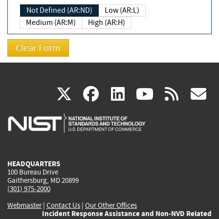
Not Defined (AR:ND)
Low (AR:L)
Medium (AR:M)
High (AR:H)
(link
(link
(link
(link
(
X
facebook
linkedin
youtu
rss
g
is
is
is
is
i
external)
external)
external)
external)
e
HEADQUARTERS
100 Bureau Drive
Gaithersburg, MD 20899
(301) 975-2000
Webmaster
|
Contact Us
|
Our Other Offices
Incident Response Assistance and Non-NVD Related