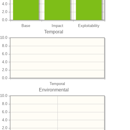
4.0
2.0
0.0
Base
Impact
Exploitability
Temporal
10.0
8.0
6.0
4.0
2.0
0.0
Temporal
Environmental
10.0
8.0
6.0
4.0
2.0