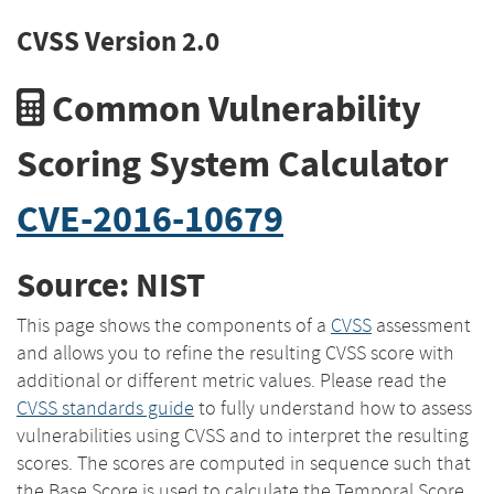
CVSS Version 2.0
Common Vulnerability
Scoring System Calculator
CVE-2016-10679
Source: NIST
This page shows the components of a
CVSS
assessment
and allows you to refine the resulting CVSS score with
additional or different metric values. Please read the
CVSS standards guide
to fully understand how to assess
vulnerabilities using CVSS and to interpret the resulting
scores. The scores are computed in sequence such that
the Base Score is used to calculate the Temporal Score