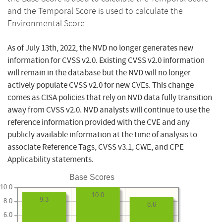
and the Temporal Score is used to calculate the
Environmental Score.
As of July 13th, 2022, the NVD no longer generates new
information for CVSS v2.0. Existing CVSS v2.0 information
will remain in the database but the NVD will no longer
actively populate CVSS v2.0 for new CVEs. This change
comes as CISA policies that rely on NVD data fully transition
away from CVSS v2.0. NVD analysts will continue to use the
reference information provided with the CVE and any
publicly available information at the time of analysis to
associate Reference Tags, CVSS v3.1, CWE, and CPE
Applicability statements.
Base Scores
10.0
10.0
9.3
8.0
8.6
6.0